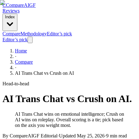
C
Compare
AIGF
Reviews
Index
Compare
Methodology
Editor’s pick
Editor’s pick
Home
·
Compare
·
AI Trans Chat
vs
Crush on AI
Head-to-head
AI Trans Chat
vs
Crush on AI
.
AI Trans Chat wins on emotional intelligence; Crush on
AI wins on roleplay. Overall scoring is a tie; pick based
on the axis you weight most.
By CompareAIGF Editorial
·
Updated
May 25, 2026
·
9 min read