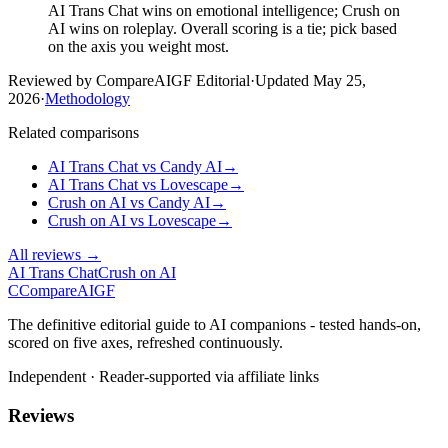
AI Trans Chat wins on emotional intelligence; Crush on
AI wins on roleplay. Overall scoring is a tie; pick based
on the axis you weight most.
Reviewed by CompareAIGF Editorial
·
Updated
May 25,
2026
·
Methodology
Related comparisons
AI Trans Chat
vs
Candy AI
→
AI Trans Chat
vs
Lovescape
→
Crush on AI
vs
Candy AI
→
Crush on AI
vs
Lovescape
→
All reviews →
AI Trans Chat
Crush on AI
C
Compare
AIGF
The definitive editorial guide to AI companions - tested hands-on,
scored on five axes, refreshed continuously.
Independent · Reader-supported via affiliate links
Reviews