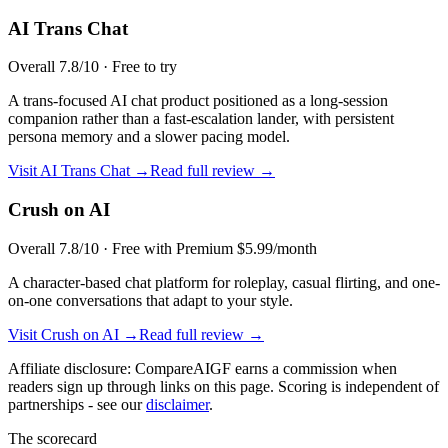
AI Trans Chat
Overall
7.8
/10 ·
Free to try
A trans-focused AI chat product positioned as a long-session
companion rather than a fast-escalation lander, with persistent
persona memory and a slower pacing model.
Visit
AI Trans Chat
→
Read full review →
Crush on AI
Overall
7.8
/10 ·
Free with Premium $5.99/month
A character-based chat platform for roleplay, casual flirting, and one-
on-one conversations that adapt to your style.
Visit
Crush on AI
→
Read full review →
Affiliate disclosure: CompareAIGF earns a commission when
readers sign up through links on this page. Scoring is independent of
partnerships - see our
disclaimer
.
The scorecard