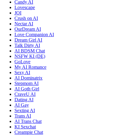
Candy AI
Lovescape
JOI
Crush on AI
Nectar AI
OurDream AI
Love Companion AI
Dream Girl AI
Talk Dirty AI
AI BDSM Chat
NSFW KI (DE)
GoLove
My AI Romance
Sexy AI
AI Dominatrix
Stepmom AI
AI Goth Girl
CraveU AI
Dating AI
AI Gay
Sexting AI
Trans AI
AI Trans Chat
KI Sexchat
Creampie Chat