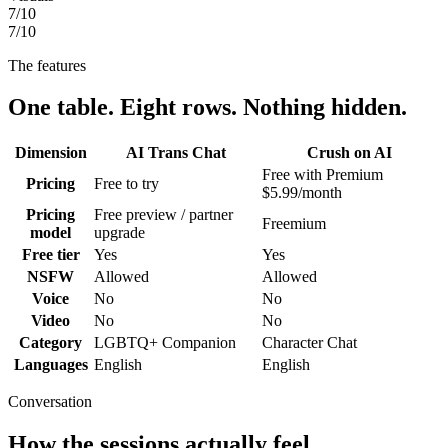
7
/10
7
/10
The features
One table. Eight rows. Nothing hidden.
Dimension
AI Trans Chat
Crush on AI
Free with Premium
Pricing
Free to try
$5.99/month
Pricing
Free preview / partner
Freemium
model
upgrade
Free tier
Yes
Yes
NSFW
Allowed
Allowed
Voice
No
No
Video
No
No
Category
LGBTQ+ Companion
Character Chat
Languages
English
English
Conversation
How the sessions actually feel.