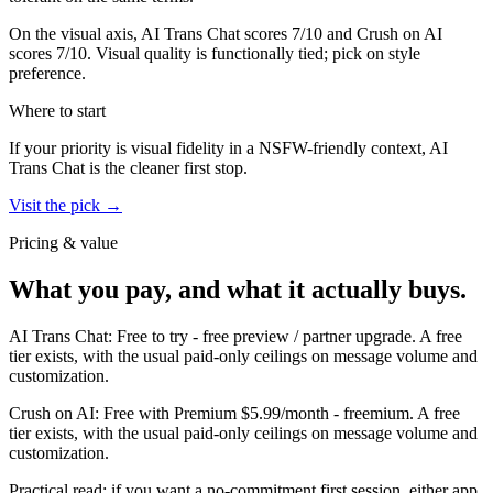
On the visual axis,
AI Trans Chat
scores
7
/10 and
Crush on AI
scores
7
/10.
Visual quality is functionally tied; pick on style
preference.
Where to start
If your priority is visual fidelity in a NSFW-friendly context,
AI
Trans Chat
is the cleaner first stop.
Visit the pick →
Pricing & value
What you pay, and what it actually buys.
AI Trans Chat
:
Free to try
-
free preview / partner upgrade
.
A free
tier exists, with the usual paid-only ceilings on message volume and
customization.
Crush on AI
:
Free with Premium $5.99/month
-
freemium
.
A free
tier exists, with the usual paid-only ceilings on message volume and
customization.
Practical read: if you want a no-commitment first session,
either app