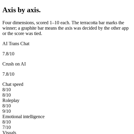
Axis by axis.
Four dimensions, scored 1–10 each. The terracotta bar marks the
winner; a graphite bar means the axis was decided by the other app
or the score was tied.
AI Trans Chat
7.8
/10
Crush on AI
7.8
/10
Chat speed
8
/10
8
/10
Roleplay
8
/10
9
/10
Emotional intelligence
8
/10
7
/10
Visuals