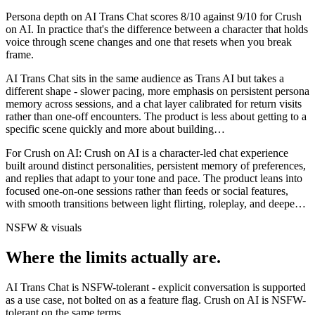
Persona depth on
AI Trans Chat
scores
8
/10 against
9
/10 for
Crush
on AI
. In practice that's the difference between a character that holds
voice through scene changes and one that resets when you break
frame.
AI Trans Chat sits in the same audience as Trans AI but takes a
different shape - slower pacing, more emphasis on persistent persona
memory across sessions, and a chat layer calibrated for return visits
rather than one-off encounters. The product is less about getting to a
specific scene quickly and more about building
…
For
Crush on AI
:
Crush on AI is a character-led chat experience
built around distinct personalities, persistent memory of preferences,
and replies that adapt to your tone and pace. The product leans into
focused one-on-one sessions rather than feeds or social features,
with smooth transitions between light flirting, roleplay, and deepe
…
NSFW & visuals
Where the limits actually are.
AI Trans Chat
is
NSFW-tolerant - explicit conversation is supported
as a use case, not bolted on as a feature flag.
Crush on AI
is
NSFW-
tolerant on the same terms.