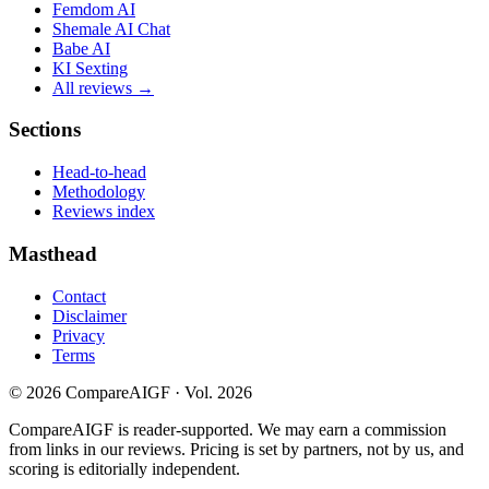
Femdom AI
Shemale AI Chat
Babe AI
KI Sexting
All reviews →
Sections
Head-to-head
Methodology
Reviews index
Masthead
Contact
Disclaimer
Privacy
Terms
©
2026
CompareAIGF · Vol. 2026
CompareAIGF is reader-supported. We may earn a commission
from links in our reviews. Pricing is set by partners, not by us, and
scoring is editorially independent.