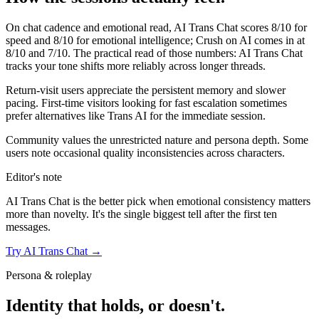
On chat cadence and emotional read,
AI Trans Chat
scores
8
/10 for
speed and
8
/10 for emotional intelligence;
Crush on AI
comes in at
8
/10 and
7
/10. The practical read of those numbers:
AI Trans Chat
tracks your tone shifts more reliably across longer threads.
Return-visit users appreciate the persistent memory and slower
pacing. First-time visitors looking for fast escalation sometimes
prefer alternatives like Trans AI for the immediate session.
Community values the unrestricted nature and persona depth. Some
users note occasional quality inconsistencies across characters.
Editor's note
AI Trans Chat
is the better pick when emotional consistency matters
more than novelty. It's the single biggest tell after the first ten
messages.
Try
AI Trans Chat
→
Persona & roleplay
Identity that holds, or doesn't.