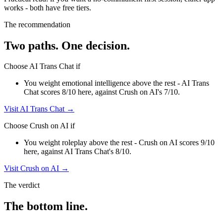
works - both have free tiers
.
The recommendation
Two paths. One decision.
Choose
AI Trans Chat
if
You weight emotional intelligence above the rest - AI Trans
Chat scores 8/10 here, against Crush on AI's 7/10.
Visit
AI Trans Chat
→
Choose
Crush on AI
if
You weight roleplay above the rest - Crush on AI scores 9/10
here, against AI Trans Chat's 8/10.
Visit
Crush on AI
→
The verdict
The bottom line.