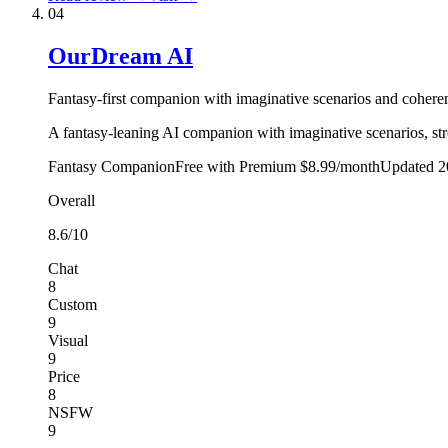
04
OurDream AI
Fantasy-first companion with imaginative scenarios and coherent
A fantasy-leaning AI companion with imaginative scenarios, stron
Fantasy Companion
Free with Premium $8.99/month
Updated
2
Overall
8.6
/10
Chat
8
Custom
9
Visual
9
Price
8
NSFW
9