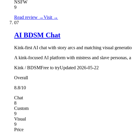
NSFW
9
Read review →
Visit →
07
AI BDSM Chat
Kink-first AI chat with story arcs and matching visual generatio
A kink-focused AI platform with mistress and slave personas, a
Kink / BDSM
Free to try
Updated
2026-05-22
Overall
8.8
/10
Chat
8
Custom
9
Visual
9
Price