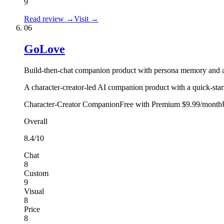
9
Read review →
Visit →
06
GoLove
Build-then-chat companion product with persona memory and a
A character-creator-led AI companion product with a quick-star
Character-Creator Companion
Free with Premium $9.99/month
Overall
8.4
/10
Chat
8
Custom
9
Visual
8
Price
8