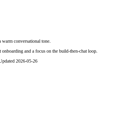
 warm conversational tone.
t onboarding and a focus on the build-then-chat loop.
Updated
2026-05-26