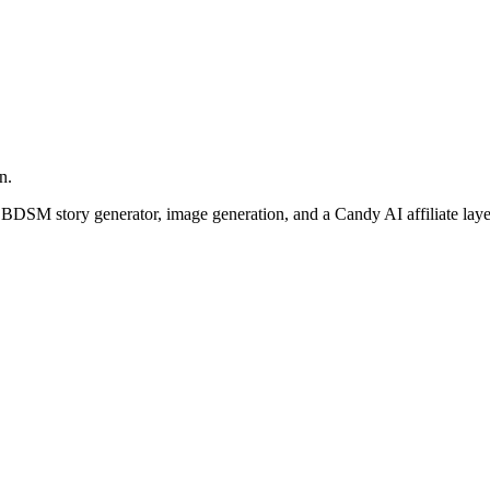
n.
 BDSM story generator, image generation, and a Candy AI affiliate laye