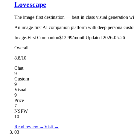
Lovescape
The image-first destination — best-in-class visual generation w
An image-first AI companion platform with deep persona customis
Image-First Companion
$12.99/month
Updated
2026-05-26
Overall
8.8
/10
Chat
9
Custom
9
Visual
9
Price
7
NSFW
10
Read review →
Visit →
03