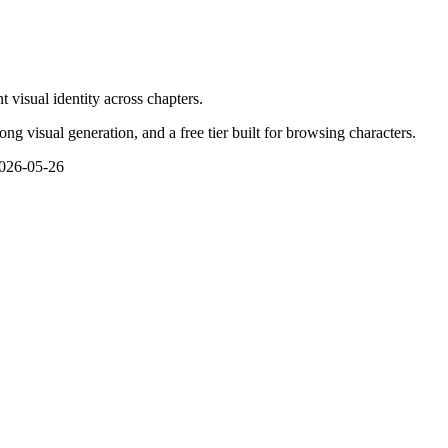
 visual identity across chapters.
g visual generation, and a free tier built for browsing characters.
026-05-26