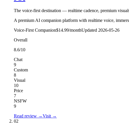
The voice-first destination — realtime cadence, premium visual
A premium AI companion platform with realtime voice, immersiv
Voice-First Companion
$14.99/month
Updated
2026-05-26
Overall
8.6
/10
Chat
9
Custom
8
Visual
10
Price
7
NSFW
9
Read review →
Visit →
02