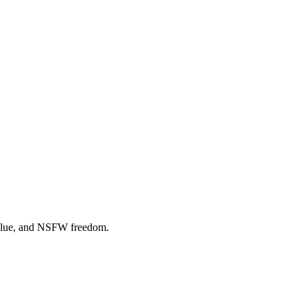
 value, and NSFW freedom.