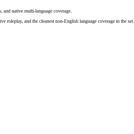
s, and native multi-language coverage.
e roleplay, and the cleanest non-English language coverage in the set.