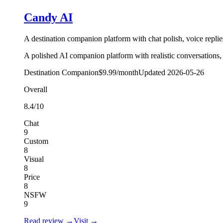
Candy AI
A destination companion platform with chat polish, voice replies
A polished AI companion platform with realistic conversations, 
Destination Companion
$9.99/month
Updated
2026-05-26
Overall
8.4
/10
Chat
9
Custom
8
Visual
8
Price
8
NSFW
9
Read review →
Visit →