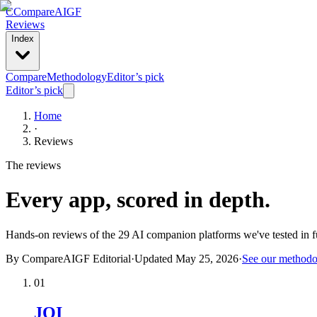
C
Compare
AIGF
Reviews
Index
Compare
Methodology
Editor’s pick
Editor’s pick
Home
·
Reviews
The reviews
Every app, scored in depth.
Hands-on reviews of the
29
AI companion platforms we've tested in fu
By CompareAIGF Editorial
·
Updated
May 25, 2026
·
See our method
01
JOI