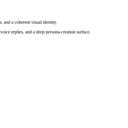
, and a coherent visual identity.
voice replies, and a deep persona-creation surface.