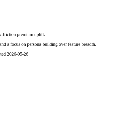
-friction premium uplift.
and a focus on persona-building over feature breadth.
ted
2026-05-26