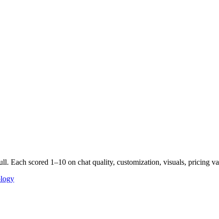
ll. Each scored 1–10 on chat quality, customization, visuals, pricing
ology