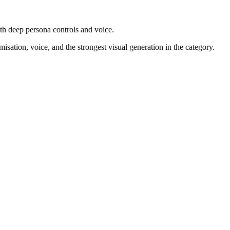
ith deep persona controls and voice.
ation, voice, and the strongest visual generation in the category.