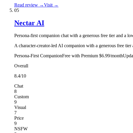
Read review →
Visit →
05
Nectar AI
Persona-first companion chat with a generous free tier and a low
A character-creator-led AI companion with a generous free tier 
Persona-First Companion
Free with Premium $6.99/month
Upda
Overall
8.4
/10
Chat
8
Custom
9
Visual
7
Price
9
NSFW