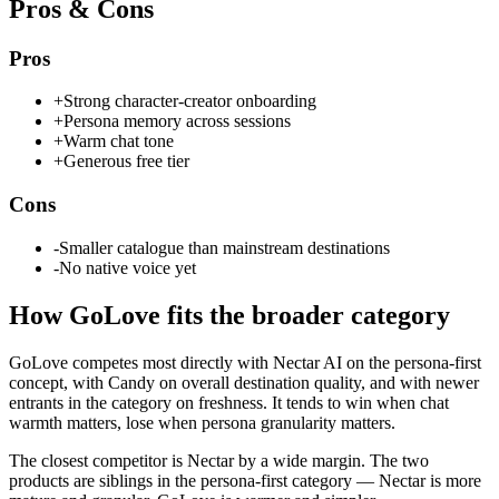
Pros & Cons
Pros
+
Strong character-creator onboarding
+
Persona memory across sessions
+
Warm chat tone
+
Generous free tier
Cons
-
Smaller catalogue than mainstream destinations
-
No native voice yet
How
GoLove
fits the broader category
GoLove competes most directly with Nectar AI on the persona-first
concept, with Candy on overall destination quality, and with newer
entrants in the category on freshness. It tends to win when chat
warmth matters, lose when persona granularity matters.
The closest competitor is Nectar by a wide margin. The two
products are siblings in the persona-first category — Nectar is more