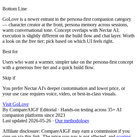
Bottom Line
GoLove is a newer entrant in the persona-first companion category
— character creator at the front, persona memory across sessions,
warm conversational tone. Concept overlaps with Nectar AI;
execution is slightly different on the build flow and chat layer. Worth
a look on the free tier; pick based on which UI feels right.
Best for
Users who want a warmer, simpler take on the persona-first concept
with a generous free tier and a quick build flow.
Skip if
You prefer Nectar AI's deeper customisation and lower price, or
your use case requires voice, video, or best-in-class visuals.
Visit
GoLove
By
CompareAIGF Editorial
·
Hands-on testing across 35+ AI
companion platforms since 2023
Last updated
2026-05-26
·
Our methodology
Affiliate disclosure: CompareAIGF may earn a commission if you
sign up via this link. The price you pay is not affected, and
scoring