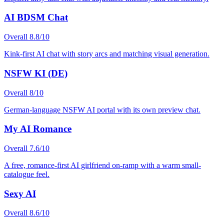
AI BDSM Chat
Overall
8.8
/10
Kink-first AI chat with story arcs and matching visual generation.
NSFW KI (DE)
Overall
8
/10
German-language NSFW AI portal with its own preview chat.
My AI Romance
Overall
7.6
/10
A free, romance-first AI girlfriend on-ramp with a warm small-
catalogue feel.
Sexy AI
Overall
8.6
/10