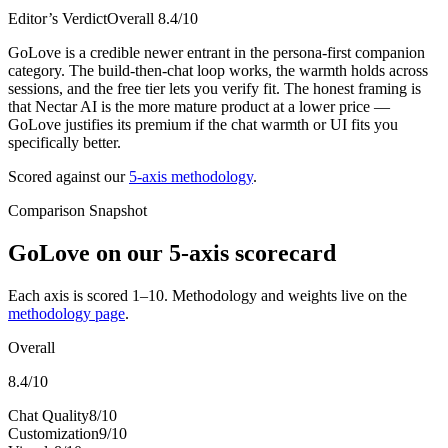
Editor’s Verdict
Overall
8.4
/10
GoLove is a credible newer entrant in the persona-first companion
category. The build-then-chat loop works, the warmth holds across
sessions, and the free tier lets you verify fit. The honest framing is
that Nectar AI is the more mature product at a lower price —
GoLove justifies its premium if the chat warmth or UI fits you
specifically better.
Scored against our
5-axis methodology
.
Comparison Snapshot
GoLove
on our 5-axis scorecard
Each axis is scored 1–10. Methodology and weights live on the
methodology page
.
Overall
8.4
/10
Chat Quality
8
/10
Customization
9
/10