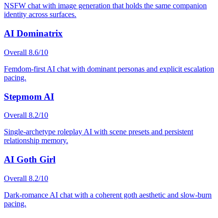
NSFW chat with image generation that holds the same companion
identity across surfaces.
AI Dominatrix
Overall
8.6
/10
Femdom-first AI chat with dominant personas and explicit escalation
pacing.
Stepmom AI
Overall
8.2
/10
Single-archetype roleplay AI with scene presets and persistent
relationship memory.
AI Goth Girl
Overall
8.2
/10
Dark-romance AI chat with a coherent goth aesthetic and slow-burn
pacing.