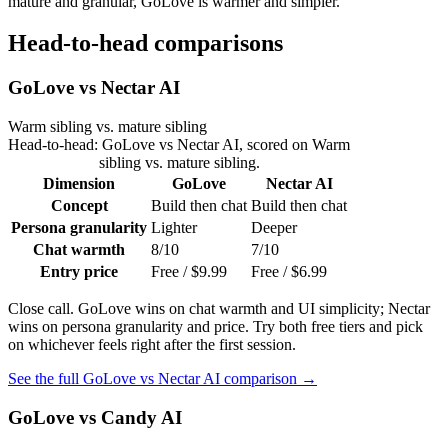
mature and granular, GoLove is warmer and simpler.
Head-to-head comparisons
GoLove
vs
Nectar AI
Warm sibling vs. mature sibling
Head-to-head:
GoLove
vs
Nectar AI
, scored on
Warm
sibling vs. mature sibling
.
Dimension
GoLove
Nectar AI
Concept
Build then chat
Build then chat
Persona granularity
Lighter
Deeper
Chat warmth
8/10
7/10
Entry price
Free / $9.99
Free / $6.99
Close call. GoLove wins on chat warmth and UI simplicity; Nectar
wins on persona granularity and price. Try both free tiers and pick
on whichever feels right after the first session.
See the full
GoLove
vs
Nectar AI
comparison →
GoLove
vs
Candy AI