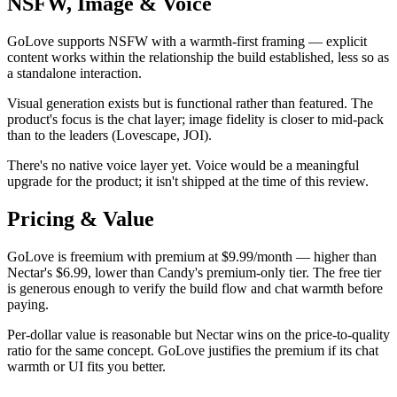
NSFW, Image & Voice
GoLove supports NSFW with a warmth-first framing — explicit
content works within the relationship the build established, less so as
a standalone interaction.
Visual generation exists but is functional rather than featured. The
product's focus is the chat layer; image fidelity is closer to mid-pack
than to the leaders (Lovescape, JOI).
There's no native voice layer yet. Voice would be a meaningful
upgrade for the product; it isn't shipped at the time of this review.
Pricing & Value
GoLove is freemium with premium at $9.99/month — higher than
Nectar's $6.99, lower than Candy's premium-only tier. The free tier
is generous enough to verify the build flow and chat warmth before
paying.
Per-dollar value is reasonable but Nectar wins on the price-to-quality
ratio for the same concept. GoLove justifies the premium if its chat
warmth or UI fits you better.