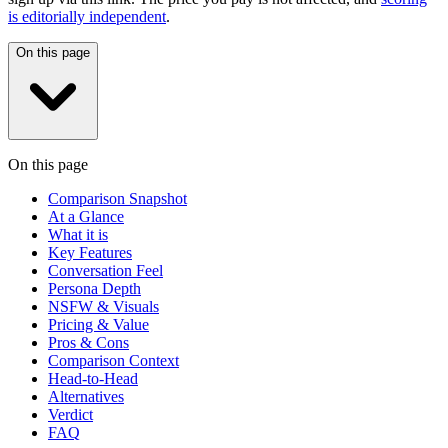
is editorially independent
.
On this page
On this page
Comparison Snapshot
At a Glance
What it is
Key Features
Conversation Feel
Persona Depth
NSFW & Visuals
Pricing & Value
Pros & Cons
Comparison Context
Head-to-Head
Alternatives
Verdict
FAQ