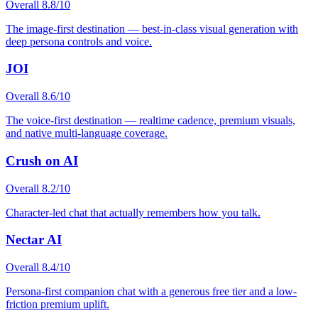
Overall
8.8
/10
The image-first destination — best-in-class visual generation with
deep persona controls and voice.
JOI
Overall
8.6
/10
The voice-first destination — realtime cadence, premium visuals,
and native multi-language coverage.
Crush on AI
Overall
8.2
/10
Character-led chat that actually remembers how you talk.
Nectar AI
Overall
8.4
/10
Persona-first companion chat with a generous free tier and a low-
friction premium uplift.