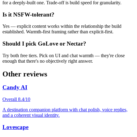
for a deeply-built one. Trade-off is build speed for granularity.
Is it NSFW-tolerant?
Yes — explicit content works within the relationship the build
established. Warmth-first framing rather than explicit-first.
Should I pick GoLove or Nectar?
Try both free tiers. Pick on UI and chat warmth — they're close
enough that there's no objectively right answer.
Other reviews
Candy AI
Overall
8.4
/10
A destination companion platform with chat polish, voice replies,
and a coherent visual identity.
Lovescape