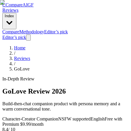
C
Compare
AIGF
Reviews
Index
Compare
Methodology
Editor’s pick
Editor’s pick
Home
/
Reviews
/
GoLove
In-Depth Review
GoLove
Review 2026
Build-then-chat companion product with persona memory and a
warm conversational tone.
Character-Creator Companion
NSFW supported
English
Free with
Premium $9.99/month
8.4
/ 10