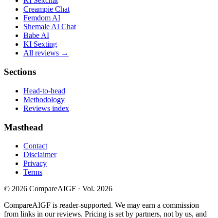
KI Sexchat
Creampie Chat
Femdom AI
Shemale AI Chat
Babe AI
KI Sexting
All reviews →
Sections
Head-to-head
Methodology
Reviews index
Masthead
Contact
Disclaimer
Privacy
Terms
©
2026
CompareAIGF · Vol. 2026
CompareAIGF is reader-supported. We may earn a commission
from links in our reviews. Pricing is set by partners, not by us, and