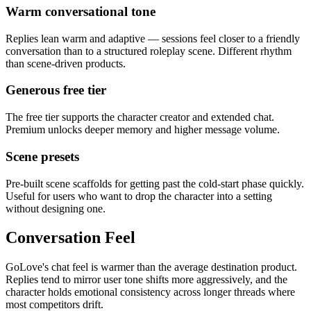
Warm conversational tone
Replies lean warm and adaptive — sessions feel closer to a friendly
conversation than to a structured roleplay scene. Different rhythm
than scene-driven products.
Generous free tier
The free tier supports the character creator and extended chat.
Premium unlocks deeper memory and higher message volume.
Scene presets
Pre-built scene scaffolds for getting past the cold-start phase quickly.
Useful for users who want to drop the character into a setting
without designing one.
Conversation Feel
GoLove's chat feel is warmer than the average destination product.
Replies tend to mirror user tone shifts more aggressively, and the
character holds emotional consistency across longer threads where
most competitors drift.