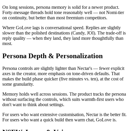
On long sessions, persona memory is solid for a newer product.
Forty-message threads hold tone reasonably well — not Nomi-tier
on continuity, but better than most freemium competitors.
Where GoLove lags is conversational speed. Replies are slightly
slower than the polished destinations (Candy, JOI). The trade-off is
reply quality — when they land, they land more thoughtfully than
most.
Persona Depth & Personalization
Persona controls are slightly lighter than Nectar's — fewer explicit
axes in the creator, more emphasis on tone-driven defaults. That
makes the build phase quicker (five minutes vs. ten), at the cost of
some granularity.
Memory holds well across sessions. The product tracks the persona
without surfacing the controls, which suits warmth-first users who
don't want to think about settings.
For users who want extensive customisation, Nectar is the better fit.
For users who want a quick build then warm chat, GoLove is.