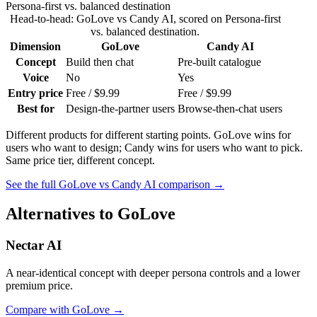
Persona-first vs. balanced destination
Head-to-head:
GoLove
vs
Candy AI
, scored on
Persona-first
vs. balanced destination
.
Dimension
GoLove
Candy AI
Concept
Build then chat
Pre-built catalogue
Voice
No
Yes
Entry price
Free / $9.99
Free / $9.99
Best for
Design-the-partner users
Browse-then-chat users
Different products for different starting points. GoLove wins for
users who want to design; Candy wins for users who want to pick.
Same price tier, different concept.
See the full
GoLove
vs
Candy AI
comparison →
Alternatives to
GoLove
Nectar AI
A near-identical concept with deeper persona controls and a lower
premium price.
Compare with
GoLove
→