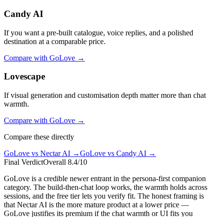
Candy AI
If you want a pre-built catalogue, voice replies, and a polished
destination at a comparable price.
Compare with
GoLove
→
Lovescape
If visual generation and customisation depth matter more than chat
warmth.
Compare with
GoLove
→
Compare these directly
GoLove
vs
Nectar AI
→
GoLove
vs
Candy AI
→
Final Verdict
Overall
8.4
/10
GoLove is a credible newer entrant in the persona-first companion
category. The build-then-chat loop works, the warmth holds across
sessions, and the free tier lets you verify fit. The honest framing is
that Nectar AI is the more mature product at a lower price —
GoLove justifies its premium if the chat warmth or UI fits you