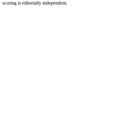
scoring is editorially independent.