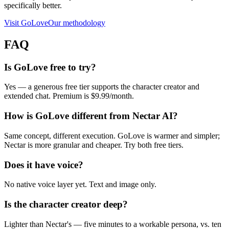
specifically better.
Visit
GoLove
Our methodology
FAQ
Is GoLove free to try?
Yes — a generous free tier supports the character creator and
extended chat. Premium is $9.99/month.
How is GoLove different from Nectar AI?
Same concept, different execution. GoLove is warmer and simpler;
Nectar is more granular and cheaper. Try both free tiers.
Does it have voice?
No native voice layer yet. Text and image only.
Is the character creator deep?
Lighter than Nectar's — five minutes to a workable persona, vs. ten