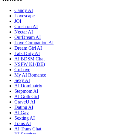
Candy AI
Lovescape
JOI
Crush on AI
Nectar AI
OurDream AI
Love Companion AI
Dream Girl AI
Talk Dirty AI
AI BDSM Chat
NSFW KI (DE)
GoLove
My AI Romance
Sexy AI
AI Dominatrix
Stepmom AI
AI Goth Girl
CraveU AI
Dating AI
AI Gay
Sexting AI
Trans AI
AI Trans Chat