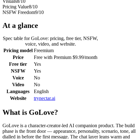
Visuals
8
/10
Pricing Value
8
/10
NSFW Freedom
9
/10
At a glance
Spec table for
GoLove
: pricing, free tier, NSFW,
voice, video, and website.
Pricing model
Freemium
Price
Free with Premium $9.99/month
Free tier
Yes
NSFW
Yes
Voice
No
Video
No
Languages
English
Website
trynectar.ai
What is
GoLove
?
GoLove is a character-creator-led AI companion product. The build
phase is the front door — appearance, personality, scenario, tone, all
dialled in before the first message. The chat layer leans warm and