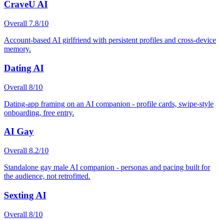
CraveU AI
Overall
7.8
/10
Account-based AI girlfriend with persistent profiles and cross-device
memory.
Dating AI
Overall
8
/10
Dating-app framing on an AI companion - profile cards, swipe-style
onboarding, free entry.
AI Gay
Overall
8.2
/10
Standalone gay male AI companion - personas and pacing built for
the audience, not retrofitted.
Sexting AI
Overall
8
/10