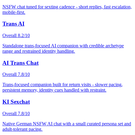
NSFW chat tuned for sexting cadence - short replies, fast escalation,
mobile-first.
Trans AI
Overall
8.2
/10
Standalone trans-focused AI companion with credible archetype
range and restrained identity handling.
AI Trans Chat
Overall
7.8
/10
Trans-focused companion built for return visits - slower pacing,
persistent memory, identity cues handled with restraint.
KI Sexchat
Overall
7.8
/10
Native German NSFW AI chat with a small curated persona set and
adult-tolerant pacing.