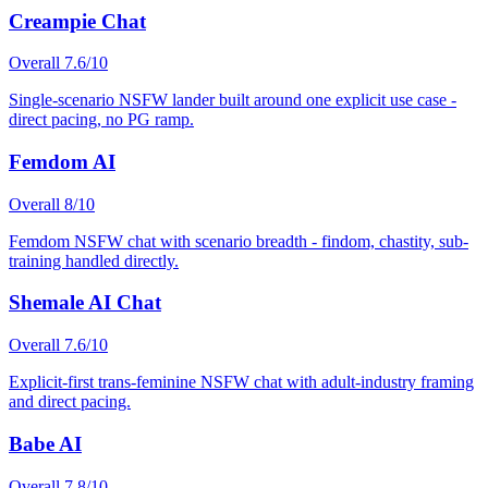
Creampie Chat
Overall
7.6
/10
Single-scenario NSFW lander built around one explicit use case -
direct pacing, no PG ramp.
Femdom AI
Overall
8
/10
Femdom NSFW chat with scenario breadth - findom, chastity, sub-
training handled directly.
Shemale AI Chat
Overall
7.6
/10
Explicit-first trans-feminine NSFW chat with adult-industry framing
and direct pacing.
Babe AI
Overall
7.8
/10