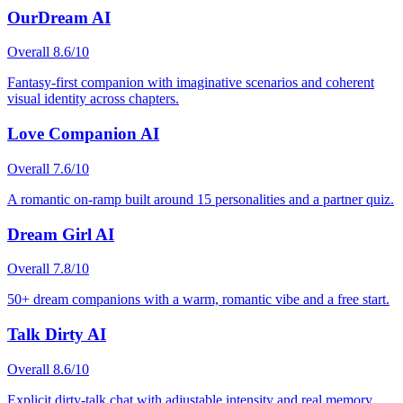
OurDream AI
Overall
8.6
/10
Fantasy-first companion with imaginative scenarios and coherent
visual identity across chapters.
Love Companion AI
Overall
7.6
/10
A romantic on-ramp built around 15 personalities and a partner quiz.
Dream Girl AI
Overall
7.8
/10
50+ dream companions with a warm, romantic vibe and a free start.
Talk Dirty AI
Overall
8.6
/10
Explicit dirty-talk chat with adjustable intensity and real memory.