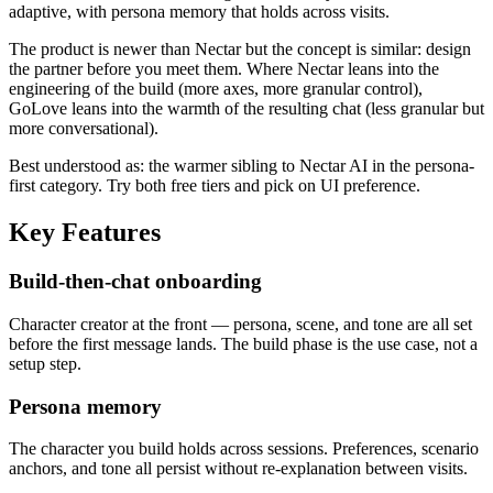
adaptive, with persona memory that holds across visits.
The product is newer than Nectar but the concept is similar: design
the partner before you meet them. Where Nectar leans into the
engineering of the build (more axes, more granular control),
GoLove leans into the warmth of the resulting chat (less granular but
more conversational).
Best understood as: the warmer sibling to Nectar AI in the persona-
first category. Try both free tiers and pick on UI preference.
Key Features
Build-then-chat onboarding
Character creator at the front — persona, scene, and tone are all set
before the first message lands. The build phase is the use case, not a
setup step.
Persona memory
The character you build holds across sessions. Preferences, scenario
anchors, and tone all persist without re-explanation between visits.