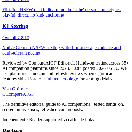
Flirt-first NSFW chat built around the 'babe' persona archetype -
playful, direct, no kink anchoring.
KI Sexting
Overall
7.8
/10
Native German NSFW sexting with short-message cadence and
adult-tolerant pacing.
Reviewed by
CompareAIGF Editorial
.
Hands-on testing across 35+
AI companion platforms since 2023
. Last updated
2026-05-26
. We
test platforms hands-on and refresh reviews when significant
features ship. Read our
full methodology
for scoring details.
Visit
GoLove
C
Compare
AIGF
The definitive editorial guide to AI companions - tested hands-on,
scored on five axes, refreshed continuously.
Independent · Reader-supported via affiliate links
Reviews