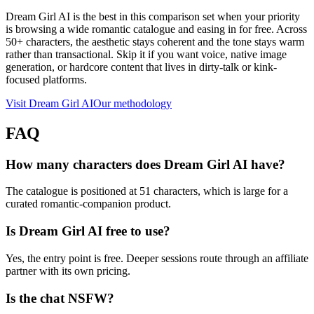
Dream Girl AI is the best in this comparison set when your priority
is browsing a wide romantic catalogue and easing in for free. Across
50+ characters, the aesthetic stays coherent and the tone stays warm
rather than transactional. Skip it if you want voice, native image
generation, or hardcore content that lives in dirty-talk or kink-
focused platforms.
Visit
Dream Girl AI
Our methodology
FAQ
How many characters does Dream Girl AI have?
The catalogue is positioned at 51 characters, which is large for a
curated romantic-companion product.
Is Dream Girl AI free to use?
Yes, the entry point is free. Deeper sessions route through an affiliate
partner with its own pricing.
Is the chat NSFW?