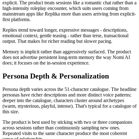
explicit. The product treats sessions like a romantic chat rather than a
high-intensity roleplay encounter, which suits users coming from
mainstream apps like Replika more than users arriving from explicit-
first platforms.
Replies trend toward longer, expressive messages - descriptions,
emotional context, gentle teasing - rather than terse, transactional
output. That makes for richer reading but slower pacing.
Memory is implicit rather than aggressively surfaced. The product
does not advertise persistent long-term memory the way Nomi AI
does; it focuses on the in-session experience.
Persona Depth & Personalization
Persona depth varies across the 51-character catalogue. The headline
personas have richer descriptions and more distinct voice patterns;
deeper into the catalogue, characters cluster around archetypes
(warm, mysterious, playful, intense). That's typical for a catalogue of
this size.
The product is best used by sticking with two or three companions
across sessions rather than continuously sampling new ones.
Repeated visits to the same character produce the most coherent
sense of relationship.