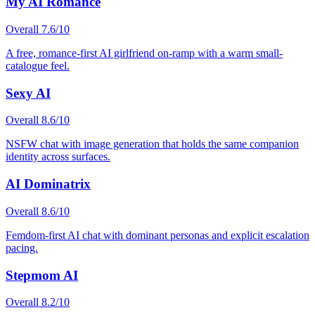
My AI Romance
Overall
7.6
/10
A free, romance-first AI girlfriend on-ramp with a warm small-
catalogue feel.
Sexy AI
Overall
8.6
/10
NSFW chat with image generation that holds the same companion
identity across surfaces.
AI Dominatrix
Overall
8.6
/10
Femdom-first AI chat with dominant personas and explicit escalation
pacing.
Stepmom AI
Overall
8.2
/10