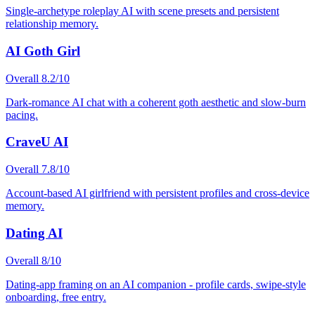
Single-archetype roleplay AI with scene presets and persistent
relationship memory.
AI Goth Girl
Overall
8.2
/10
Dark-romance AI chat with a coherent goth aesthetic and slow-burn
pacing.
CraveU AI
Overall
7.8
/10
Account-based AI girlfriend with persistent profiles and cross-device
memory.
Dating AI
Overall
8
/10
Dating-app framing on an AI companion - profile cards, swipe-style
onboarding, free entry.