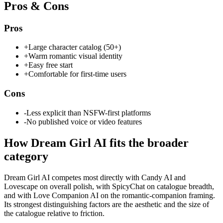
Pros & Cons
Pros
+
Large character catalog (50+)
+
Warm romantic visual identity
+
Easy free start
+
Comfortable for first-time users
Cons
-
Less explicit than NSFW-first platforms
-
No published voice or video features
How
Dream Girl AI
fits the broader
category
Dream Girl AI competes most directly with Candy AI and
Lovescape on overall polish, with SpicyChat on catalogue breadth,
and with Love Companion AI on the romantic-companion framing.
Its strongest distinguishing factors are the aesthetic and the size of
the catalogue relative to friction.