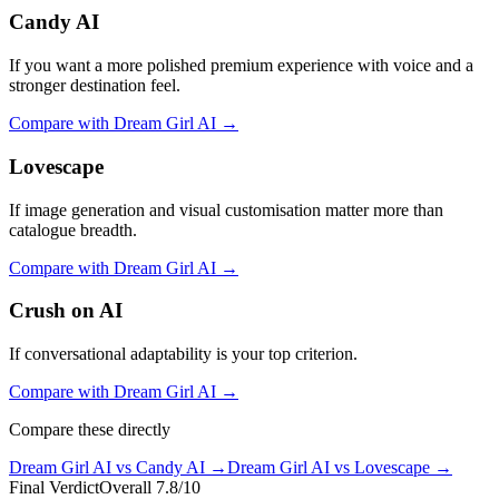
Candy AI
If you want a more polished premium experience with voice and a
stronger destination feel.
Compare with
Dream Girl AI
→
Lovescape
If image generation and visual customisation matter more than
catalogue breadth.
Compare with
Dream Girl AI
→
Crush on AI
If conversational adaptability is your top criterion.
Compare with
Dream Girl AI
→
Compare these directly
Dream Girl AI
vs
Candy AI
→
Dream Girl AI
vs
Lovescape
→
Final Verdict
Overall
7.8
/10