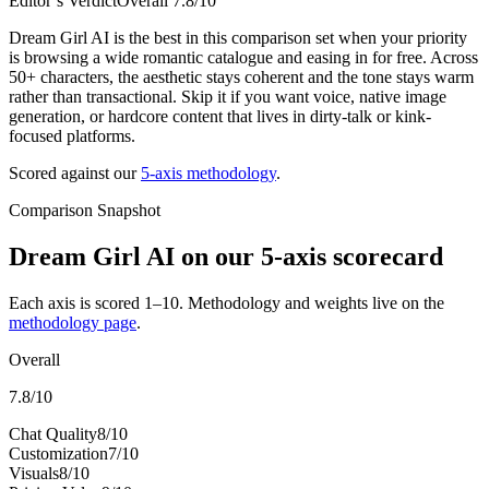
Editor’s Verdict
Overall
7.8
/10
Dream Girl AI is the best in this comparison set when your priority
is browsing a wide romantic catalogue and easing in for free. Across
50+ characters, the aesthetic stays coherent and the tone stays warm
rather than transactional. Skip it if you want voice, native image
generation, or hardcore content that lives in dirty-talk or kink-
focused platforms.
Scored against our
5-axis methodology
.
Comparison Snapshot
Dream Girl AI
on our 5-axis scorecard
Each axis is scored 1–10. Methodology and weights live on the
methodology page
.
Overall
7.8
/10
Chat Quality
8
/10
Customization
7
/10
Visuals
8
/10