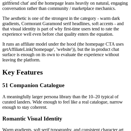
girlfriend chat' and the homepage leans heavily on natural, engaging
conversation rather than community / marketplace mechanics.
The aesthetic is one of the strongest in the category - warm dark
gradients, Cormorant Garamond serif headlines, soft accents - and
that visual identity is part of why first-time users tend to rate the
experience well even before chat quality enters the equation.
It runs an affiliate model under the hood (the homepage CTA uses
getAffiliateLink('homepage', 'website')), but the in-product chat
surface is enough on its own to evaluate the experience without
leaving the platform.
Key Features
51 Companion Catalogue
A meaningfully larger persona library than the 10–20 typical of
curated landers. Wide enough to feel like a real catalogue, narrow
enough to stay coherent.
Romantic Visual Identity
Warm gradients, soft serif typography, and consistent character art