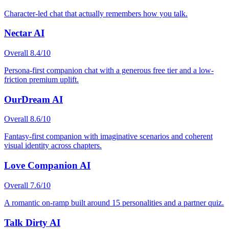
Character-led chat that actually remembers how you talk.
Nectar AI
Overall
8.4
/10
Persona-first companion chat with a generous free tier and a low-
friction premium uplift.
OurDream AI
Overall
8.6
/10
Fantasy-first companion with imaginative scenarios and coherent
visual identity across chapters.
Love Companion AI
Overall
7.6
/10
A romantic on-ramp built around 15 personalities and a partner quiz.
Talk Dirty AI