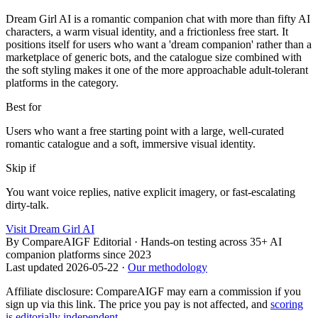
Dream Girl AI is a romantic companion chat with more than fifty AI
characters, a warm visual identity, and a frictionless free start. It
positions itself for users who want a 'dream companion' rather than a
marketplace of generic bots, and the catalogue size combined with
the soft styling makes it one of the more approachable adult-tolerant
platforms in the category.
Best for
Users who want a free starting point with a large, well-curated
romantic catalogue and a soft, immersive visual identity.
Skip if
You want voice replies, native explicit imagery, or fast-escalating
dirty-talk.
Visit
Dream Girl AI
By
CompareAIGF Editorial
·
Hands-on testing across 35+ AI
companion platforms since 2023
Last updated
2026-05-22
·
Our methodology
Affiliate disclosure: CompareAIGF may earn a commission if you
sign up via this link. The price you pay is not affected, and
scoring
is editorially independent
.