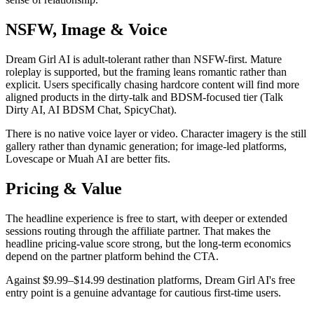
NSFW, Image & Voice
Dream Girl AI is adult-tolerant rather than NSFW-first. Mature
roleplay is supported, but the framing leans romantic rather than
explicit. Users specifically chasing hardcore content will find more
aligned products in the dirty-talk and BDSM-focused tier (Talk
Dirty AI, AI BDSM Chat, SpicyChat).
There is no native voice layer or video. Character imagery is the still
gallery rather than dynamic generation; for image-led platforms,
Lovescape or Muah AI are better fits.
Pricing & Value
The headline experience is free to start, with deeper or extended
sessions routing through the affiliate partner. That makes the
headline pricing-value score strong, but the long-term economics
depend on the partner platform behind the CTA.
Against $9.99–$14.99 destination platforms, Dream Girl AI's free
entry point is a genuine advantage for cautious first-time users.