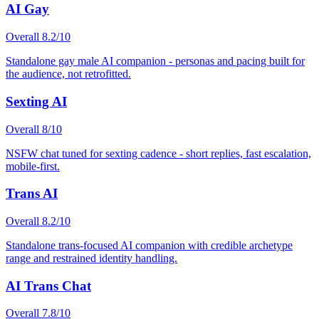
AI Gay
Overall
8.2
/10
Standalone gay male AI companion - personas and pacing built for
the audience, not retrofitted.
Sexting AI
Overall
8
/10
NSFW chat tuned for sexting cadence - short replies, fast escalation,
mobile-first.
Trans AI
Overall
8.2
/10
Standalone trans-focused AI companion with credible archetype
range and restrained identity handling.
AI Trans Chat
Overall
7.8
/10