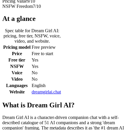
Pricing Value
9
/10
NSFW Freedom
7
/10
At a glance
Spec table for
Dream Girl AI
:
pricing, free tier, NSFW, voice,
video, and website.
Pricing model
Free preview
Price
Free to start
Free tier
Yes
NSFW
Yes
Voice
No
Video
No
Languages
English
Website
dreamgirlai.chat
What is
Dream Girl AI
?
Dream Girl AI is a character-driven companion chat with a self-
described catalogue of 51 AI companions and a strong 'dream
companion' framing. The metadata describes it as 'the #1 dream AI