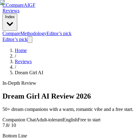
C
Compare
AIGF
Reviews
Index
Compare
Methodology
Editor’s pick
Editor’s pick
Home
/
Reviews
/
Dream Girl AI
In-Depth Review
Dream Girl AI
Review 2026
50+ dream companions with a warm, romantic vibe and a free start.
Companion Chat
Adult-tolerant
English
Free to start
7.8
/ 10
Bottom Line