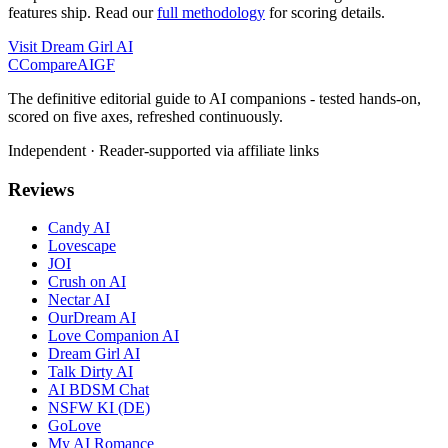
features ship. Read our
full methodology
for scoring details.
Visit
Dream Girl AI
C
Compare
AIGF
The definitive editorial guide to AI companions - tested hands-on,
scored on five axes, refreshed continuously.
Independent · Reader-supported via affiliate links
Reviews
Candy AI
Lovescape
JOI
Crush on AI
Nectar AI
OurDream AI
Love Companion AI
Dream Girl AI
Talk Dirty AI
AI BDSM Chat
NSFW KI (DE)
GoLove
My AI Romance