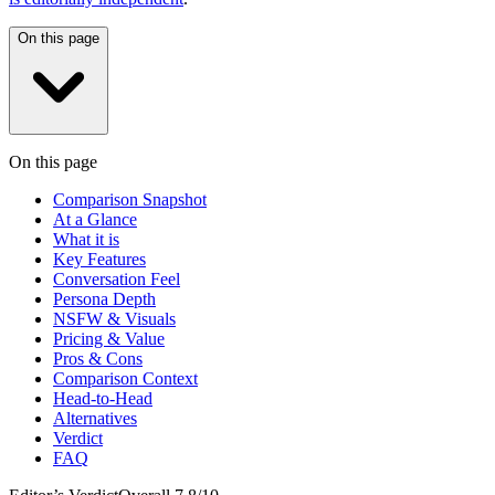
On this page
On this page
Comparison Snapshot
At a Glance
What it is
Key Features
Conversation Feel
Persona Depth
NSFW & Visuals
Pricing & Value
Pros & Cons
Comparison Context
Head-to-Head
Alternatives
Verdict
FAQ