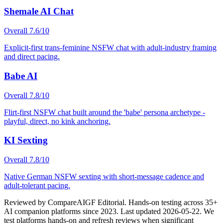
Shemale AI Chat
Overall
7.6
/10
Explicit-first trans-feminine NSFW chat with adult-industry framing
and direct pacing.
Babe AI
Overall
7.8
/10
Flirt-first NSFW chat built around the 'babe' persona archetype -
playful, direct, no kink anchoring.
KI Sexting
Overall
7.8
/10
Native German NSFW sexting with short-message cadence and
adult-tolerant pacing.
Reviewed by
CompareAIGF Editorial
.
Hands-on testing across 35+
AI companion platforms since 2023
. Last updated
2026-05-22
. We
test platforms hands-on and refresh reviews when significant