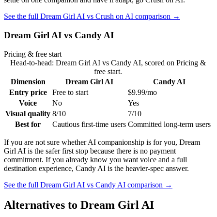
See the full
Dream Girl AI
vs
Crush on AI
comparison →
Dream Girl AI
vs
Candy AI
Pricing & free start
Head-to-head:
Dream Girl AI
vs
Candy AI
, scored on
Pricing &
free start
.
Dimension
Dream Girl AI
Candy AI
Entry price
Free to start
$9.99/mo
Voice
No
Yes
Visual quality
8/10
7/10
Best for
Cautious first-time users
Committed long-term users
If you are not sure whether AI companionship is for you, Dream
Girl AI is the safer first stop because there is no payment
commitment. If you already know you want voice and a full
destination experience, Candy AI is the heavier-spec answer.
See the full
Dream Girl AI
vs
Candy AI
comparison →
Alternatives to
Dream Girl AI