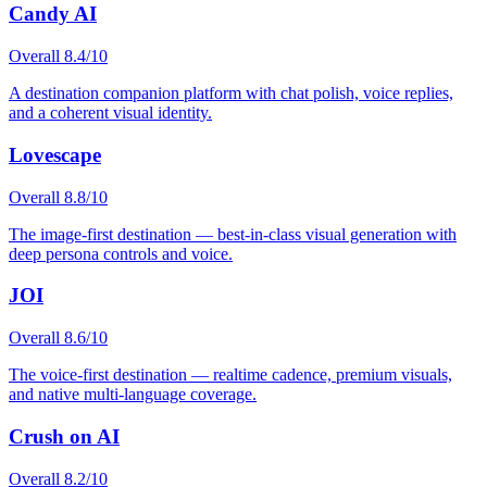
Candy AI
Overall
8.4
/10
A destination companion platform with chat polish, voice replies,
and a coherent visual identity.
Lovescape
Overall
8.8
/10
The image-first destination — best-in-class visual generation with
deep persona controls and voice.
JOI
Overall
8.6
/10
The voice-first destination — realtime cadence, premium visuals,
and native multi-language coverage.
Crush on AI
Overall
8.2
/10