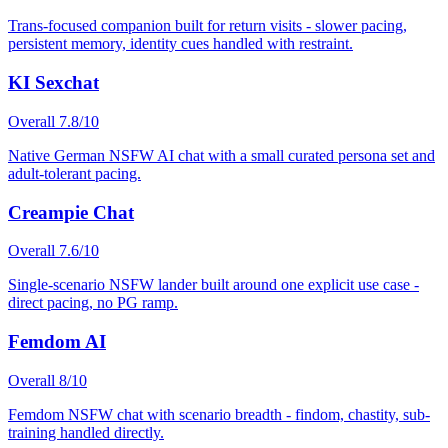
Trans-focused companion built for return visits - slower pacing,
persistent memory, identity cues handled with restraint.
KI Sexchat
Overall
7.8
/10
Native German NSFW AI chat with a small curated persona set and
adult-tolerant pacing.
Creampie Chat
Overall
7.6
/10
Single-scenario NSFW lander built around one explicit use case -
direct pacing, no PG ramp.
Femdom AI
Overall
8
/10
Femdom NSFW chat with scenario breadth - findom, chastity, sub-
training handled directly.