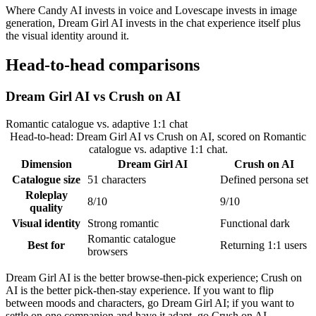
Where Candy AI invests in voice and Lovescape invests in image
generation, Dream Girl AI invests in the chat experience itself plus
the visual identity around it.
Head-to-head comparisons
Dream Girl AI
vs
Crush on AI
Romantic catalogue vs. adaptive 1:1 chat
Head-to-head:
Dream Girl AI
vs
Crush on AI
, scored on
Romantic
catalogue vs. adaptive 1:1 chat
.
Dimension
Dream Girl AI
Crush on AI
Catalogue size
51 characters
Defined persona set
Roleplay
8/10
9/10
quality
Visual identity
Strong romantic
Functional dark
Romantic catalogue
Best for
Returning 1:1 users
browsers
Dream Girl AI is the better browse-then-pick experience; Crush on
AI is the better pick-then-stay experience. If you want to flip
between moods and characters, go Dream Girl AI; if you want to
settle on one companion and have it adapt, go Crush on AI.