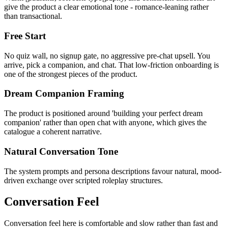
give the product a clear emotional tone - romance-leaning rather
than transactional.
Free Start
No quiz wall, no signup gate, no aggressive pre-chat upsell. You
arrive, pick a companion, and chat. That low-friction onboarding is
one of the strongest pieces of the product.
Dream Companion Framing
The product is positioned around 'building your perfect dream
companion' rather than open chat with anyone, which gives the
catalogue a coherent narrative.
Natural Conversation Tone
The system prompts and persona descriptions favour natural, mood-
driven exchange over scripted roleplay structures.
Conversation Feel
Conversation feel here is comfortable and slow rather than fast and