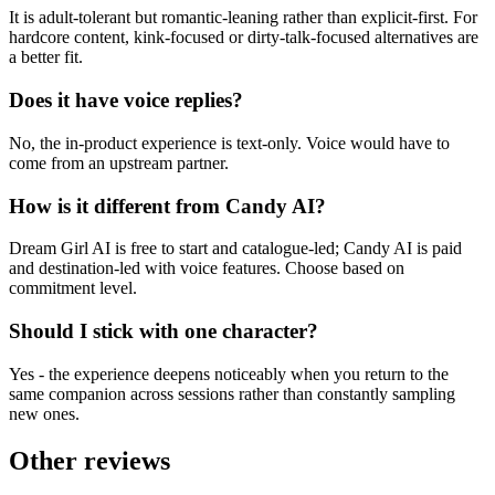
It is adult-tolerant but romantic-leaning rather than explicit-first. For
hardcore content, kink-focused or dirty-talk-focused alternatives are
a better fit.
Does it have voice replies?
No, the in-product experience is text-only. Voice would have to
come from an upstream partner.
How is it different from Candy AI?
Dream Girl AI is free to start and catalogue-led; Candy AI is paid
and destination-led with voice features. Choose based on
commitment level.
Should I stick with one character?
Yes - the experience deepens noticeably when you return to the
same companion across sessions rather than constantly sampling
new ones.
Other reviews