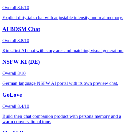
Overall
8.6
/10
Explicit dirty-talk chat with adjustable intensity and real memory.
AI BDSM Chat
Overall
8.8
/10
Kink-first AI chat with story arcs and matching visual generation.
NSFW KI (DE)
Overall
8
/10
German-language NSFW AI portal with its own preview chat.
GoLove
Overall
8.4
/10
Build-then-chat companion product with persona memory and a
warm conversational tone.