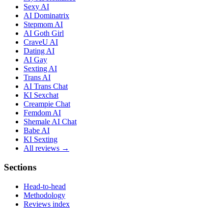
Sexy AI
AI Dominatrix
Stepmom AI
AI Goth Girl
CraveU AI
Dating AI
AI Gay
Sexting AI
Trans AI
AI Trans Chat
KI Sexchat
Creampie Chat
Femdom AI
Shemale AI Chat
Babe AI
KI Sexting
All reviews →
Sections
Head-to-head
Methodology
Reviews index