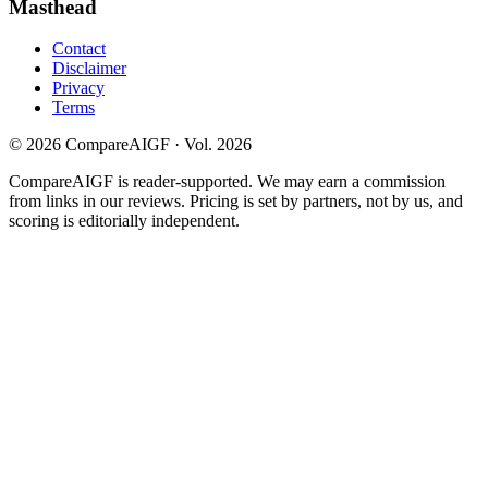
Masthead
Contact
Disclaimer
Privacy
Terms
©
2026
CompareAIGF · Vol. 2026
CompareAIGF is reader-supported. We may earn a commission
from links in our reviews. Pricing is set by partners, not by us, and
scoring is editorially independent.