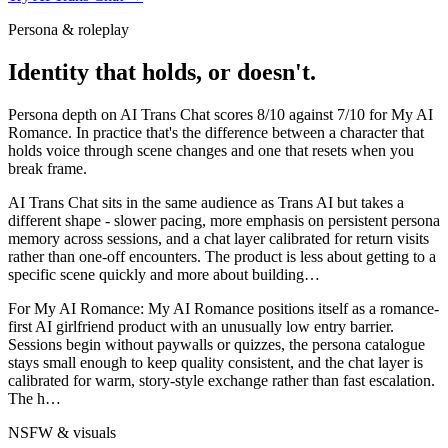
Persona & roleplay
Identity that holds, or doesn't.
Persona depth on
AI Trans Chat
scores
8
/10 against
7
/10 for
My AI
Romance
. In practice that's the difference between a character that
holds voice through scene changes and one that resets when you
break frame.
AI Trans Chat sits in the same audience as Trans AI but takes a
different shape - slower pacing, more emphasis on persistent persona
memory across sessions, and a chat layer calibrated for return visits
rather than one-off encounters. The product is less about getting to a
specific scene quickly and more about building
…
For
My AI Romance
:
My AI Romance positions itself as a romance-
first AI girlfriend product with an unusually low entry barrier.
Sessions begin without paywalls or quizzes, the persona catalogue
stays small enough to keep quality consistent, and the chat layer is
calibrated for warm, story-style exchange rather than fast escalation.
The h
…
NSFW & visuals