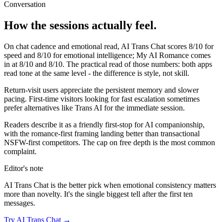
Conversation
How the sessions actually feel.
On chat cadence and emotional read,
AI Trans Chat
scores
8
/10 for
speed and
8
/10 for emotional intelligence;
My AI Romance
comes
in at
8
/10 and
8
/10. The practical read of those numbers:
both apps
read tone at the same level - the difference is style, not skill.
Return-visit users appreciate the persistent memory and slower
pacing. First-time visitors looking for fast escalation sometimes
prefer alternatives like Trans AI for the immediate session.
Readers describe it as a friendly first-stop for AI companionship,
with the romance-first framing landing better than transactional
NSFW-first competitors. The cap on free depth is the most common
complaint.
Editor's note
AI Trans Chat
is the better pick when emotional consistency matters
more than novelty. It's the single biggest tell after the first ten
messages.
Try
AI Trans Chat
→