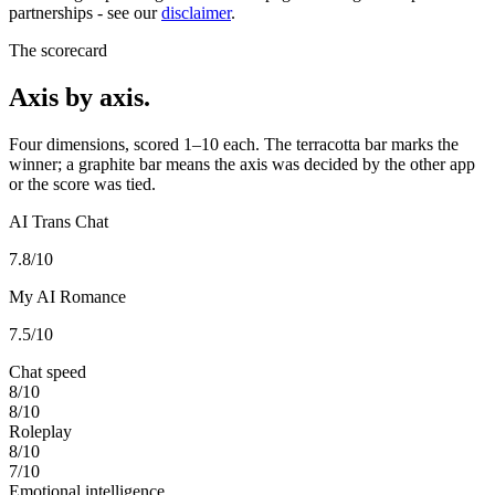
partnerships - see our
disclaimer
.
The scorecard
Axis by axis.
Four dimensions, scored 1–10 each. The terracotta bar marks the
winner; a graphite bar means the axis was decided by the other app
or the score was tied.
AI Trans Chat
7.8
/10
My AI Romance
7.5
/10
Chat speed
8
/10
8
/10
Roleplay
8
/10
7
/10
Emotional intelligence