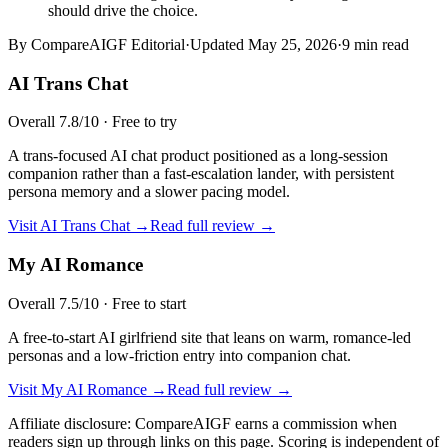
should drive the choice.
By CompareAIGF Editorial
·
Updated
May 25, 2026
·
9 min read
AI Trans Chat
Overall
7.8
/10 ·
Free to try
A trans-focused AI chat product positioned as a long-session
companion rather than a fast-escalation lander, with persistent
persona memory and a slower pacing model.
Visit
AI Trans Chat
→
Read full review →
My AI Romance
Overall
7.5
/10 ·
Free to start
A free-to-start AI girlfriend site that leans on warm, romance-led
personas and a low-friction entry into companion chat.
Visit
My AI Romance
→
Read full review →
Affiliate disclosure: CompareAIGF earns a commission when
readers sign up through links on this page. Scoring is independent of