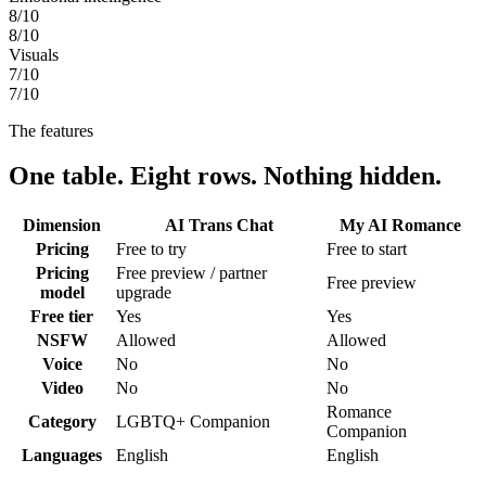
8
/10
8
/10
Visuals
7
/10
7
/10
The features
One table. Eight rows. Nothing hidden.
Dimension
AI Trans Chat
My AI Romance
Pricing
Free to try
Free to start
Pricing
Free preview / partner
Free preview
model
upgrade
Free tier
Yes
Yes
NSFW
Allowed
Allowed
Voice
No
No
Video
No
No
Romance
Category
LGBTQ+ Companion
Companion
Languages
English
English