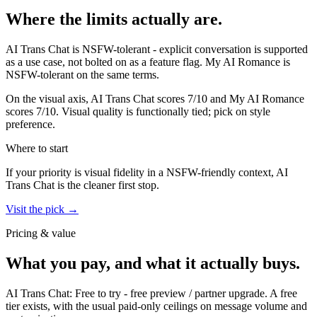
Where the limits actually are.
AI Trans Chat
is
NSFW-tolerant - explicit conversation is supported
as a use case, not bolted on as a feature flag.
My AI Romance
is
NSFW-tolerant on the same terms.
On the visual axis,
AI Trans Chat
scores
7
/10 and
My AI Romance
scores
7
/10.
Visual quality is functionally tied; pick on style
preference.
Where to start
If your priority is visual fidelity in a NSFW-friendly context,
AI
Trans Chat
is the cleaner first stop.
Visit the pick →
Pricing & value
What you pay, and what it actually buys.
AI Trans Chat
:
Free to try
-
free preview / partner upgrade
.
A free
tier exists, with the usual paid-only ceilings on message volume and