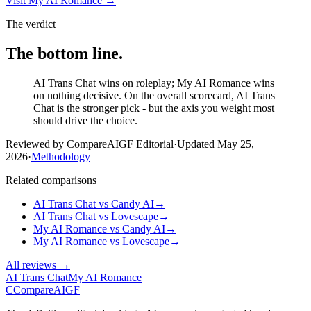
Visit
My AI Romance
→
The verdict
The bottom line.
AI Trans Chat wins on roleplay; My AI Romance wins
on nothing decisive. On the overall scorecard, AI Trans
Chat is the stronger pick - but the axis you weight most
should drive the choice.
Reviewed by CompareAIGF Editorial
·
Updated
May 25,
2026
·
Methodology
Related comparisons
AI Trans Chat
vs
Candy AI
→
AI Trans Chat
vs
Lovescape
→
My AI Romance
vs
Candy AI
→
My AI Romance
vs
Lovescape
→
All reviews →
AI Trans Chat
My AI Romance
C
Compare
AIGF