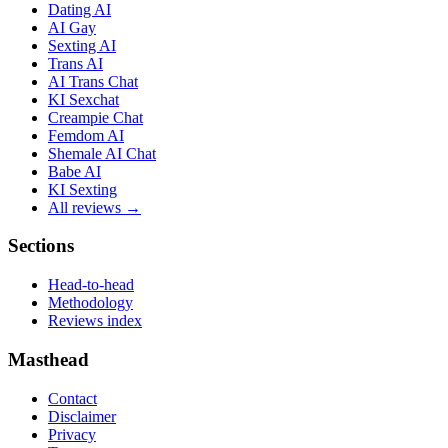
Dating AI
AI Gay
Sexting AI
Trans AI
AI Trans Chat
KI Sexchat
Creampie Chat
Femdom AI
Shemale AI Chat
Babe AI
KI Sexting
All reviews →
Sections
Head-to-head
Methodology
Reviews index
Masthead
Contact
Disclaimer
Privacy