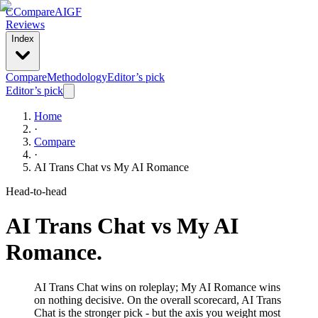
C
Compare
AIGF
Reviews
Index
Compare
Methodology
Editor’s pick
Editor’s pick
Home
·
Compare
·
AI Trans Chat
vs
My AI Romance
Head-to-head
AI Trans Chat
vs
My AI
Romance
.
AI Trans Chat wins on roleplay; My AI Romance wins
on nothing decisive. On the overall scorecard, AI Trans
Chat is the stronger pick - but the axis you weight most