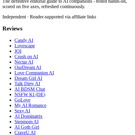
The definitive editorial guide to AI companions - tested hands-on,
scored on five axes, refreshed continuously.
Independent · Reader-supported via affiliate links
Reviews
Candy AI
Lovescape
JOI
Crush on AI
Nectar AI
OurDream AI
Love Companion AI
Dream Girl AI
Talk Dirty AI
AI BDSM Chat
NSFW KI (DE)
GoLove
My AI Romance
Sexy AI
AI Dominatrix
Stepmom AI
AI Goth Girl
CraveU AI