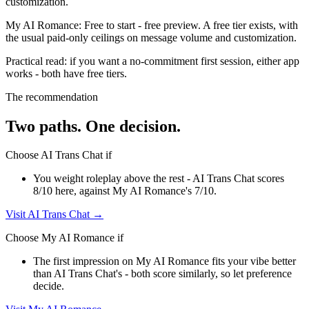
customization.
My AI Romance
:
Free to start
-
free preview
.
A free tier exists, with
the usual paid-only ceilings on message volume and customization.
Practical read: if you want a no-commitment first session,
either app
works - both have free tiers
.
The recommendation
Two paths. One decision.
Choose
AI Trans Chat
if
You weight roleplay above the rest - AI Trans Chat scores
8/10 here, against My AI Romance's 7/10.
Visit
AI Trans Chat
→
Choose
My AI Romance
if
The first impression on My AI Romance fits your vibe better
than AI Trans Chat's - both score similarly, so let preference
decide.