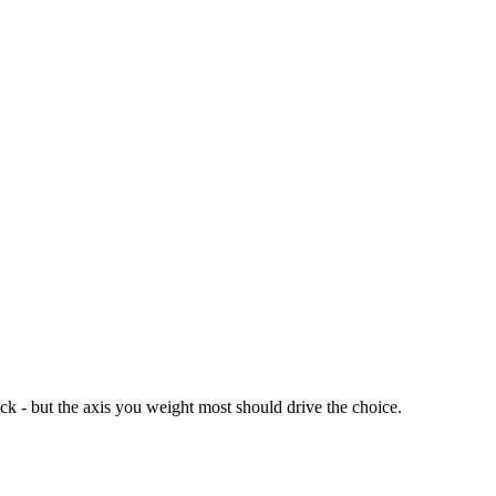
ck - but the axis you weight most should drive the choice.