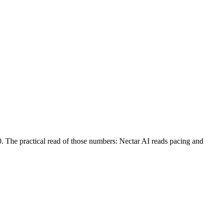
0. The practical read of those numbers:
Nectar AI reads pacing and