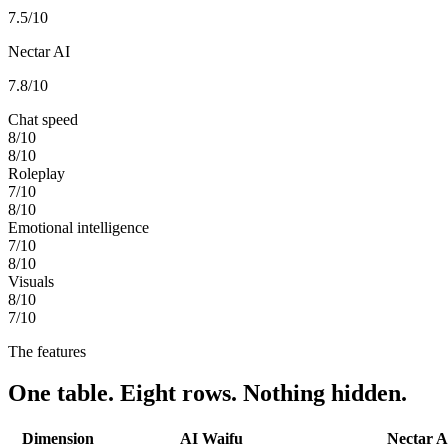
7.5
/10
Nectar AI
7.8
/10
Chat speed
8
/10
8
/10
Roleplay
7
/10
8
/10
Emotional intelligence
7
/10
8
/10
Visuals
8
/10
7
/10
The features
One table. Eight rows. Nothing hidden.
Dimension
AI Waifu
Nectar A