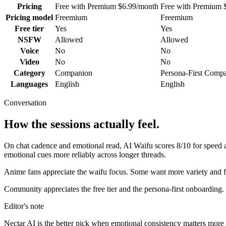
Pricing
Free with Premium $6.99/month
Free with Premium 
Pricing model
Freemium
Freemium
Free tier
Yes
Yes
NSFW
Allowed
Allowed
Voice
No
No
Video
No
No
Category
Companion
Persona-First Comp
Languages
English
English
Conversation
How the sessions actually feel.
On chat cadence and emotional read,
AI Waifu
scores
8
/10 for speed
emotional cues more reliably across longer threads.
Anime fans appreciate the waifu focus. Some want more variety and f
Community appreciates the free tier and the persona-first onboarding.
Editor's note
Nectar AI
is the better pick when emotional consistency matters more tha