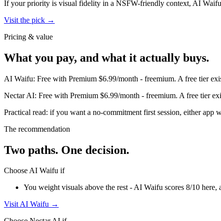
If your priority is visual fidelity in a NSFW-friendly context,
AI Waif
Visit the pick →
Pricing & value
What you pay, and what it actually buys.
AI Waifu
:
Free with Premium $6.99/month
-
freemium
.
A free tier ex
Nectar AI
:
Free with Premium $6.99/month
-
freemium
.
A free tier e
Practical read: if you want a no-commitment first session,
either app w
The recommendation
Two paths. One decision.
Choose
AI Waifu
if
You weight visuals above the rest - AI Waifu scores 8/10 here, 
Visit
AI Waifu
→
Choose
Nectar AI
if