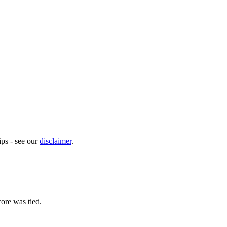
ps - see our
disclaimer
.
ore was tied.