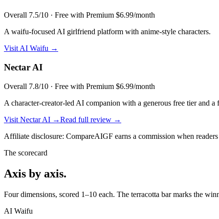
Overall
7.5
/10 ·
Free with Premium $6.99/month
A waifu-focused AI girlfriend platform with anime-style characters.
Visit
AI Waifu
→
Nectar AI
Overall
7.8
/10 ·
Free with Premium $6.99/month
A character-creator-led AI companion with a generous free tier and a 
Visit
Nectar AI
→
Read full review →
Affiliate disclosure: CompareAIGF earns a commission when readers si
The scorecard
Axis by axis.
Four dimensions, scored 1–10 each. The terracotta bar marks the winne
AI Waifu