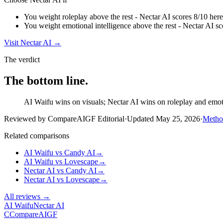
You weight roleplay above the rest - Nectar AI scores 8/10 here
You weight emotional intelligence above the rest - Nectar AI sc
Visit
Nectar AI
→
The verdict
The bottom line.
AI Waifu wins on visuals; Nectar AI wins on roleplay and emotio
Reviewed by CompareAIGF Editorial
·
Updated
May 25, 2026
·
Metho
Related comparisons
AI Waifu
vs
Candy AI
→
AI Waifu
vs
Lovescape
→
Nectar AI
vs
Candy AI
→
Nectar AI
vs
Lovescape
→
All reviews →
AI Waifu
Nectar AI
C
Compare
AIGF