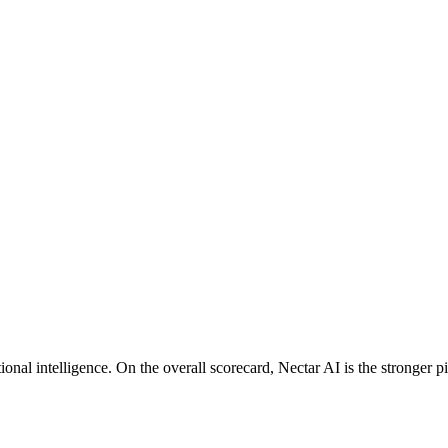
nal intelligence. On the overall scorecard, Nectar AI is the stronger pi