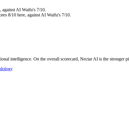
, against AI Waifu's 7/10.
ores 8/10 here, against AI Waifu's 7/10.
nal intelligence. On the overall scorecard, Nectar AI is the stronger pi
dology