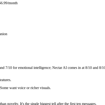
$6.99/month
anion
 and
7
/10 for emotional intelligence;
Nectar AI
comes in at
8
/10 and
8
/1
eatures.
 Some want voice or richer visuals.
n novelty. It's the single biggest tell after the first ten messages.