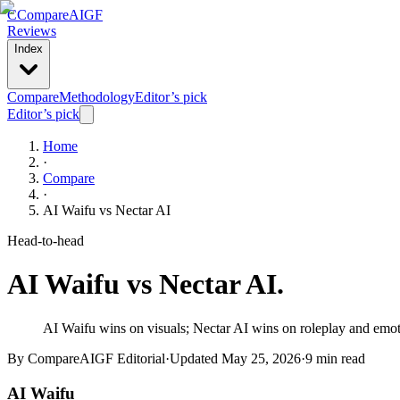
C
Compare
AIGF
Reviews
Index
Compare
Methodology
Editor’s pick
Editor’s pick
Home
·
Compare
·
AI Waifu
vs
Nectar AI
Head-to-head
AI Waifu
vs
Nectar AI
.
AI Waifu wins on visuals; Nectar AI wins on roleplay and emotio
By CompareAIGF Editorial
·
Updated
May 25, 2026
·
9 min read
AI Waifu