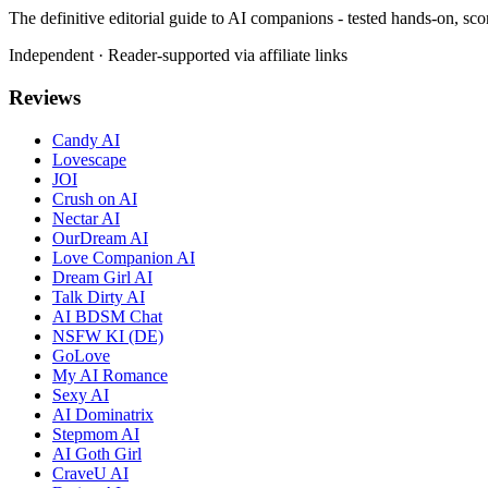
The definitive editorial guide to AI companions - tested hands-on, sco
Independent · Reader-supported via affiliate links
Reviews
Candy AI
Lovescape
JOI
Crush on AI
Nectar AI
OurDream AI
Love Companion AI
Dream Girl AI
Talk Dirty AI
AI BDSM Chat
NSFW KI (DE)
GoLove
My AI Romance
Sexy AI
AI Dominatrix
Stepmom AI
AI Goth Girl
CraveU AI