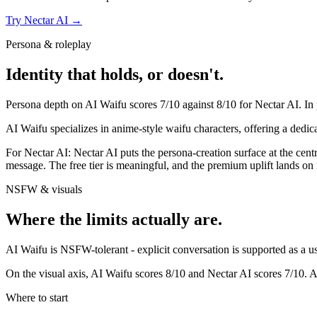
Try
Nectar AI
→
Persona & roleplay
Identity that holds, or doesn't.
Persona depth on
AI Waifu
scores
7
/10 against
8
/10 for
Nectar AI
. In
AI Waifu specializes in anime-style waifu characters, offering a dedic
For
Nectar AI
:
Nectar AI puts the persona-creation surface at the centr
message. The free tier is meaningful, and the premium uplift lands 
NSFW & visuals
Where the limits actually are.
AI Waifu
is
NSFW-tolerant - explicit conversation is supported as a use
On the visual axis,
AI Waifu
scores
8
/10 and
Nectar AI
scores
7
/10.
A
Where to start