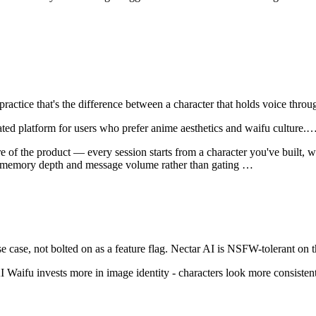
 practice that's the difference between a character that holds voice th
ated platform for users who prefer anime aesthetics and waifu culture.
e of the product — every session starts from a character you've built, wi
on memory depth and message volume rather than gating
…
 case, not bolted on as a feature flag.
Nectar AI
is
NSFW-tolerant on t
I Waifu invests more in image identity - characters look more consistent