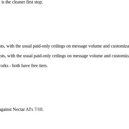
u
is the cleaner first stop.
ists, with the usual paid-only ceilings on message volume and customiza
xists, with the usual paid-only ceilings on message volume and customiza
orks - both have free tiers
.
against Nectar AI's 7/10.