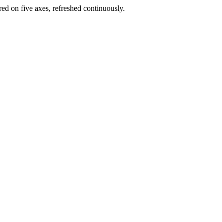
red on five axes, refreshed continuously.