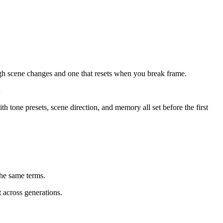
rough scene changes and one that resets when you break frame.
…
th tone presets, scene direction, and memory all set before the first
he same terms.
 across generations.