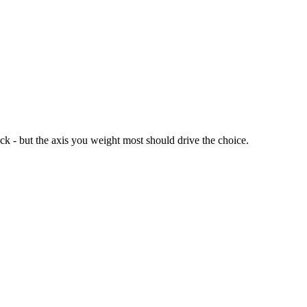
ck - but the axis you weight most should drive the choice.