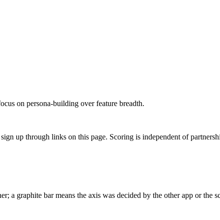
focus on persona-building over feature breadth.
gn up through links on this page. Scoring is independent of partnershi
r; a graphite bar means the axis was decided by the other app or the sc