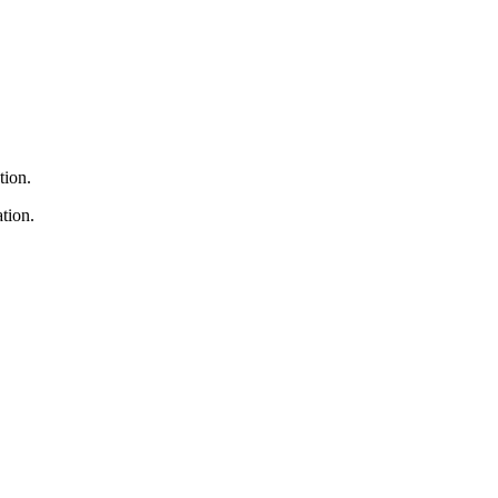
tion.
tion.