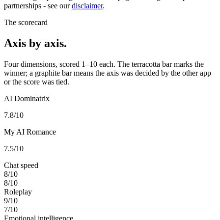
partnerships - see our
disclaimer
.
The scorecard
Axis by axis.
Four dimensions, scored 1–10 each. The terracotta bar marks the
winner; a graphite bar means the axis was decided by the other app
or the score was tied.
AI Dominatrix
7.8
/10
My AI Romance
7.5
/10
Chat speed
8
/10
8
/10
Roleplay
9
/10
7
/10
Emotional intelligence