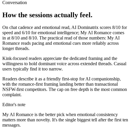
Conversation
How the sessions actually feel.
On chat cadence and emotional read,
AI Dominatrix
scores
8
/10 for
speed and
6
/10 for emotional intelligence;
My AI Romance
comes
in at
8
/10 and
8
/10. The practical read of those numbers:
My AI
Romance reads pacing and emotional cues more reliably across
longer threads.
Kink-focused readers appreciate the dedicated framing and the
willingness to hold dominant voice across extended threads. Casual
users typically find it too narrow.
Readers describe it as a friendly first-stop for AI companionship,
with the romance-first framing landing better than transactional
NSFW-first competitors. The cap on free depth is the most common
complaint.
Editor's note
My AI Romance
is the better pick when emotional consistency
matters more than novelty. It's the single biggest tell after the first ten
messages.