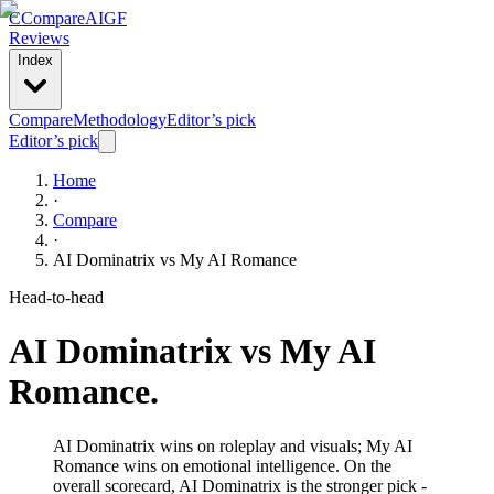
C
Compare
AIGF
Reviews
Index
Compare
Methodology
Editor’s pick
Editor’s pick
Home
·
Compare
·
AI Dominatrix
vs
My AI Romance
Head-to-head
AI Dominatrix
vs
My AI
Romance
.
AI Dominatrix wins on roleplay and visuals; My AI
Romance wins on emotional intelligence. On the
overall scorecard, AI Dominatrix is the stronger pick -