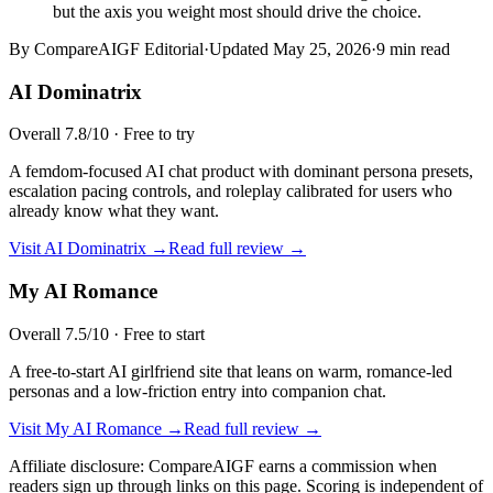
but the axis you weight most should drive the choice.
By CompareAIGF Editorial
·
Updated
May 25, 2026
·
9 min read
AI Dominatrix
Overall
7.8
/10 ·
Free to try
A femdom-focused AI chat product with dominant persona presets,
escalation pacing controls, and roleplay calibrated for users who
already know what they want.
Visit
AI Dominatrix
→
Read full review →
My AI Romance
Overall
7.5
/10 ·
Free to start
A free-to-start AI girlfriend site that leans on warm, romance-led
personas and a low-friction entry into companion chat.
Visit
My AI Romance
→
Read full review →
Affiliate disclosure: CompareAIGF earns a commission when
readers sign up through links on this page. Scoring is independent of