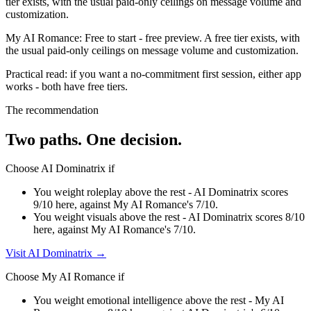
tier exists, with the usual paid-only ceilings on message volume and
customization.
My AI Romance
:
Free to start
-
free preview
.
A free tier exists, with
the usual paid-only ceilings on message volume and customization.
Practical read: if you want a no-commitment first session,
either app
works - both have free tiers
.
The recommendation
Two paths. One decision.
Choose
AI Dominatrix
if
You weight roleplay above the rest - AI Dominatrix scores
9/10 here, against My AI Romance's 7/10.
You weight visuals above the rest - AI Dominatrix scores 8/10
here, against My AI Romance's 7/10.
Visit
AI Dominatrix
→
Choose
My AI Romance
if
You weight emotional intelligence above the rest - My AI