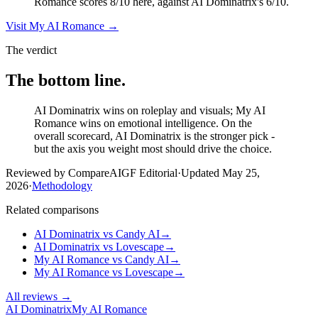
Romance scores 8/10 here, against AI Dominatrix's 6/10.
Visit
My AI Romance
→
The verdict
The bottom line.
AI Dominatrix wins on roleplay and visuals; My AI
Romance wins on emotional intelligence. On the
overall scorecard, AI Dominatrix is the stronger pick -
but the axis you weight most should drive the choice.
Reviewed by CompareAIGF Editorial
·
Updated
May 25,
2026
·
Methodology
Related comparisons
AI Dominatrix
vs
Candy AI
→
AI Dominatrix
vs
Lovescape
→
My AI Romance
vs
Candy AI
→
My AI Romance
vs
Lovescape
→
All reviews →
AI Dominatrix
My AI Romance