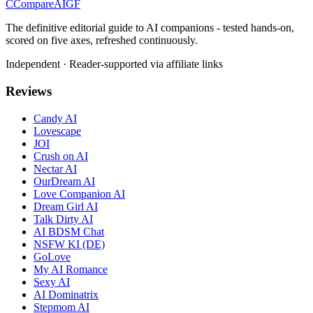
C
Compare
AIGF
The definitive editorial guide to AI companions - tested hands-on,
scored on five axes, refreshed continuously.
Independent · Reader-supported via affiliate links
Reviews
Candy AI
Lovescape
JOI
Crush on AI
Nectar AI
OurDream AI
Love Companion AI
Dream Girl AI
Talk Dirty AI
AI BDSM Chat
NSFW KI (DE)
GoLove
My AI Romance
Sexy AI
AI Dominatrix
Stepmom AI