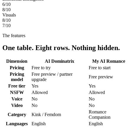
6
/10
8
/10
Visuals
8
/10
7
/10
The features
One table. Eight rows. Nothing hidden.
Dimension
AI Dominatrix
My AI Romance
Pricing
Free to try
Free to start
Pricing
Free preview / partner
Free preview
model
upgrade
Free tier
Yes
Yes
NSFW
Allowed
Allowed
Voice
No
No
Video
No
No
Romance
Category
Kink / Femdom
Companion
Languages
English
English