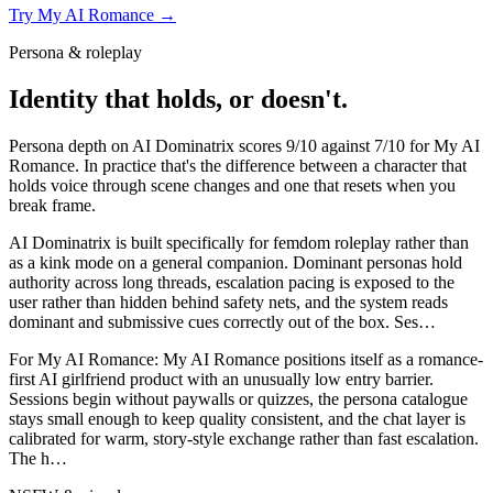
Try
My AI Romance
→
Persona & roleplay
Identity that holds, or doesn't.
Persona depth on
AI Dominatrix
scores
9
/10 against
7
/10 for
My AI
Romance
. In practice that's the difference between a character that
holds voice through scene changes and one that resets when you
break frame.
AI Dominatrix is built specifically for femdom roleplay rather than
as a kink mode on a general companion. Dominant personas hold
authority across long threads, escalation pacing is exposed to the
user rather than hidden behind safety nets, and the system reads
dominant and submissive cues correctly out of the box. Ses
…
For
My AI Romance
:
My AI Romance positions itself as a romance-
first AI girlfriend product with an unusually low entry barrier.
Sessions begin without paywalls or quizzes, the persona catalogue
stays small enough to keep quality consistent, and the chat layer is
calibrated for warm, story-style exchange rather than fast escalation.
The h
…