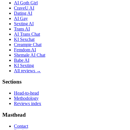
AI Goth Girl
CraveU AI
Dating AI
AI Gay
Sexting AI
Trans AI
AI Trans Chat
KI Sexchat
Creampie Chat
Femdom AI
Shemale AI Chat
Babe AI
KI Sexting
All reviews →
Sections
Head-to-head
Methodology
Reviews index
Masthead
Contact