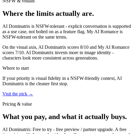
NSFW & visuals
Where the limits actually are.
AI Dominatrix
is
NSFW-tolerant - explicit conversation is supported
as a use case, not bolted on as a feature flag.
My AI Romance
is
NSFW-tolerant on the same terms.
On the visual axis,
AI Dominatrix
scores
8
/10 and
My AI Romance
scores
7
/10.
AI Dominatrix invests more in image identity -
characters look more consistent across generations.
Where to start
If your priority is visual fidelity in a NSFW-friendly context,
AI
Dominatrix
is the cleaner first stop.
Visit the pick →
Pricing & value
What you pay, and what it actually buys.
AI Dominatrix
:
Free to try
-
free preview / partner upgrade
.
A free