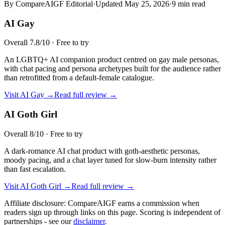
By CompareAIGF Editorial
·
Updated
May 25, 2026
·
9 min read
AI Gay
Overall
7.8
/10 ·
Free to try
An LGBTQ+ AI companion product centred on gay male personas,
with chat pacing and persona archetypes built for the audience rather
than retrofitted from a default-female catalogue.
Visit
AI Gay
→
Read full review →
AI Goth Girl
Overall
8
/10 ·
Free to try
A dark-romance AI chat product with goth-aesthetic personas,
moody pacing, and a chat layer tuned for slow-burn intensity rather
than fast escalation.
Visit
AI Goth Girl
→
Read full review →
Affiliate disclosure: CompareAIGF earns a commission when
readers sign up through links on this page. Scoring is independent of
partnerships - see our
disclaimer
.