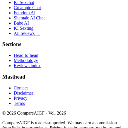
KI Sexchat
Creampie Chat
Femdom AI
Shemale AI Chat
Babe AI
KI Sexting
All reviews →
Sections
Head-to-head
Methodology
Reviews index
Masthead
Contact
Disclaimer
Privacy
Terms
©
2026
CompareAIGF · Vol. 2026
CompareAIGF is reader-supported. We may earn a commission
from links in our reviews. Pricing is set by partners, not by us, and