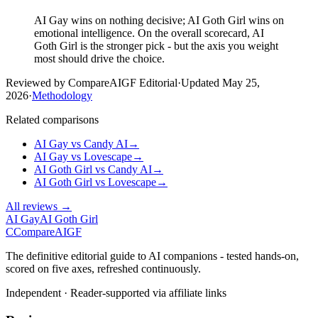
AI Gay wins on nothing decisive; AI Goth Girl wins on
emotional intelligence. On the overall scorecard, AI
Goth Girl is the stronger pick - but the axis you weight
most should drive the choice.
Reviewed by CompareAIGF Editorial
·
Updated
May 25,
2026
·
Methodology
Related comparisons
AI Gay
vs
Candy AI
→
AI Gay
vs
Lovescape
→
AI Goth Girl
vs
Candy AI
→
AI Goth Girl
vs
Lovescape
→
All reviews →
AI Gay
AI Goth Girl
C
Compare
AIGF
The definitive editorial guide to AI companions - tested hands-on,
scored on five axes, refreshed continuously.
Independent · Reader-supported via affiliate links