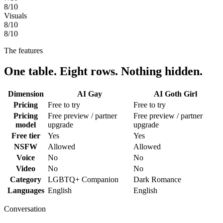
8
/10
Visuals
8
/10
8
/10
The features
One table. Eight rows. Nothing hidden.
Dimension
AI Gay
AI Goth Girl
Pricing
Free to try
Free to try
Pricing
Free preview / partner
Free preview / partner
model
upgrade
upgrade
Free tier
Yes
Yes
NSFW
Allowed
Allowed
Voice
No
No
Video
No
No
Category
LGBTQ+ Companion
Dark Romance
Languages
English
English
Conversation