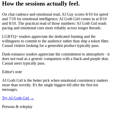
How the sessions actually feel.
On chat cadence and emotional read,
AI Gay
scores
8
/10 for speed
and
7
/10 for emotional intelligence;
AI Goth Girl
comes in at
8
/10
and
8
/10. The practical read of those numbers:
AI Goth Girl reads
pacing and emotional cues more reliably across longer threads.
LGBTQ+ readers appreciate the dedicated framing and the
willingness to commit to the audience rather than ship a token filter.
Casual visitors looking for a generalist product typically pass.
Dark-romance readers appreciate the commitment to atmosphere - it
does not read as a generic companion with a black-and-purple skin.
Casual users typically pass.
Editor's note
AI Goth Girl
is the better pick when emotional consistency matters
more than novelty. It's the single biggest tell after the first ten
messages.
Try
AI Goth Girl
→
Persona & roleplay