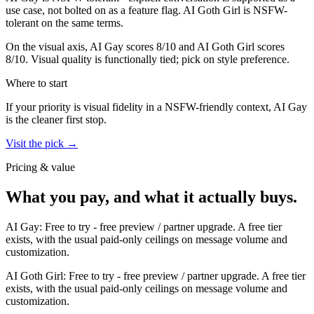
use case, not bolted on as a feature flag.
AI Goth Girl
is
NSFW-
tolerant on the same terms.
On the visual axis,
AI Gay
scores
8
/10 and
AI Goth Girl
scores
8
/10.
Visual quality is functionally tied; pick on style preference.
Where to start
If your priority is visual fidelity in a NSFW-friendly context,
AI Gay
is the cleaner first stop.
Visit the pick →
Pricing & value
What you pay, and what it actually buys.
AI Gay
:
Free to try
-
free preview / partner upgrade
.
A free tier
exists, with the usual paid-only ceilings on message volume and
customization.
AI Goth Girl
:
Free to try
-
free preview / partner upgrade
.
A free tier
exists, with the usual paid-only ceilings on message volume and
customization.