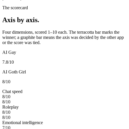
The scorecard
Axis by axis.
Four dimensions, scored 1–10 each. The terracotta bar marks the
winner; a graphite bar means the axis was decided by the other app
or the score was tied.
AI Gay
7.8
/10
AI Goth Girl
8
/10
Chat speed
8
/10
8
/10
Roleplay
8
/10
8
/10
Emotional intelligence
7
/10