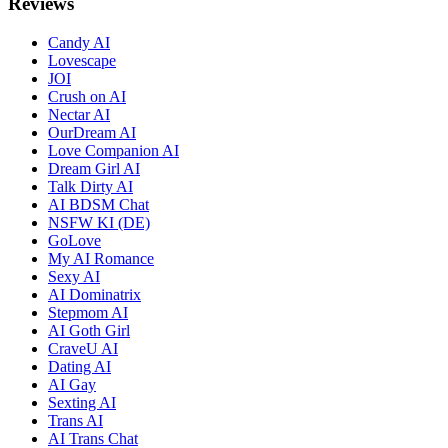
Reviews
Candy AI
Lovescape
JOI
Crush on AI
Nectar AI
OurDream AI
Love Companion AI
Dream Girl AI
Talk Dirty AI
AI BDSM Chat
NSFW KI (DE)
GoLove
My AI Romance
Sexy AI
AI Dominatrix
Stepmom AI
AI Goth Girl
CraveU AI
Dating AI
AI Gay
Sexting AI
Trans AI
AI Trans Chat