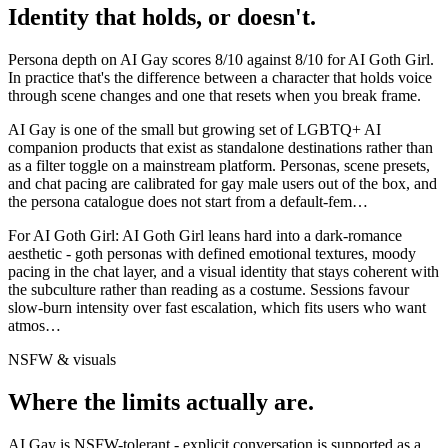
Identity that holds, or doesn't.
Persona depth on
AI Gay
scores
8
/10 against
8
/10 for
AI Goth Girl
.
In practice that's the difference between a character that holds voice
through scene changes and one that resets when you break frame.
AI Gay is one of the small but growing set of LGBTQ+ AI
companion products that exist as standalone destinations rather than
as a filter toggle on a mainstream platform. Personas, scene presets,
and chat pacing are calibrated for gay male users out of the box, and
the persona catalogue does not start from a default-fem
…
For
AI Goth Girl
:
AI Goth Girl leans hard into a dark-romance
aesthetic - goth personas with defined emotional textures, moody
pacing in the chat layer, and a visual identity that stays coherent with
the subculture rather than reading as a costume. Sessions favour
slow-burn intensity over fast escalation, which fits users who want
atmos
…
NSFW & visuals
Where the limits actually are.
AI Gay
is
NSFW-tolerant - explicit conversation is supported as a