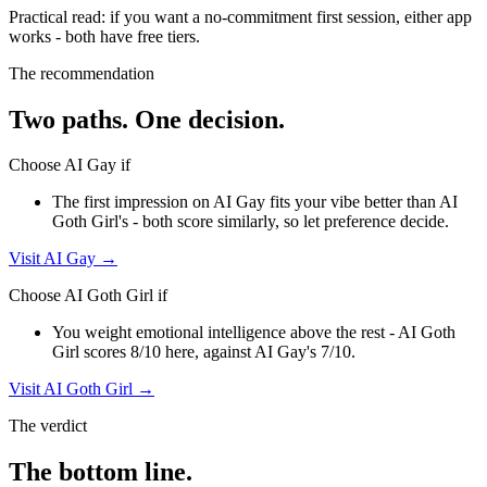
Practical read: if you want a no-commitment first session,
either app
works - both have free tiers
.
The recommendation
Two paths. One decision.
Choose
AI Gay
if
The first impression on AI Gay fits your vibe better than AI
Goth Girl's - both score similarly, so let preference decide.
Visit
AI Gay
→
Choose
AI Goth Girl
if
You weight emotional intelligence above the rest - AI Goth
Girl scores 8/10 here, against AI Gay's 7/10.
Visit
AI Goth Girl
→
The verdict
The bottom line.