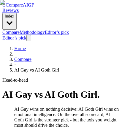
C
Compare
AIGF
Reviews
Index
Compare
Methodology
Editor’s pick
Editor’s pick
Home
·
Compare
·
AI Gay
vs
AI Goth Girl
Head-to-head
AI Gay
vs
AI Goth Girl
.
AI Gay wins on nothing decisive; AI Goth Girl wins on
emotional intelligence. On the overall scorecard, AI
Goth Girl is the stronger pick - but the axis you weight
most should drive the choice.