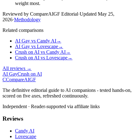
weight most.
Reviewed by CompareAIGF Editorial
·
Updated
May 25,
2026
·
Methodology
Related comparisons
AI Gay
vs
Candy AI
→
AI Gay
vs
Lovescape
→
Crush on AI
vs
Candy AI
→
Crush on AI
vs
Lovescape
→
All reviews →
AI Gay
Crush on AI
C
Compare
AIGF
The definitive editorial guide to AI companions - tested hands-on,
scored on five axes, refreshed continuously.
Independent · Reader-supported via affiliate links
Reviews
Candy AI
Lovescape