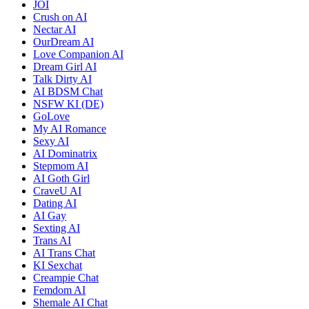
JOI
Crush on AI
Nectar AI
OurDream AI
Love Companion AI
Dream Girl AI
Talk Dirty AI
AI BDSM Chat
NSFW KI (DE)
GoLove
My AI Romance
Sexy AI
AI Dominatrix
Stepmom AI
AI Goth Girl
CraveU AI
Dating AI
AI Gay
Sexting AI
Trans AI
AI Trans Chat
KI Sexchat
Creampie Chat
Femdom AI
Shemale AI Chat