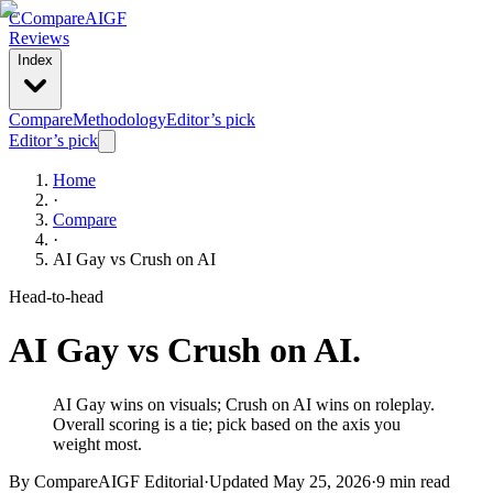
C
Compare
AIGF
Reviews
Index
Compare
Methodology
Editor’s pick
Editor’s pick
Home
·
Compare
·
AI Gay
vs
Crush on AI
Head-to-head
AI Gay
vs
Crush on AI
.
AI Gay wins on visuals; Crush on AI wins on roleplay.
Overall scoring is a tie; pick based on the axis you
weight most.
By CompareAIGF Editorial
·
Updated
May 25, 2026
·
9 min read