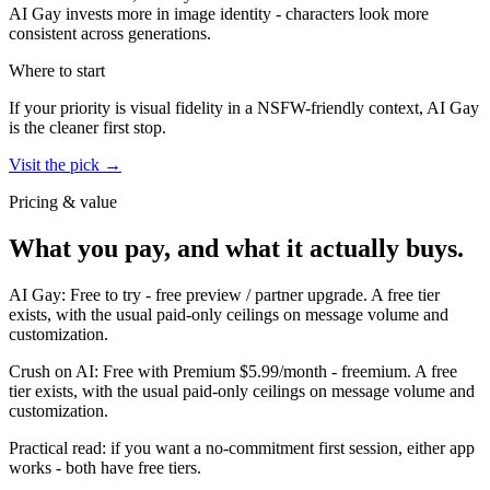
AI Gay invests more in image identity - characters look more
consistent across generations.
Where to start
If your priority is visual fidelity in a NSFW-friendly context,
AI Gay
is the cleaner first stop.
Visit the pick →
Pricing & value
What you pay, and what it actually buys.
AI Gay
:
Free to try
-
free preview / partner upgrade
.
A free tier
exists, with the usual paid-only ceilings on message volume and
customization.
Crush on AI
:
Free with Premium $5.99/month
-
freemium
.
A free
tier exists, with the usual paid-only ceilings on message volume and
customization.
Practical read: if you want a no-commitment first session,
either app
works - both have free tiers
.