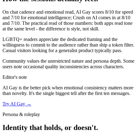
On chat cadence and emotional read,
AI Gay
scores
8
/10 for speed
and
7
/10 for emotional intelligence;
Crush on AI
comes in at
8
/10
and
7
/10. The practical read of those numbers:
both apps read tone
at the same level - the difference is style, not skill.
LGBTQ+ readers appreciate the dedicated framing and the
willingness to commit to the audience rather than ship a token filter.
Casual visitors looking for a generalist product typically pass.
Community values the unrestricted nature and persona depth. Some
users note occasional quality inconsistencies across characters.
Editor's note
AI Gay
is the better pick when emotional consistency matters more
than novelty. It's the single biggest tell after the first ten messages.
Try
AI Gay
→
Persona & roleplay
Identity that holds, or doesn't.