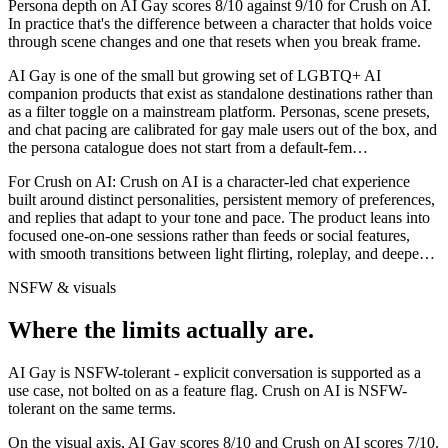
Persona depth on
AI Gay
scores
8
/10 against
9
/10 for
Crush on AI
.
In practice that's the difference between a character that holds voice
through scene changes and one that resets when you break frame.
AI Gay is one of the small but growing set of LGBTQ+ AI
companion products that exist as standalone destinations rather than
as a filter toggle on a mainstream platform. Personas, scene presets,
and chat pacing are calibrated for gay male users out of the box, and
the persona catalogue does not start from a default-fem
…
For
Crush on AI
:
Crush on AI is a character-led chat experience
built around distinct personalities, persistent memory of preferences,
and replies that adapt to your tone and pace. The product leans into
focused one-on-one sessions rather than feeds or social features,
with smooth transitions between light flirting, roleplay, and deepe
…
NSFW & visuals
Where the limits actually are.
AI Gay
is
NSFW-tolerant - explicit conversation is supported as a
use case, not bolted on as a feature flag.
Crush on AI
is
NSFW-
tolerant on the same terms.
On the visual axis,
AI Gay
scores
8
/10 and
Crush on AI
scores
7
/10.