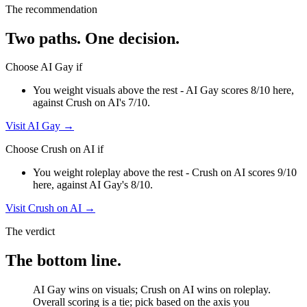
The recommendation
Two paths. One decision.
Choose
AI Gay
if
You weight visuals above the rest - AI Gay scores 8/10 here,
against Crush on AI's 7/10.
Visit
AI Gay
→
Choose
Crush on AI
if
You weight roleplay above the rest - Crush on AI scores 9/10
here, against AI Gay's 8/10.
Visit
Crush on AI
→
The verdict
The bottom line.
AI Gay wins on visuals; Crush on AI wins on roleplay.
Overall scoring is a tie; pick based on the axis you