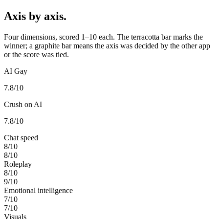
Axis by axis.
Four dimensions, scored 1–10 each. The terracotta bar marks the
winner; a graphite bar means the axis was decided by the other app
or the score was tied.
AI Gay
7.8
/10
Crush on AI
7.8
/10
Chat speed
8
/10
8
/10
Roleplay
8
/10
9
/10
Emotional intelligence
7
/10
7
/10
Visuals