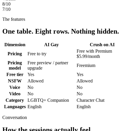
8
/10
7
/10
The features
One table. Eight rows. Nothing hidden.
Dimension
AI Gay
Crush on AI
Free with Premium
Pricing
Free to try
$5.99/month
Pricing
Free preview / partner
Freemium
model
upgrade
Free tier
Yes
Yes
NSFW
Allowed
Allowed
Voice
No
No
Video
No
No
Category
LGBTQ+ Companion
Character Chat
Languages
English
English
Conversation
How the sessions actually feel.