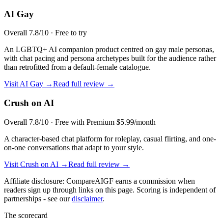
AI Gay
Overall
7.8
/10 ·
Free to try
An LGBTQ+ AI companion product centred on gay male personas,
with chat pacing and persona archetypes built for the audience rather
than retrofitted from a default-female catalogue.
Visit
AI Gay
→
Read full review →
Crush on AI
Overall
7.8
/10 ·
Free with Premium $5.99/month
A character-based chat platform for roleplay, casual flirting, and one-
on-one conversations that adapt to your style.
Visit
Crush on AI
→
Read full review →
Affiliate disclosure: CompareAIGF earns a commission when
readers sign up through links on this page. Scoring is independent of
partnerships - see our
disclaimer
.
The scorecard