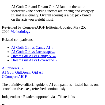
AI Goth Girl and Dream Girl AI land on the same
scorecard - the deciding factors are pricing and category
fit, not raw quality. Overall scoring is a tie; pick based
on the axis you weight most.
Reviewed by CompareAIGF Editorial
·
Updated
May 25,
2026
·
Methodology
Related comparisons
AI Goth Girl
vs
Candy AI
→
AI Goth Girl
vs
Lovescape
→
Dream Girl AI
vs
Candy AI
→
Dream Girl AI
vs
Lovescape
→
All reviews →
AI Goth Girl
Dream Girl AI
C
Compare
AIGF
The definitive editorial guide to AI companions - tested hands-on,
scored on five axes, refreshed continuously.
Independent · Reader-supported via affiliate links