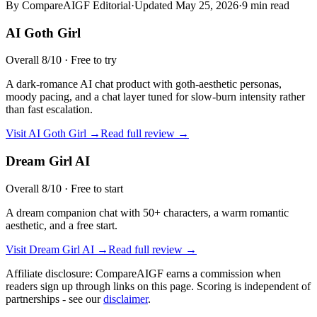
By CompareAIGF Editorial
·
Updated
May 25, 2026
·
9 min read
AI Goth Girl
Overall
8
/10 ·
Free to try
A dark-romance AI chat product with goth-aesthetic personas,
moody pacing, and a chat layer tuned for slow-burn intensity rather
than fast escalation.
Visit
AI Goth Girl
→
Read full review →
Dream Girl AI
Overall
8
/10 ·
Free to start
A dream companion chat with 50+ characters, a warm romantic
aesthetic, and a free start.
Visit
Dream Girl AI
→
Read full review →
Affiliate disclosure: CompareAIGF earns a commission when
readers sign up through links on this page. Scoring is independent of
partnerships - see our
disclaimer
.