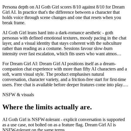
Persona depth on
AI Goth Girl
scores
8
/10 against
8
/10 for
Dream
Girl AI
. In practice that's the difference between a character that
holds voice through scene changes and one that resets when you
break frame.
AI Goth Girl leans hard into a dark-romance aesthetic - goth
personas with defined emotional textures, moody pacing in the chat
layer, and a visual identity that stays coherent with the subculture
rather than reading as a costume. Sessions favour slow-burn
intensity over fast escalation, which fits users who want atmos
…
For
Dream Girl AI
:
Dream Girl AI positions itself as a dream-
companion chat experience with more than fifty AI characters and a
soft, warm visual style. The product emphasises natural
conversation, character variety, and a friction-free start for first-time
users. Free chat is available before deeper features come into play.
…
NSFW & visuals
Where the limits actually are.
AI Goth Girl
is
NSFW-tolerant - explicit conversation is supported
as a use case, not bolted on as a feature flag.
Dream Girl AI
is
NSFW-tolerant on the same terms.