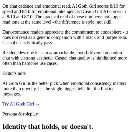
On chat cadence and emotional read,
AI Goth Girl
scores
8
/10 for
speed and
8
/10 for emotional intelligence;
Dream Girl AI
comes in
at
8
/10 and
8
/10. The practical read of those numbers:
both apps
read tone at the same level - the difference is style, not skill.
Dark-romance readers appreciate the commitment to atmosphere - it
does not read as a generic companion with a black-and-purple skin.
Casual users typically pass.
Readers describe it as an approachable, mood-driven companion
chat with a strong aesthetic. Casual chat quality is highlighted more
often than hardcore use cases.
Editor's note
AI Goth Girl
is the better pick when emotional consistency matters
more than novelty. It's the single biggest tell after the first ten
messages.
Try
AI Goth Girl
→
Persona & roleplay
Identity that holds, or doesn't.