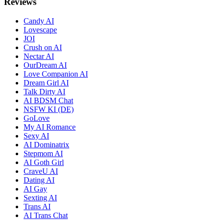
Reviews
Candy AI
Lovescape
JOI
Crush on AI
Nectar AI
OurDream AI
Love Companion AI
Dream Girl AI
Talk Dirty AI
AI BDSM Chat
NSFW KI (DE)
GoLove
My AI Romance
Sexy AI
AI Dominatrix
Stepmom AI
AI Goth Girl
CraveU AI
Dating AI
AI Gay
Sexting AI
Trans AI
AI Trans Chat