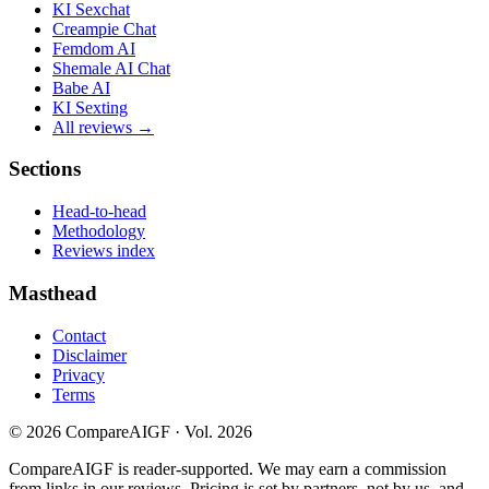
KI Sexchat
Creampie Chat
Femdom AI
Shemale AI Chat
Babe AI
KI Sexting
All reviews →
Sections
Head-to-head
Methodology
Reviews index
Masthead
Contact
Disclaimer
Privacy
Terms
©
2026
CompareAIGF · Vol. 2026
CompareAIGF is reader-supported. We may earn a commission
from links in our reviews. Pricing is set by partners, not by us, and