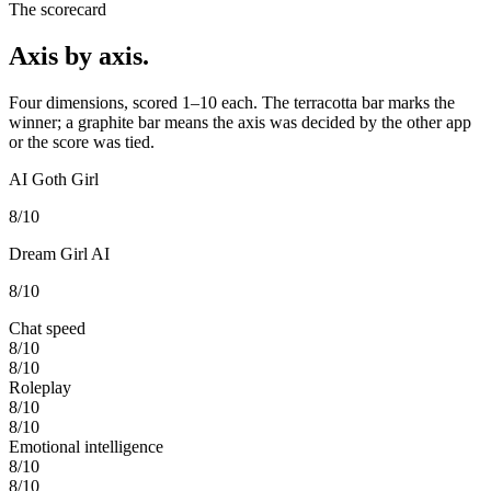
The scorecard
Axis by axis.
Four dimensions, scored 1–10 each. The terracotta bar marks the
winner; a graphite bar means the axis was decided by the other app
or the score was tied.
AI Goth Girl
8
/10
Dream Girl AI
8
/10
Chat speed
8
/10
8
/10
Roleplay
8
/10
8
/10
Emotional intelligence
8
/10
8
/10