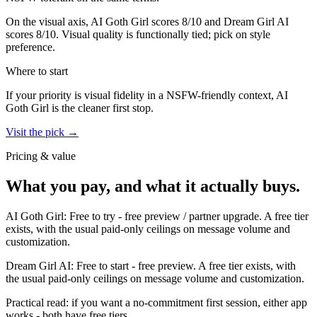
On the visual axis,
AI Goth Girl
scores
8
/10 and
Dream Girl AI
scores
8
/10.
Visual quality is functionally tied; pick on style
preference.
Where to start
If your priority is visual fidelity in a NSFW-friendly context,
AI
Goth Girl
is the cleaner first stop.
Visit the pick →
Pricing & value
What you pay, and what it actually buys.
AI Goth Girl
:
Free to try
-
free preview / partner upgrade
.
A free tier
exists, with the usual paid-only ceilings on message volume and
customization.
Dream Girl AI
:
Free to start
-
free preview
.
A free tier exists, with
the usual paid-only ceilings on message volume and customization.
Practical read: if you want a no-commitment first session,
either app
works - both have free tiers
.