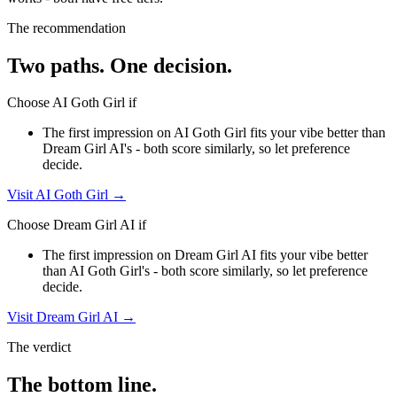
The recommendation
Two paths. One decision.
Choose
AI Goth Girl
if
The first impression on AI Goth Girl fits your vibe better than
Dream Girl AI's - both score similarly, so let preference
decide.
Visit
AI Goth Girl
→
Choose
Dream Girl AI
if
The first impression on Dream Girl AI fits your vibe better
than AI Goth Girl's - both score similarly, so let preference
decide.
Visit
Dream Girl AI
→
The verdict
The bottom line.