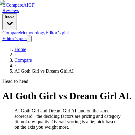
C
Compare
AIGF
Reviews
Index
Compare
Methodology
Editor’s pick
Editor’s pick
Home
·
Compare
·
AI Goth Girl
vs
Dream Girl AI
Head-to-head
AI Goth Girl
vs
Dream Girl AI
.
AI Goth Girl and Dream Girl AI land on the same
scorecard - the deciding factors are pricing and category
fit, not raw quality. Overall scoring is a tie; pick based
on the axis you weight most.