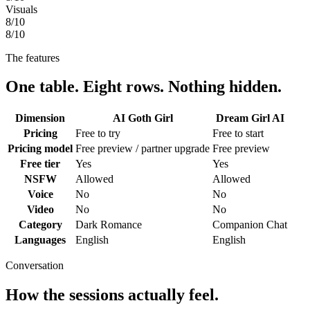
Visuals
8
/10
8
/10
The features
One table. Eight rows. Nothing hidden.
Dimension
AI Goth Girl
Dream Girl AI
Pricing
Free to try
Free to start
Pricing model
Free preview / partner upgrade
Free preview
Free tier
Yes
Yes
NSFW
Allowed
Allowed
Voice
No
No
Video
No
No
Category
Dark Romance
Companion Chat
Languages
English
English
Conversation
How the sessions actually feel.