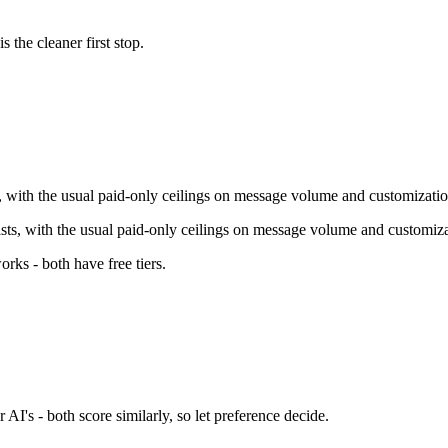
is the cleaner first stop.
ts, with the usual paid-only ceilings on message volume and customizatio
xists, with the usual paid-only ceilings on message volume and customiza
orks - both have free tiers
.
 AI's - both score similarly, so let preference decide.