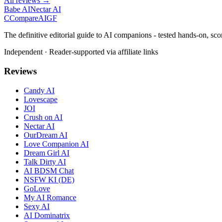
All reviews →
Babe AI
Nectar AI
C
Compare
AIGF
The definitive editorial guide to AI companions - tested hands-on, sco
Independent · Reader-supported via affiliate links
Reviews
Candy AI
Lovescape
JOI
Crush on AI
Nectar AI
OurDream AI
Love Companion AI
Dream Girl AI
Talk Dirty AI
AI BDSM Chat
NSFW KI (DE)
GoLove
My AI Romance
Sexy AI
AI Dominatrix