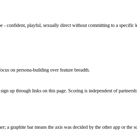
e - confident, playful, sexually direct without committing to a specific 
focus on persona-building over feature breadth.
gn up through links on this page. Scoring is independent of partnershi
r; a graphite bar means the axis was decided by the other app or the sc