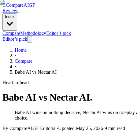
C
Compare
AIGF
Reviews
Index
Compare
Methodology
Editor’s pick
Editor’s pick
Home
·
Compare
·
Babe AI
vs
Nectar AI
Head-to-head
Babe AI
vs
Nectar AI
.
Babe AI wins on nothing decisive; Nectar AI wins on roleplay an
choice.
By CompareAIGF Editorial
·
Updated
May 25, 2026
·
9 min read