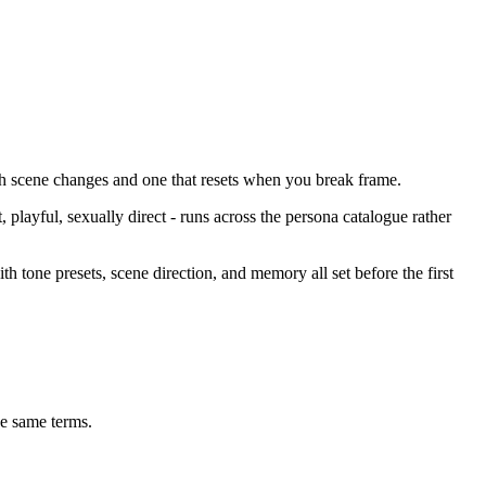
ough scene changes and one that resets when you break frame.
 playful, sexually direct - runs across the persona catalogue rather
th tone presets, scene direction, and memory all set before the first
e same terms.