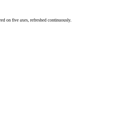
red on five axes, refreshed continuously.