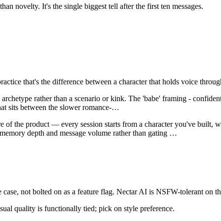
n novelty. It's the single biggest tell after the first ten messages.
 practice that's the difference between a character that holds voice thr
 archetype rather than a scenario or kink. The 'babe' framing - confident,
hat sits between the slower romance-
…
e of the product — every session starts from a character you've built, wi
on memory depth and message volume rather than gating
…
case, not bolted on as a feature flag.
Nectar AI
is
NSFW-tolerant on th
sual quality is functionally tied; pick on style preference.