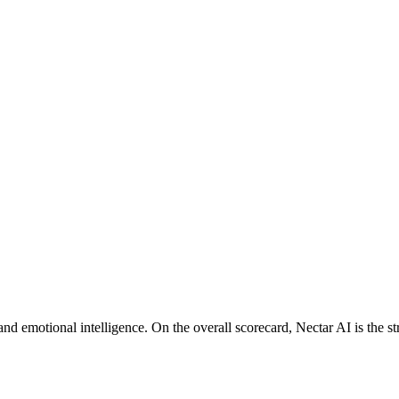
d emotional intelligence. On the overall scorecard, Nectar AI is the st