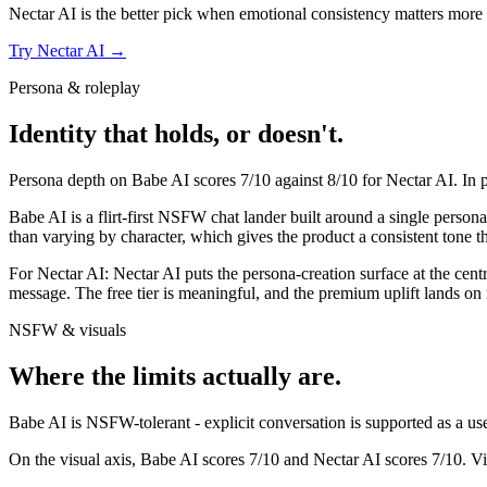
Nectar AI
is the better pick when emotional consistency matters more tha
Try
Nectar AI
→
Persona & roleplay
Identity that holds, or doesn't.
Persona depth on
Babe AI
scores
7
/10 against
8
/10 for
Nectar AI
. In
Babe AI is a flirt-first NSFW chat lander built around a single persona
than varying by character, which gives the product a consistent tone t
For
Nectar AI
:
Nectar AI puts the persona-creation surface at the centr
message. The free tier is meaningful, and the premium uplift lands 
NSFW & visuals
Where the limits actually are.
Babe AI
is
NSFW-tolerant - explicit conversation is supported as a use 
On the visual axis,
Babe AI
scores
7
/10 and
Nectar AI
scores
7
/10.
Vi