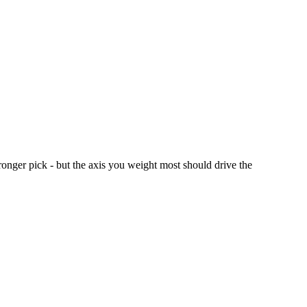
ronger pick - but the axis you weight most should drive the