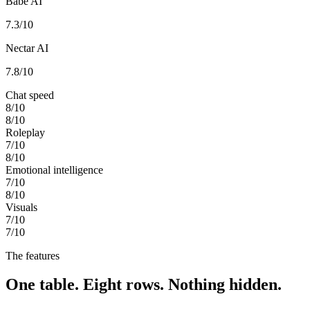
Babe AI
7.3
/10
Nectar AI
7.8
/10
Chat speed
8
/10
8
/10
Roleplay
7
/10
8
/10
Emotional intelligence
7
/10
8
/10
Visuals
7
/10
7
/10
The features
One table. Eight rows. Nothing hidden.