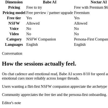
Dimension
Babe AI
Nectar AI
Pricing
Free to try
Free with Premium $
Pricing model
Free preview / partner upgrade
Freemium
Free tier
Yes
Yes
NSFW
Allowed
Allowed
Voice
No
No
Video
No
No
Category
NSFW Companion
Persona-First Compan
Languages
English
English
Conversation
How the sessions actually feel.
On chat cadence and emotional read,
Babe AI
scores
8
/10 for speed 
emotional cues more reliably across longer threads.
Users wanting a flirt-first NSFW companion appreciate the archetype 
Community appreciates the free tier and the persona-first onboarding.
Editor's note