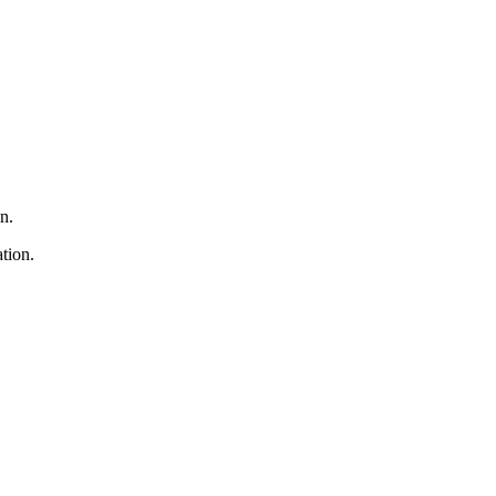
n.
tion.