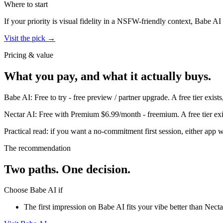
Where to start
If your priority is visual fidelity in a NSFW-friendly context,
Babe AI
Visit the pick →
Pricing & value
What you pay, and what it actually buys.
Babe AI
:
Free to try
-
free preview / partner upgrade
.
A free tier exis
Nectar AI
:
Free with Premium $6.99/month
-
freemium
.
A free tier e
Practical read: if you want a no-commitment first session,
either app w
The recommendation
Two paths. One decision.
Choose
Babe AI
if
The first impression on Babe AI fits your vibe better than Nectar