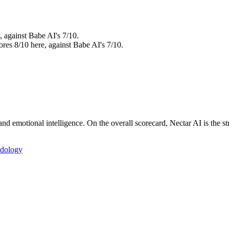
, against Babe AI's 7/10.
ores 8/10 here, against Babe AI's 7/10.
d emotional intelligence. On the overall scorecard, Nectar AI is the st
dology