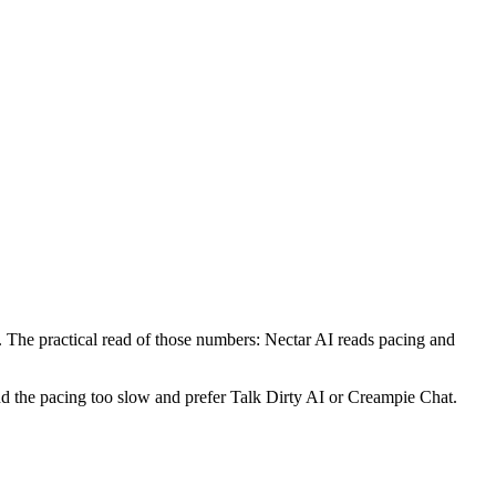
. The practical read of those numbers:
Nectar AI reads pacing and
nd the pacing too slow and prefer Talk Dirty AI or Creampie Chat.