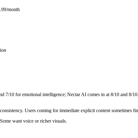
6.99/month
ion
and
7
/10 for emotional intelligence;
Nectar AI
comes in at
8
/10 and
8
/10
consistency. Users coming for immediate explicit content sometimes fi
 Some want voice or richer visuals.