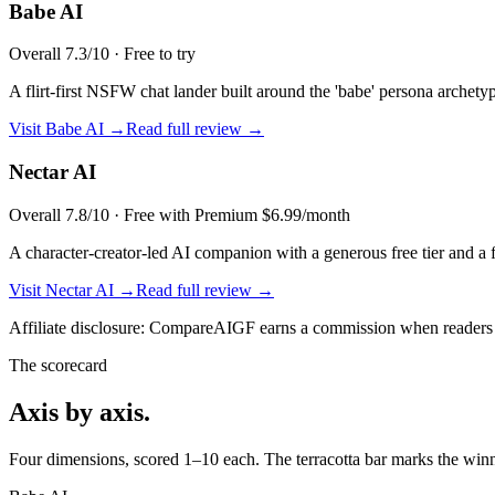
Babe AI
Overall
7.3
/10 ·
Free to try
A flirt-first NSFW chat lander built around the 'babe' persona archetyp
Visit
Babe AI
→
Read full review →
Nectar AI
Overall
7.8
/10 ·
Free with Premium $6.99/month
A character-creator-led AI companion with a generous free tier and a 
Visit
Nectar AI
→
Read full review →
Affiliate disclosure: CompareAIGF earns a commission when readers si
The scorecard
Axis by axis.
Four dimensions, scored 1–10 each. The terracotta bar marks the winne