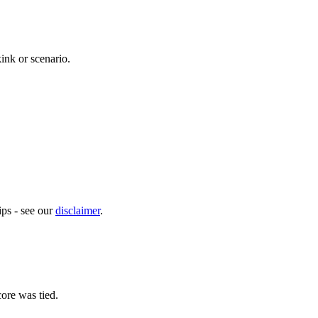
kink or scenario.
ps - see our
disclaimer
.
ore was tied.