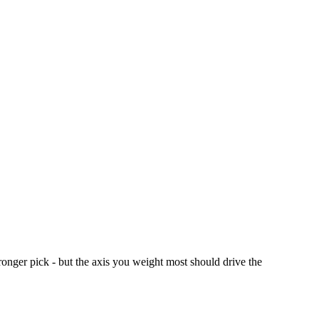
ronger pick - but the axis you weight most should drive the