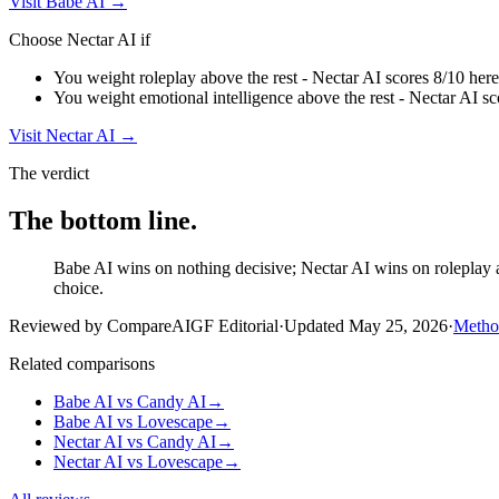
Visit
Babe AI
→
Choose
Nectar AI
if
You weight roleplay above the rest - Nectar AI scores 8/10 here
You weight emotional intelligence above the rest - Nectar AI sc
Visit
Nectar AI
→
The verdict
The bottom line.
Babe AI wins on nothing decisive; Nectar AI wins on roleplay an
choice.
Reviewed by CompareAIGF Editorial
·
Updated
May 25, 2026
·
Metho
Related comparisons
Babe AI
vs
Candy AI
→
Babe AI
vs
Lovescape
→
Nectar AI
vs
Candy AI
→
Nectar AI
vs
Lovescape
→