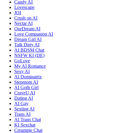
Candy AI
Lovescape
JOI
Crush on AI
Nectar AI
OurDream AI
Love Companion AI
Dream Girl AI
Talk Dirty AI
AI BDSM Chat
NSFW KI (DE)
GoLove
My AI Romance
Sexy AI
AI Dominatrix
Stepmom AI
AI Goth Girl
CraveU AI
Dating AI
AI Gay
Sexting AI
Trans AI
AI Trans Chat
KI Sexchat
Creampie Chat