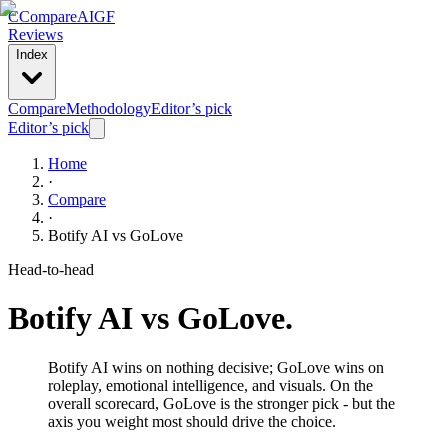
C
Compare
AIGF
Reviews
Index
Compare
Methodology
Editor’s pick
Editor’s pick
Home
·
Compare
·
Botify AI
vs
GoLove
Head-to-head
Botify AI
vs
GoLove
.
Botify AI wins on nothing decisive; GoLove wins on
roleplay, emotional intelligence, and visuals. On the
overall scorecard, GoLove is the stronger pick - but the
axis you weight most should drive the choice.