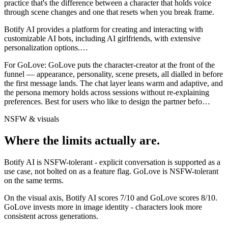
practice that's the difference between a character that holds voice
through scene changes and one that resets when you break frame.
Botify AI provides a platform for creating and interacting with
customizable AI bots, including AI girlfriends, with extensive
personalization options.
…
For
GoLove
:
GoLove puts the character-creator at the front of the
funnel — appearance, personality, scene presets, all dialled in before
the first message lands. The chat layer leans warm and adaptive, and
the persona memory holds across sessions without re-explaining
preferences. Best for users who like to design the partner befo
…
NSFW & visuals
Where the limits actually are.
Botify AI
is
NSFW-tolerant - explicit conversation is supported as a
use case, not bolted on as a feature flag.
GoLove
is
NSFW-tolerant
on the same terms.
On the visual axis,
Botify AI
scores
7
/10 and
GoLove
scores
8
/10.
GoLove invests more in image identity - characters look more
consistent across generations.