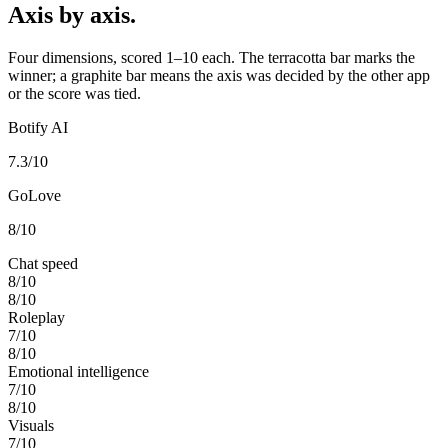
Axis by axis.
Four dimensions, scored 1–10 each. The terracotta bar marks the
winner; a graphite bar means the axis was decided by the other app
or the score was tied.
Botify AI
7.3
/10
GoLove
8
/10
Chat speed
8
/10
8
/10
Roleplay
7
/10
8
/10
Emotional intelligence
7
/10
8
/10
Visuals
7
/10