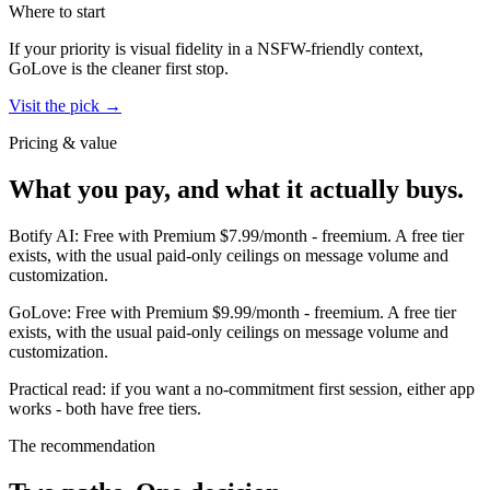
Where to start
If your priority is visual fidelity in a NSFW-friendly context,
GoLove
is the cleaner first stop.
Visit the pick →
Pricing & value
What you pay, and what it actually buys.
Botify AI
:
Free with Premium $7.99/month
-
freemium
.
A free tier
exists, with the usual paid-only ceilings on message volume and
customization.
GoLove
:
Free with Premium $9.99/month
-
freemium
.
A free tier
exists, with the usual paid-only ceilings on message volume and
customization.
Practical read: if you want a no-commitment first session,
either app
works - both have free tiers
.
The recommendation