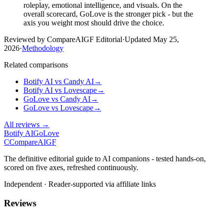
roleplay, emotional intelligence, and visuals. On the
overall scorecard, GoLove is the stronger pick - but the
axis you weight most should drive the choice.
Reviewed by CompareAIGF Editorial
·
Updated
May 25,
2026
·
Methodology
Related comparisons
Botify AI
vs
Candy AI
→
Botify AI
vs
Lovescape
→
GoLove
vs
Candy AI
→
GoLove
vs
Lovescape
→
All reviews →
Botify AI
GoLove
C
Compare
AIGF
The definitive editorial guide to AI companions - tested hands-on,
scored on five axes, refreshed continuously.
Independent · Reader-supported via affiliate links
Reviews