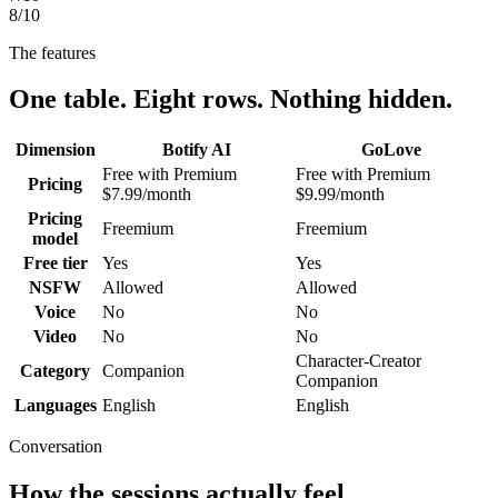
8
/10
The features
One table. Eight rows. Nothing hidden.
Dimension
Botify AI
GoLove
Free with Premium
Free with Premium
Pricing
$7.99/month
$9.99/month
Pricing
Freemium
Freemium
model
Free tier
Yes
Yes
NSFW
Allowed
Allowed
Voice
No
No
Video
No
No
Character-Creator
Category
Companion
Companion
Languages
English
English
Conversation
How the sessions actually feel.