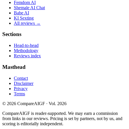
Femdom AI
Shemale AI Chat
Babe AI
KI Sexting
All reviews →
Sections
Head-to-head
Methodology
Reviews index
Masthead
Contact
Disclaimer
Privacy
Terms
©
2026
CompareAIGF · Vol. 2026
CompareAIGF is reader-supported. We may earn a commission
from links in our reviews. Pricing is set by partners, not by us, and
scoring is editorially independent.