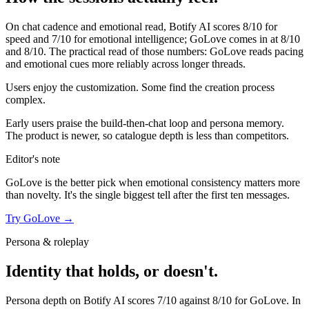
On chat cadence and emotional read,
Botify AI
scores
8
/10 for
speed and
7
/10 for emotional intelligence;
GoLove
comes in at
8
/10
and
8
/10. The practical read of those numbers:
GoLove reads pacing
and emotional cues more reliably across longer threads.
Users enjoy the customization. Some find the creation process
complex.
Early users praise the build-then-chat loop and persona memory.
The product is newer, so catalogue depth is less than competitors.
Editor's note
GoLove
is the better pick when emotional consistency matters more
than novelty. It's the single biggest tell after the first ten messages.
Try
GoLove
→
Persona & roleplay
Identity that holds, or doesn't.
Persona depth on
Botify AI
scores
7
/10 against
8
/10 for
GoLove
. In