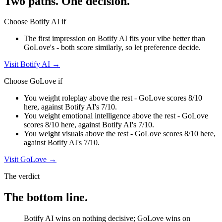
Two paths. One decision.
Choose
Botify AI
if
The first impression on Botify AI fits your vibe better than
GoLove's - both score similarly, so let preference decide.
Visit
Botify AI
→
Choose
GoLove
if
You weight roleplay above the rest - GoLove scores 8/10
here, against Botify AI's 7/10.
You weight emotional intelligence above the rest - GoLove
scores 8/10 here, against Botify AI's 7/10.
You weight visuals above the rest - GoLove scores 8/10 here,
against Botify AI's 7/10.
Visit
GoLove
→
The verdict
The bottom line.
Botify AI wins on nothing decisive; GoLove wins on