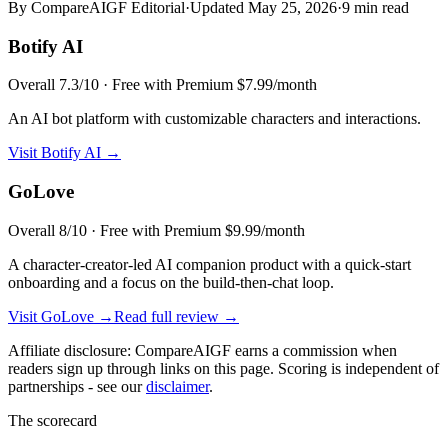
By CompareAIGF Editorial
·
Updated
May 25, 2026
·
9 min read
Botify AI
Overall
7.3
/10 ·
Free with Premium $7.99/month
An AI bot platform with customizable characters and interactions.
Visit
Botify AI
→
GoLove
Overall
8
/10 ·
Free with Premium $9.99/month
A character-creator-led AI companion product with a quick-start
onboarding and a focus on the build-then-chat loop.
Visit
GoLove
→
Read full review →
Affiliate disclosure: CompareAIGF earns a commission when
readers sign up through links on this page. Scoring is independent of
partnerships - see our
disclaimer
.
The scorecard