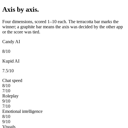
Axis by axis.
Four dimensions, scored 1–10 each. The terracotta bar marks the
winner; a graphite bar means the axis was decided by the other app
or the score was tied.
Candy AI
8
/10
Kupid AI
7.5
/10
Chat speed
8
/10
7
/10
Roleplay
9
/10
7
/10
Emotional intelligence
8
/10
9
/10
Visuals