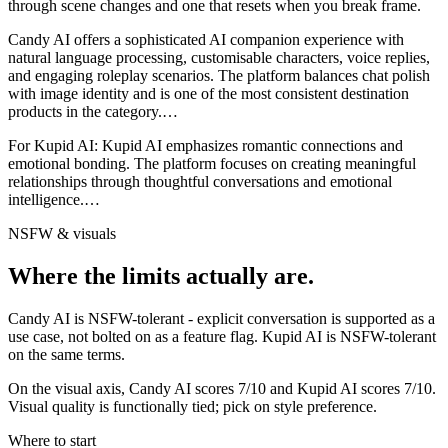
through scene changes and one that resets when you break frame.
Candy AI offers a sophisticated AI companion experience with
natural language processing, customisable characters, voice replies,
and engaging roleplay scenarios. The platform balances chat polish
with image identity and is one of the most consistent destination
products in the category.
…
For
Kupid AI
:
Kupid AI emphasizes romantic connections and
emotional bonding. The platform focuses on creating meaningful
relationships through thoughtful conversations and emotional
intelligence.
…
NSFW & visuals
Where the limits actually are.
Candy AI
is
NSFW-tolerant - explicit conversation is supported as a
use case, not bolted on as a feature flag.
Kupid AI
is
NSFW-tolerant
on the same terms.
On the visual axis,
Candy AI
scores
7
/10 and
Kupid AI
scores
7
/10.
Visual quality is functionally tied; pick on style preference.
Where to start