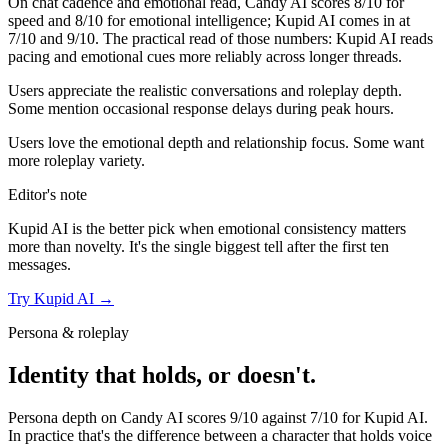
On chat cadence and emotional read,
Candy AI
scores
8
/10 for
speed and
8
/10 for emotional intelligence;
Kupid AI
comes in at
7
/10 and
9
/10. The practical read of those numbers:
Kupid AI reads
pacing and emotional cues more reliably across longer threads.
Users appreciate the realistic conversations and roleplay depth.
Some mention occasional response delays during peak hours.
Users love the emotional depth and relationship focus. Some want
more roleplay variety.
Editor's note
Kupid AI
is the better pick when emotional consistency matters
more than novelty. It's the single biggest tell after the first ten
messages.
Try
Kupid AI
→
Persona & roleplay
Identity that holds, or doesn't.
Persona depth on
Candy AI
scores
9
/10 against
7
/10 for
Kupid AI
.
In practice that's the difference between a character that holds voice