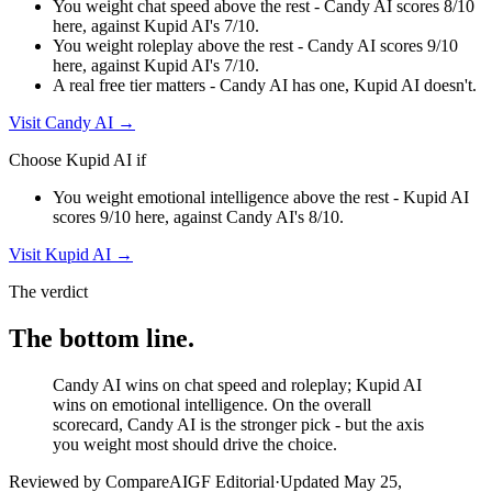
You weight chat speed above the rest - Candy AI scores 8/10
here, against Kupid AI's 7/10.
You weight roleplay above the rest - Candy AI scores 9/10
here, against Kupid AI's 7/10.
A real free tier matters - Candy AI has one, Kupid AI doesn't.
Visit
Candy AI
→
Choose
Kupid AI
if
You weight emotional intelligence above the rest - Kupid AI
scores 9/10 here, against Candy AI's 8/10.
Visit
Kupid AI
→
The verdict
The bottom line.
Candy AI wins on chat speed and roleplay; Kupid AI
wins on emotional intelligence. On the overall
scorecard, Candy AI is the stronger pick - but the axis
you weight most should drive the choice.
Reviewed by CompareAIGF Editorial
·
Updated
May 25,