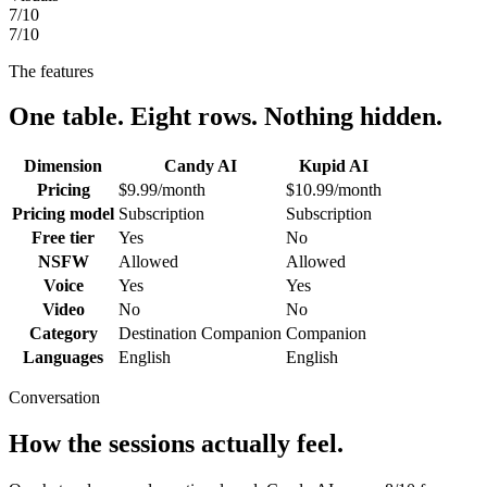
7
/10
7
/10
The features
One table. Eight rows. Nothing hidden.
Dimension
Candy AI
Kupid AI
Pricing
$9.99/month
$10.99/month
Pricing model
Subscription
Subscription
Free tier
Yes
No
NSFW
Allowed
Allowed
Voice
Yes
Yes
Video
No
No
Category
Destination Companion
Companion
Languages
English
English
Conversation
How the sessions actually feel.