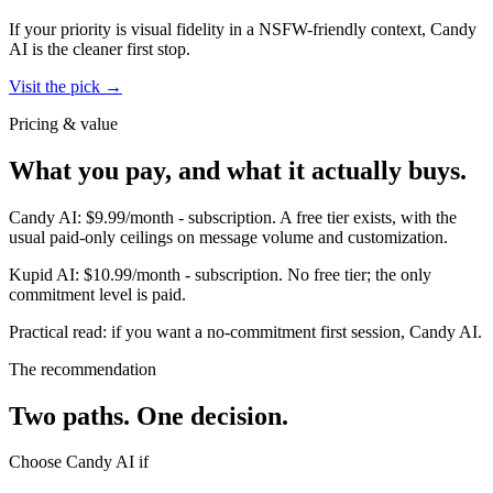
If your priority is visual fidelity in a NSFW-friendly context,
Candy
AI
is the cleaner first stop.
Visit the pick →
Pricing & value
What you pay, and what it actually buys.
Candy AI
:
$9.99/month
-
subscription
.
A free tier exists, with the
usual paid-only ceilings on message volume and customization.
Kupid AI
:
$10.99/month
-
subscription
.
No free tier; the only
commitment level is paid.
Practical read: if you want a no-commitment first session,
Candy AI
.
The recommendation
Two paths. One decision.
Choose
Candy AI
if