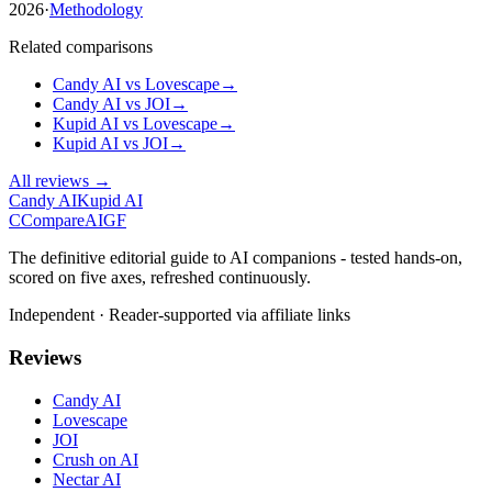
2026
·
Methodology
Related comparisons
Candy AI
vs
Lovescape
→
Candy AI
vs
JOI
→
Kupid AI
vs
Lovescape
→
Kupid AI
vs
JOI
→
All reviews →
Candy AI
Kupid AI
C
Compare
AIGF
The definitive editorial guide to AI companions - tested hands-on,
scored on five axes, refreshed continuously.
Independent · Reader-supported via affiliate links
Reviews
Candy AI
Lovescape
JOI
Crush on AI
Nectar AI