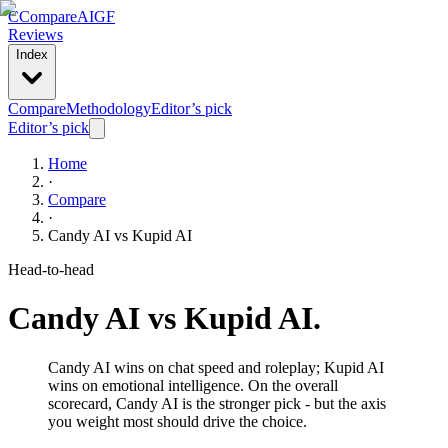
C
Compare
AIGF
Reviews
Index
Compare
Methodology
Editor’s pick
Editor’s pick
Home
·
Compare
·
Candy AI
vs
Kupid AI
Head-to-head
Candy AI
vs
Kupid AI
.
Candy AI wins on chat speed and roleplay; Kupid AI
wins on emotional intelligence. On the overall
scorecard, Candy AI is the stronger pick - but the axis
you weight most should drive the choice.