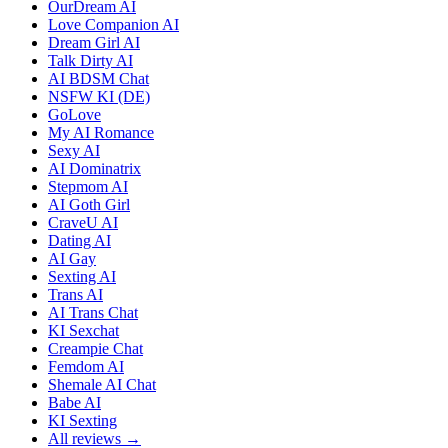
OurDream AI
Love Companion AI
Dream Girl AI
Talk Dirty AI
AI BDSM Chat
NSFW KI (DE)
GoLove
My AI Romance
Sexy AI
AI Dominatrix
Stepmom AI
AI Goth Girl
CraveU AI
Dating AI
AI Gay
Sexting AI
Trans AI
AI Trans Chat
KI Sexchat
Creampie Chat
Femdom AI
Shemale AI Chat
Babe AI
KI Sexting
All reviews →