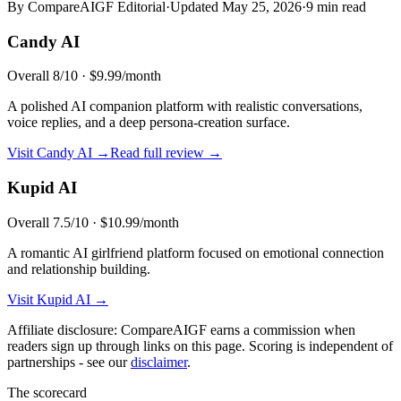
By CompareAIGF Editorial
·
Updated
May 25, 2026
·
9 min read
Candy AI
Overall
8
/10 ·
$9.99/month
A polished AI companion platform with realistic conversations,
voice replies, and a deep persona-creation surface.
Visit
Candy AI
→
Read full review →
Kupid AI
Overall
7.5
/10 ·
$10.99/month
A romantic AI girlfriend platform focused on emotional connection
and relationship building.
Visit
Kupid AI
→
Affiliate disclosure: CompareAIGF earns a commission when
readers sign up through links on this page. Scoring is independent of
partnerships - see our
disclaimer
.
The scorecard