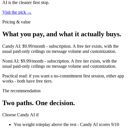
AI
is the cleaner first stop.
Visit the pick →
Pricing & value
What you pay, and what it actually buys.
Candy AI
:
$9.99/month
-
subscription
.
A free tier exists, with the
usual paid-only ceilings on message volume and customization.
Nomi AI
:
$9.99/month
-
subscription
.
A free tier exists, with the
usual paid-only ceilings on message volume and customization.
Practical read: if you want a no-commitment first session,
either app
works - both have free tiers
.
The recommendation
Two paths. One decision.
Choose
Candy AI
if
You weight roleplay above the rest - Candy AI scores 9/10