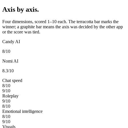
Axis by axis.
Four dimensions, scored 1–10 each. The terracotta bar marks the
winner; a graphite bar means the axis was decided by the other app
or the score was tied.
Candy AI
8
/10
Nomi AI
8.3
/10
Chat speed
8
/10
9
/10
Roleplay
9
/10
8
/10
Emotional intelligence
8
/10
9
/10
Visuals