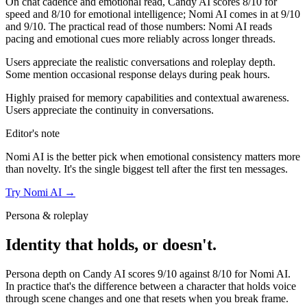
On chat cadence and emotional read,
Candy AI
scores
8
/10 for
speed and
8
/10 for emotional intelligence;
Nomi AI
comes in at
9
/10
and
9
/10. The practical read of those numbers:
Nomi AI reads
pacing and emotional cues more reliably across longer threads.
Users appreciate the realistic conversations and roleplay depth.
Some mention occasional response delays during peak hours.
Highly praised for memory capabilities and contextual awareness.
Users appreciate the continuity in conversations.
Editor's note
Nomi AI
is the better pick when emotional consistency matters more
than novelty. It's the single biggest tell after the first ten messages.
Try
Nomi AI
→
Persona & roleplay
Identity that holds, or doesn't.
Persona depth on
Candy AI
scores
9
/10 against
8
/10 for
Nomi AI
.
In practice that's the difference between a character that holds voice
through scene changes and one that resets when you break frame.