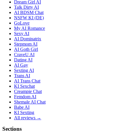
Dream Girl AI
Talk Dirty AI
AI BDSM Chat
NSFW KI (DE)
GoLove
My AI Romance
Sexy AI
AI Dominatrix
Stepmom AI
AI Goth Girl
CraveU AI
Dating AI
AI Gay
Sexting AI
Trans AI
AI Trans Chat
KI Sexchat
Creampie Chat
Femdom AI
Shemale AI Chat
Babe AI
KI Sexting
All reviews →
Sections