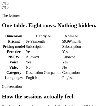
7
/10
7
/10
The features
One table. Eight rows. Nothing hidden.
Dimension
Candy AI
Nomi AI
Pricing
$9.99/month
$9.99/month
Pricing model
Subscription
Subscription
Free tier
Yes
Yes
NSFW
Allowed
Allowed
Voice
Yes
Yes
Video
No
No
Category
Destination Companion
Companion
Languages
English
English
Conversation
How the sessions actually feel.