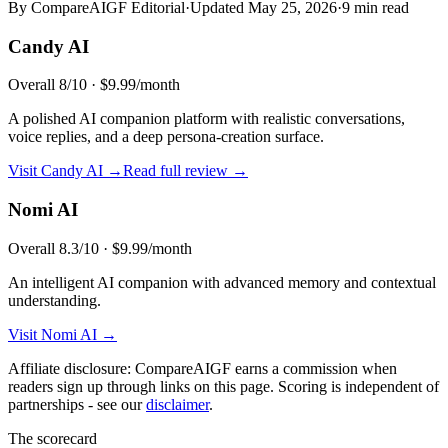
By CompareAIGF Editorial
·
Updated
May 25, 2026
·
9 min read
Candy AI
Overall
8
/10 ·
$9.99/month
A polished AI companion platform with realistic conversations,
voice replies, and a deep persona-creation surface.
Visit
Candy AI
→
Read full review →
Nomi AI
Overall
8.3
/10 ·
$9.99/month
An intelligent AI companion with advanced memory and contextual
understanding.
Visit
Nomi AI
→
Affiliate disclosure: CompareAIGF earns a commission when
readers sign up through links on this page. Scoring is independent of
partnerships - see our
disclaimer
.
The scorecard