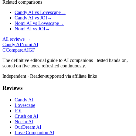
Related comparisons
Candy AI
vs
Lovescape
→
Candy AI
vs
JOI
→
Nomi AI
vs
Lovescape
→
Nomi AI
vs
JOI
→
All reviews →
Candy AI
Nomi AI
C
Compare
AIGF
The definitive editorial guide to AI companions - tested hands-on,
scored on five axes, refreshed continuously.
Independent · Reader-supported via affiliate links
Reviews
Candy AI
Lovescape
JOI
Crush on AI
Nectar AI
OurDream AI
Love Companion AI