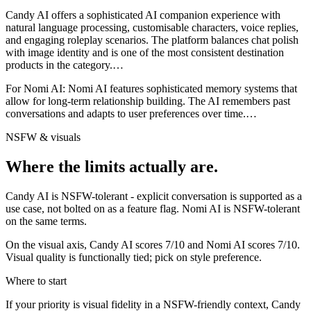
Candy AI offers a sophisticated AI companion experience with
natural language processing, customisable characters, voice replies,
and engaging roleplay scenarios. The platform balances chat polish
with image identity and is one of the most consistent destination
products in the category.
…
For
Nomi AI
:
Nomi AI features sophisticated memory systems that
allow for long-term relationship building. The AI remembers past
conversations and adapts to user preferences over time.
…
NSFW & visuals
Where the limits actually are.
Candy AI
is
NSFW-tolerant - explicit conversation is supported as a
use case, not bolted on as a feature flag.
Nomi AI
is
NSFW-tolerant
on the same terms.
On the visual axis,
Candy AI
scores
7
/10 and
Nomi AI
scores
7
/10.
Visual quality is functionally tied; pick on style preference.
Where to start
If your priority is visual fidelity in a NSFW-friendly context,
Candy