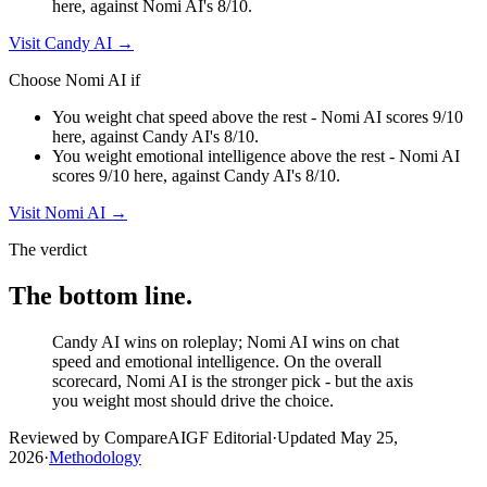
here, against Nomi AI's 8/10.
Visit
Candy AI
→
Choose
Nomi AI
if
You weight chat speed above the rest - Nomi AI scores 9/10
here, against Candy AI's 8/10.
You weight emotional intelligence above the rest - Nomi AI
scores 9/10 here, against Candy AI's 8/10.
Visit
Nomi AI
→
The verdict
The bottom line.
Candy AI wins on roleplay; Nomi AI wins on chat
speed and emotional intelligence. On the overall
scorecard, Nomi AI is the stronger pick - but the axis
you weight most should drive the choice.
Reviewed by CompareAIGF Editorial
·
Updated
May 25,
2026
·
Methodology