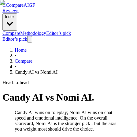
C
Compare
AIGF
Reviews
Index
Compare
Methodology
Editor’s pick
Editor’s pick
Home
·
Compare
·
Candy AI
vs
Nomi AI
Head-to-head
Candy AI
vs
Nomi AI
.
Candy AI wins on roleplay; Nomi AI wins on chat
speed and emotional intelligence. On the overall
scorecard, Nomi AI is the stronger pick - but the axis
you weight most should drive the choice.