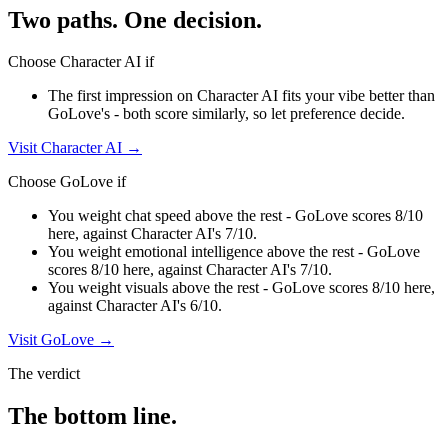
Two paths. One decision.
Choose
Character AI
if
The first impression on Character AI fits your vibe better than
GoLove's - both score similarly, so let preference decide.
Visit
Character AI
→
Choose
GoLove
if
You weight chat speed above the rest - GoLove scores 8/10
here, against Character AI's 7/10.
You weight emotional intelligence above the rest - GoLove
scores 8/10 here, against Character AI's 7/10.
You weight visuals above the rest - GoLove scores 8/10 here,
against Character AI's 6/10.
Visit
GoLove
→
The verdict
The bottom line.