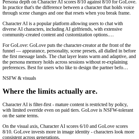
Persona depth on
Character AI
scores
8
/10 against
8
/10 for
GoLove
.
In practice that's the difference between a character that holds voice
through scene changes and one that resets when you break frame.
Character AI is a popular platform allowing users to chat with
diverse AI characters, including AI girlfriends, with extensive
community-created content and customization options.
…
For
GoLove
:
GoLove puts the character-creator at the front of the
funnel — appearance, personality, scene presets, all dialled in before
the first message lands. The chat layer leans warm and adaptive, and
the persona memory holds across sessions without re-explaining
preferences. Best for users who like to design the partner befo
…
NSFW & visuals
Where the limits actually are.
Character AI
is
filter-first - mature content is restricted by policy,
with limited override even on paid tiers.
GoLove
is
NSFW-tolerant
on the same terms.
On the visual axis,
Character AI
scores
6
/10 and
GoLove
scores
8
/10.
GoLove invests more in image identity - characters look more
consistent across generations.