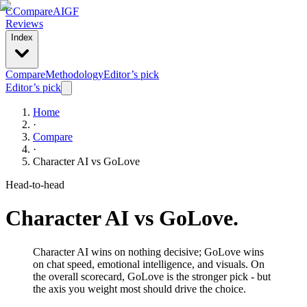
C
Compare
AIGF
Reviews
Index
Compare
Methodology
Editor’s pick
Editor’s pick
Home
·
Compare
·
Character AI
vs
GoLove
Head-to-head
Character AI
vs
GoLove
.
Character AI wins on nothing decisive; GoLove wins
on chat speed, emotional intelligence, and visuals. On
the overall scorecard, GoLove is the stronger pick - but
the axis you weight most should drive the choice.