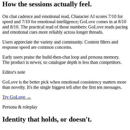
How the sessions actually feel.
On chat cadence and emotional read,
Character AI
scores
7
/10 for
speed and
7
/10 for emotional intelligence;
GoLove
comes in at
8
/10
and
8
/10. The practical read of those numbers:
GoLove reads pacing
and emotional cues more reliably across longer threads.
Users appreciate the variety and community. Content filters and
response speed are common concerns.
Early users praise the build-then-chat loop and persona memory.
The product is newer, so catalogue depth is less than competitors.
Editor's note
GoLove
is the better pick when emotional consistency matters more
than novelty. It's the single biggest tell after the first ten messages.
Try
GoLove
→
Persona & roleplay
Identity that holds, or doesn't.