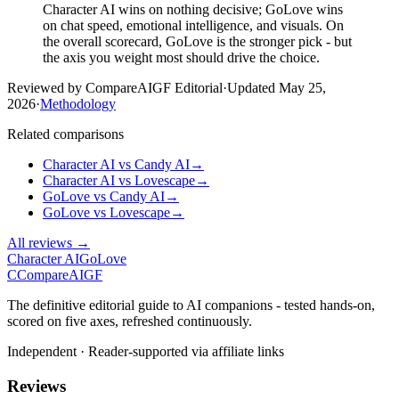
Character AI wins on nothing decisive; GoLove wins
on chat speed, emotional intelligence, and visuals. On
the overall scorecard, GoLove is the stronger pick - but
the axis you weight most should drive the choice.
Reviewed by CompareAIGF Editorial
·
Updated
May 25,
2026
·
Methodology
Related comparisons
Character AI
vs
Candy AI
→
Character AI
vs
Lovescape
→
GoLove
vs
Candy AI
→
GoLove
vs
Lovescape
→
All reviews →
Character AI
GoLove
C
Compare
AIGF
The definitive editorial guide to AI companions - tested hands-on,
scored on five axes, refreshed continuously.
Independent · Reader-supported via affiliate links
Reviews