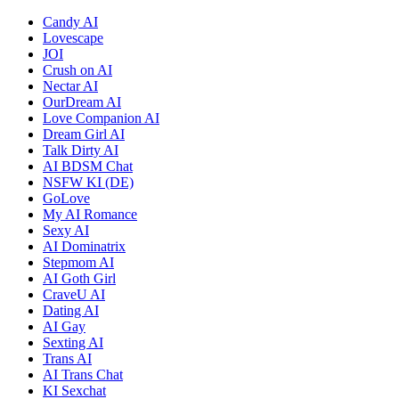
Candy AI
Lovescape
JOI
Crush on AI
Nectar AI
OurDream AI
Love Companion AI
Dream Girl AI
Talk Dirty AI
AI BDSM Chat
NSFW KI (DE)
GoLove
My AI Romance
Sexy AI
AI Dominatrix
Stepmom AI
AI Goth Girl
CraveU AI
Dating AI
AI Gay
Sexting AI
Trans AI
AI Trans Chat
KI Sexchat