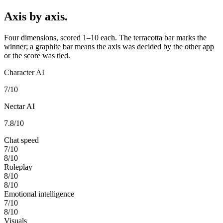
Axis by axis.
Four dimensions, scored 1–10 each. The terracotta bar marks the
winner; a graphite bar means the axis was decided by the other app
or the score was tied.
Character AI
7
/10
Nectar AI
7.8
/10
Chat speed
7
/10
8
/10
Roleplay
8
/10
8
/10
Emotional intelligence
7
/10
8
/10
Visuals