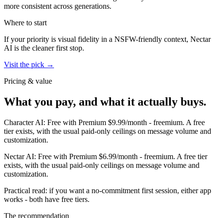
more consistent across generations.
Where to start
If your priority is visual fidelity in a NSFW-friendly context,
Nectar
AI
is the cleaner first stop.
Visit the pick →
Pricing & value
What you pay, and what it actually buys.
Character AI
:
Free with Premium $9.99/month
-
freemium
.
A free
tier exists, with the usual paid-only ceilings on message volume and
customization.
Nectar AI
:
Free with Premium $6.99/month
-
freemium
.
A free tier
exists, with the usual paid-only ceilings on message volume and
customization.
Practical read: if you want a no-commitment first session,
either app
works - both have free tiers
.
The recommendation