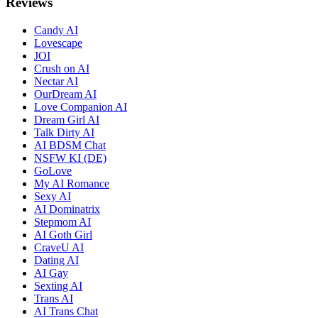
Reviews
Candy AI
Lovescape
JOI
Crush on AI
Nectar AI
OurDream AI
Love Companion AI
Dream Girl AI
Talk Dirty AI
AI BDSM Chat
NSFW KI (DE)
GoLove
My AI Romance
Sexy AI
AI Dominatrix
Stepmom AI
AI Goth Girl
CraveU AI
Dating AI
AI Gay
Sexting AI
Trans AI
AI Trans Chat