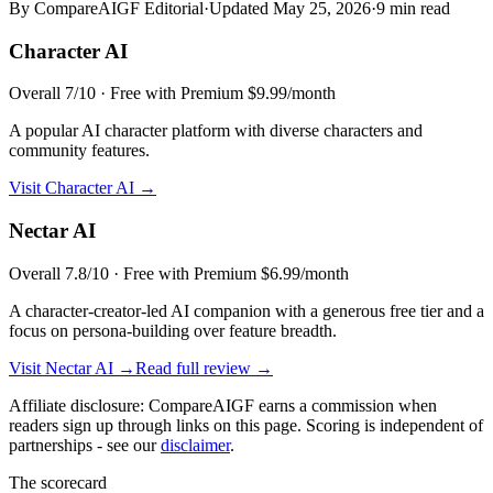
By CompareAIGF Editorial
·
Updated
May 25, 2026
·
9 min read
Character AI
Overall
7
/10 ·
Free with Premium $9.99/month
A popular AI character platform with diverse characters and
community features.
Visit
Character AI
→
Nectar AI
Overall
7.8
/10 ·
Free with Premium $6.99/month
A character-creator-led AI companion with a generous free tier and a
focus on persona-building over feature breadth.
Visit
Nectar AI
→
Read full review →
Affiliate disclosure: CompareAIGF earns a commission when
readers sign up through links on this page. Scoring is independent of
partnerships - see our
disclaimer
.
The scorecard