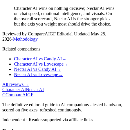
Character AI wins on nothing decisive; Nectar AI wins
on chat speed, emotional intelligence, and visuals. On
the overall scorecard, Nectar AI is the stronger pick -
but the axis you weight most should drive the choice.
Reviewed by CompareAIGF Editorial
·
Updated
May 25,
2026
·
Methodology
Related comparisons
Character AI
vs
Candy AI
→
Character AI
vs
Lovescape
→
Nectar AI
vs
Candy AI
→
Nectar AI
vs
Lovescape
→
All reviews →
Character AI
Nectar AI
C
Compare
AIGF
The definitive editorial guide to AI companions - tested hands-on,
scored on five axes, refreshed continuously.
Independent · Reader-supported via affiliate links