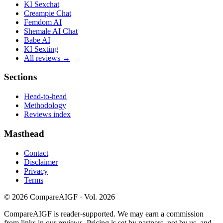
KI Sexchat
Creampie Chat
Femdom AI
Shemale AI Chat
Babe AI
KI Sexting
All reviews →
Sections
Head-to-head
Methodology
Reviews index
Masthead
Contact
Disclaimer
Privacy
Terms
©
2026
CompareAIGF · Vol. 2026
CompareAIGF is reader-supported. We may earn a commission
from links in our reviews. Pricing is set by partners, not by us, and