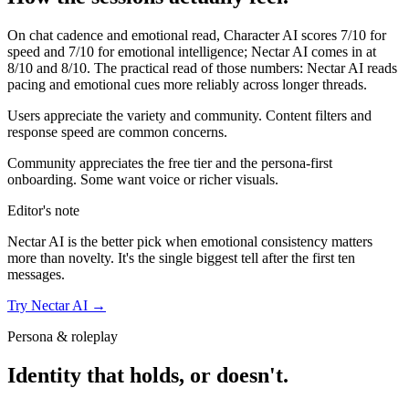
On chat cadence and emotional read,
Character AI
scores
7
/10 for
speed and
7
/10 for emotional intelligence;
Nectar AI
comes in at
8
/10 and
8
/10. The practical read of those numbers:
Nectar AI reads
pacing and emotional cues more reliably across longer threads.
Users appreciate the variety and community. Content filters and
response speed are common concerns.
Community appreciates the free tier and the persona-first
onboarding. Some want voice or richer visuals.
Editor's note
Nectar AI
is the better pick when emotional consistency matters
more than novelty. It's the single biggest tell after the first ten
messages.
Try
Nectar AI
→
Persona & roleplay
Identity that holds, or doesn't.