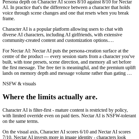
Persona depth on
Character AI
scores
8
/10 against
8
/10 for
Nectar
AI
. In practice that's the difference between a character that holds
voice through scene changes and one that resets when you break
frame.
Character AI is a popular platform allowing users to chat with
diverse AI characters, including AI girlfriends, with extensive
community-created content and customization options.
…
For
Nectar AI
:
Nectar AI puts the persona-creation surface at the
centre of the product — every session starts from a character you've
built, with tone presets, scene direction, and memory all set before
the first message. The free tier is meaningful, and the premium uplift
lands on memory depth and message volume rather than gating
…
NSFW & visuals
Where the limits actually are.
Character AI
is
filter-first - mature content is restricted by policy,
with limited override even on paid tiers.
Nectar AI
is
NSFW-tolerant
on the same terms.
On the visual axis,
Character AI
scores
6
/10 and
Nectar AI
scores
7
/10.
Nectar AI invests more in image identity - characters look