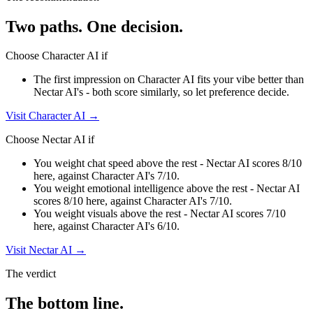
Two paths. One decision.
Choose
Character AI
if
The first impression on Character AI fits your vibe better than
Nectar AI's - both score similarly, so let preference decide.
Visit
Character AI
→
Choose
Nectar AI
if
You weight chat speed above the rest - Nectar AI scores 8/10
here, against Character AI's 7/10.
You weight emotional intelligence above the rest - Nectar AI
scores 8/10 here, against Character AI's 7/10.
You weight visuals above the rest - Nectar AI scores 7/10
here, against Character AI's 6/10.
Visit
Nectar AI
→
The verdict
The bottom line.