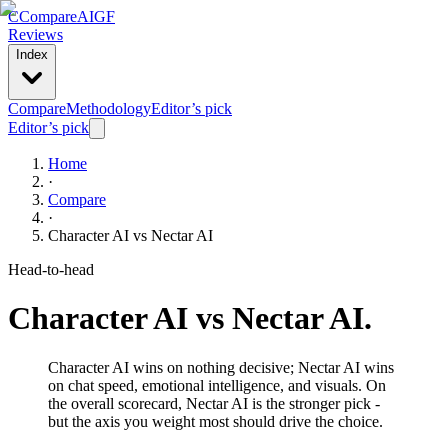
C
Compare
AIGF
Reviews
Index
Compare
Methodology
Editor’s pick
Editor’s pick
Home
·
Compare
·
Character AI
vs
Nectar AI
Head-to-head
Character AI
vs
Nectar AI
.
Character AI wins on nothing decisive; Nectar AI wins
on chat speed, emotional intelligence, and visuals. On
the overall scorecard, Nectar AI is the stronger pick -
but the axis you weight most should drive the choice.