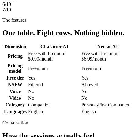
6
/10
7
/10
The features
One table. Eight rows. Nothing hidden.
Dimension
Character AI
Nectar AI
Free with Premium
Free with Premium
Pricing
$9.99/month
$6.99/month
Pricing
Freemium
Freemium
model
Free tier
Yes
Yes
NSFW
Filtered
Allowed
Voice
No
No
Video
No
No
Category
Companion
Persona-First Companion
Languages
English
English
Conversation
How the sessions actually feel.