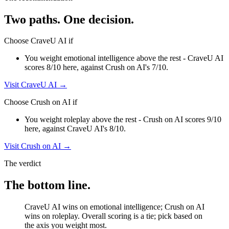
Two paths. One decision.
Choose
CraveU AI
if
You weight emotional intelligence above the rest - CraveU AI
scores 8/10 here, against Crush on AI's 7/10.
Visit
CraveU AI
→
Choose
Crush on AI
if
You weight roleplay above the rest - Crush on AI scores 9/10
here, against CraveU AI's 8/10.
Visit
Crush on AI
→
The verdict
The bottom line.
CraveU AI wins on emotional intelligence; Crush on AI
wins on roleplay. Overall scoring is a tie; pick based on
the axis you weight most.