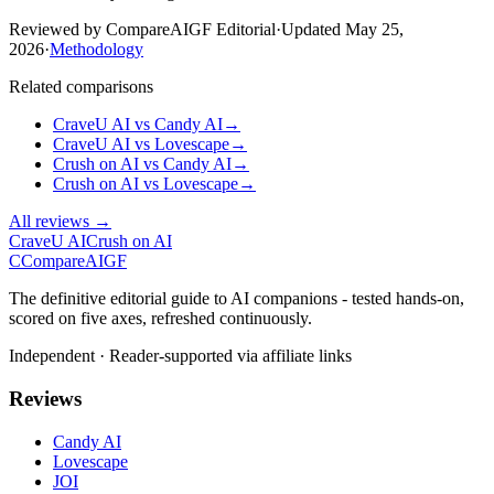
Reviewed by CompareAIGF Editorial
·
Updated
May 25,
2026
·
Methodology
Related comparisons
CraveU AI
vs
Candy AI
→
CraveU AI
vs
Lovescape
→
Crush on AI
vs
Candy AI
→
Crush on AI
vs
Lovescape
→
All reviews →
CraveU AI
Crush on AI
C
Compare
AIGF
The definitive editorial guide to AI companions - tested hands-on,
scored on five axes, refreshed continuously.
Independent · Reader-supported via affiliate links
Reviews
Candy AI
Lovescape
JOI