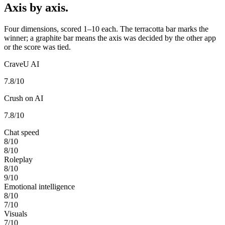
Axis by axis.
Four dimensions, scored 1–10 each. The terracotta bar marks the
winner; a graphite bar means the axis was decided by the other app
or the score was tied.
CraveU AI
7.8
/10
Crush on AI
7.8
/10
Chat speed
8
/10
8
/10
Roleplay
8
/10
9
/10
Emotional intelligence
8
/10
7
/10
Visuals
7
/10