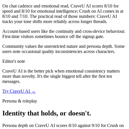
On chat cadence and emotional read,
CraveU AI
scores
8
/10 for
speed and
8
/10 for emotional intelligence;
Crush on AI
comes in at
8
/10 and
7
/10. The practical read of those numbers:
CraveU AI
tracks your tone shifts more reliably across longer threads.
Account-based users like the continuity and cross-device behaviour.
First-time visitors sometimes bounce off the signup gate.
Community values the unrestricted nature and persona depth. Some
users note occasional quality inconsistencies across characters.
Editor's note
CraveU AI
is the better pick when emotional consistency matters
more than novelty. It's the single biggest tell after the first ten
messages.
Try
CraveU AI
→
Persona & roleplay
Identity that holds, or doesn't.
Persona depth on
CraveU AI
scores
8
/10 against
9
/10 for
Crush on