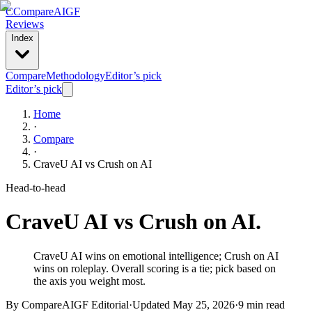
C
Compare
AIGF
Reviews
Index
Compare
Methodology
Editor’s pick
Editor’s pick
Home
·
Compare
·
CraveU AI
vs
Crush on AI
Head-to-head
CraveU AI
vs
Crush on AI
.
CraveU AI wins on emotional intelligence; Crush on AI
wins on roleplay. Overall scoring is a tie; pick based on
the axis you weight most.
By CompareAIGF Editorial
·
Updated
May 25, 2026
·
9 min read