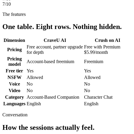
7
/10
The features
One table. Eight rows. Nothing hidden.
Dimension
CraveU AI
Crush on AI
Free account, partner upgrade
Free with Premium
Pricing
for depth
$5.99/month
Pricing
Account-based freemium
Freemium
model
Free tier
Yes
Yes
NSFW
Allowed
Allowed
Voice
No
No
Video
No
No
Category
Account-Based Companion
Character Chat
Languages
English
English
Conversation
How the sessions actually feel.