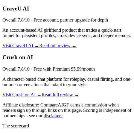
CraveU AI
Overall
7.8
/10 ·
Free account, partner upgrade for depth
An account-based AI girlfriend product that trades a quick-start
funnel for persistent profiles, cross-device sync, and deeper memory.
Visit
CraveU AI
→
Read full review →
Crush on AI
Overall
7.8
/10 ·
Free with Premium $5.99/month
A character-based chat platform for roleplay, casual flirting, and one-
on-one conversations that adapt to your style.
Visit
Crush on AI
→
Read full review →
Affiliate disclosure: CompareAIGF earns a commission when
readers sign up through links on this page. Scoring is independent of
partnerships - see our
disclaimer
.
The scorecard