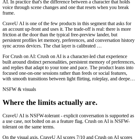
AI
. In practice that's the difference between a character that holds
voice through scene changes and one that resets when you break
frame.
CraveU AI is one of the few products in this segment that asks for
an account up-front and uses it. The trade-off is real: there is more
friction at the door than the typical free-preview lander, but
persistent profiles let memory, preferences, and conversation history
sync across devices. The chat layer is calibrated
…
For
Crush on AI
:
Crush on AI is a character-led chat experience
built around distinct personalities, persistent memory of preferences,
and replies that adapt to your tone and pace. The product leans into
focused one-on-one sessions rather than feeds or social features,
with smooth transitions between light flirting, roleplay, and deepe
…
NSFW & visuals
Where the limits actually are.
CraveU AI
is
NSFW-tolerant - explicit conversation is supported as
a use case, not bolted on as a feature flag.
Crush on AI
is
NSFW-
tolerant on the same terms.
On the visual axis,
CraveU AI
scores
7
/10 and
Crush on AI
scores