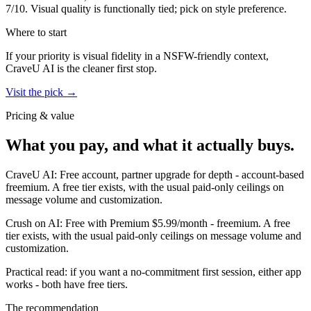
7
/10.
Visual quality is functionally tied; pick on style preference.
Where to start
If your priority is visual fidelity in a NSFW-friendly context,
CraveU AI
is the cleaner first stop.
Visit the pick →
Pricing & value
What you pay, and what it actually buys.
CraveU AI
:
Free account, partner upgrade for depth
-
account-based
freemium
.
A free tier exists, with the usual paid-only ceilings on
message volume and customization.
Crush on AI
:
Free with Premium $5.99/month
-
freemium
.
A free
tier exists, with the usual paid-only ceilings on message volume and
customization.
Practical read: if you want a no-commitment first session,
either app
works - both have free tiers
.
The recommendation