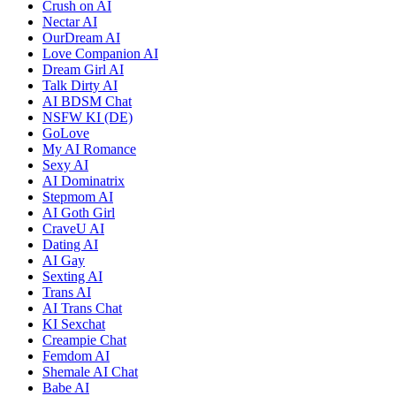
Crush on AI
Nectar AI
OurDream AI
Love Companion AI
Dream Girl AI
Talk Dirty AI
AI BDSM Chat
NSFW KI (DE)
GoLove
My AI Romance
Sexy AI
AI Dominatrix
Stepmom AI
AI Goth Girl
CraveU AI
Dating AI
AI Gay
Sexting AI
Trans AI
AI Trans Chat
KI Sexchat
Creampie Chat
Femdom AI
Shemale AI Chat
Babe AI