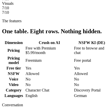
Visuals
7
/10
7
/10
The features
One table. Eight rows. Nothing hidden.
Dimension
Crush on AI
NSFW KI (DE)
Free with Premium
Free to browse and
Pricing
$5.99/month
chat
Pricing
Freemium
Free portal
model
Free tier
Yes
Yes
NSFW
Allowed
Allowed
Voice
No
No
Video
No
No
Category
Character Chat
Discovery Portal
Languages
English
German
Conversation