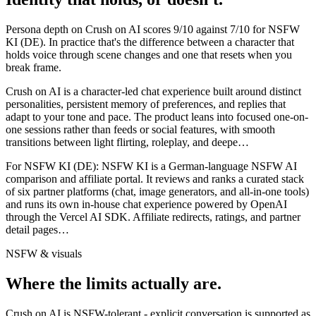
Persona depth on
Crush on AI
scores
9
/10 against
7
/10 for
NSFW
KI (DE)
. In practice that's the difference between a character that
holds voice through scene changes and one that resets when you
break frame.
Crush on AI is a character-led chat experience built around distinct
personalities, persistent memory of preferences, and replies that
adapt to your tone and pace. The product leans into focused one-on-
one sessions rather than feeds or social features, with smooth
transitions between light flirting, roleplay, and deepe
…
For
NSFW KI (DE)
:
NSFW KI is a German-language NSFW AI
comparison and affiliate portal. It reviews and ranks a curated stack
of six partner platforms (chat, image generators, and all-in-one tools)
and runs its own in-house chat experience powered by OpenAI
through the Vercel AI SDK. Affiliate redirects, ratings, and partner
detail pages
…
NSFW & visuals
Where the limits actually are.
Crush on AI
is
NSFW-tolerant - explicit conversation is supported as