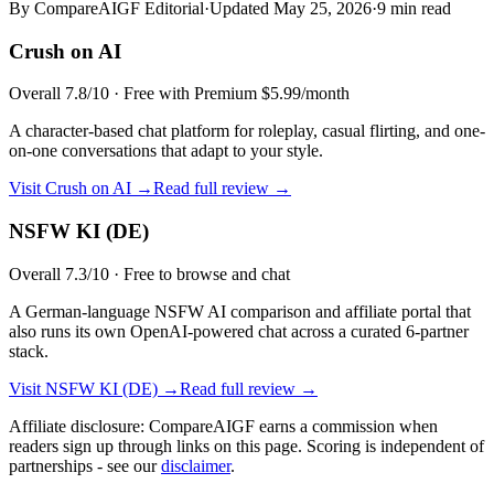
By CompareAIGF Editorial
·
Updated
May 25, 2026
·
9 min read
Crush on AI
Overall
7.8
/10 ·
Free with Premium $5.99/month
A character-based chat platform for roleplay, casual flirting, and one-
on-one conversations that adapt to your style.
Visit
Crush on AI
→
Read full review →
NSFW KI (DE)
Overall
7.3
/10 ·
Free to browse and chat
A German-language NSFW AI comparison and affiliate portal that
also runs its own OpenAI-powered chat across a curated 6-partner
stack.
Visit
NSFW KI (DE)
→
Read full review →
Affiliate disclosure: CompareAIGF earns a commission when
readers sign up through links on this page. Scoring is independent of
partnerships - see our
disclaimer
.