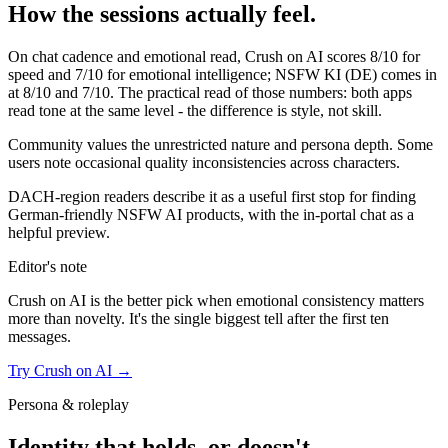
How the sessions actually feel.
On chat cadence and emotional read,
Crush on AI
scores
8
/10 for
speed and
7
/10 for emotional intelligence;
NSFW KI (DE)
comes in
at
8
/10 and
7
/10. The practical read of those numbers:
both apps
read tone at the same level - the difference is style, not skill.
Community values the unrestricted nature and persona depth. Some
users note occasional quality inconsistencies across characters.
DACH-region readers describe it as a useful first stop for finding
German-friendly NSFW AI products, with the in-portal chat as a
helpful preview.
Editor's note
Crush on AI
is the better pick when emotional consistency matters
more than novelty. It's the single biggest tell after the first ten
messages.
Try
Crush on AI
→
Persona & roleplay
Identity that holds, or doesn't.