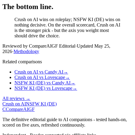
The bottom line.
Crush on AI wins on roleplay; NSFW KI (DE) wins on
nothing decisive. On the overall scorecard, Crush on AI
is the stronger pick - but the axis you weight most
should drive the choice.
Reviewed by CompareAIGF Editorial
·
Updated
May 25,
2026
·
Methodology
Related comparisons
Crush on AI
vs
Candy AI
→
Crush on AI
vs
Lovescape
→
NSFW KI (DE)
vs
Candy AI
→
NSFW KI (DE)
vs
Lovescape
→
All reviews →
Crush on AI
NSFW KI (DE)
C
Compare
AIGF
The definitive editorial guide to AI companions - tested hands-on,
scored on five axes, refreshed continuously.