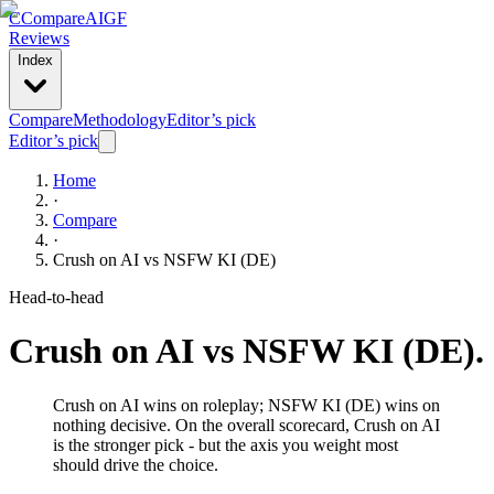
C
Compare
AIGF
Reviews
Index
Compare
Methodology
Editor’s pick
Editor’s pick
Home
·
Compare
·
Crush on AI
vs
NSFW KI (DE)
Head-to-head
Crush on AI
vs
NSFW KI (DE)
.
Crush on AI wins on roleplay; NSFW KI (DE) wins on
nothing decisive. On the overall scorecard, Crush on AI
is the stronger pick - but the axis you weight most
should drive the choice.