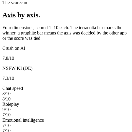
The scorecard
Axis by axis.
Four dimensions, scored 1–10 each. The terracotta bar marks the
winner; a graphite bar means the axis was decided by the other app
or the score was tied.
Crush on AI
7.8
/10
NSFW KI (DE)
7.3
/10
Chat speed
8
/10
8
/10
Roleplay
9
/10
7
/10
Emotional intelligence
7
/10
7
/10