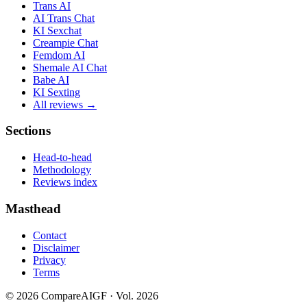
Trans AI
AI Trans Chat
KI Sexchat
Creampie Chat
Femdom AI
Shemale AI Chat
Babe AI
KI Sexting
All reviews →
Sections
Head-to-head
Methodology
Reviews index
Masthead
Contact
Disclaimer
Privacy
Terms
©
2026
CompareAIGF · Vol. 2026