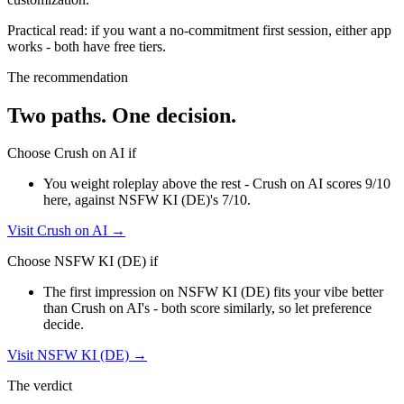
Practical read: if you want a no-commitment first session,
either app
works - both have free tiers
.
The recommendation
Two paths. One decision.
Choose
Crush on AI
if
You weight roleplay above the rest - Crush on AI scores 9/10
here, against NSFW KI (DE)'s 7/10.
Visit
Crush on AI
→
Choose
NSFW KI (DE)
if
The first impression on NSFW KI (DE) fits your vibe better
than Crush on AI's - both score similarly, so let preference
decide.
Visit
NSFW KI (DE)
→
The verdict