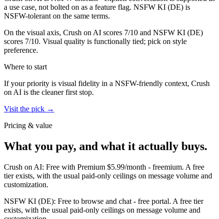
a use case, not bolted on as a feature flag.
NSFW KI (DE)
is
NSFW-tolerant on the same terms.
On the visual axis,
Crush on AI
scores
7
/10 and
NSFW KI (DE)
scores
7
/10.
Visual quality is functionally tied; pick on style
preference.
Where to start
If your priority is visual fidelity in a NSFW-friendly context,
Crush
on AI
is the cleaner first stop.
Visit the pick →
Pricing & value
What you pay, and what it actually buys.
Crush on AI
:
Free with Premium $5.99/month
-
freemium
.
A free
tier exists, with the usual paid-only ceilings on message volume and
customization.
NSFW KI (DE)
:
Free to browse and chat
-
free portal
.
A free tier
exists, with the usual paid-only ceilings on message volume and
customization.