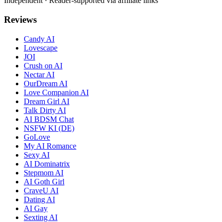
Independent · Reader-supported via affiliate links
Reviews
Candy AI
Lovescape
JOI
Crush on AI
Nectar AI
OurDream AI
Love Companion AI
Dream Girl AI
Talk Dirty AI
AI BDSM Chat
NSFW KI (DE)
GoLove
My AI Romance
Sexy AI
AI Dominatrix
Stepmom AI
AI Goth Girl
CraveU AI
Dating AI
AI Gay
Sexting AI