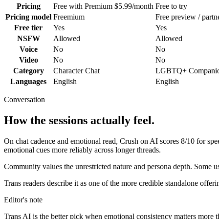
Pricing
Free with Premium $5.99/month
Free to try
Pricing model
Freemium
Free preview / partn
Free tier
Yes
Yes
NSFW
Allowed
Allowed
Voice
No
No
Video
No
No
Category
Character Chat
LGBTQ+ Compani
Languages
English
English
Conversation
How the sessions actually feel.
On chat cadence and emotional read,
Crush on AI
scores
8
/10 for sp
emotional cues more reliably across longer threads.
Community values the unrestricted nature and persona depth. Some user
Trans readers describe it as one of the more credible standalone offeri
Editor's note
Trans AI
is the better pick when emotional consistency matters more than