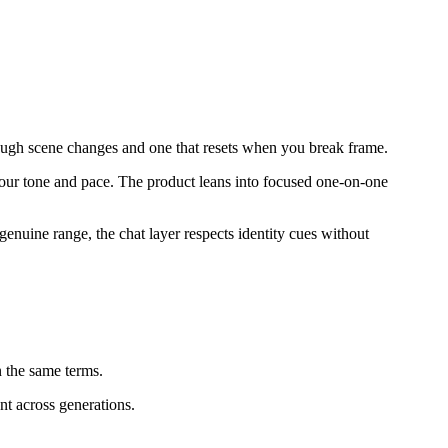
through scene changes and one that resets when you break frame.
o your tone and pace. The product leans into focused one-on-one
genuine range, the chat layer respects identity cues without
 the same terms.
nt across generations.