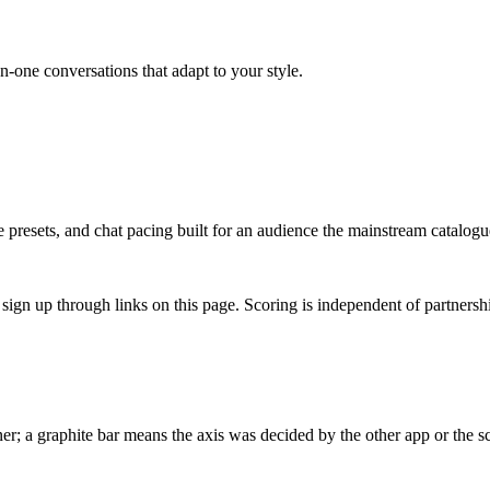
on-one conversations that adapt to your style.
presets, and chat pacing built for an audience the mainstream catalogu
gn up through links on this page. Scoring is independent of partnershi
r; a graphite bar means the axis was decided by the other app or the sc