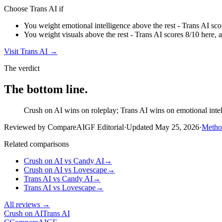
Choose
Trans AI
if
You weight emotional intelligence above the rest - Trans AI sco
You weight visuals above the rest - Trans AI scores 8/10 here, 
Visit
Trans AI
→
The verdict
The bottom line.
Crush on AI wins on roleplay; Trans AI wins on emotional intell
Reviewed by CompareAIGF Editorial
·
Updated
May 25, 2026
·
Metho
Related comparisons
Crush on AI
vs
Candy AI
→
Crush on AI
vs
Lovescape
→
Trans AI
vs
Candy AI
→
Trans AI
vs
Lovescape
→
All reviews →
Crush on AI
Trans AI