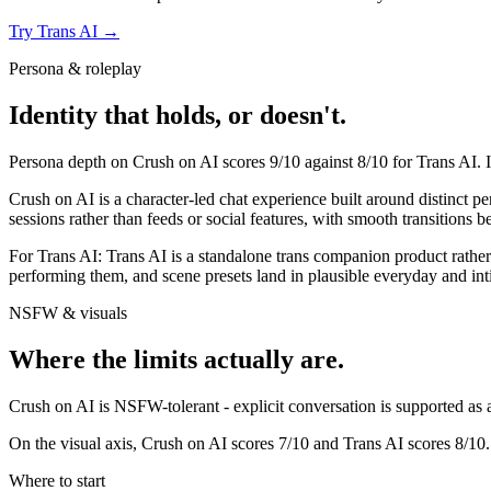
Try
Trans AI
→
Persona & roleplay
Identity that holds, or doesn't.
Persona depth on
Crush on AI
scores
9
/10 against
8
/10 for
Trans AI
. 
Crush on AI is a character-led chat experience built around distinct p
sessions rather than feeds or social features, with smooth transitions b
For
Trans AI
:
Trans AI is a standalone trans companion product rather 
performing them, and scene presets land in plausible everyday and inti
NSFW & visuals
Where the limits actually are.
Crush on AI
is
NSFW-tolerant - explicit conversation is supported as a 
On the visual axis,
Crush on AI
scores
7
/10 and
Trans AI
scores
8
/10.
Where to start