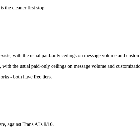
is the cleaner first stop.
 exists, with the usual paid-only ceilings on message volume and custom
ts, with the usual paid-only ceilings on message volume and customizati
orks - both have free tiers
.
re, against Trans AI's 8/10.