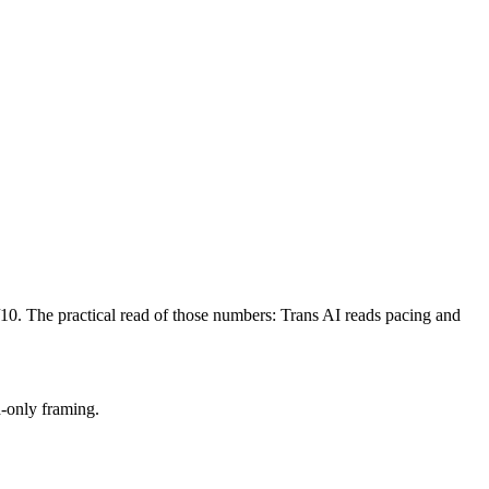
/10. The practical read of those numbers:
Trans AI reads pacing and
h-only framing.