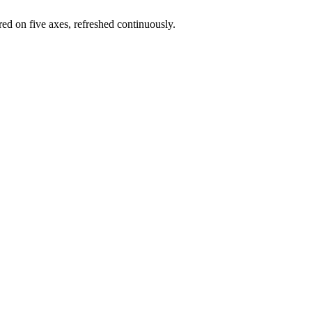
red on five axes, refreshed continuously.