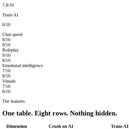
7.8
/10
Trans AI
8
/10
Chat speed
8
/10
8
/10
Roleplay
9
/10
8
/10
Emotional intelligence
7
/10
8
/10
Visuals
7
/10
8
/10
The features
One table. Eight rows. Nothing hidden.
Dimension
Crush on AI
Trans AI