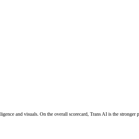
igence and visuals. On the overall scorecard, Trans AI is the stronger p