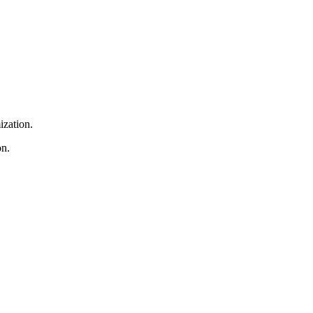
ization.
on.