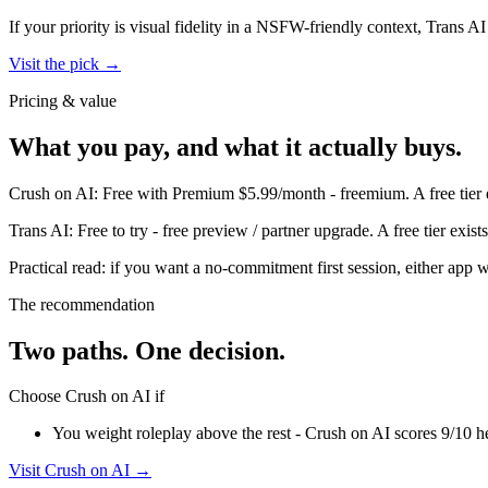
If your priority is visual fidelity in a NSFW-friendly context,
Trans AI
Visit the pick →
Pricing & value
What you pay, and what it actually buys.
Crush on AI
:
Free with Premium $5.99/month
-
freemium
.
A free tier
Trans AI
:
Free to try
-
free preview / partner upgrade
.
A free tier exis
Practical read: if you want a no-commitment first session,
either app w
The recommendation
Two paths. One decision.
Choose
Crush on AI
if
You weight roleplay above the rest - Crush on AI scores 9/10 he
Visit
Crush on AI
→