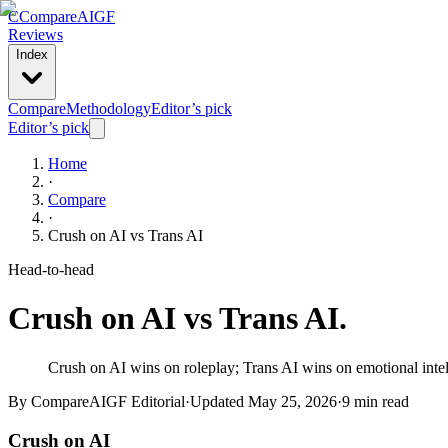
C
Compare
AIGF
Reviews
Index
Compare
Methodology
Editor’s pick
Editor’s pick
Home
·
Compare
·
Crush on AI
vs
Trans AI
Head-to-head
Crush on AI
vs
Trans AI
.
Crush on AI wins on roleplay; Trans AI wins on emotional intell
By CompareAIGF Editorial
·
Updated
May 25, 2026
·
9 min read
Crush on AI