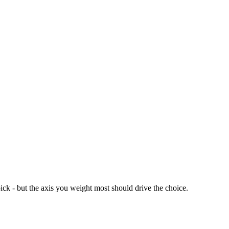
ick - but the axis you weight most should drive the choice.