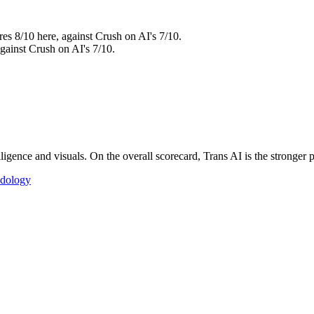
res 8/10 here, against Crush on AI's 7/10.
against Crush on AI's 7/10.
igence and visuals. On the overall scorecard, Trans AI is the stronger p
dology