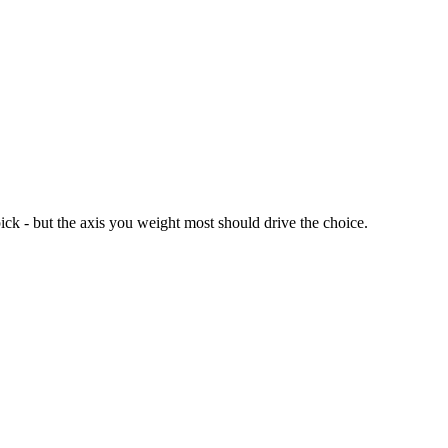
ick - but the axis you weight most should drive the choice.