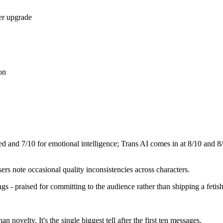
er upgrade
on
eed and
7
/10 for emotional intelligence;
Trans AI
comes in at
8
/10 and
8
s note occasional quality inconsistencies across characters.
ngs - praised for committing to the audience rather than shipping a fetis
 novelty. It's the single biggest tell after the first ten messages.