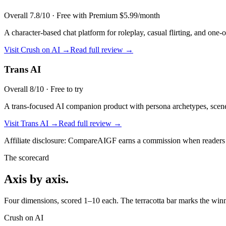
Overall
7.8
/10 ·
Free with Premium $5.99/month
A character-based chat platform for roleplay, casual flirting, and one-
Visit
Crush on AI
→
Read full review →
Trans AI
Overall
8
/10 ·
Free to try
A trans-focused AI companion product with persona archetypes, scene 
Visit
Trans AI
→
Read full review →
Affiliate disclosure: CompareAIGF earns a commission when readers si
The scorecard
Axis by axis.
Four dimensions, scored 1–10 each. The terracotta bar marks the winne
Crush on AI