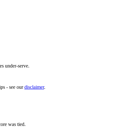
es under-serve.
ps - see our
disclaimer
.
ore was tied.