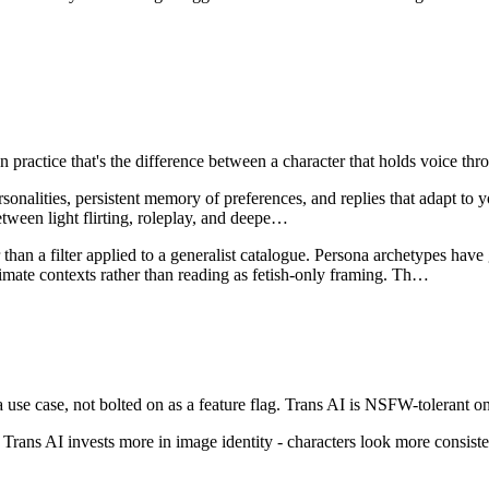
In practice that's the difference between a character that holds voice 
ersonalities, persistent memory of preferences, and replies that adapt t
etween light flirting, roleplay, and deepe
…
than a filter applied to a generalist catalogue. Persona archetypes have 
mate contexts rather than reading as fetish-only framing. Th
…
use case, not bolted on as a feature flag.
Trans AI
is
NSFW-tolerant on
Trans AI invests more in image identity - characters look more consiste