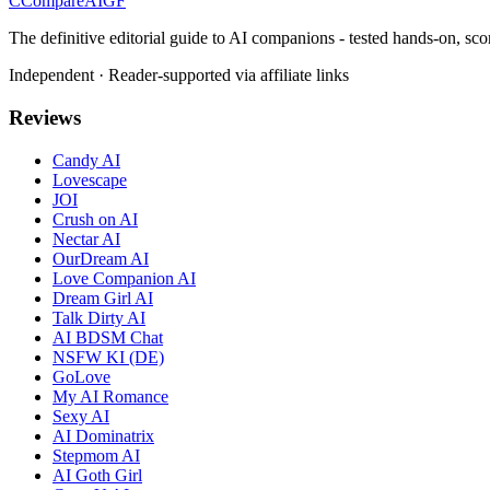
C
Compare
AIGF
The definitive editorial guide to AI companions - tested hands-on, sco
Independent · Reader-supported via affiliate links
Reviews
Candy AI
Lovescape
JOI
Crush on AI
Nectar AI
OurDream AI
Love Companion AI
Dream Girl AI
Talk Dirty AI
AI BDSM Chat
NSFW KI (DE)
GoLove
My AI Romance
Sexy AI
AI Dominatrix
Stepmom AI
AI Goth Girl