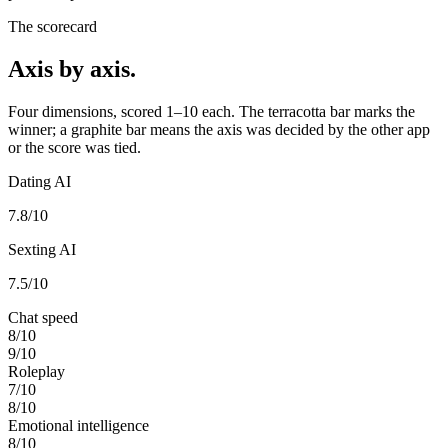
The scorecard
Axis by axis.
Four dimensions, scored 1–10 each. The terracotta bar marks the
winner; a graphite bar means the axis was decided by the other app
or the score was tied.
Dating AI
7.8
/10
Sexting AI
7.5
/10
Chat speed
8
/10
9
/10
Roleplay
7
/10
8
/10
Emotional intelligence
8
/10