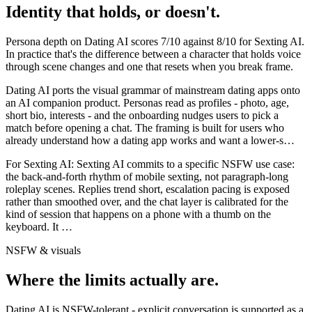
Identity that holds, or doesn't.
Persona depth on
Dating AI
scores
7
/10 against
8
/10 for
Sexting AI
.
In practice that's the difference between a character that holds voice
through scene changes and one that resets when you break frame.
Dating AI ports the visual grammar of mainstream dating apps onto
an AI companion product. Personas read as profiles - photo, age,
short bio, interests - and the onboarding nudges users to pick a
match before opening a chat. The framing is built for users who
already understand how a dating app works and want a lower-s
…
For
Sexting AI
:
Sexting AI commits to a specific NSFW use case:
the back-and-forth rhythm of mobile sexting, not paragraph-long
roleplay scenes. Replies trend short, escalation pacing is exposed
rather than smoothed over, and the chat layer is calibrated for the
kind of session that happens on a phone with a thumb on the
keyboard. It
…
NSFW & visuals
Where the limits actually are.
Dating AI
is
NSFW-tolerant - explicit conversation is supported as a