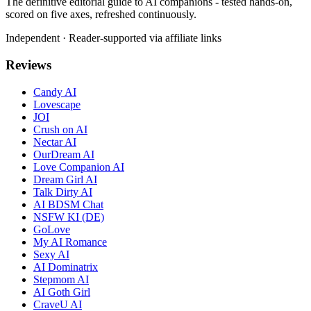
The definitive editorial guide to AI companions - tested hands-on,
scored on five axes, refreshed continuously.
Independent · Reader-supported via affiliate links
Reviews
Candy AI
Lovescape
JOI
Crush on AI
Nectar AI
OurDream AI
Love Companion AI
Dream Girl AI
Talk Dirty AI
AI BDSM Chat
NSFW KI (DE)
GoLove
My AI Romance
Sexy AI
AI Dominatrix
Stepmom AI
AI Goth Girl
CraveU AI