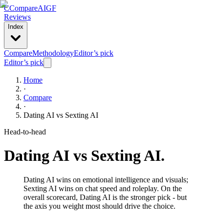
C
Compare
AIGF
Reviews
Index
Compare
Methodology
Editor’s pick
Editor’s pick
Home
·
Compare
·
Dating AI
vs
Sexting AI
Head-to-head
Dating AI
vs
Sexting AI
.
Dating AI wins on emotional intelligence and visuals;
Sexting AI wins on chat speed and roleplay. On the
overall scorecard, Dating AI is the stronger pick - but
the axis you weight most should drive the choice.