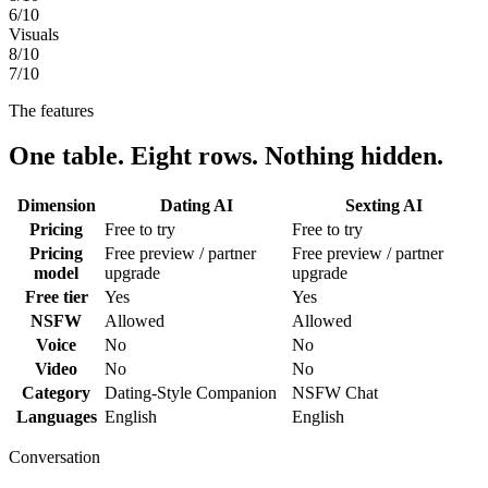
6
/10
Visuals
8
/10
7
/10
The features
One table. Eight rows. Nothing hidden.
Dimension
Dating AI
Sexting AI
Pricing
Free to try
Free to try
Pricing
Free preview / partner
Free preview / partner
model
upgrade
upgrade
Free tier
Yes
Yes
NSFW
Allowed
Allowed
Voice
No
No
Video
No
No
Category
Dating-Style Companion
NSFW Chat
Languages
English
English
Conversation