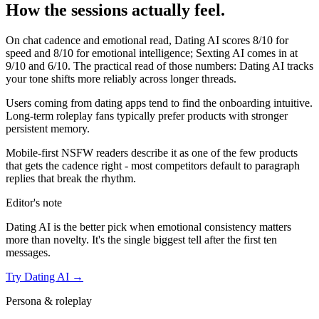
How the sessions actually feel.
On chat cadence and emotional read,
Dating AI
scores
8
/10 for
speed and
8
/10 for emotional intelligence;
Sexting AI
comes in at
9
/10 and
6
/10. The practical read of those numbers:
Dating AI tracks
your tone shifts more reliably across longer threads.
Users coming from dating apps tend to find the onboarding intuitive.
Long-term roleplay fans typically prefer products with stronger
persistent memory.
Mobile-first NSFW readers describe it as one of the few products
that gets the cadence right - most competitors default to paragraph
replies that break the rhythm.
Editor's note
Dating AI
is the better pick when emotional consistency matters
more than novelty. It's the single biggest tell after the first ten
messages.
Try
Dating AI
→
Persona & roleplay