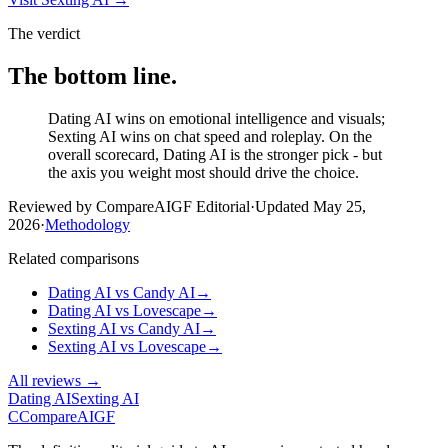
The verdict
The bottom line.
Dating AI wins on emotional intelligence and visuals;
Sexting AI wins on chat speed and roleplay. On the
overall scorecard, Dating AI is the stronger pick - but
the axis you weight most should drive the choice.
Reviewed by CompareAIGF Editorial
·
Updated
May 25,
2026
·
Methodology
Related comparisons
Dating AI
vs
Candy AI
→
Dating AI
vs
Lovescape
→
Sexting AI
vs
Candy AI
→
Sexting AI
vs
Lovescape
→
All reviews →
Dating AI
Sexting AI
C
Compare
AIGF