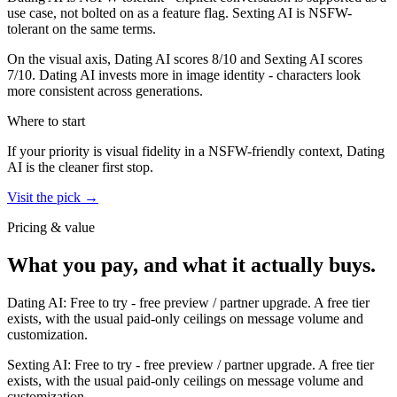
use case, not bolted on as a feature flag.
Sexting AI
is
NSFW-
tolerant on the same terms.
On the visual axis,
Dating AI
scores
8
/10 and
Sexting AI
scores
7
/10.
Dating AI invests more in image identity - characters look
more consistent across generations.
Where to start
If your priority is visual fidelity in a NSFW-friendly context,
Dating
AI
is the cleaner first stop.
Visit the pick →
Pricing & value
What you pay, and what it actually buys.
Dating AI
:
Free to try
-
free preview / partner upgrade
.
A free tier
exists, with the usual paid-only ceilings on message volume and
customization.
Sexting AI
:
Free to try
-
free preview / partner upgrade
.
A free tier
exists, with the usual paid-only ceilings on message volume and
customization.