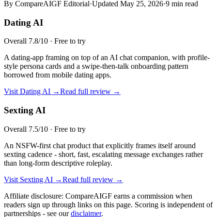
By CompareAIGF Editorial
·
Updated
May 25, 2026
·
9 min read
Dating AI
Overall
7.8
/10 ·
Free to try
A dating-app framing on top of an AI chat companion, with profile-
style persona cards and a swipe-then-talk onboarding pattern
borrowed from mobile dating apps.
Visit
Dating AI
→
Read full review →
Sexting AI
Overall
7.5
/10 ·
Free to try
An NSFW-first chat product that explicitly frames itself around
sexting cadence - short, fast, escalating message exchanges rather
than long-form descriptive roleplay.
Visit
Sexting AI
→
Read full review →
Affiliate disclosure: CompareAIGF earns a commission when
readers sign up through links on this page. Scoring is independent of
partnerships - see our
disclaimer
.