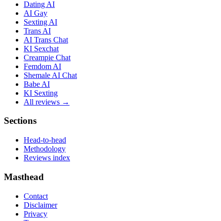
Dating AI
AI Gay
Sexting AI
Trans AI
AI Trans Chat
KI Sexchat
Creampie Chat
Femdom AI
Shemale AI Chat
Babe AI
KI Sexting
All reviews →
Sections
Head-to-head
Methodology
Reviews index
Masthead
Contact
Disclaimer
Privacy