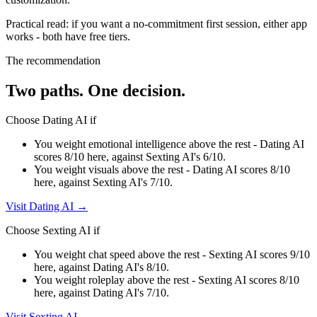
Practical read: if you want a no-commitment first session,
either app
works - both have free tiers
.
The recommendation
Two paths. One decision.
Choose
Dating AI
if
You weight emotional intelligence above the rest - Dating AI
scores 8/10 here, against Sexting AI's 6/10.
You weight visuals above the rest - Dating AI scores 8/10
here, against Sexting AI's 7/10.
Visit
Dating AI
→
Choose
Sexting AI
if
You weight chat speed above the rest - Sexting AI scores 9/10
here, against Dating AI's 8/10.
You weight roleplay above the rest - Sexting AI scores 8/10
here, against Dating AI's 7/10.
Visit
Sexting AI
→