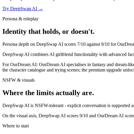
Try
DeepSwap AI
→
Persona & roleplay
Identity that holds, or doesn't.
Persona depth on
DeepSwap AI
scores
7
/10 against
9
/10 for
OurDrea
DeepSwap AI combines AI girlfriend functionality with advanced face
For
OurDream AI
:
OurDream AI specialises in fantasy and dream-like s
the character catalogue and trying scenes; the premium upgrade unlock
NSFW & visuals
Where the limits actually are.
DeepSwap AI
is
NSFW-tolerant - explicit conversation is supported as 
On the visual axis,
DeepSwap AI
scores
9
/10 and
OurDream AI
scor
Where to start