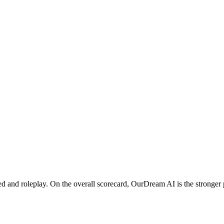
nd roleplay. On the overall scorecard, OurDream AI is the stronger pi