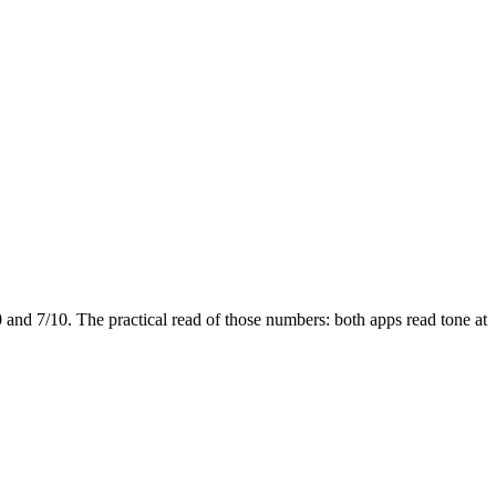
0 and
7
/10. The practical read of those numbers:
both apps read tone at