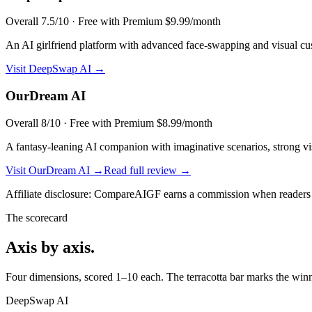
Overall
7.5
/10 ·
Free with Premium $9.99/month
An AI girlfriend platform with advanced face-swapping and visual cu
Visit
DeepSwap AI
→
OurDream AI
Overall
8
/10 ·
Free with Premium $8.99/month
A fantasy-leaning AI companion with imaginative scenarios, strong visu
Visit
OurDream AI
→
Read full review →
Affiliate disclosure: CompareAIGF earns a commission when readers si
The scorecard
Axis by axis.
Four dimensions, scored 1–10 each. The terracotta bar marks the winne
DeepSwap AI