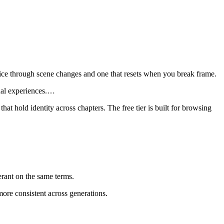
 voice through scene changes and one that resets when you break frame.
al experiences.
…
at hold identity across chapters. The free tier is built for browsing
ant on the same terms.
ore consistent across generations.