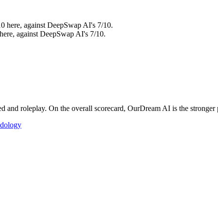
10 here, against DeepSwap AI's 7/10.
 here, against DeepSwap AI's 7/10.
nd roleplay. On the overall scorecard, OurDream AI is the stronger pi
dology