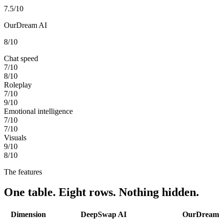
7.5
/10
OurDream AI
8
/10
Chat speed
7
/10
8
/10
Roleplay
7
/10
9
/10
Emotional intelligence
7
/10
7
/10
Visuals
9
/10
8
/10
The features
One table. Eight rows. Nothing hidden.
Dimension
DeepSwap AI
OurDream