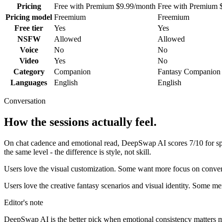
Pricing
Free with Premium $9.99/month
Free with Premium 
Pricing model
Freemium
Freemium
Free tier
Yes
Yes
NSFW
Allowed
Allowed
Voice
No
No
Video
Yes
No
Category
Companion
Fantasy Companion
Languages
English
English
Conversation
How the sessions actually feel.
On chat cadence and emotional read,
DeepSwap AI
scores
7
/10 for 
the same level - the difference is style, not skill.
Users love the visual customization. Some want more focus on convers
Users love the creative fantasy scenarios and visual identity. Some 
Editor's note
DeepSwap AI
is the better pick when emotional consistency matters more