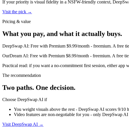
If your priority is visual fidelity in a NSFW-friendly context,
DeepSw
Visit the pick →
Pricing & value
What you pay, and what it actually buys.
DeepSwap AI
:
Free with Premium $9.99/month
-
freemium
.
A free ti
OurDream AI
:
Free with Premium $8.99/month
-
freemium
.
A free ti
Practical read: if you want a no-commitment first session,
either app w
The recommendation
Two paths. One decision.
Choose
DeepSwap AI
if
You weight visuals above the rest - DeepSwap AI scores 9/10 h
Video features are non-negotiable for you - only DeepSwap AI 
Visit
DeepSwap AI
→