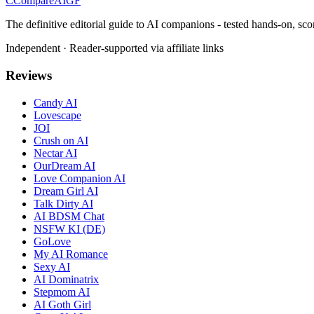
C
Compare
AIGF
The definitive editorial guide to AI companions - tested hands-on, sco
Independent · Reader-supported via affiliate links
Reviews
Candy AI
Lovescape
JOI
Crush on AI
Nectar AI
OurDream AI
Love Companion AI
Dream Girl AI
Talk Dirty AI
AI BDSM Chat
NSFW KI (DE)
GoLove
My AI Romance
Sexy AI
AI Dominatrix
Stepmom AI
AI Goth Girl