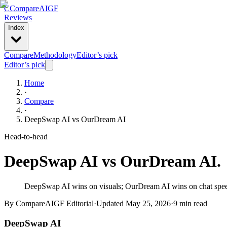
C
Compare
AIGF
Reviews
Index
Compare
Methodology
Editor’s pick
Editor’s pick
Home
·
Compare
·
DeepSwap AI
vs
OurDream AI
Head-to-head
DeepSwap AI
vs
OurDream AI
.
DeepSwap AI wins on visuals; OurDream AI wins on chat speed a
By CompareAIGF Editorial
·
Updated
May 25, 2026
·
9 min read
DeepSwap AI