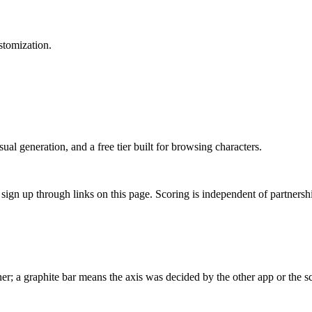
stomization.
al generation, and a free tier built for browsing characters.
gn up through links on this page. Scoring is independent of partnershi
r; a graphite bar means the axis was decided by the other app or the sc