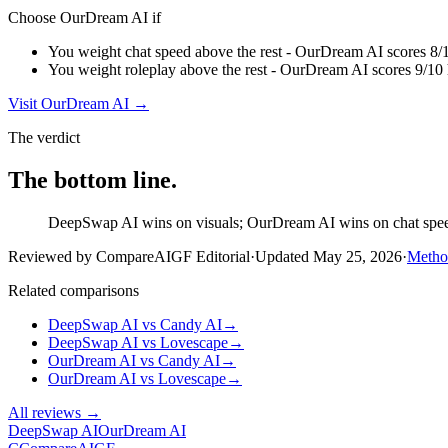
Choose
OurDream AI
if
You weight chat speed above the rest - OurDream AI scores 8/
You weight roleplay above the rest - OurDream AI scores 9/10
Visit
OurDream AI
→
The verdict
The bottom line.
DeepSwap AI wins on visuals; OurDream AI wins on chat speed a
Reviewed by CompareAIGF Editorial
·
Updated
May 25, 2026
·
Metho
Related comparisons
DeepSwap AI
vs
Candy AI
→
DeepSwap AI
vs
Lovescape
→
OurDream AI
vs
Candy AI
→
OurDream AI
vs
Lovescape
→
All reviews →
DeepSwap AI
OurDream AI