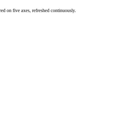
red on five axes, refreshed continuously.