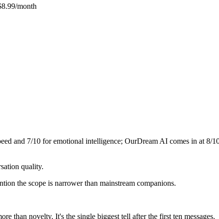
$8.99/month
speed and
7
/10 for emotional intelligence;
OurDream AI
comes in at
8
/1
ation quality.
mention the scope is narrower than mainstream companions.
 than novelty. It's the single biggest tell after the first ten messages.