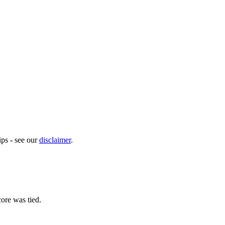
ps - see our
disclaimer
.
ore was tied.