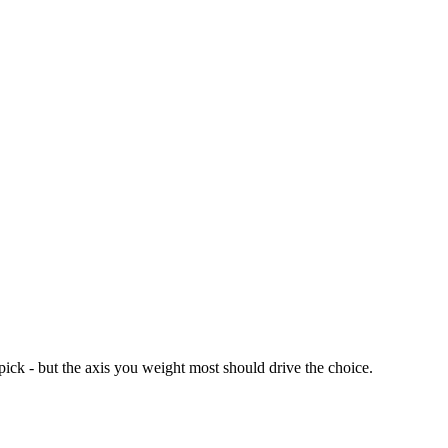
ck - but the axis you weight most should drive the choice.