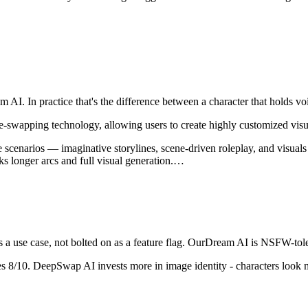
m AI
. In practice that's the difference between a character that holds
-swapping technology, allowing users to create highly customized visu
cenarios — imaginative storylines, scene-driven roleplay, and visuals th
s longer arcs and full visual generation.
…
a use case, not bolted on as a feature flag.
OurDream AI
is
NSFW-toler
es
8
/10.
DeepSwap AI invests more in image identity - characters look m