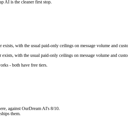
ap AI
is the cleaner first stop.
er exists, with the usual paid-only ceilings on message volume and cust
er exists, with the usual paid-only ceilings on message volume and cust
orks - both have free tiers
.
ere, against OurDream AI's 8/10.
ships them.