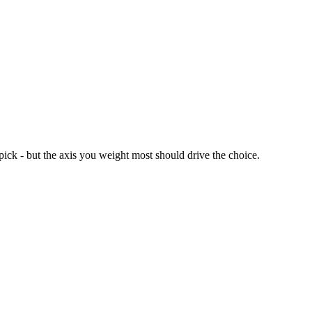
ck - but the axis you weight most should drive the choice.