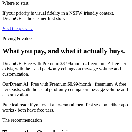
Where to start
If your priority is visual fidelity in a NSFW-friendly context,
DreamGF
is the cleaner first stop.
Visit the pick →
Pricing & value
What you pay, and what it actually buys.
DreamGF
:
Free with Premium $9.99/month
-
freemium
.
A free tier
exists, with the usual paid-only ceilings on message volume and
customization.
OurDream AI
:
Free with Premium $8.99/month
-
freemium
.
A free
tier exists, with the usual paid-only ceilings on message volume and
customization.
Practical read: if you want a no-commitment first session,
either app
works - both have free tiers
.
The recommendation