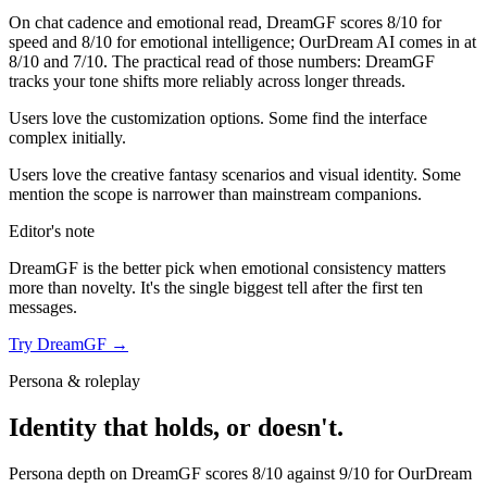
On chat cadence and emotional read,
DreamGF
scores
8
/10 for
speed and
8
/10 for emotional intelligence;
OurDream AI
comes in at
8
/10 and
7
/10. The practical read of those numbers:
DreamGF
tracks your tone shifts more reliably across longer threads.
Users love the customization options. Some find the interface
complex initially.
Users love the creative fantasy scenarios and visual identity. Some
mention the scope is narrower than mainstream companions.
Editor's note
DreamGF
is the better pick when emotional consistency matters
more than novelty. It's the single biggest tell after the first ten
messages.
Try
DreamGF
→
Persona & roleplay
Identity that holds, or doesn't.
Persona depth on
DreamGF
scores
8
/10 against
9
/10 for
OurDream