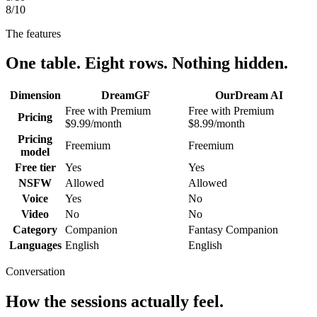
8
/10
The features
One table. Eight rows. Nothing hidden.
Dimension
DreamGF
OurDream AI
Free with Premium
Free with Premium
Pricing
$9.99/month
$8.99/month
Pricing
Freemium
Freemium
model
Free tier
Yes
Yes
NSFW
Allowed
Allowed
Voice
Yes
No
Video
No
No
Category
Companion
Fantasy Companion
Languages
English
English
Conversation
How the sessions actually feel.