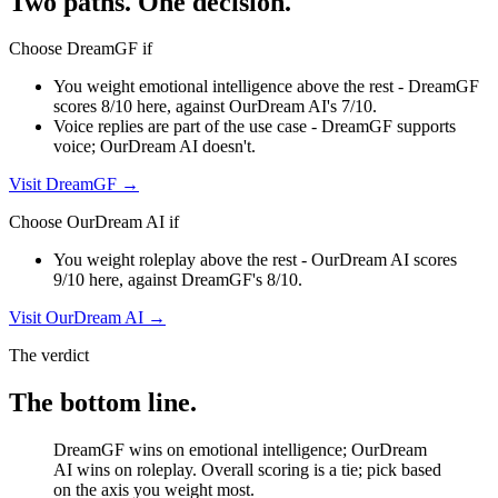
Two paths. One decision.
Choose
DreamGF
if
You weight emotional intelligence above the rest - DreamGF
scores 8/10 here, against OurDream AI's 7/10.
Voice replies are part of the use case - DreamGF supports
voice; OurDream AI doesn't.
Visit
DreamGF
→
Choose
OurDream AI
if
You weight roleplay above the rest - OurDream AI scores
9/10 here, against DreamGF's 8/10.
Visit
OurDream AI
→
The verdict
The bottom line.
DreamGF wins on emotional intelligence; OurDream
AI wins on roleplay. Overall scoring is a tie; pick based
on the axis you weight most.