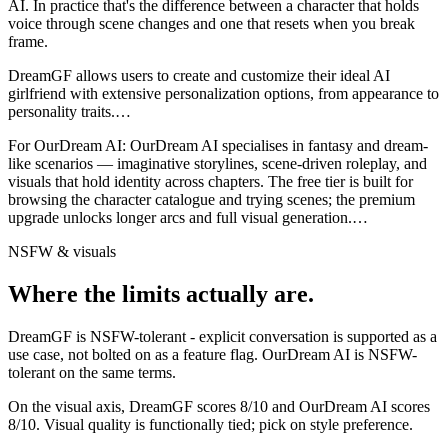
AI
. In practice that's the difference between a character that holds
voice through scene changes and one that resets when you break
frame.
DreamGF allows users to create and customize their ideal AI
girlfriend with extensive personalization options, from appearance to
personality traits.
…
For
OurDream AI
:
OurDream AI specialises in fantasy and dream-
like scenarios — imaginative storylines, scene-driven roleplay, and
visuals that hold identity across chapters. The free tier is built for
browsing the character catalogue and trying scenes; the premium
upgrade unlocks longer arcs and full visual generation.
…
NSFW & visuals
Where the limits actually are.
DreamGF
is
NSFW-tolerant - explicit conversation is supported as a
use case, not bolted on as a feature flag.
OurDream AI
is
NSFW-
tolerant on the same terms.
On the visual axis,
DreamGF
scores
8
/10 and
OurDream AI
scores
8
/10.
Visual quality is functionally tied; pick on style preference.