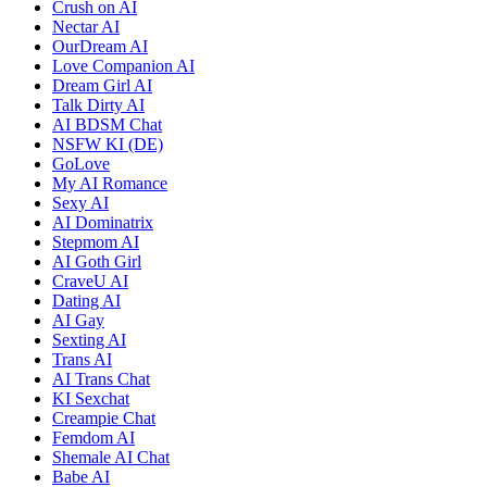
Crush on AI
Nectar AI
OurDream AI
Love Companion AI
Dream Girl AI
Talk Dirty AI
AI BDSM Chat
NSFW KI (DE)
GoLove
My AI Romance
Sexy AI
AI Dominatrix
Stepmom AI
AI Goth Girl
CraveU AI
Dating AI
AI Gay
Sexting AI
Trans AI
AI Trans Chat
KI Sexchat
Creampie Chat
Femdom AI
Shemale AI Chat
Babe AI