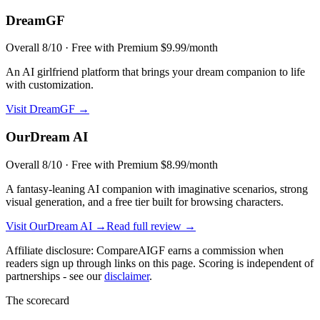
DreamGF
Overall
8
/10 ·
Free with Premium $9.99/month
An AI girlfriend platform that brings your dream companion to life
with customization.
Visit
DreamGF
→
OurDream AI
Overall
8
/10 ·
Free with Premium $8.99/month
A fantasy-leaning AI companion with imaginative scenarios, strong
visual generation, and a free tier built for browsing characters.
Visit
OurDream AI
→
Read full review →
Affiliate disclosure: CompareAIGF earns a commission when
readers sign up through links on this page. Scoring is independent of
partnerships - see our
disclaimer
.
The scorecard