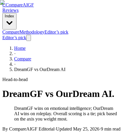
C
Compare
AIGF
Reviews
Index
Compare
Methodology
Editor’s pick
Editor’s pick
Home
·
Compare
·
DreamGF
vs
OurDream AI
Head-to-head
DreamGF
vs
OurDream AI
.
DreamGF wins on emotional intelligence; OurDream
AI wins on roleplay. Overall scoring is a tie; pick based
on the axis you weight most.
By CompareAIGF Editorial
·
Updated
May 25, 2026
·
9 min read