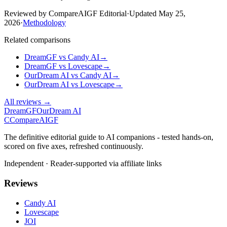
Reviewed by CompareAIGF Editorial
·
Updated
May 25,
2026
·
Methodology
Related comparisons
DreamGF
vs
Candy AI
→
DreamGF
vs
Lovescape
→
OurDream AI
vs
Candy AI
→
OurDream AI
vs
Lovescape
→
All reviews →
DreamGF
OurDream AI
C
Compare
AIGF
The definitive editorial guide to AI companions - tested hands-on,
scored on five axes, refreshed continuously.
Independent · Reader-supported via affiliate links
Reviews
Candy AI
Lovescape
JOI