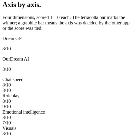
Axis by axis.
Four dimensions, scored 1–10 each. The terracotta bar marks the
winner; a graphite bar means the axis was decided by the other app
or the score was tied.
DreamGF
8
/10
OurDream AI
8
/10
Chat speed
8
/10
8
/10
Roleplay
8
/10
9
/10
Emotional intelligence
8
/10
7
/10
Visuals
8
/10