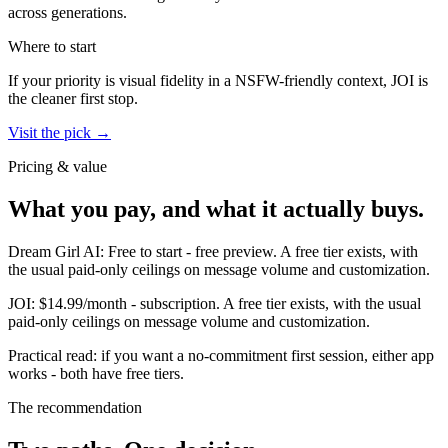
across generations.
Where to start
If your priority is visual fidelity in a NSFW-friendly context,
JOI
is
the cleaner first stop.
Visit the pick →
Pricing & value
What you pay, and what it actually buys.
Dream Girl AI
:
Free to start
-
free preview
.
A free tier exists, with
the usual paid-only ceilings on message volume and customization.
JOI
:
$14.99/month
-
subscription
.
A free tier exists, with the usual
paid-only ceilings on message volume and customization.
Practical read: if you want a no-commitment first session,
either app
works - both have free tiers
.
The recommendation