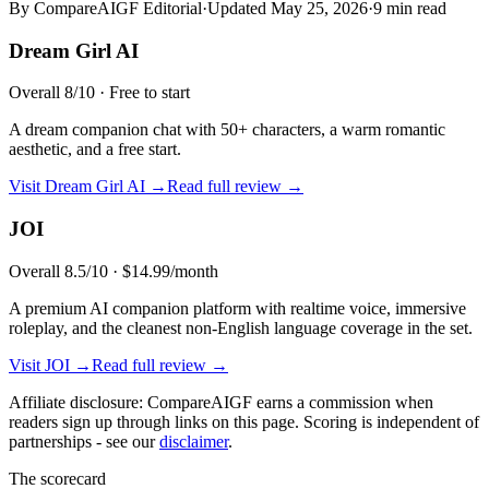
By CompareAIGF Editorial
·
Updated
May 25, 2026
·
9 min read
Dream Girl AI
Overall
8
/10 ·
Free to start
A dream companion chat with 50+ characters, a warm romantic
aesthetic, and a free start.
Visit
Dream Girl AI
→
Read full review →
JOI
Overall
8.5
/10 ·
$14.99/month
A premium AI companion platform with realtime voice, immersive
roleplay, and the cleanest non-English language coverage in the set.
Visit
JOI
→
Read full review →
Affiliate disclosure: CompareAIGF earns a commission when
readers sign up through links on this page. Scoring is independent of
partnerships - see our
disclaimer
.
The scorecard