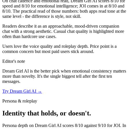
On chat cadence and emotional read,
Dream Girl AI
scores
8
/10 for
speed and
8
/10 for emotional intelligence;
JOI
comes in at
8
/10 and
8
/10. The practical read of those numbers:
both apps read tone at the
same level - the difference is style, not skill.
Readers describe it as an approachable, mood-driven companion
chat with a strong aesthetic. Casual chat quality is highlighted more
often than hardcore use cases.
Users love the voice quality and roleplay depth. Price point is a
common concern but most paid users stick around.
Editor's note
Dream Girl AI
is the better pick when emotional consistency matters
more than novelty. It's the single biggest tell after the first ten
messages.
Try
Dream Girl AI
→
Persona & roleplay
Identity that holds, or doesn't.
Persona depth on
Dream Girl AI
scores
8
/10 against
9
/10 for
JOI
. In