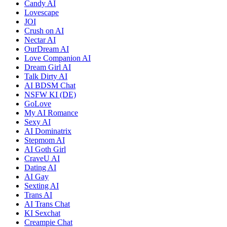
Candy AI
Lovescape
JOI
Crush on AI
Nectar AI
OurDream AI
Love Companion AI
Dream Girl AI
Talk Dirty AI
AI BDSM Chat
NSFW KI (DE)
GoLove
My AI Romance
Sexy AI
AI Dominatrix
Stepmom AI
AI Goth Girl
CraveU AI
Dating AI
AI Gay
Sexting AI
Trans AI
AI Trans Chat
KI Sexchat
Creampie Chat