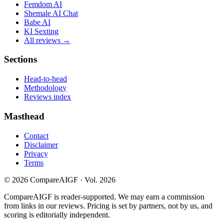
Femdom AI
Shemale AI Chat
Babe AI
KI Sexting
All reviews →
Sections
Head-to-head
Methodology
Reviews index
Masthead
Contact
Disclaimer
Privacy
Terms
©
2026
CompareAIGF · Vol. 2026
CompareAIGF is reader-supported. We may earn a commission
from links in our reviews. Pricing is set by partners, not by us, and
scoring is editorially independent.