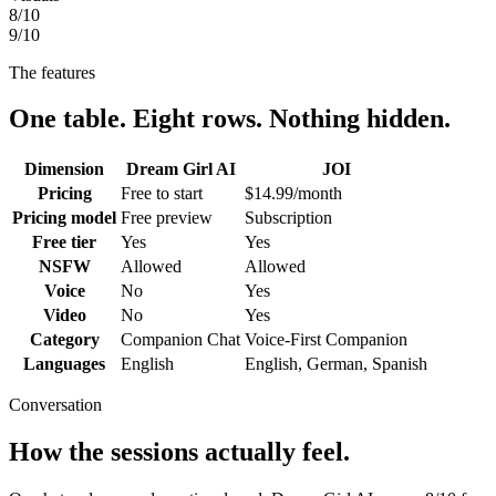
8
/10
9
/10
The features
One table. Eight rows. Nothing hidden.
Dimension
Dream Girl AI
JOI
Pricing
Free to start
$14.99/month
Pricing model
Free preview
Subscription
Free tier
Yes
Yes
NSFW
Allowed
Allowed
Voice
No
Yes
Video
No
Yes
Category
Companion Chat
Voice-First Companion
Languages
English
English, German, Spanish
Conversation
How the sessions actually feel.