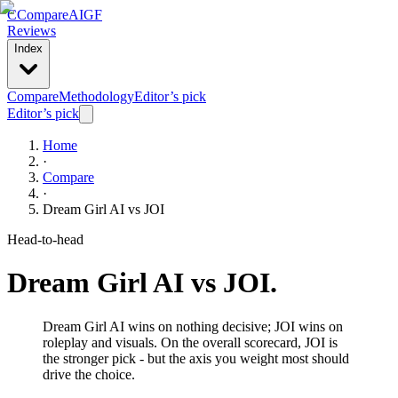
C
Compare
AIGF
Reviews
Index
Compare
Methodology
Editor’s pick
Editor’s pick
Home
·
Compare
·
Dream Girl AI
vs
JOI
Head-to-head
Dream Girl AI
vs
JOI
.
Dream Girl AI wins on nothing decisive; JOI wins on
roleplay and visuals. On the overall scorecard, JOI is
the stronger pick - but the axis you weight most should
drive the choice.