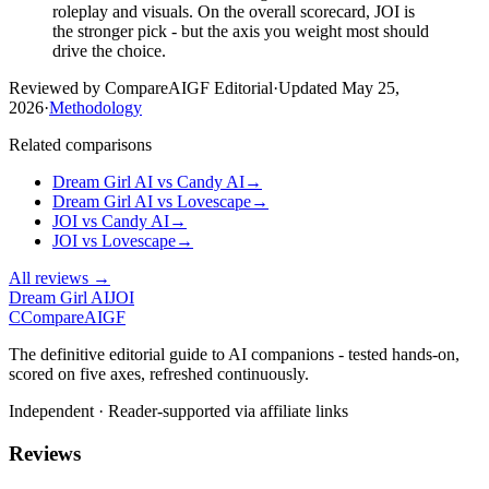
roleplay and visuals. On the overall scorecard, JOI is
the stronger pick - but the axis you weight most should
drive the choice.
Reviewed by CompareAIGF Editorial
·
Updated
May 25,
2026
·
Methodology
Related comparisons
Dream Girl AI
vs
Candy AI
→
Dream Girl AI
vs
Lovescape
→
JOI
vs
Candy AI
→
JOI
vs
Lovescape
→
All reviews →
Dream Girl AI
JOI
C
Compare
AIGF
The definitive editorial guide to AI companions - tested hands-on,
scored on five axes, refreshed continuously.
Independent · Reader-supported via affiliate links
Reviews