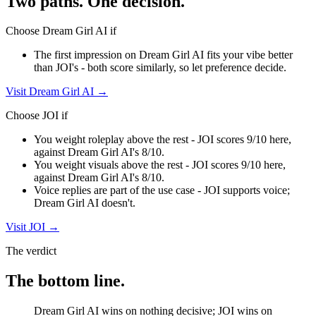
Two paths. One decision.
Choose
Dream Girl AI
if
The first impression on Dream Girl AI fits your vibe better
than JOI's - both score similarly, so let preference decide.
Visit
Dream Girl AI
→
Choose
JOI
if
You weight roleplay above the rest - JOI scores 9/10 here,
against Dream Girl AI's 8/10.
You weight visuals above the rest - JOI scores 9/10 here,
against Dream Girl AI's 8/10.
Voice replies are part of the use case - JOI supports voice;
Dream Girl AI doesn't.
Visit
JOI
→
The verdict
The bottom line.
Dream Girl AI wins on nothing decisive; JOI wins on