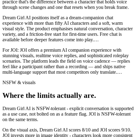
practice that's the difference between a character that holds voice
through scene changes and one that resets when you break frame.
Dream Girl AI positions itself as a dream-companion chat
experience with more than fifty AI characters and a soft, warm
visual style. The product emphasises natural conversation, character
variety, and a friction-free start for first-time users. Free chat is
available before deeper features come into play.
…
For
JOI
:
JOI offers a premium AI companion experience with
stunning visuals, realtime voice replies, and sophisticated roleplay
scenarios. The platform leads the field on voice cadence — replies
feel like a participant rather than a recording — and ships native
multi-language support that most competitors only translate.
…
NSFW & visuals
Where the limits actually are.
Dream Girl AI
is
NSFW-tolerant - explicit conversation is supported
as a use case, not bolted on as a feature flag.
JOI
is
NSFW-tolerant
on the same terms.
On the visual axis,
Dream Girl AI
scores
8
/10 and
JOI
scores
9
/10.
JOI invests more in image identity - characters look more consistent