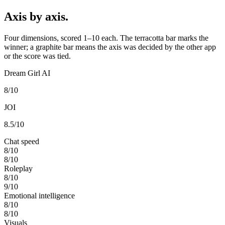
Axis by axis.
Four dimensions, scored 1–10 each. The terracotta bar marks the
winner; a graphite bar means the axis was decided by the other app
or the score was tied.
Dream Girl AI
8
/10
JOI
8.5
/10
Chat speed
8
/10
8
/10
Roleplay
8
/10
9
/10
Emotional intelligence
8
/10
8
/10
Visuals