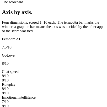
The scorecard
Axis by axis.
Four dimensions, scored 1–10 each. The terracotta bar marks the
winner; a graphite bar means the axis was decided by the other app
or the score was tied.
Femdom AI
7.5
/10
GoLove
8
/10
Chat speed
8
/10
8
/10
Roleplay
8
/10
8
/10
Emotional intelligence
7
/10
8
/10