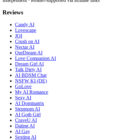
Independent · Reader-supported via affiliate links
Reviews
Candy AI
Lovescape
JOI
Crush on AI
Nectar AI
OurDream AI
Love Companion AI
Dream Girl AI
Talk Dirty AI
AI BDSM Chat
NSFW KI (DE)
GoLove
My AI Romance
Sexy AI
AI Dominatrix
Stepmom AI
AI Goth Girl
CraveU AI
Dating AI
AI Gay
Sexting AI