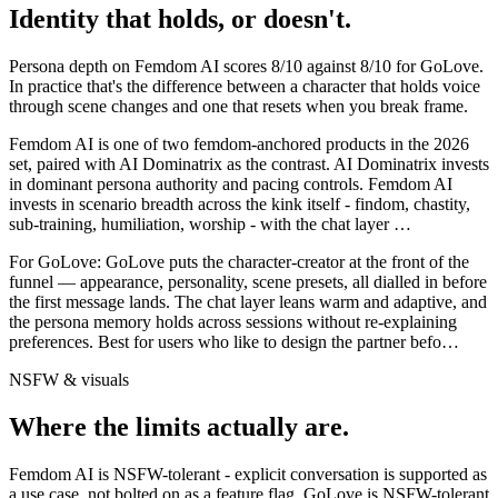
Identity that holds, or doesn't.
Persona depth on
Femdom AI
scores
8
/10 against
8
/10 for
GoLove
.
In practice that's the difference between a character that holds voice
through scene changes and one that resets when you break frame.
Femdom AI is one of two femdom-anchored products in the 2026
set, paired with AI Dominatrix as the contrast. AI Dominatrix invests
in dominant persona authority and pacing controls. Femdom AI
invests in scenario breadth across the kink itself - findom, chastity,
sub-training, humiliation, worship - with the chat layer
…
For
GoLove
:
GoLove puts the character-creator at the front of the
funnel — appearance, personality, scene presets, all dialled in before
the first message lands. The chat layer leans warm and adaptive, and
the persona memory holds across sessions without re-explaining
preferences. Best for users who like to design the partner befo
…
NSFW & visuals
Where the limits actually are.
Femdom AI
is
NSFW-tolerant - explicit conversation is supported as
a use case, not bolted on as a feature flag.
GoLove
is
NSFW-tolerant