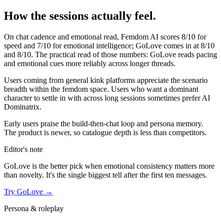
How the sessions actually feel.
On chat cadence and emotional read,
Femdom AI
scores
8
/10 for
speed and
7
/10 for emotional intelligence;
GoLove
comes in at
8
/10
and
8
/10. The practical read of those numbers:
GoLove reads pacing
and emotional cues more reliably across longer threads.
Users coming from general kink platforms appreciate the scenario
breadth within the femdom space. Users who want a dominant
character to settle in with across long sessions sometimes prefer AI
Dominatrix.
Early users praise the build-then-chat loop and persona memory.
The product is newer, so catalogue depth is less than competitors.
Editor's note
GoLove
is the better pick when emotional consistency matters more
than novelty. It's the single biggest tell after the first ten messages.
Try
GoLove
→
Persona & roleplay