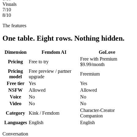
Visuals
7
/10
8
/10
The features
One table. Eight rows. Nothing hidden.
Dimension
Femdom AI
GoLove
Free with Premium
Pricing
Free to try
$9.99/month
Pricing
Free preview / partner
Freemium
model
upgrade
Free tier
Yes
Yes
NSFW
Allowed
Allowed
Voice
No
No
Video
No
No
Character-Creator
Category
Kink / Femdom
Companion
Languages
English
English
Conversation