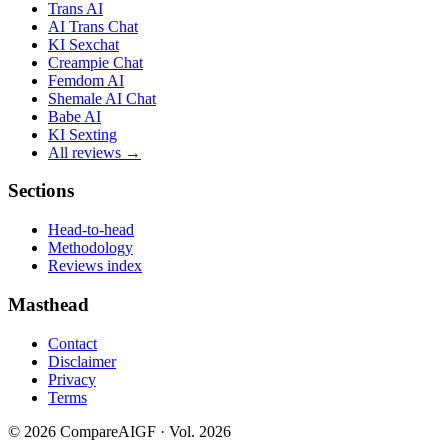
Trans AI
AI Trans Chat
KI Sexchat
Creampie Chat
Femdom AI
Shemale AI Chat
Babe AI
KI Sexting
All reviews →
Sections
Head-to-head
Methodology
Reviews index
Masthead
Contact
Disclaimer
Privacy
Terms
©
2026
CompareAIGF · Vol. 2026