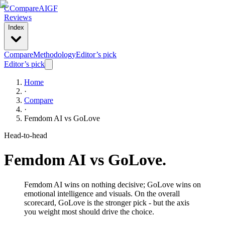
C
Compare
AIGF
Reviews
Index
Compare
Methodology
Editor’s pick
Editor’s pick
Home
·
Compare
·
Femdom AI
vs
GoLove
Head-to-head
Femdom AI
vs
GoLove
.
Femdom AI wins on nothing decisive; GoLove wins on
emotional intelligence and visuals. On the overall
scorecard, GoLove is the stronger pick - but the axis
you weight most should drive the choice.