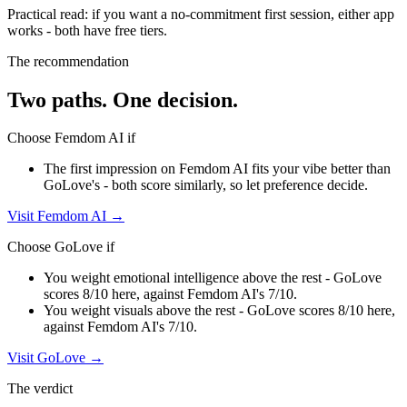
Practical read: if you want a no-commitment first session,
either app
works - both have free tiers
.
The recommendation
Two paths. One decision.
Choose
Femdom AI
if
The first impression on Femdom AI fits your vibe better than
GoLove's - both score similarly, so let preference decide.
Visit
Femdom AI
→
Choose
GoLove
if
You weight emotional intelligence above the rest - GoLove
scores 8/10 here, against Femdom AI's 7/10.
You weight visuals above the rest - GoLove scores 8/10 here,
against Femdom AI's 7/10.
Visit
GoLove
→
The verdict