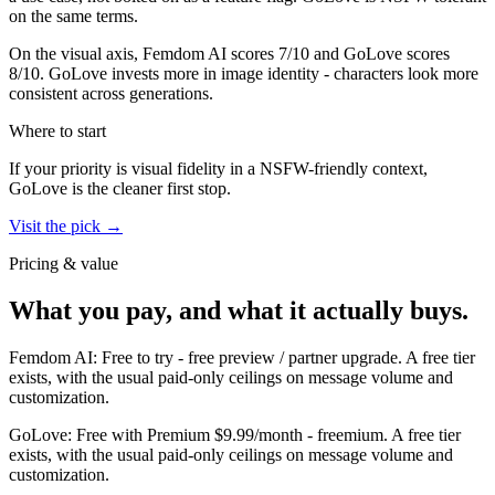
on the same terms.
On the visual axis,
Femdom AI
scores
7
/10 and
GoLove
scores
8
/10.
GoLove invests more in image identity - characters look more
consistent across generations.
Where to start
If your priority is visual fidelity in a NSFW-friendly context,
GoLove
is the cleaner first stop.
Visit the pick →
Pricing & value
What you pay, and what it actually buys.
Femdom AI
:
Free to try
-
free preview / partner upgrade
.
A free tier
exists, with the usual paid-only ceilings on message volume and
customization.
GoLove
:
Free with Premium $9.99/month
-
freemium
.
A free tier
exists, with the usual paid-only ceilings on message volume and
customization.