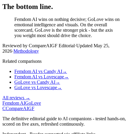
The bottom line.
Femdom AI wins on nothing decisive; GoLove wins on
emotional intelligence and visuals. On the overall
scorecard, GoLove is the stronger pick - but the axis
you weight most should drive the choice.
Reviewed by CompareAIGF Editorial
·
Updated
May 25,
2026
·
Methodology
Related comparisons
Femdom AI
vs
Candy AI
→
Femdom AI
vs
Lovescape
→
GoLove
vs
Candy AI
→
GoLove
vs
Lovescape
→
All reviews →
Femdom AI
GoLove
C
Compare
AIGF
The definitive editorial guide to AI companions - tested hands-on,
scored on five axes, refreshed continuously.