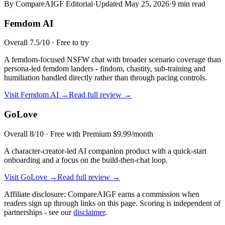
By CompareAIGF Editorial
·
Updated
May 25, 2026
·
9 min read
Femdom AI
Overall
7.5
/10 ·
Free to try
A femdom-focused NSFW chat with broader scenario coverage than
persona-led femdom landers - findom, chastity, sub-training and
humiliation handled directly rather than through pacing controls.
Visit
Femdom AI
→
Read full review →
GoLove
Overall
8
/10 ·
Free with Premium $9.99/month
A character-creator-led AI companion product with a quick-start
onboarding and a focus on the build-then-chat loop.
Visit
GoLove
→
Read full review →
Affiliate disclosure: CompareAIGF earns a commission when
readers sign up through links on this page. Scoring is independent of
partnerships - see our
disclaimer
.