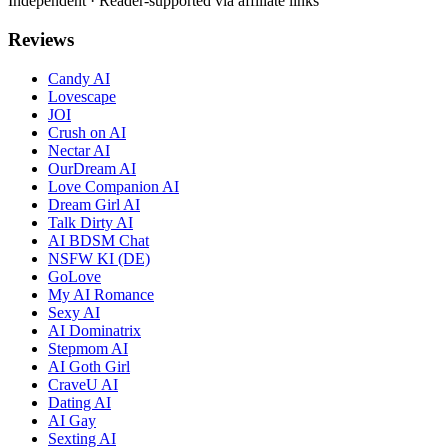
Independent · Reader-supported via affiliate links
Reviews
Candy AI
Lovescape
JOI
Crush on AI
Nectar AI
OurDream AI
Love Companion AI
Dream Girl AI
Talk Dirty AI
AI BDSM Chat
NSFW KI (DE)
GoLove
My AI Romance
Sexy AI
AI Dominatrix
Stepmom AI
AI Goth Girl
CraveU AI
Dating AI
AI Gay
Sexting AI