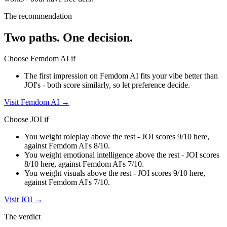
The recommendation
Two paths. One decision.
Choose
Femdom AI
if
The first impression on Femdom AI fits your vibe better than
JOI's - both score similarly, so let preference decide.
Visit
Femdom AI
→
Choose
JOI
if
You weight roleplay above the rest - JOI scores 9/10 here,
against Femdom AI's 8/10.
You weight emotional intelligence above the rest - JOI scores
8/10 here, against Femdom AI's 7/10.
You weight visuals above the rest - JOI scores 9/10 here,
against Femdom AI's 7/10.
Visit
JOI
→
The verdict