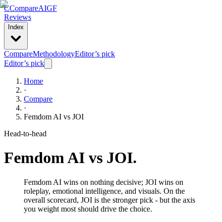
C
Compare
AIGF
Reviews
Index
Compare
Methodology
Editor’s pick
Editor’s pick
Home
·
Compare
·
Femdom AI
vs
JOI
Head-to-head
Femdom AI
vs
JOI
.
Femdom AI wins on nothing decisive; JOI wins on
roleplay, emotional intelligence, and visuals. On the
overall scorecard, JOI is the stronger pick - but the axis
you weight most should drive the choice.