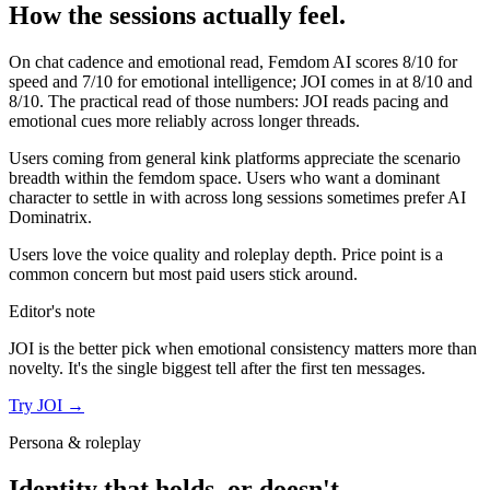
How the sessions actually feel.
On chat cadence and emotional read,
Femdom AI
scores
8
/10 for
speed and
7
/10 for emotional intelligence;
JOI
comes in at
8
/10 and
8
/10. The practical read of those numbers:
JOI reads pacing and
emotional cues more reliably across longer threads.
Users coming from general kink platforms appreciate the scenario
breadth within the femdom space. Users who want a dominant
character to settle in with across long sessions sometimes prefer AI
Dominatrix.
Users love the voice quality and roleplay depth. Price point is a
common concern but most paid users stick around.
Editor's note
JOI
is the better pick when emotional consistency matters more than
novelty. It's the single biggest tell after the first ten messages.
Try
JOI
→
Persona & roleplay
Identity that holds, or doesn't.