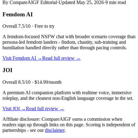
By CompareAIGF Editorial
·
Updated
May 25, 2026
·
9 min read
Femdom AI
Overall
7.5
/10 ·
Free to try
A femdom-focused NSFW chat with broader scenario coverage than
persona-led femdom landers - findom, chastity, sub-training and
humiliation handled directly rather than through pacing controls.
Visit
Femdom AI
→
Read full review →
JOI
Overall
8.5
/10 ·
$14.99/month
A premium AI companion platform with realtime voice, immersive
roleplay, and the cleanest non-English language coverage in the set.
Visit
JOI
→
Read full review →
Affiliate disclosure: CompareAIGF earns a commission when
readers sign up through links on this page. Scoring is independent of
partnerships - see our
disclaimer
.