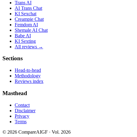
Trans AI
AI Trans Chat
KI Sexchat
Creampie Chat
Femdom AI
Shemale AI Chat
Babe AI
KI Sexting
All reviews →
Sections
Head-to-head
Methodology
Reviews index
Masthead
Contact
Disclaimer
Privacy
Terms
©
2026
CompareAIGF · Vol. 2026