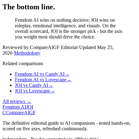
The bottom line.
Femdom AI wins on nothing decisive; JOI wins on
roleplay, emotional intelligence, and visuals. On the
overall scorecard, JOI is the stronger pick - but the axis
you weight most should drive the choice.
Reviewed by CompareAIGF Editorial
·
Updated
May 25,
2026
·
Methodology
Related comparisons
Femdom AI
vs
Candy AI
→
Femdom AI
vs
Lovescape
→
JOI
vs
Candy AI
→
JOI
vs
Lovescape
→
All reviews →
Femdom AI
JOI
C
Compare
AIGF
The definitive editorial guide to AI companions - tested hands-on,
scored on five axes, refreshed continuously.