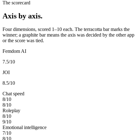
The scorecard
Axis by axis.
Four dimensions, scored 1–10 each. The terracotta bar marks the
winner; a graphite bar means the axis was decided by the other app
or the score was tied.
Femdom AI
7.5
/10
JOI
8.5
/10
Chat speed
8
/10
8
/10
Roleplay
8
/10
9
/10
Emotional intelligence
7
/10
8
/10