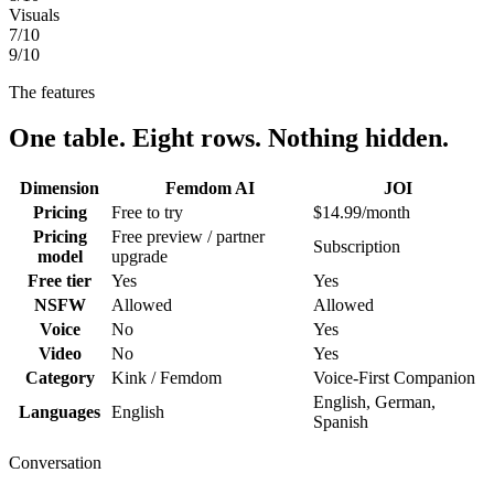
Visuals
7
/10
9
/10
The features
One table. Eight rows. Nothing hidden.
Dimension
Femdom AI
JOI
Pricing
Free to try
$14.99/month
Pricing
Free preview / partner
Subscription
model
upgrade
Free tier
Yes
Yes
NSFW
Allowed
Allowed
Voice
No
Yes
Video
No
Yes
Category
Kink / Femdom
Voice-First Companion
English, German,
Languages
English
Spanish
Conversation