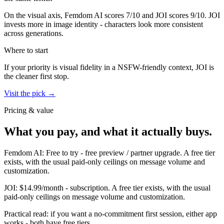
On the visual axis,
Femdom AI
scores
7
/10 and
JOI
scores
9
/10.
JOI
invests more in image identity - characters look more consistent
across generations.
Where to start
If your priority is visual fidelity in a NSFW-friendly context,
JOI
is
the cleaner first stop.
Visit the pick →
Pricing & value
What you pay, and what it actually buys.
Femdom AI
:
Free to try
-
free preview / partner upgrade
.
A free tier
exists, with the usual paid-only ceilings on message volume and
customization.
JOI
:
$14.99/month
-
subscription
.
A free tier exists, with the usual
paid-only ceilings on message volume and customization.
Practical read: if you want a no-commitment first session,
either app
works - both have free tiers
.