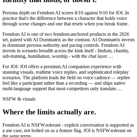
Persona depth on
Femdom AI
scores
8
/10 against
9
/10 for
JOI
. In
practice that's the difference between a character that holds voice
through scene changes and one that resets when you break frame.
Femdom AI is one of two femdom-anchored products in the 2026
set, paired with AI Dominatrix as the contrast. AI Dominatrix invests
in dominant persona authority and pacing controls. Femdom AI
invests in scenario breadth across the kink itself - findom, chastity,
sub-training, humiliation, worship - with the chat layer
…
For
JOI
:
JOI offers a premium AI companion experience with
stunning visuals, realtime voice replies, and sophisticated roleplay
scenarios. The platform leads the field on voice cadence — replies
feel like a participant rather than a recording — and ships native
multi-language support that most competitors only translate.
…
NSFW & visuals
Where the limits actually are.
Femdom AI
is
NSFW-tolerant - explicit conversation is supported as
a use case, not bolted on as a feature flag.
JOI
is
NSFW-tolerant on
the same terms.