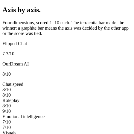
Axis by axis.
Four dimensions, scored 1–10 each. The terracotta bar marks the
winner; a graphite bar means the axis was decided by the other app
or the score was tied.
Flipped Chat
7.3
/10
OurDream AI
8
/10
Chat speed
8
/10
8
/10
Roleplay
8
/10
9
/10
Emotional intelligence
7
/10
7
/10
Visuals