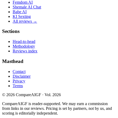
Femdom AI
Shemale AI Chat
Babe AI
KI Sexting
All reviews →
Sections
Head-to-head
Methodology
Reviews index
Masthead
Contact
Disclaimer
Privacy
Terms
©
2026
CompareAIGF · Vol. 2026
CompareAIGF is reader-supported. We may earn a commission
from links in our reviews. Pricing is set by partners, not by us, and
scoring is editorially independent.