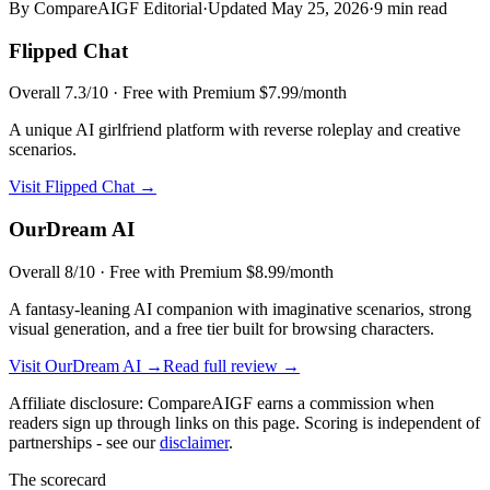
By CompareAIGF Editorial
·
Updated
May 25, 2026
·
9 min read
Flipped Chat
Overall
7.3
/10 ·
Free with Premium $7.99/month
A unique AI girlfriend platform with reverse roleplay and creative
scenarios.
Visit
Flipped Chat
→
OurDream AI
Overall
8
/10 ·
Free with Premium $8.99/month
A fantasy-leaning AI companion with imaginative scenarios, strong
visual generation, and a free tier built for browsing characters.
Visit
OurDream AI
→
Read full review →
Affiliate disclosure: CompareAIGF earns a commission when
readers sign up through links on this page. Scoring is independent of
partnerships - see our
disclaimer
.
The scorecard