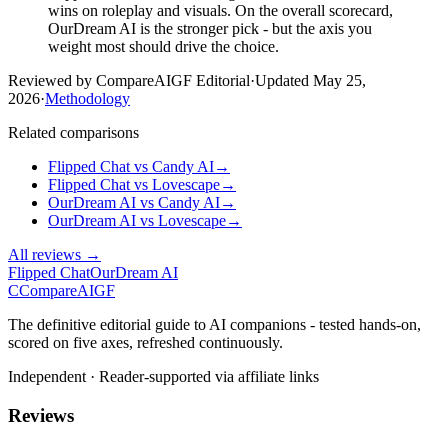
wins on roleplay and visuals. On the overall scorecard,
OurDream AI is the stronger pick - but the axis you
weight most should drive the choice.
Reviewed by CompareAIGF Editorial
·
Updated
May 25,
2026
·
Methodology
Related comparisons
Flipped Chat
vs
Candy AI
→
Flipped Chat
vs
Lovescape
→
OurDream AI
vs
Candy AI
→
OurDream AI
vs
Lovescape
→
All reviews →
Flipped Chat
OurDream AI
C
Compare
AIGF
The definitive editorial guide to AI companions - tested hands-on,
scored on five axes, refreshed continuously.
Independent · Reader-supported via affiliate links
Reviews