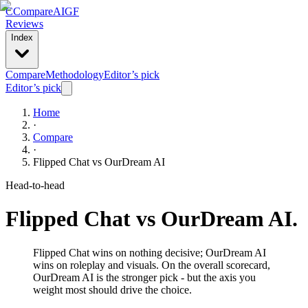
C
Compare
AIGF
Reviews
Index
Compare
Methodology
Editor’s pick
Editor’s pick
Home
·
Compare
·
Flipped Chat
vs
OurDream AI
Head-to-head
Flipped Chat
vs
OurDream AI
.
Flipped Chat wins on nothing decisive; OurDream AI
wins on roleplay and visuals. On the overall scorecard,
OurDream AI is the stronger pick - but the axis you
weight most should drive the choice.