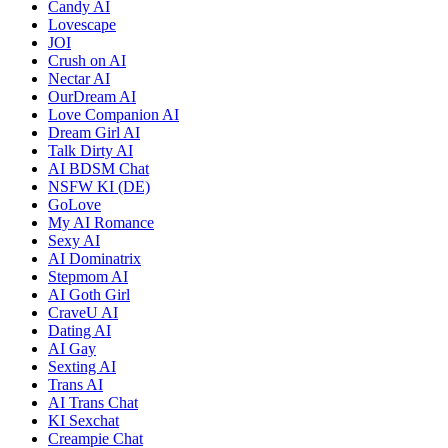
Candy AI
Lovescape
JOI
Crush on AI
Nectar AI
OurDream AI
Love Companion AI
Dream Girl AI
Talk Dirty AI
AI BDSM Chat
NSFW KI (DE)
GoLove
My AI Romance
Sexy AI
AI Dominatrix
Stepmom AI
AI Goth Girl
CraveU AI
Dating AI
AI Gay
Sexting AI
Trans AI
AI Trans Chat
KI Sexchat
Creampie Chat