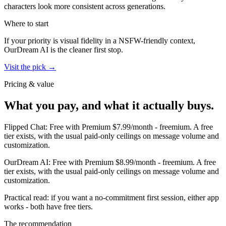
characters look more consistent across generations.
Where to start
If your priority is visual fidelity in a NSFW-friendly context,
OurDream AI
is the cleaner first stop.
Visit the pick →
Pricing & value
What you pay, and what it actually buys.
Flipped Chat
:
Free with Premium $7.99/month
-
freemium
.
A free
tier exists, with the usual paid-only ceilings on message volume and
customization.
OurDream AI
:
Free with Premium $8.99/month
-
freemium
.
A free
tier exists, with the usual paid-only ceilings on message volume and
customization.
Practical read: if you want a no-commitment first session,
either app
works - both have free tiers
.
The recommendation