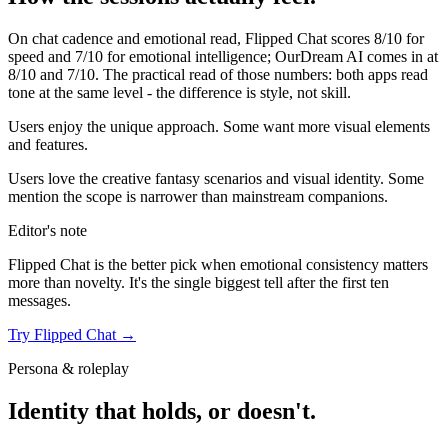
On chat cadence and emotional read,
Flipped Chat
scores
8
/10 for
speed and
7
/10 for emotional intelligence;
OurDream AI
comes in at
8
/10 and
7
/10. The practical read of those numbers:
both apps read
tone at the same level - the difference is style, not skill.
Users enjoy the unique approach. Some want more visual elements
and features.
Users love the creative fantasy scenarios and visual identity. Some
mention the scope is narrower than mainstream companions.
Editor's note
Flipped Chat
is the better pick when emotional consistency matters
more than novelty. It's the single biggest tell after the first ten
messages.
Try
Flipped Chat
→
Persona & roleplay
Identity that holds, or doesn't.