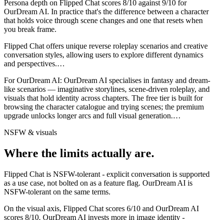
Persona depth on
Flipped Chat
scores
8
/10 against
9
/10 for
OurDream AI
. In practice that's the difference between a character
that holds voice through scene changes and one that resets when
you break frame.
Flipped Chat offers unique reverse roleplay scenarios and creative
conversation styles, allowing users to explore different dynamics
and perspectives.
…
For
OurDream AI
:
OurDream AI specialises in fantasy and dream-
like scenarios — imaginative storylines, scene-driven roleplay, and
visuals that hold identity across chapters. The free tier is built for
browsing the character catalogue and trying scenes; the premium
upgrade unlocks longer arcs and full visual generation.
…
NSFW & visuals
Where the limits actually are.
Flipped Chat
is
NSFW-tolerant - explicit conversation is supported
as a use case, not bolted on as a feature flag.
OurDream AI
is
NSFW-tolerant on the same terms.
On the visual axis,
Flipped Chat
scores
6
/10 and
OurDream AI
scores
8
/10.
OurDream AI invests more in image identity -