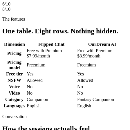
6
/10
8
/10
The features
One table. Eight rows. Nothing hidden.
Dimension
Flipped Chat
OurDream AI
Free with Premium
Free with Premium
Pricing
$7.99/month
$8.99/month
Pricing
Freemium
Freemium
model
Free tier
Yes
Yes
NSFW
Allowed
Allowed
Voice
No
No
Video
No
No
Category
Companion
Fantasy Companion
Languages
English
English
Conversation
How the sessions actually feel.