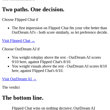
Two paths. One decision.
Choose
Flipped Chat
if
The first impression on Flipped Chat fits your vibe better than
OurDream AI's - both score similarly, so let preference decide.
Visit
Flipped Chat
→
Choose
OurDream AI
if
You weight roleplay above the rest - OurDream AI scores
9/10 here, against Flipped Chat's 8/10.
You weight visuals above the rest - OurDream AI scores 8/10
here, against Flipped Chat's 6/10.
Visit
OurDream AI
→
The verdict
The bottom line.
Flipped Chat wins on nothing decisive; OurDream AI