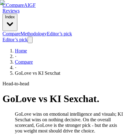
C
Compare
AIGF
Reviews
Index
Compare
Methodology
Editor’s pick
Editor’s pick
Home
·
Compare
·
GoLove
vs
KI Sexchat
Head-to-head
GoLove
vs
KI Sexchat
.
GoLove wins on emotional intelligence and visuals; KI
Sexchat wins on nothing decisive. On the overall
scorecard, GoLove is the stronger pick - but the axis
you weight most should drive the choice.