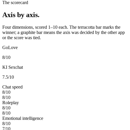
The scorecard
Axis by axis.
Four dimensions, scored 1–10 each. The terracotta bar marks the
winner; a graphite bar means the axis was decided by the other app
or the score was tied.
GoLove
8
/10
KI Sexchat
7.5
/10
Chat speed
8
/10
8
/10
Roleplay
8
/10
8
/10
Emotional intelligence
8
/10
7
/10