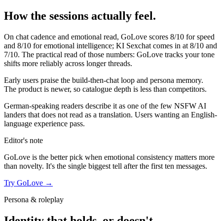
How the sessions actually feel.
On chat cadence and emotional read,
GoLove
scores
8
/10 for speed
and
8
/10 for emotional intelligence;
KI Sexchat
comes in at
8
/10 and
7
/10. The practical read of those numbers:
GoLove tracks your tone
shifts more reliably across longer threads.
Early users praise the build-then-chat loop and persona memory.
The product is newer, so catalogue depth is less than competitors.
German-speaking readers describe it as one of the few NSFW AI
landers that does not read as a translation. Users wanting an English-
language experience pass.
Editor's note
GoLove
is the better pick when emotional consistency matters more
than novelty. It's the single biggest tell after the first ten messages.
Try
GoLove
→
Persona & roleplay
Identity that holds, or doesn't.