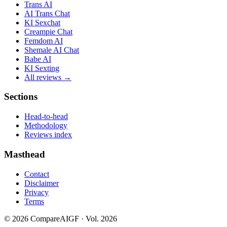
Trans AI
AI Trans Chat
KI Sexchat
Creampie Chat
Femdom AI
Shemale AI Chat
Babe AI
KI Sexting
All reviews →
Sections
Head-to-head
Methodology
Reviews index
Masthead
Contact
Disclaimer
Privacy
Terms
©
2026
CompareAIGF · Vol. 2026