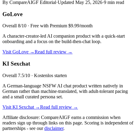
By CompareAIGF Editorial
·
Updated
May 25, 2026
·
9 min read
GoLove
Overall
8
/10 ·
Free with Premium $9.99/month
A character-creator-led AI companion product with a quick-start
onboarding and a focus on the build-then-chat loop.
Visit
GoLove
→
Read full review →
KI Sexchat
Overall
7.5
/10 ·
Kostenlos starten
A German-language NSFW AI chat product written natively in
German rather than machine-translated, with adult-tolerant pacing
and a small curated persona set.
Visit
KI Sexchat
→
Read full review →
Affiliate disclosure: CompareAIGF earns a commission when
readers sign up through links on this page. Scoring is independent of
partnerships - see our
disclaimer
.