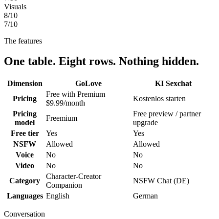
Visuals
8
/10
7
/10
The features
One table. Eight rows. Nothing hidden.
Dimension
GoLove
KI Sexchat
Free with Premium
Pricing
Kostenlos starten
$9.99/month
Pricing
Free preview / partner
Freemium
model
upgrade
Free tier
Yes
Yes
NSFW
Allowed
Allowed
Voice
No
No
Video
No
No
Character-Creator
Category
NSFW Chat (DE)
Companion
Languages
English
German
Conversation