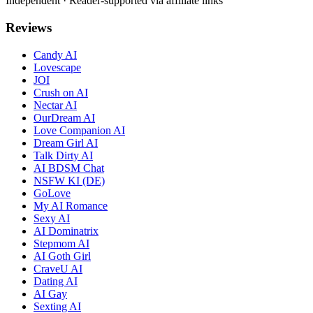
Independent · Reader-supported via affiliate links
Reviews
Candy AI
Lovescape
JOI
Crush on AI
Nectar AI
OurDream AI
Love Companion AI
Dream Girl AI
Talk Dirty AI
AI BDSM Chat
NSFW KI (DE)
GoLove
My AI Romance
Sexy AI
AI Dominatrix
Stepmom AI
AI Goth Girl
CraveU AI
Dating AI
AI Gay
Sexting AI