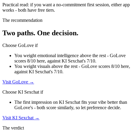
Practical read: if you want a no-commitment first session,
either app
works - both have free tiers
.
The recommendation
Two paths. One decision.
Choose
GoLove
if
You weight emotional intelligence above the rest - GoLove
scores 8/10 here, against KI Sexchat's 7/10.
You weight visuals above the rest - GoLove scores 8/10 here,
against KI Sexchat's 7/10.
Visit
GoLove
→
Choose
KI Sexchat
if
The first impression on KI Sexchat fits your vibe better than
GoLove's - both score similarly, so let preference decide.
Visit
KI Sexchat
→
The verdict