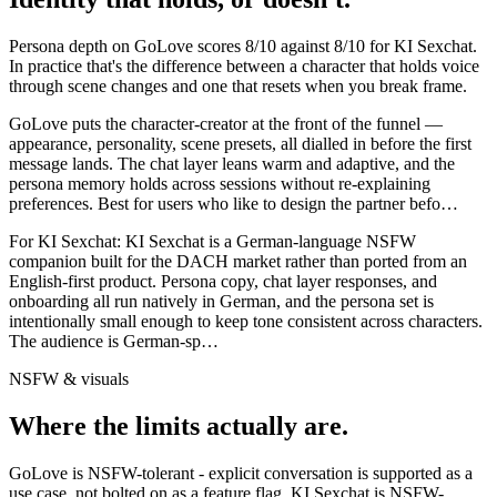
Persona depth on
GoLove
scores
8
/10 against
8
/10 for
KI Sexchat
.
In practice that's the difference between a character that holds voice
through scene changes and one that resets when you break frame.
GoLove puts the character-creator at the front of the funnel —
appearance, personality, scene presets, all dialled in before the first
message lands. The chat layer leans warm and adaptive, and the
persona memory holds across sessions without re-explaining
preferences. Best for users who like to design the partner befo
…
For
KI Sexchat
:
KI Sexchat is a German-language NSFW
companion built for the DACH market rather than ported from an
English-first product. Persona copy, chat layer responses, and
onboarding all run natively in German, and the persona set is
intentionally small enough to keep tone consistent across characters.
The audience is German-sp
…
NSFW & visuals
Where the limits actually are.
GoLove
is
NSFW-tolerant - explicit conversation is supported as a
use case, not bolted on as a feature flag.
KI Sexchat
is
NSFW-