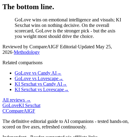
The bottom line.
GoLove wins on emotional intelligence and visuals; KI
Sexchat wins on nothing decisive. On the overall
scorecard, GoLove is the stronger pick - but the axis
you weight most should drive the choice.
Reviewed by CompareAIGF Editorial
·
Updated
May 25,
2026
·
Methodology
Related comparisons
GoLove
vs
Candy AI
→
GoLove
vs
Lovescape
→
KI Sexchat
vs
Candy AI
→
KI Sexchat
vs
Lovescape
→
All reviews →
GoLove
KI Sexchat
C
Compare
AIGF
The definitive editorial guide to AI companions - tested hands-on,
scored on five axes, refreshed continuously.