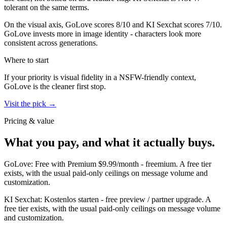
tolerant on the same terms.
On the visual axis,
GoLove
scores
8
/10 and
KI Sexchat
scores
7
/10.
GoLove invests more in image identity - characters look more
consistent across generations.
Where to start
If your priority is visual fidelity in a NSFW-friendly context,
GoLove
is the cleaner first stop.
Visit the pick →
Pricing & value
What you pay, and what it actually buys.
GoLove
:
Free with Premium $9.99/month
-
freemium
.
A free tier
exists, with the usual paid-only ceilings on message volume and
customization.
KI Sexchat
:
Kostenlos starten
-
free preview / partner upgrade
.
A
free tier exists, with the usual paid-only ceilings on message volume
and customization.