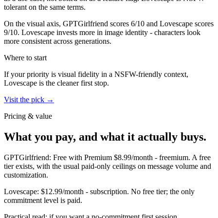
tolerant on the same terms.
On the visual axis,
GPTGirlfriend
scores
6
/10 and
Lovescape
scores
9
/10.
Lovescape invests more in image identity - characters look
more consistent across generations.
Where to start
If your priority is visual fidelity in a NSFW-friendly context,
Lovescape
is the cleaner first stop.
Visit the pick →
Pricing & value
What you pay, and what it actually buys.
GPTGirlfriend
:
Free with Premium $8.99/month
-
freemium
.
A free
tier exists, with the usual paid-only ceilings on message volume and
customization.
Lovescape
:
$12.99/month
-
subscription
.
No free tier; the only
commitment level is paid.
Practical read: if you want a no-commitment first session,