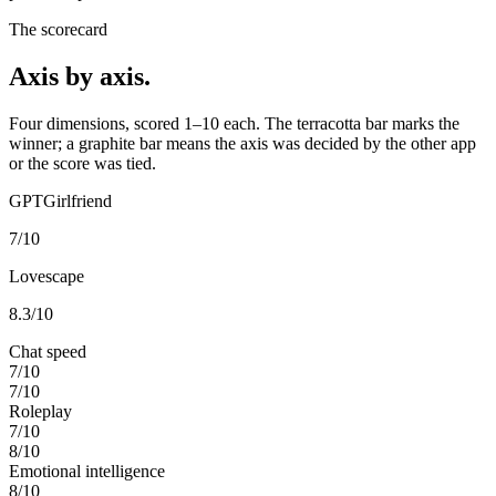
The scorecard
Axis by axis.
Four dimensions, scored 1–10 each. The terracotta bar marks the
winner; a graphite bar means the axis was decided by the other app
or the score was tied.
GPTGirlfriend
7
/10
Lovescape
8.3
/10
Chat speed
7
/10
7
/10
Roleplay
7
/10
8
/10
Emotional intelligence
8
/10