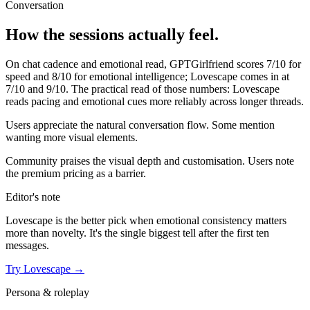
Conversation
How the sessions actually feel.
On chat cadence and emotional read,
GPTGirlfriend
scores
7
/10 for
speed and
8
/10 for emotional intelligence;
Lovescape
comes in at
7
/10 and
9
/10. The practical read of those numbers:
Lovescape
reads pacing and emotional cues more reliably across longer threads.
Users appreciate the natural conversation flow. Some mention
wanting more visual elements.
Community praises the visual depth and customisation. Users note
the premium pricing as a barrier.
Editor's note
Lovescape
is the better pick when emotional consistency matters
more than novelty. It's the single biggest tell after the first ten
messages.
Try
Lovescape
→
Persona & roleplay