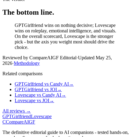
The bottom line.
GPTGirlfriend wins on nothing decisive; Lovescape
wins on roleplay, emotional intelligence, and visuals.
On the overall scorecard, Lovescape is the stronger
pick - but the axis you weight most should drive the
choice.
Reviewed by CompareAIGF Editorial
·
Updated
May 25,
2026
·
Methodology
Related comparisons
GPTGirlfriend
vs
Candy AI
→
GPTGirlfriend
vs
JOI
→
Lovescape
vs
Candy AI
→
Lovescape
vs
JOI
→
All reviews →
GPTGirlfriend
Lovescape
C
Compare
AIGF
The definitive editorial guide to AI companions - tested hands-on,