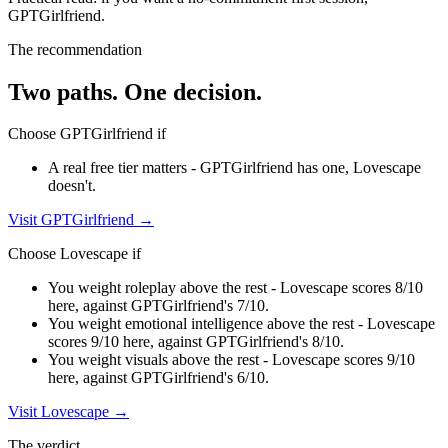
GPTGirlfriend
.
The recommendation
Two paths. One decision.
Choose
GPTGirlfriend
if
A real free tier matters - GPTGirlfriend has one, Lovescape
doesn't.
Visit
GPTGirlfriend
→
Choose
Lovescape
if
You weight roleplay above the rest - Lovescape scores 8/10
here, against GPTGirlfriend's 7/10.
You weight emotional intelligence above the rest - Lovescape
scores 9/10 here, against GPTGirlfriend's 8/10.
You weight visuals above the rest - Lovescape scores 9/10
here, against GPTGirlfriend's 6/10.
Visit
Lovescape
→
The verdict