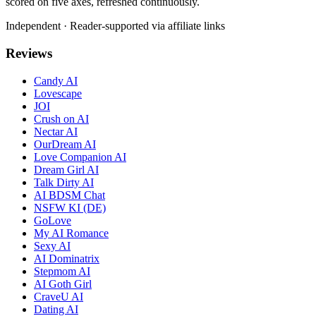
scored on five axes, refreshed continuously.
Independent · Reader-supported via affiliate links
Reviews
Candy AI
Lovescape
JOI
Crush on AI
Nectar AI
OurDream AI
Love Companion AI
Dream Girl AI
Talk Dirty AI
AI BDSM Chat
NSFW KI (DE)
GoLove
My AI Romance
Sexy AI
AI Dominatrix
Stepmom AI
AI Goth Girl
CraveU AI
Dating AI