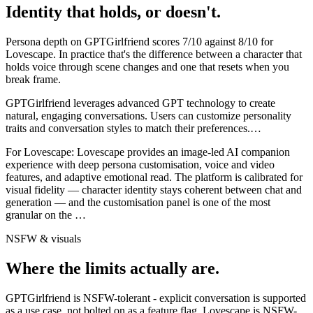
Identity that holds, or doesn't.
Persona depth on
GPTGirlfriend
scores
7
/10 against
8
/10 for
Lovescape
. In practice that's the difference between a character that
holds voice through scene changes and one that resets when you
break frame.
GPTGirlfriend leverages advanced GPT technology to create
natural, engaging conversations. Users can customize personality
traits and conversation styles to match their preferences.
…
For
Lovescape
:
Lovescape provides an image-led AI companion
experience with deep persona customisation, voice and video
features, and adaptive emotional read. The platform is calibrated for
visual fidelity — character identity stays coherent between chat and
generation — and the customisation panel is one of the most
granular on the
…
NSFW & visuals
Where the limits actually are.
GPTGirlfriend
is
NSFW-tolerant - explicit conversation is supported
as a use case, not bolted on as a feature flag.
Lovescape
is
NSFW-