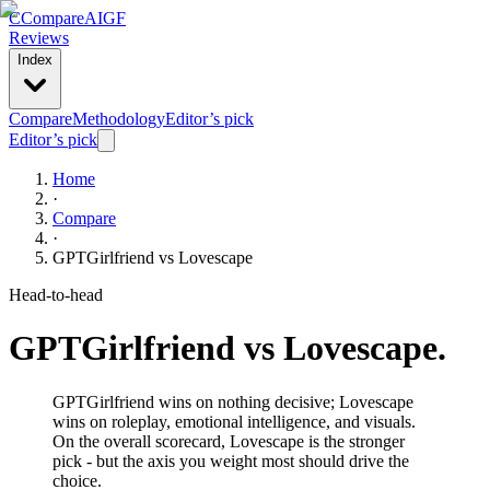
C
Compare
AIGF
Reviews
Index
Compare
Methodology
Editor’s pick
Editor’s pick
Home
·
Compare
·
GPTGirlfriend
vs
Lovescape
Head-to-head
GPTGirlfriend
vs
Lovescape
.
GPTGirlfriend wins on nothing decisive; Lovescape
wins on roleplay, emotional intelligence, and visuals.
On the overall scorecard, Lovescape is the stronger
pick - but the axis you weight most should drive the
choice.