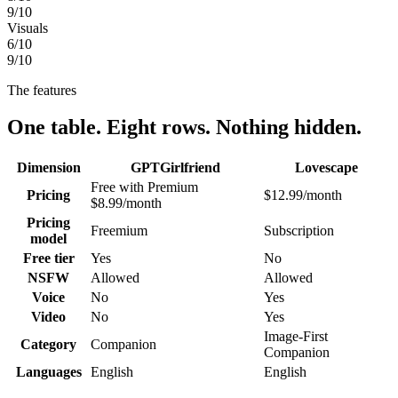
9
/10
Visuals
6
/10
9
/10
The features
One table. Eight rows. Nothing hidden.
Dimension
GPTGirlfriend
Lovescape
Free with Premium
Pricing
$12.99/month
$8.99/month
Pricing
Freemium
Subscription
model
Free tier
Yes
No
NSFW
Allowed
Allowed
Voice
No
Yes
Video
No
Yes
Image-First
Category
Companion
Companion
Languages
English
English