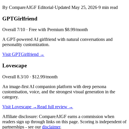
By CompareAIGF Editorial
·
Updated
May 25, 2026
·
9 min read
GPTGirlfriend
Overall
7
/10 ·
Free with Premium $8.99/month
A GPT-powered AI girlfriend with natural conversations and
personality customization.
Visit
GPTGirlfriend
→
Lovescape
Overall
8.3
/10 ·
$12.99/month
An image-first AI companion platform with deep persona
customisation, voice, and the strongest visual generation in the
category.
Visit
Lovescape
→
Read full review →
Affiliate disclosure: CompareAIGF earns a commission when
readers sign up through links on this page. Scoring is independent of
partnerships - see our
disclaimer
.