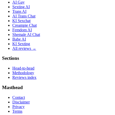
AI Gay
Sexting AI
Trans AI
AI Trans Chat
KI Sexchat
Creampie Chat
Femdom AI
Shemale AI Chat
Babe AI
KI Sexting
All reviews →
Sections
Head-to-head
Methodology
Reviews index
Masthead
Contact
Disclaimer
Privacy
Terms