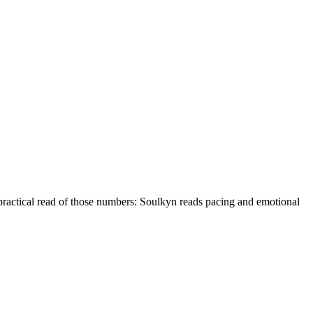
practical read of those numbers:
Soulkyn reads pacing and emotional