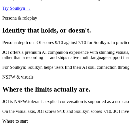
Try
Soulkyn
→
Persona & roleplay
Identity that holds, or doesn't.
Persona depth on
JOI
scores
9
/10 against
7
/10 for
Soulkyn
. In practi
JOI offers a premium AI companion experience with stunning visuals, re
rather than a recording — and ships native multi-language support that
For
Soulkyn
:
Soulkyn helps users find their AI soul connection throug
NSFW & visuals
Where the limits actually are.
JOI
is
NSFW-tolerant - explicit conversation is supported as a use case,
On the visual axis,
JOI
scores
9
/10 and
Soulkyn
scores
7
/10.
JOI inve
Where to start