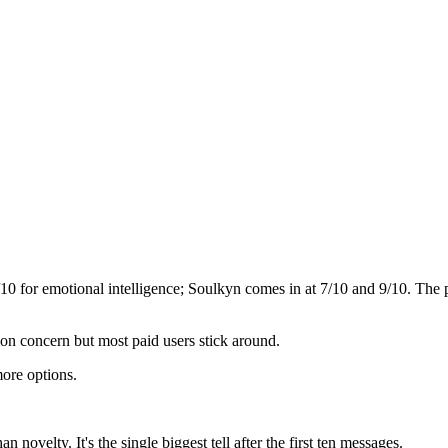
/10 for emotional intelligence;
Soulkyn
comes in at
7
/10 and
9
/10. The 
mon concern but most paid users stick around.
ore options.
novelty. It's the single biggest tell after the first ten messages.