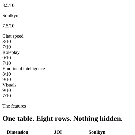
8.5
/10
Soulkyn
7.5
/10
Chat speed
8
/10
7
/10
Roleplay
9
/10
7
/10
Emotional intelligence
8
/10
9
/10
Visuals
9
/10
7
/10
The features
One table. Eight rows. Nothing hidden.
Dimension
JOI
Soulkyn