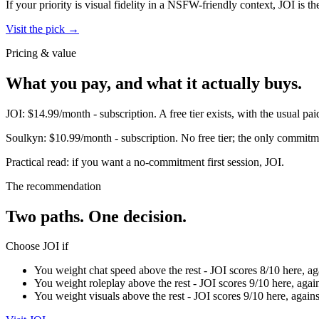
If your priority is visual fidelity in a NSFW-friendly context,
JOI
is th
Visit the pick →
Pricing & value
What you pay, and what it actually buys.
JOI
:
$14.99/month
-
subscription
.
A free tier exists, with the usual 
Soulkyn
:
$10.99/month
-
subscription
.
No free tier; the only commitme
Practical read: if you want a no-commitment first session,
JOI
.
The recommendation
Two paths. One decision.
Choose
JOI
if
You weight chat speed above the rest - JOI scores 8/10 here, ag
You weight roleplay above the rest - JOI scores 9/10 here, agai
You weight visuals above the rest - JOI scores 9/10 here, again