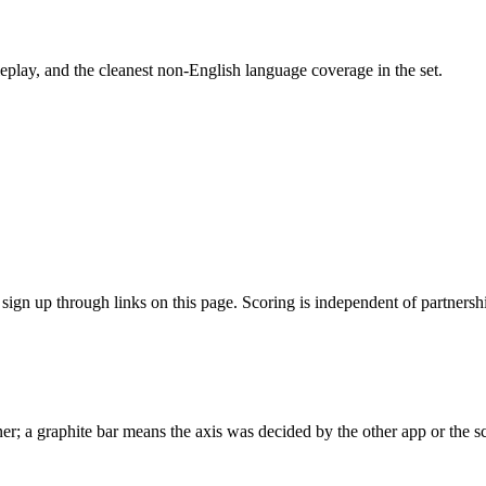
play, and the cleanest non-English language coverage in the set.
gn up through links on this page. Scoring is independent of partnershi
r; a graphite bar means the axis was decided by the other app or the sc