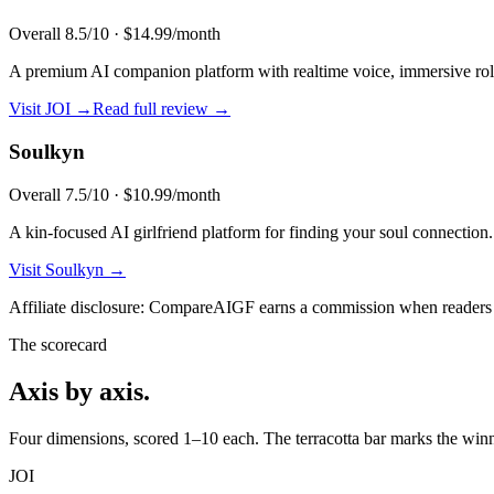
Overall
8.5
/10 ·
$14.99/month
A premium AI companion platform with realtime voice, immersive role
Visit
JOI
→
Read full review →
Soulkyn
Overall
7.5
/10 ·
$10.99/month
A kin-focused AI girlfriend platform for finding your soul connection.
Visit
Soulkyn
→
Affiliate disclosure: CompareAIGF earns a commission when readers si
The scorecard
Axis by axis.
Four dimensions, scored 1–10 each. The terracotta bar marks the winne
JOI