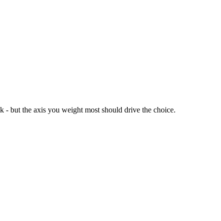
ck - but the axis you weight most should drive the choice.