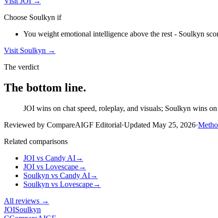
Visit
JOI
→
Choose
Soulkyn
if
You weight emotional intelligence above the rest - Soulkyn scor
Visit
Soulkyn
→
The verdict
The bottom line.
JOI wins on chat speed, roleplay, and visuals; Soulkyn wins on e
Reviewed by CompareAIGF Editorial
·
Updated
May 25, 2026
·
Metho
Related comparisons
JOI
vs
Candy AI
→
JOI
vs
Lovescape
→
Soulkyn
vs
Candy AI
→
Soulkyn
vs
Lovescape
→
All reviews →
JOI
Soulkyn