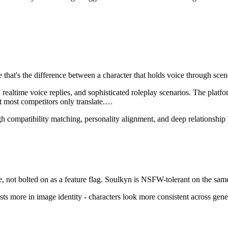
ce that's the difference between a character that holds voice through s
altime voice replies, and sophisticated roleplay scenarios. The platform
 most competitors only translate.
…
h compatibility matching, personality alignment, and deep relationship 
 not bolted on as a feature flag.
Soulkyn
is
NSFW-tolerant on the same
sts more in image identity - characters look more consistent across gene