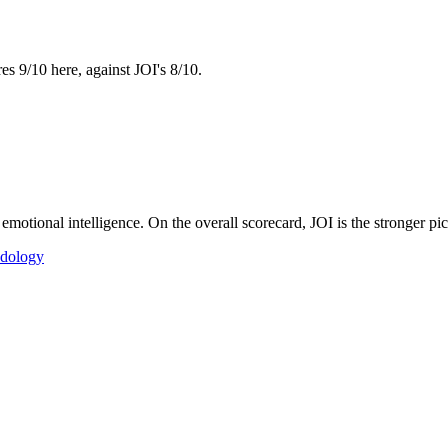
es 9/10 here, against JOI's 8/10.
motional intelligence. On the overall scorecard, JOI is the stronger pi
dology