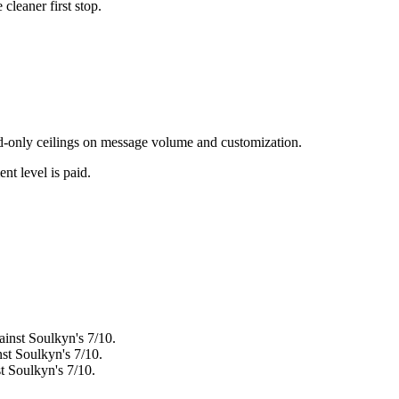
e cleaner first stop.
paid-only ceilings on message volume and customization.
nt level is paid.
ainst Soulkyn's 7/10.
nst Soulkyn's 7/10.
st Soulkyn's 7/10.