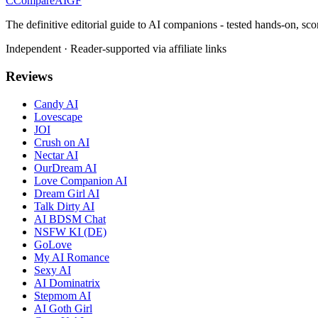
C
Compare
AIGF
The definitive editorial guide to AI companions - tested hands-on, sco
Independent · Reader-supported via affiliate links
Reviews
Candy AI
Lovescape
JOI
Crush on AI
Nectar AI
OurDream AI
Love Companion AI
Dream Girl AI
Talk Dirty AI
AI BDSM Chat
NSFW KI (DE)
GoLove
My AI Romance
Sexy AI
AI Dominatrix
Stepmom AI
AI Goth Girl