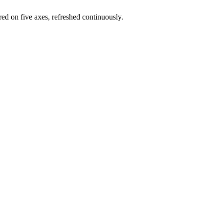
red on five axes, refreshed continuously.