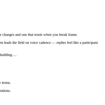
cene changes and one that resets when you break frame.
 leads the field on voice cadence — replies feel like a participant
building.
…
 terms.
rations.