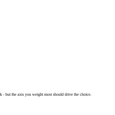
ck - but the axis you weight most should drive the choice.