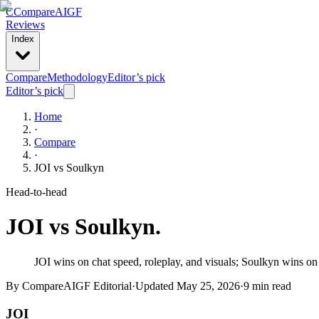
C
Compare
AIGF
Reviews
Index
Compare
Methodology
Editor’s pick
Editor’s pick
Home
·
Compare
·
JOI
vs
Soulkyn
Head-to-head
JOI
vs
Soulkyn
.
JOI wins on chat speed, roleplay, and visuals; Soulkyn wins on e
By CompareAIGF Editorial
·
Updated
May 25, 2026
·
9 min read
JOI