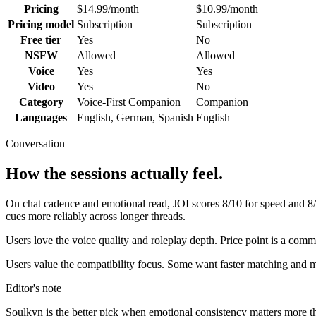
Pricing
$14.99/month
$10.99/month
Pricing model
Subscription
Subscription
Free tier
Yes
No
NSFW
Allowed
Allowed
Voice
Yes
Yes
Video
Yes
No
Category
Voice-First Companion
Companion
Languages
English, German, Spanish
English
Conversation
How the sessions actually feel.
On chat cadence and emotional read,
JOI
scores
8
/10 for speed and
8
cues more reliably across longer threads.
Users love the voice quality and roleplay depth. Price point is a com
Users value the compatibility focus. Some want faster matching and m
Editor's note
Soulkyn
is the better pick when emotional consistency matters more than 