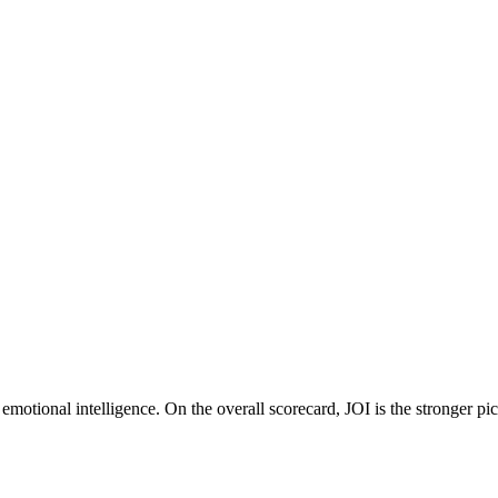
motional intelligence. On the overall scorecard, JOI is the stronger pi