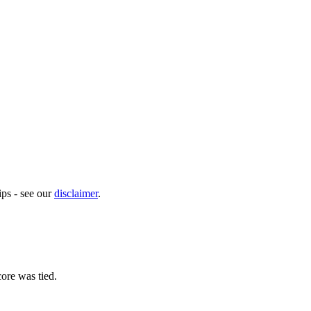
ps - see our
disclaimer
.
ore was tied.