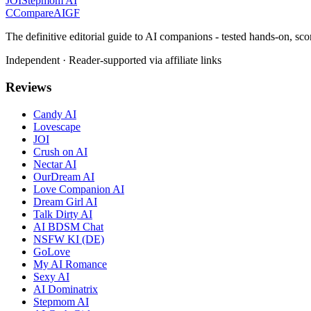
JOI
Stepmom AI
C
Compare
AIGF
The definitive editorial guide to AI companions - tested hands-on, sco
Independent · Reader-supported via affiliate links
Reviews
Candy AI
Lovescape
JOI
Crush on AI
Nectar AI
OurDream AI
Love Companion AI
Dream Girl AI
Talk Dirty AI
AI BDSM Chat
NSFW KI (DE)
GoLove
My AI Romance
Sexy AI
AI Dominatrix
Stepmom AI