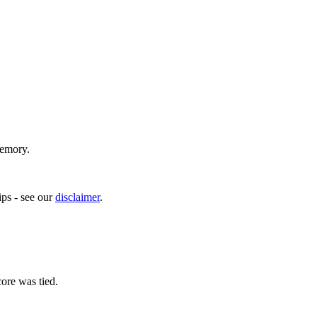
memory.
ps - see our
disclaimer
.
ore was tied.