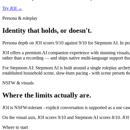
Try
JOI
→
Persona & roleplay
Identity that holds, or doesn't.
Persona depth on
JOI
scores
9
/10 against
9
/10 for
Stepmom AI
. In p
JOI offers a premium AI companion experience with stunning visuals, re
rather than a recording — and ships native multi-language support that
For
Stepmom AI
:
Stepmom AI is built around a single roleplay archet
established household scene, slow-burn pacing - with scene presets tha
NSFW & visuals
Where the limits actually are.
JOI
is
NSFW-tolerant - explicit conversation is supported as a use case,
On the visual axis,
JOI
scores
9
/10 and
Stepmom AI
scores
8
/10.
JOI 
Where to start