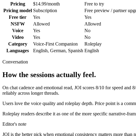
Pricing
$14.99/month
Free to try
Pricing model
Subscription
Free preview / partner upg
Free tier
Yes
Yes
NSFW
Allowed
Allowed
Voice
Yes
No
Video
Yes
No
Category
Voice-First Companion
Roleplay
Languages
English, German, Spanish
English
Conversation
How the sessions actually feel.
On chat cadence and emotional read,
JOI
scores
8
/10 for speed and
8
reliably across longer threads.
Users love the voice quality and roleplay depth. Price point is a com
Roleplay readers describe it as one of the more specific narrative-fra
Editor's note
JOI
is the better pick when emotional consistency matters more than novel