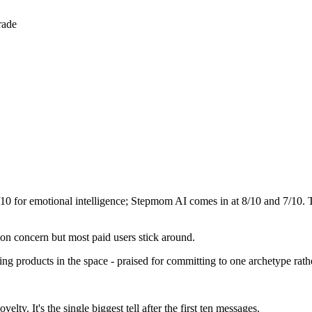
rade
/10 for emotional intelligence;
Stepmom AI
comes in at
8
/10 and
7
/10. 
mon concern but most paid users stick around.
ming products in the space - praised for committing to one archetype rat
ty. It's the single biggest tell after the first ten messages.