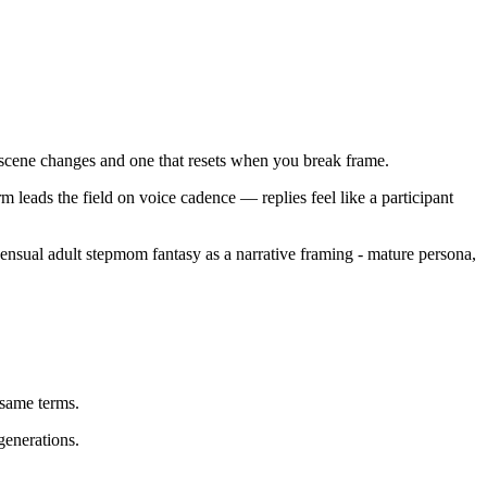
gh scene changes and one that resets when you break frame.
 leads the field on voice cadence — replies feel like a participant
sensual adult stepmom fantasy as a narrative framing - mature persona,
same terms.
generations.