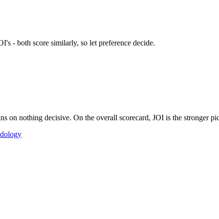
's - both score similarly, so let preference decide.
 on nothing decisive. On the overall scorecard, JOI is the stronger pic
dology