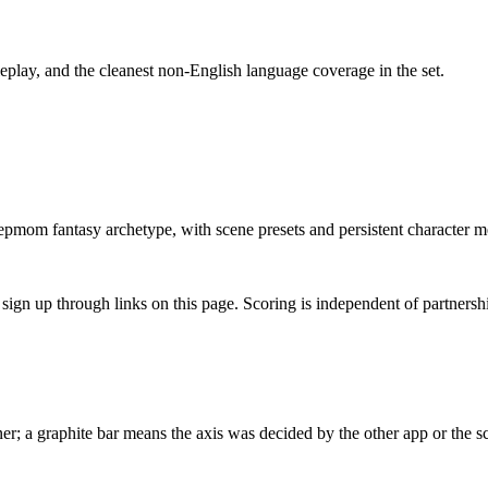
play, and the cleanest non-English language coverage in the set.
tepmom fantasy archetype, with scene presets and persistent character 
gn up through links on this page. Scoring is independent of partnershi
r; a graphite bar means the axis was decided by the other app or the sc