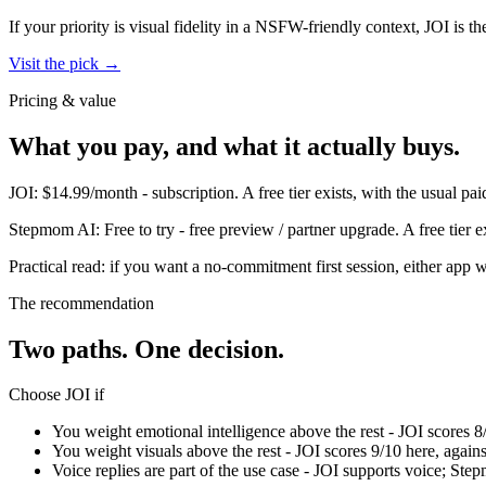
If your priority is visual fidelity in a NSFW-friendly context,
JOI
is th
Visit the pick →
Pricing & value
What you pay, and what it actually buys.
JOI
:
$14.99/month
-
subscription
.
A free tier exists, with the usual 
Stepmom AI
:
Free to try
-
free preview / partner upgrade
.
A free tier 
Practical read: if you want a no-commitment first session,
either app w
The recommendation
Two paths. One decision.
Choose
JOI
if
You weight emotional intelligence above the rest - JOI scores 
You weight visuals above the rest - JOI scores 9/10 here, agai
Voice replies are part of the use case - JOI supports voice; Ste