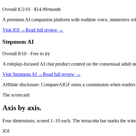
Overall
8.5
/10 ·
$14.99/month
A premium AI companion platform with realtime voice, immersive role
Visit
JOI
→
Read full review →
Stepmom AI
Overall
8
/10 ·
Free to try
A roleplay-focused AI chat product centred on the consensual adult s
Visit
Stepmom AI
→
Read full review →
Affiliate disclosure: CompareAIGF earns a commission when readers si
The scorecard
Axis by axis.
Four dimensions, scored 1–10 each. The terracotta bar marks the winne
JOI