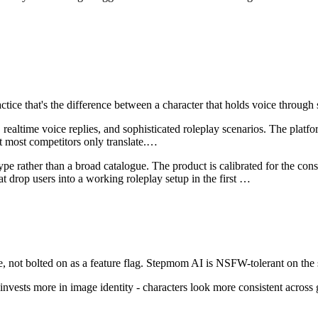
ractice that's the difference between a character that holds voice throu
altime voice replies, and sophisticated roleplay scenarios. The platform
 most competitors only translate.
…
ype rather than a broad catalogue. The product is calibrated for the con
t drop users into a working roleplay setup in the first
…
 not bolted on as a feature flag.
Stepmom AI
is
NSFW-tolerant on the 
invests more in image identity - characters look more consistent across 