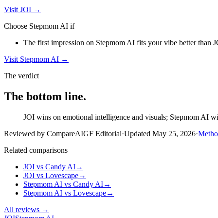
Visit
JOI
→
Choose
Stepmom AI
if
The first impression on Stepmom AI fits your vibe better than JOI
Visit
Stepmom AI
→
The verdict
The bottom line.
JOI wins on emotional intelligence and visuals; Stepmom AI wins
Reviewed by CompareAIGF Editorial
·
Updated
May 25, 2026
·
Metho
Related comparisons
JOI
vs
Candy AI
→
JOI
vs
Lovescape
→
Stepmom AI
vs
Candy AI
→
Stepmom AI
vs
Lovescape
→
All reviews →