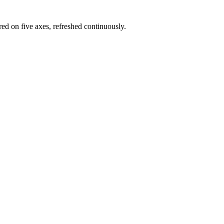
red on five axes, refreshed continuously.