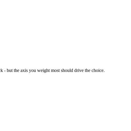
k - but the axis you weight most should drive the choice.