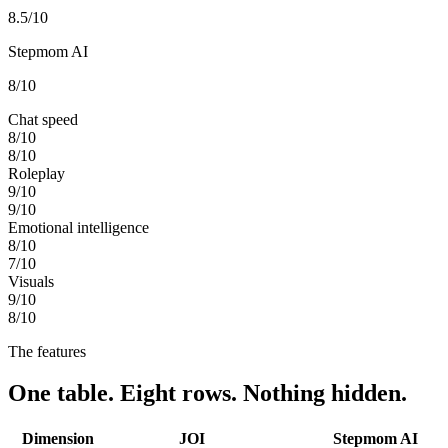
8.5
/10
Stepmom AI
8
/10
Chat speed
8
/10
8
/10
Roleplay
9
/10
9
/10
Emotional intelligence
8
/10
7
/10
Visuals
9
/10
8
/10
The features
One table. Eight rows. Nothing hidden.
Dimension
JOI
Stepmom AI