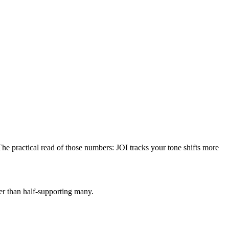
The practical read of those numbers:
JOI tracks your tone shifts more
her than half-supporting many.