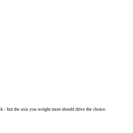
k - but the axis you weight most should drive the choice.