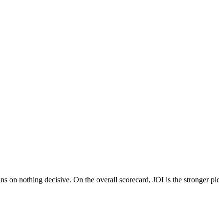
 on nothing decisive. On the overall scorecard, JOI is the stronger pic