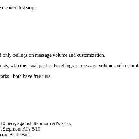
e cleaner first stop.
paid-only ceilings on message volume and customization.
exists, with the usual paid-only ceilings on message volume and customi
orks - both have free tiers
.
8/10 here, against Stepmom AI's 7/10.
nst Stepmom AI's 8/10.
pmom AI doesn't.