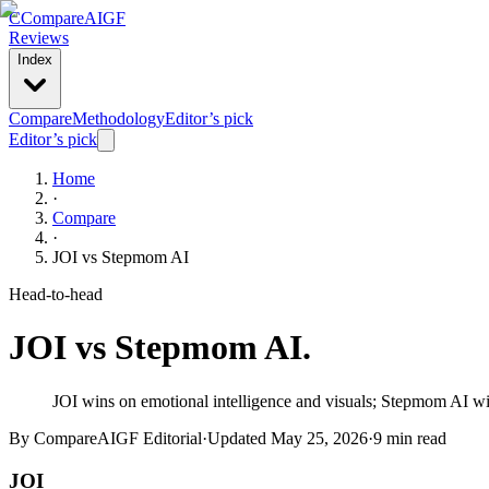
C
Compare
AIGF
Reviews
Index
Compare
Methodology
Editor’s pick
Editor’s pick
Home
·
Compare
·
JOI
vs
Stepmom AI
Head-to-head
JOI
vs
Stepmom AI
.
JOI wins on emotional intelligence and visuals; Stepmom AI wins
By CompareAIGF Editorial
·
Updated
May 25, 2026
·
9 min read
JOI