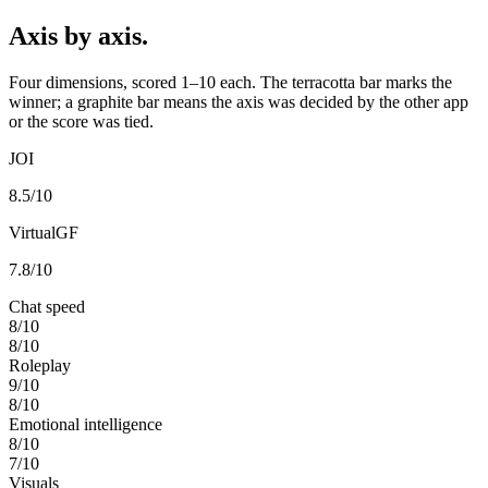
Axis by axis.
Four dimensions, scored 1–10 each. The terracotta bar marks the
winner; a graphite bar means the axis was decided by the other app
or the score was tied.
JOI
8.5
/10
VirtualGF
7.8
/10
Chat speed
8
/10
8
/10
Roleplay
9
/10
8
/10
Emotional intelligence
8
/10
7
/10
Visuals