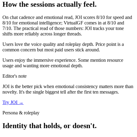
How the sessions actually feel.
On chat cadence and emotional read,
JOI
scores
8
/10 for speed and
8
/10 for emotional intelligence;
VirtualGF
comes in at
8
/10 and
7
/10. The practical read of those numbers:
JOI tracks your tone
shifts more reliably across longer threads.
Users love the voice quality and roleplay depth. Price point is a
common concern but most paid users stick around.
Users enjoy the immersive experience. Some mention resource
usage and wanting more emotional depth.
Editor's note
JOI
is the better pick when emotional consistency matters more than
novelty. It's the single biggest tell after the first ten messages.
Try
JOI
→
Persona & roleplay
Identity that holds, or doesn't.