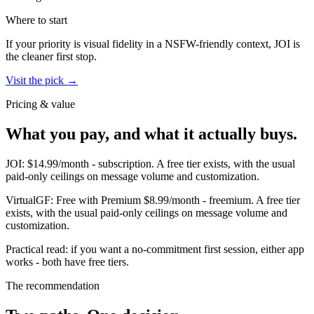
Where to start
If your priority is visual fidelity in a NSFW-friendly context,
JOI
is
the cleaner first stop.
Visit the pick →
Pricing & value
What you pay, and what it actually buys.
JOI
:
$14.99/month
-
subscription
.
A free tier exists, with the usual
paid-only ceilings on message volume and customization.
VirtualGF
:
Free with Premium $8.99/month
-
freemium
.
A free tier
exists, with the usual paid-only ceilings on message volume and
customization.
Practical read: if you want a no-commitment first session,
either app
works - both have free tiers
.
The recommendation