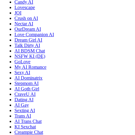
Candy AI
Lovescape
JOI
Crush on AI
Nectar AI
OurDream AI
Love Companion AI
Dream Girl AI
Talk Dirty AI
AI BDSM Chat
NSFW KI (DE)
GoLove
My AI Romance
Sexy AI
AI Dominatrix
Stepmom AI
AI Goth Girl
CraveU AI
Dating AI
AI Gay
Sexting AI
Trans AI
AI Trans Chat
KI Sexchat
Creampie Chat