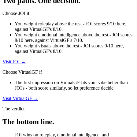
Two paths. One decision.
Choose
JOI
if
You weight roleplay above the rest - JOI scores 9/10 here,
against VirtualGF's 8/10.
You weight emotional intelligence above the rest - JOI scores
8/10 here, against VirtualGF's 7/10.
You weight visuals above the rest - JOI scores 9/10 here,
against VirtualGF's 8/10.
Visit
JOI
→
Choose
VirtualGF
if
The first impression on VirtualGF fits your vibe better than
JOI's - both score similarly, so let preference decide.
Visit
VirtualGF
→
The verdict
The bottom line.
JOI wins on roleplay, emotional intelligence, and