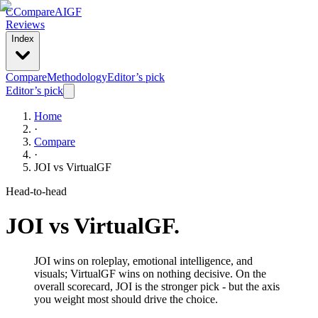
C
Compare
AIGF
Reviews
Index
Compare
Methodology
Editor’s pick
Editor’s pick
Home
·
Compare
·
JOI
vs
VirtualGF
Head-to-head
JOI
vs
VirtualGF
.
JOI wins on roleplay, emotional intelligence, and
visuals; VirtualGF wins on nothing decisive. On the
overall scorecard, JOI is the stronger pick - but the axis
you weight most should drive the choice.