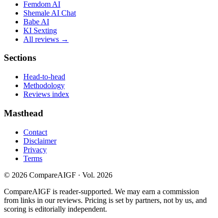
Femdom AI
Shemale AI Chat
Babe AI
KI Sexting
All reviews →
Sections
Head-to-head
Methodology
Reviews index
Masthead
Contact
Disclaimer
Privacy
Terms
©
2026
CompareAIGF · Vol. 2026
CompareAIGF is reader-supported. We may earn a commission
from links in our reviews. Pricing is set by partners, not by us, and
scoring is editorially independent.