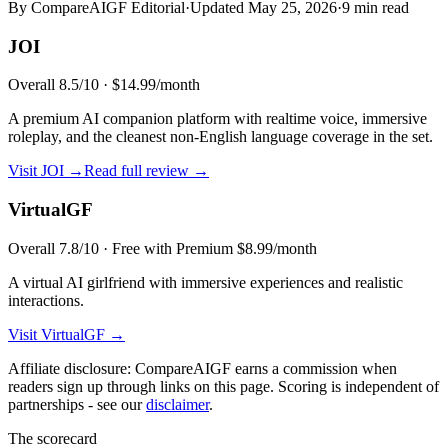
By CompareAIGF Editorial
·
Updated
May 25, 2026
·
9 min read
JOI
Overall
8.5
/10 ·
$14.99/month
A premium AI companion platform with realtime voice, immersive
roleplay, and the cleanest non-English language coverage in the set.
Visit
JOI
→
Read full review →
VirtualGF
Overall
7.8
/10 ·
Free with Premium $8.99/month
A virtual AI girlfriend with immersive experiences and realistic
interactions.
Visit
VirtualGF
→
Affiliate disclosure: CompareAIGF earns a commission when
readers sign up through links on this page. Scoring is independent of
partnerships - see our
disclaimer
.
The scorecard