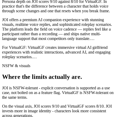
Persona depth on
JOI
scores
9
/10 against
8
/10 for
VirtualGF
. In
practice that's the difference between a character that holds voice
through scene changes and one that resets when you break frame.
JOI offers a premium AI companion experience with stunning
visuals, realtime voice replies, and sophisticated roleplay scenarios.
The platform leads the field on voice cadence — replies feel like a
participant rather than a recording — and ships native multi-
language support that most competitors only translate.
…
For
VirtualGF
:
VirtualGF creates immersive virtual AI girlfriend
experiences with realistic interactions, advanced AI, and engaging
roleplay scenarios.
…
NSFW & visuals
Where the limits actually are.
JOI
is
NSFW-tolerant - explicit conversation is supported as a use
case, not bolted on as a feature flag.
VirtualGF
is
NSFW-tolerant on
the same terms.
On the visual axis,
JOI
scores
9
/10 and
VirtualGF
scores
8
/10.
JOI
invests more in image identity - characters look more consistent
across generations.