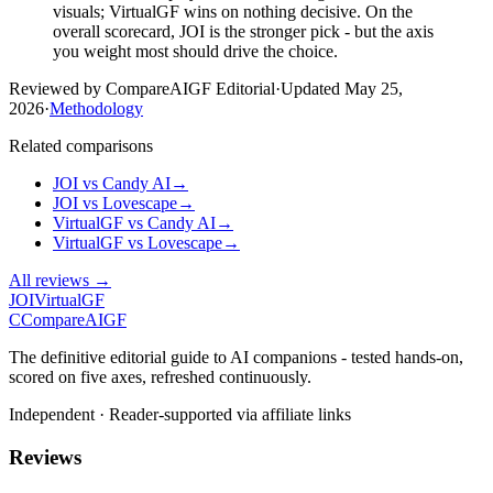
visuals; VirtualGF wins on nothing decisive. On the
overall scorecard, JOI is the stronger pick - but the axis
you weight most should drive the choice.
Reviewed by CompareAIGF Editorial
·
Updated
May 25,
2026
·
Methodology
Related comparisons
JOI
vs
Candy AI
→
JOI
vs
Lovescape
→
VirtualGF
vs
Candy AI
→
VirtualGF
vs
Lovescape
→
All reviews →
JOI
VirtualGF
C
Compare
AIGF
The definitive editorial guide to AI companions - tested hands-on,
scored on five axes, refreshed continuously.
Independent · Reader-supported via affiliate links
Reviews