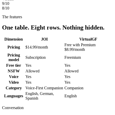
9
/10
8
/10
The features
One table. Eight rows. Nothing hidden.
Dimension
JOI
VirtualGF
Free with Premium
Pricing
$14.99/month
$8.99/month
Pricing
Subscription
Freemium
model
Free tier
Yes
Yes
NSFW
Allowed
Allowed
Voice
Yes
Yes
Video
Yes
Yes
Category
Voice-First Companion
Companion
English, German,
Languages
English
Spanish
Conversation