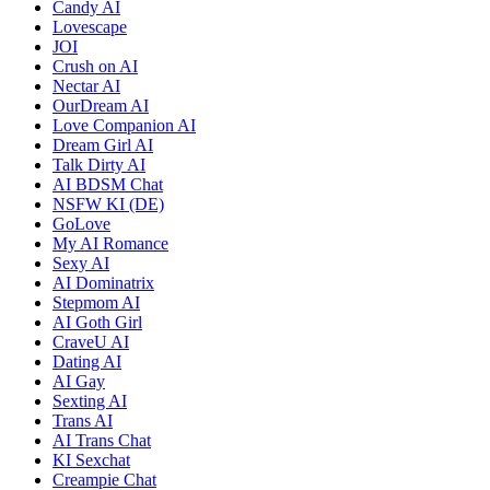
Candy AI
Lovescape
JOI
Crush on AI
Nectar AI
OurDream AI
Love Companion AI
Dream Girl AI
Talk Dirty AI
AI BDSM Chat
NSFW KI (DE)
GoLove
My AI Romance
Sexy AI
AI Dominatrix
Stepmom AI
AI Goth Girl
CraveU AI
Dating AI
AI Gay
Sexting AI
Trans AI
AI Trans Chat
KI Sexchat
Creampie Chat