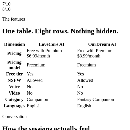
7
/10
8
/10
The features
One table. Eight rows. Nothing hidden.
Dimension
LoveCore AI
OurDream AI
Free with Premium
Free with Premium
Pricing
$6.99/month
$8.99/month
Pricing
Freemium
Freemium
model
Free tier
Yes
Yes
NSFW
Allowed
Allowed
Voice
No
No
Video
No
No
Category
Companion
Fantasy Companion
Languages
English
English
Conversation
How the sessions actually feel.