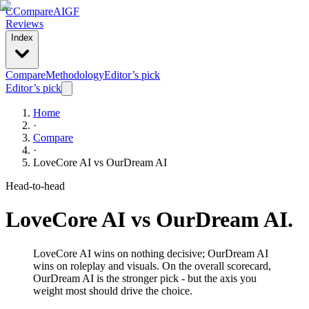
C
Compare
AIGF
Reviews
Index
Compare
Methodology
Editor’s pick
Editor’s pick
Home
·
Compare
·
LoveCore AI
vs
OurDream AI
Head-to-head
LoveCore AI
vs
OurDream AI
.
LoveCore AI wins on nothing decisive; OurDream AI
wins on roleplay and visuals. On the overall scorecard,
OurDream AI is the stronger pick - but the axis you
weight most should drive the choice.