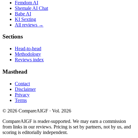
Femdom AI
Shemale AI Chat
Babe AI
KI Sexting
All reviews →
Sections
Head-to-head
Methodology
Reviews index
Masthead
Contact
Disclaimer
Privacy
Terms
©
2026
CompareAIGF · Vol. 2026
CompareAIGF is reader-supported. We may earn a commission
from links in our reviews. Pricing is set by partners, not by us, and
scoring is editorially independent.