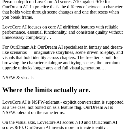
Persona depth on
LoveCore AI
scores
7
/10 against
9
/10 for
OurDream AI
. In practice that's the difference between a character
that holds voice through scene changes and one that resets when
you break frame.
LoveCore AI focuses on core AI girlfriend features with reliable
performance, essential functionality, and consistent quality without
unnecessary complexity.
…
For
OurDream AI
:
OurDream AI specialises in fantasy and dream-
like scenarios — imaginative storylines, scene-driven roleplay, and
visuals that hold identity across chapters. The free tier is built for
browsing the character catalogue and trying scenes; the premium
upgrade unlocks longer arcs and full visual generation.
…
NSFW & visuals
Where the limits actually are.
LoveCore AI
is
NSFW-tolerant - explicit conversation is supported
as a use case, not bolted on as a feature flag.
OurDream AI
is
NSFW-tolerant on the same terms.
On the visual axis,
LoveCore AI
scores
7
/10 and
OurDream AI
scores
8
/10.
OurDream AI invests more in image identity -