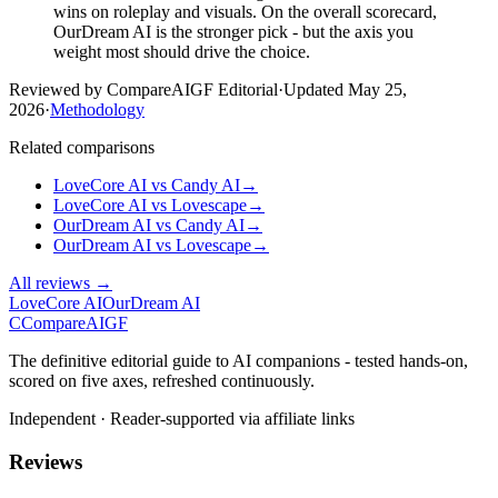
wins on roleplay and visuals. On the overall scorecard,
OurDream AI is the stronger pick - but the axis you
weight most should drive the choice.
Reviewed by CompareAIGF Editorial
·
Updated
May 25,
2026
·
Methodology
Related comparisons
LoveCore AI
vs
Candy AI
→
LoveCore AI
vs
Lovescape
→
OurDream AI
vs
Candy AI
→
OurDream AI
vs
Lovescape
→
All reviews →
LoveCore AI
OurDream AI
C
Compare
AIGF
The definitive editorial guide to AI companions - tested hands-on,
scored on five axes, refreshed continuously.
Independent · Reader-supported via affiliate links
Reviews