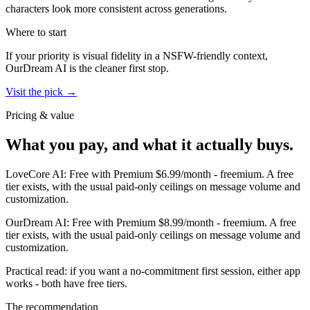
characters look more consistent across generations.
Where to start
If your priority is visual fidelity in a NSFW-friendly context,
OurDream AI
is the cleaner first stop.
Visit the pick →
Pricing & value
What you pay, and what it actually buys.
LoveCore AI
:
Free with Premium $6.99/month
-
freemium
.
A free
tier exists, with the usual paid-only ceilings on message volume and
customization.
OurDream AI
:
Free with Premium $8.99/month
-
freemium
.
A free
tier exists, with the usual paid-only ceilings on message volume and
customization.
Practical read: if you want a no-commitment first session,
either app
works - both have free tiers
.
The recommendation