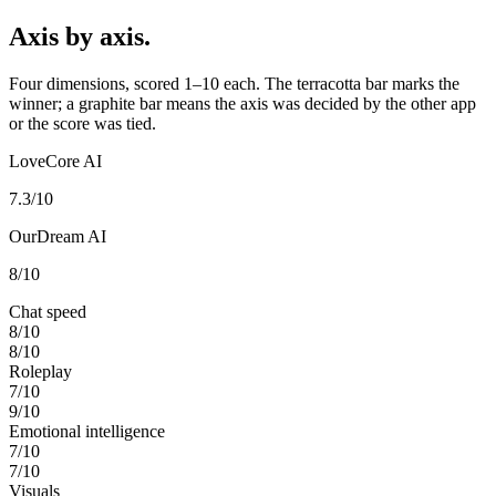
Axis by axis.
Four dimensions, scored 1–10 each. The terracotta bar marks the
winner; a graphite bar means the axis was decided by the other app
or the score was tied.
LoveCore AI
7.3
/10
OurDream AI
8
/10
Chat speed
8
/10
8
/10
Roleplay
7
/10
9
/10
Emotional intelligence
7
/10
7
/10
Visuals