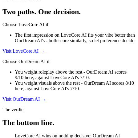
Two paths. One decision.
Choose
LoveCore AI
if
The first impression on LoveCore AI fits your vibe better than
OurDream AI's - both score similarly, so let preference decide.
Visit
LoveCore AI
→
Choose
OurDream AI
if
You weight roleplay above the rest - OurDream AI scores
9/10 here, against LoveCore AI's 7/10.
You weight visuals above the rest - OurDream AI scores 8/10
here, against LoveCore AI's 7/10.
Visit
OurDream AI
→
The verdict
The bottom line.
LoveCore AI wins on nothing decisive; OurDream AI