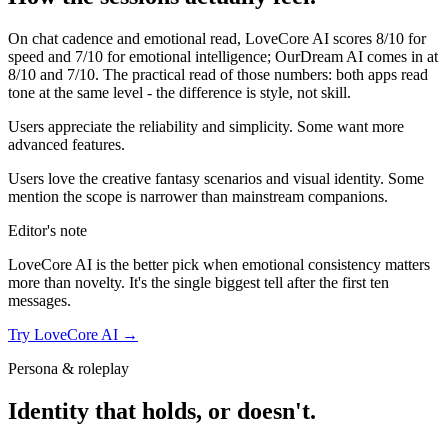
On chat cadence and emotional read,
LoveCore AI
scores
8
/10 for
speed and
7
/10 for emotional intelligence;
OurDream AI
comes in at
8
/10 and
7
/10. The practical read of those numbers:
both apps read
tone at the same level - the difference is style, not skill.
Users appreciate the reliability and simplicity. Some want more
advanced features.
Users love the creative fantasy scenarios and visual identity. Some
mention the scope is narrower than mainstream companions.
Editor's note
LoveCore AI
is the better pick when emotional consistency matters
more than novelty. It's the single biggest tell after the first ten
messages.
Try
LoveCore AI
→
Persona & roleplay
Identity that holds, or doesn't.