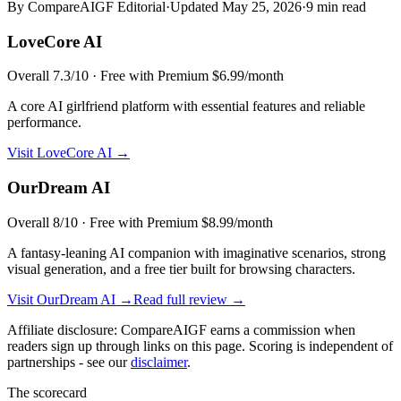
By CompareAIGF Editorial
·
Updated
May 25, 2026
·
9 min read
LoveCore AI
Overall
7.3
/10 ·
Free with Premium $6.99/month
A core AI girlfriend platform with essential features and reliable
performance.
Visit
LoveCore AI
→
OurDream AI
Overall
8
/10 ·
Free with Premium $8.99/month
A fantasy-leaning AI companion with imaginative scenarios, strong
visual generation, and a free tier built for browsing characters.
Visit
OurDream AI
→
Read full review →
Affiliate disclosure: CompareAIGF earns a commission when
readers sign up through links on this page. Scoring is independent of
partnerships - see our
disclaimer
.
The scorecard