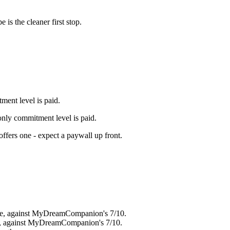
pe
is the cleaner first stop.
ment level is paid.
 only commitment level is paid.
offers one - expect a paywall up front
.
ere, against MyDreamCompanion's 7/10.
re, against MyDreamCompanion's 7/10.