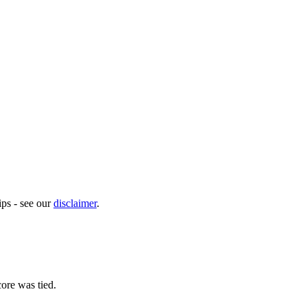
ps - see our
disclaimer
.
ore was tied.