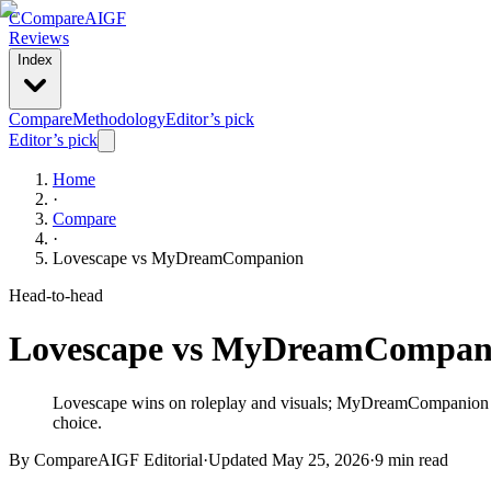
C
Compare
AIGF
Reviews
Index
Compare
Methodology
Editor’s pick
Editor’s pick
Home
·
Compare
·
Lovescape
vs
MyDreamCompanion
Head-to-head
Lovescape
vs
MyDreamCompan
Lovescape wins on roleplay and visuals; MyDreamCompanion wins
choice.
By CompareAIGF Editorial
·
Updated
May 25, 2026
·
9 min read