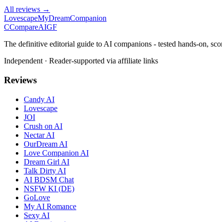
All reviews →
Lovescape
MyDreamCompanion
C
Compare
AIGF
The definitive editorial guide to AI companions - tested hands-on, sco
Independent · Reader-supported via affiliate links
Reviews
Candy AI
Lovescape
JOI
Crush on AI
Nectar AI
OurDream AI
Love Companion AI
Dream Girl AI
Talk Dirty AI
AI BDSM Chat
NSFW KI (DE)
GoLove
My AI Romance
Sexy AI