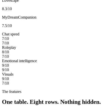
Lovescape
8.3
/10
MyDreamCompanion
7.5
/10
Chat speed
7
/10
7
/10
Roleplay
8
/10
7
/10
Emotional intelligence
9
/10
9
/10
Visuals
9
/10
7
/10
The features
One table. Eight rows. Nothing hidden.