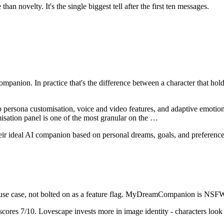
an novelty. It's the single biggest tell after the first ten messages.
ompanion
. In practice that's the difference between a character that h
rsona customisation, voice and video features, and adaptive emotional 
isation panel is one of the most granular on the
…
ideal AI companion based on personal dreams, goals, and preferences,
se case, not bolted on as a feature flag.
MyDreamCompanion
is
NSFW-
scores
7
/10.
Lovescape invests more in image identity - characters look