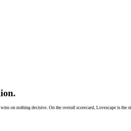
ion
.
 on nothing decisive. On the overall scorecard, Lovescape is the stro