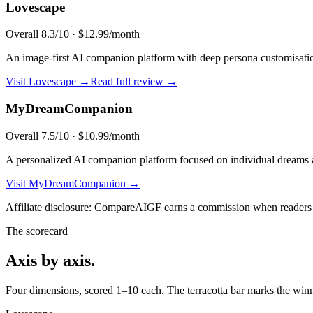
Lovescape
Overall
8.3
/10 ·
$12.99/month
An image-first AI companion platform with deep persona customisation,
Visit
Lovescape
→
Read full review →
MyDreamCompanion
Overall
7.5
/10 ·
$10.99/month
A personalized AI companion platform focused on individual dreams a
Visit
MyDreamCompanion
→
Affiliate disclosure: CompareAIGF earns a commission when readers si
The scorecard
Axis by axis.
Four dimensions, scored 1–10 each. The terracotta bar marks the winne