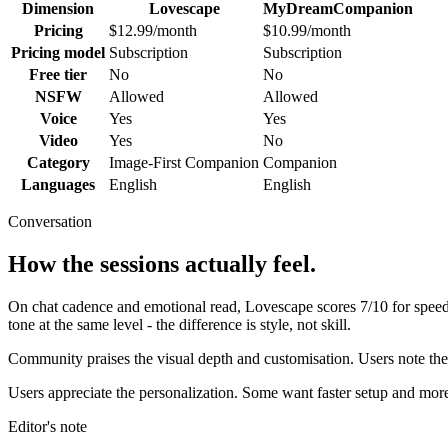
Dimension
Lovescape
MyDreamCompanion
Pricing
$12.99/month
$10.99/month
Pricing model
Subscription
Subscription
Free tier
No
No
NSFW
Allowed
Allowed
Voice
Yes
Yes
Video
Yes
No
Category
Image-First Companion
Companion
Languages
English
English
Conversation
How the sessions actually feel.
On chat cadence and emotional read,
Lovescape
scores
7
/10 for spee
tone at the same level - the difference is style, not skill.
Community praises the visual depth and customisation. Users note the 
Users appreciate the personalization. Some want faster setup and more
Editor's note