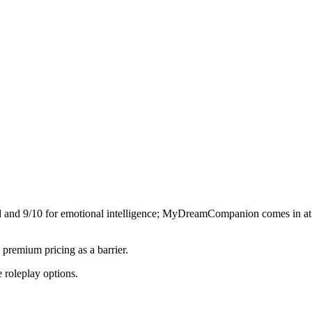
d and
9
/10 for emotional intelligence;
MyDreamCompanion
comes in a
premium pricing as a barrier.
 roleplay options.