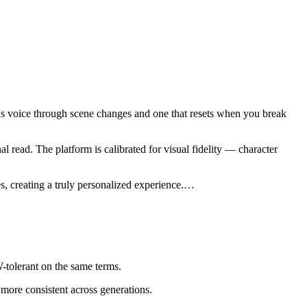
olds voice through scene changes and one that resets when you break
read. The platform is calibrated for visual fidelity — character
 creating a truly personalized experience.
…
tolerant on the same terms.
 more consistent across generations.