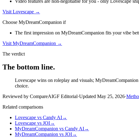
Video features are non-negotiable for you - only Lovescape shi
Visit
Lovescape
→
Choose
MyDreamCompanion
if
The first impression on MyDreamCompanion fits your vibe better
Visit
MyDreamCompanion
→
The verdict
The bottom line.
Lovescape wins on roleplay and visuals; MyDreamCompanion wins
choice.
Reviewed by CompareAIGF Editorial
·
Updated
May 25, 2026
·
Metho
Related comparisons
Lovescape
vs
Candy AI
→
Lovescape
vs
JOI
→
MyDreamCompanion
vs
Candy AI
→
MyDreamCompanion
vs
JOI
→