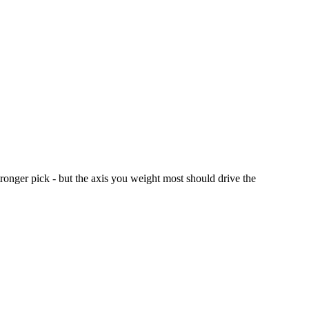
nger pick - but the axis you weight most should drive the