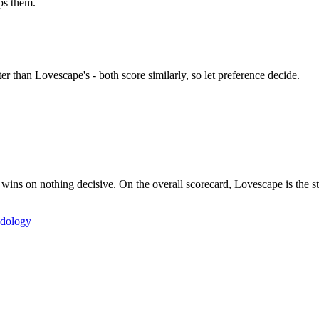
ps them.
 than Lovescape's - both score similarly, so let preference decide.
 on nothing decisive. On the overall scorecard, Lovescape is the stro
dology