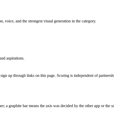
 voice, and the strongest visual generation in the category.
nd aspirations.
gn up through links on this page. Scoring is independent of partnershi
r; a graphite bar means the axis was decided by the other app or the sc