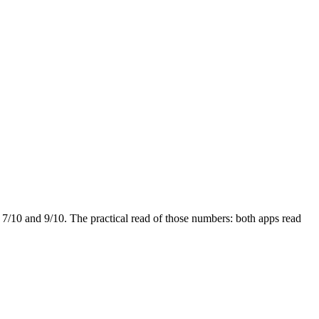
t
7
/10 and
9
/10. The practical read of those numbers:
both apps read