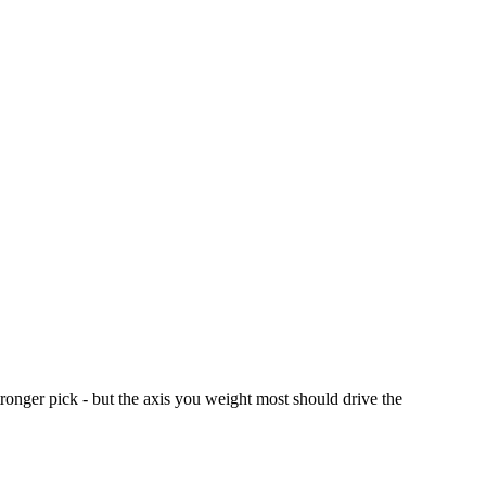
nger pick - but the axis you weight most should drive the