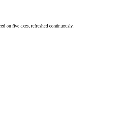
red on five axes, refreshed continuously.