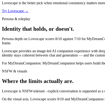
Lovescape
is the better pick when emotional consistency matters more th
Try
Lovescape
→
Persona & roleplay
Identity that holds, or doesn't.
Persona depth on
Lovescape
scores
8
/10 against
7
/10 for
MyDreamC
frame.
Lovescape provides an image-led AI companion experience with deep pe
identity stays coherent between chat and generation — and the custom
For
MyDreamCompanion
:
MyDreamCompanion helps users build their 
NSFW & visuals
Where the limits actually are.
Lovescape
is
NSFW-tolerant - explicit conversation is supported as a u
On the visual axis,
Lovescape
scores
9
/10 and
MyDreamCompanion