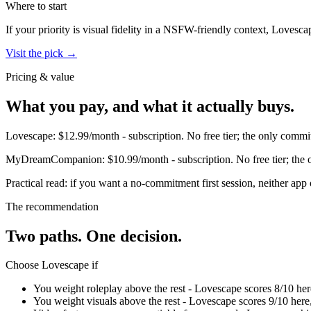
Where to start
If your priority is visual fidelity in a NSFW-friendly context,
Lovesca
Visit the pick →
Pricing & value
What you pay, and what it actually buys.
Lovescape
:
$12.99/month
-
subscription
.
No free tier; the only commit
MyDreamCompanion
:
$10.99/month
-
subscription
.
No free tier; the
Practical read: if you want a no-commitment first session,
neither app 
The recommendation
Two paths. One decision.
Choose
Lovescape
if
You weight roleplay above the rest - Lovescape scores 8/10 h
You weight visuals above the rest - Lovescape scores 9/10 he