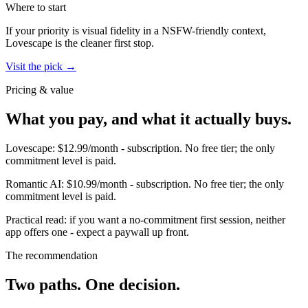
Where to start
If your priority is visual fidelity in a NSFW-friendly context,
Lovescape
is the cleaner first stop.
Visit the pick →
Pricing & value
What you pay, and what it actually buys.
Lovescape
:
$12.99/month
-
subscription
.
No free tier; the only
commitment level is paid.
Romantic AI
:
$10.99/month
-
subscription
.
No free tier; the only
commitment level is paid.
Practical read: if you want a no-commitment first session,
neither
app offers one - expect a paywall up front
.
The recommendation
Two paths. One decision.