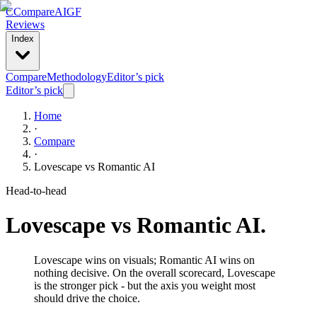
C
Compare
AIGF
Reviews
Index
Compare
Methodology
Editor’s pick
Editor’s pick
Home
·
Compare
·
Lovescape
vs
Romantic AI
Head-to-head
Lovescape
vs
Romantic AI
.
Lovescape wins on visuals; Romantic AI wins on
nothing decisive. On the overall scorecard, Lovescape
is the stronger pick - but the axis you weight most
should drive the choice.