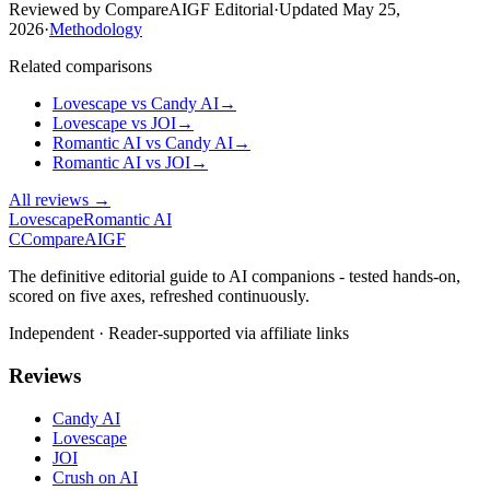
Reviewed by CompareAIGF Editorial
·
Updated
May 25,
2026
·
Methodology
Related comparisons
Lovescape
vs
Candy AI
→
Lovescape
vs
JOI
→
Romantic AI
vs
Candy AI
→
Romantic AI
vs
JOI
→
All reviews →
Lovescape
Romantic AI
C
Compare
AIGF
The definitive editorial guide to AI companions - tested hands-on,
scored on five axes, refreshed continuously.
Independent · Reader-supported via affiliate links
Reviews
Candy AI
Lovescape
JOI
Crush on AI