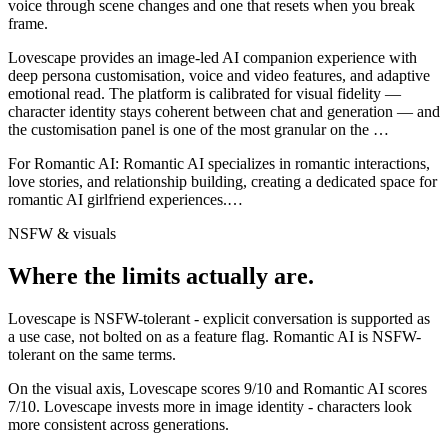
voice through scene changes and one that resets when you break
frame.
Lovescape provides an image-led AI companion experience with
deep persona customisation, voice and video features, and adaptive
emotional read. The platform is calibrated for visual fidelity —
character identity stays coherent between chat and generation — and
the customisation panel is one of the most granular on the
…
For
Romantic AI
:
Romantic AI specializes in romantic interactions,
love stories, and relationship building, creating a dedicated space for
romantic AI girlfriend experiences.
…
NSFW & visuals
Where the limits actually are.
Lovescape
is
NSFW-tolerant - explicit conversation is supported as
a use case, not bolted on as a feature flag.
Romantic AI
is
NSFW-
tolerant on the same terms.
On the visual axis,
Lovescape
scores
9
/10 and
Romantic AI
scores
7
/10.
Lovescape invests more in image identity - characters look
more consistent across generations.