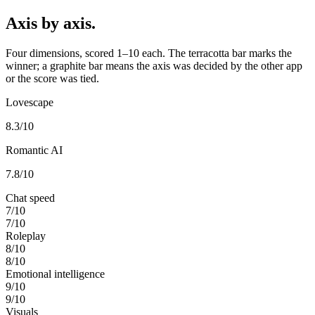
Axis by axis.
Four dimensions, scored 1–10 each. The terracotta bar marks the
winner; a graphite bar means the axis was decided by the other app
or the score was tied.
Lovescape
8.3
/10
Romantic AI
7.8
/10
Chat speed
7
/10
7
/10
Roleplay
8
/10
8
/10
Emotional intelligence
9
/10
9
/10
Visuals