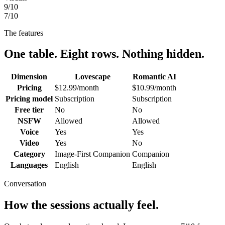
9
/10
7
/10
The features
One table. Eight rows. Nothing hidden.
Dimension
Lovescape
Romantic AI
Pricing
$12.99/month
$10.99/month
Pricing model
Subscription
Subscription
Free tier
No
No
NSFW
Allowed
Allowed
Voice
Yes
Yes
Video
Yes
No
Category
Image-First Companion
Companion
Languages
English
English
Conversation
How the sessions actually feel.