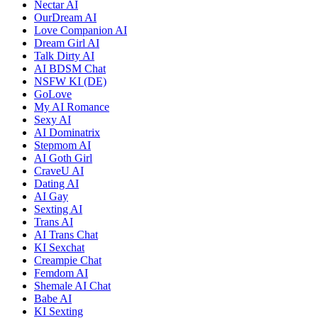
Nectar AI
OurDream AI
Love Companion AI
Dream Girl AI
Talk Dirty AI
AI BDSM Chat
NSFW KI (DE)
GoLove
My AI Romance
Sexy AI
AI Dominatrix
Stepmom AI
AI Goth Girl
CraveU AI
Dating AI
AI Gay
Sexting AI
Trans AI
AI Trans Chat
KI Sexchat
Creampie Chat
Femdom AI
Shemale AI Chat
Babe AI
KI Sexting