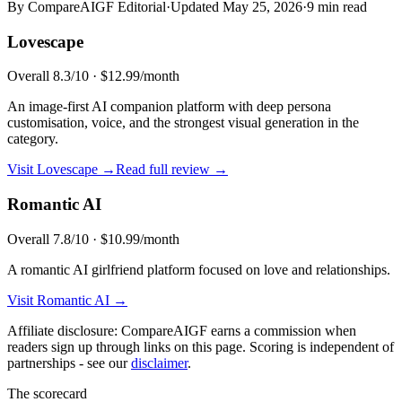
By CompareAIGF Editorial
·
Updated
May 25, 2026
·
9 min read
Lovescape
Overall
8.3
/10 ·
$12.99/month
An image-first AI companion platform with deep persona
customisation, voice, and the strongest visual generation in the
category.
Visit
Lovescape
→
Read full review →
Romantic AI
Overall
7.8
/10 ·
$10.99/month
A romantic AI girlfriend platform focused on love and relationships.
Visit
Romantic AI
→
Affiliate disclosure: CompareAIGF earns a commission when
readers sign up through links on this page. Scoring is independent of
partnerships - see our
disclaimer
.
The scorecard