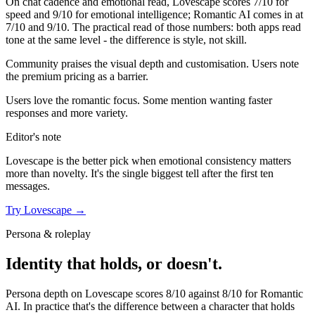
On chat cadence and emotional read,
Lovescape
scores
7
/10 for
speed and
9
/10 for emotional intelligence;
Romantic AI
comes in at
7
/10 and
9
/10. The practical read of those numbers:
both apps read
tone at the same level - the difference is style, not skill.
Community praises the visual depth and customisation. Users note
the premium pricing as a barrier.
Users love the romantic focus. Some mention wanting faster
responses and more variety.
Editor's note
Lovescape
is the better pick when emotional consistency matters
more than novelty. It's the single biggest tell after the first ten
messages.
Try
Lovescape
→
Persona & roleplay
Identity that holds, or doesn't.
Persona depth on
Lovescape
scores
8
/10 against
8
/10 for
Romantic
AI
. In practice that's the difference between a character that holds