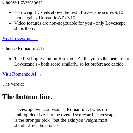
Choose
Lovescape
if
You weight visuals above the rest - Lovescape scores 9/10
here, against Romantic AI's 7/10.
Video features are non-negotiable for you - only Lovescape
ships them.
Visit
Lovescape
→
Choose
Romantic AI
if
The first impression on Romantic AI fits your vibe better than
Lovescape's - both score similarly, so let preference decide.
Visit
Romantic AI
→
The verdict
The bottom line.
Lovescape wins on visuals; Romantic AI wins on
nothing decisive. On the overall scorecard, Lovescape
is the stronger pick - but the axis you weight most
should drive the choice.