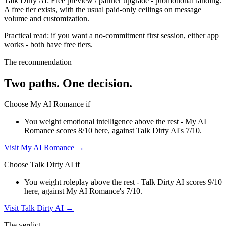
Talk Dirty AI
:
Free preview / partner upgrade
-
promotional landing
.
A free tier exists, with the usual paid-only ceilings on message
volume and customization.
Practical read: if you want a no-commitment first session,
either app
works - both have free tiers
.
The recommendation
Two paths. One decision.
Choose
My AI Romance
if
You weight emotional intelligence above the rest - My AI
Romance scores 8/10 here, against Talk Dirty AI's 7/10.
Visit
My AI Romance
→
Choose
Talk Dirty AI
if
You weight roleplay above the rest - Talk Dirty AI scores 9/10
here, against My AI Romance's 7/10.
Visit
Talk Dirty AI
→
The verdict