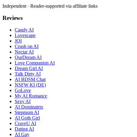
Independent · Reader-supported via affiliate links
Reviews
Candy AI
Lovescape
JOI
Crush on AI
Nectar AI
OurDream AI
Love Companion AI
Dream Girl AI
Talk Dirty AI
AI BDSM Chat
NSFW KI (DE)
GoLove
My AI Romance
Sexy AI
AI Dominatrix
Stepmom AI
AI Goth Girl
CraveU AI
Dating AI
AI Gay