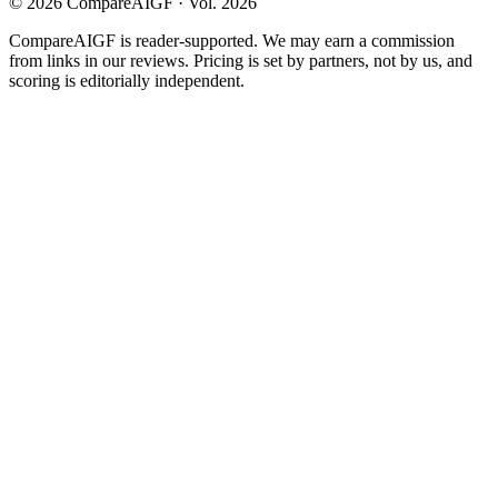
©
2026
CompareAIGF · Vol. 2026
CompareAIGF is reader-supported. We may earn a commission
from links in our reviews. Pricing is set by partners, not by us, and
scoring is editorially independent.