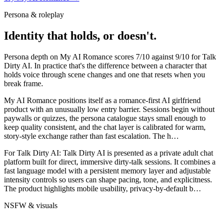
Persona & roleplay
Identity that holds, or doesn't.
Persona depth on
My AI Romance
scores
7
/10 against
9
/10 for
Talk
Dirty AI
. In practice that's the difference between a character that
holds voice through scene changes and one that resets when you
break frame.
My AI Romance positions itself as a romance-first AI girlfriend
product with an unusually low entry barrier. Sessions begin without
paywalls or quizzes, the persona catalogue stays small enough to
keep quality consistent, and the chat layer is calibrated for warm,
story-style exchange rather than fast escalation. The h
…
For
Talk Dirty AI
:
Talk Dirty AI is presented as a private adult chat
platform built for direct, immersive dirty-talk sessions. It combines a
fast language model with a persistent memory layer and adjustable
intensity controls so users can shape pacing, tone, and explicitness.
The product highlights mobile usability, privacy-by-default b
…
NSFW & visuals