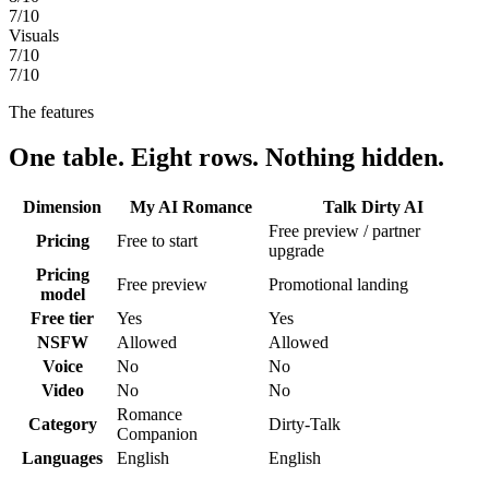
7
/10
Visuals
7
/10
7
/10
The features
One table. Eight rows. Nothing hidden.
Dimension
My AI Romance
Talk Dirty AI
Free preview / partner
Pricing
Free to start
upgrade
Pricing
Free preview
Promotional landing
model
Free tier
Yes
Yes
NSFW
Allowed
Allowed
Voice
No
No
Video
No
No
Romance
Category
Dirty-Talk
Companion
Languages
English
English