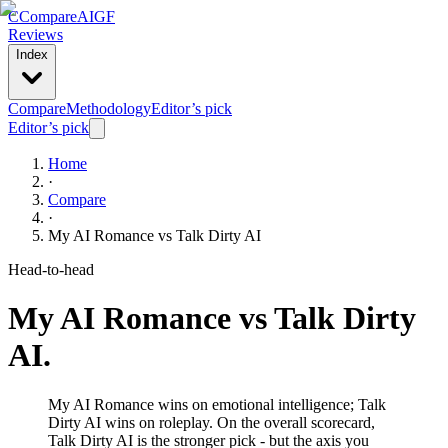
C
Compare
AIGF
Reviews
Index
Compare
Methodology
Editor’s pick
Editor’s pick
Home
·
Compare
·
My AI Romance
vs
Talk Dirty AI
Head-to-head
My AI Romance
vs
Talk Dirty
AI
.
My AI Romance wins on emotional intelligence; Talk
Dirty AI wins on roleplay. On the overall scorecard,
Talk Dirty AI is the stronger pick - but the axis you