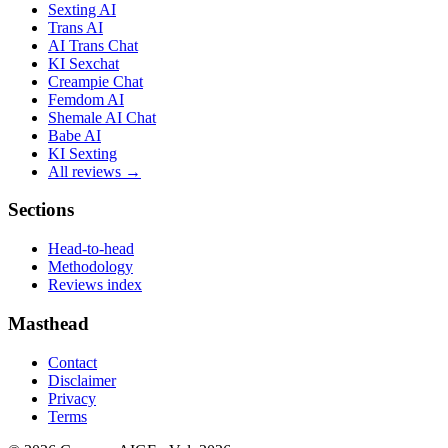
Sexting AI
Trans AI
AI Trans Chat
KI Sexchat
Creampie Chat
Femdom AI
Shemale AI Chat
Babe AI
KI Sexting
All reviews →
Sections
Head-to-head
Methodology
Reviews index
Masthead
Contact
Disclaimer
Privacy
Terms