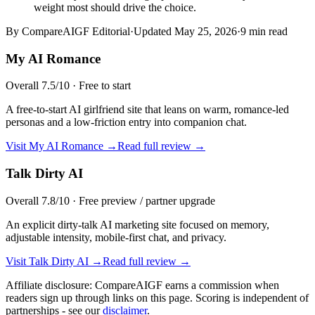
weight most should drive the choice.
By CompareAIGF Editorial
·
Updated
May 25, 2026
·
9 min read
My AI Romance
Overall
7.5
/10 ·
Free to start
A free-to-start AI girlfriend site that leans on warm, romance-led
personas and a low-friction entry into companion chat.
Visit
My AI Romance
→
Read full review →
Talk Dirty AI
Overall
7.8
/10 ·
Free preview / partner upgrade
An explicit dirty-talk AI marketing site focused on memory,
adjustable intensity, mobile-first chat, and privacy.
Visit
Talk Dirty AI
→
Read full review →
Affiliate disclosure: CompareAIGF earns a commission when
readers sign up through links on this page. Scoring is independent of
partnerships - see our
disclaimer
.