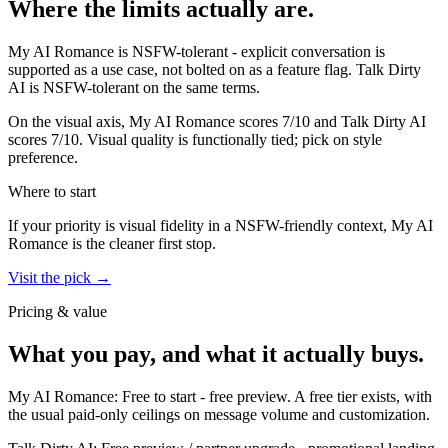
Where the limits actually are.
My AI Romance
is
NSFW-tolerant - explicit conversation is
supported as a use case, not bolted on as a feature flag.
Talk Dirty
AI
is
NSFW-tolerant on the same terms.
On the visual axis,
My AI Romance
scores
7
/10 and
Talk Dirty AI
scores
7
/10.
Visual quality is functionally tied; pick on style
preference.
Where to start
If your priority is visual fidelity in a NSFW-friendly context,
My AI
Romance
is the cleaner first stop.
Visit the pick →
Pricing & value
What you pay, and what it actually buys.
My AI Romance
:
Free to start
-
free preview
.
A free tier exists, with
the usual paid-only ceilings on message volume and customization.