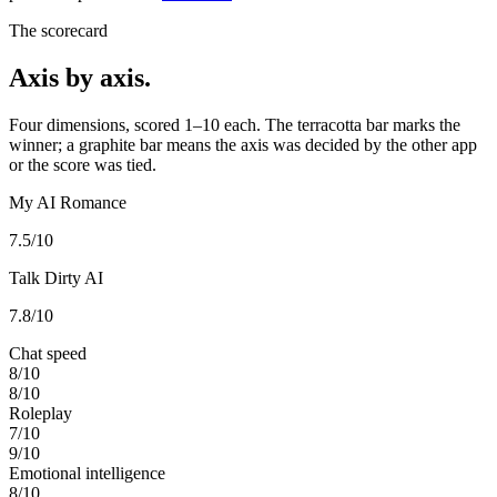
The scorecard
Axis by axis.
Four dimensions, scored 1–10 each. The terracotta bar marks the
winner; a graphite bar means the axis was decided by the other app
or the score was tied.
My AI Romance
7.5
/10
Talk Dirty AI
7.8
/10
Chat speed
8
/10
8
/10
Roleplay
7
/10
9
/10
Emotional intelligence
8
/10