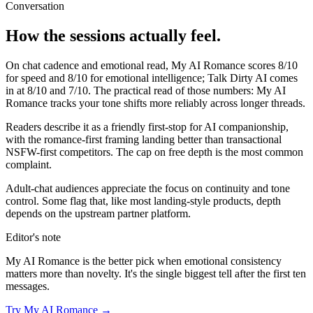
Conversation
How the sessions actually feel.
On chat cadence and emotional read,
My AI Romance
scores
8
/10
for speed and
8
/10 for emotional intelligence;
Talk Dirty AI
comes
in at
8
/10 and
7
/10. The practical read of those numbers:
My AI
Romance tracks your tone shifts more reliably across longer threads.
Readers describe it as a friendly first-stop for AI companionship,
with the romance-first framing landing better than transactional
NSFW-first competitors. The cap on free depth is the most common
complaint.
Adult-chat audiences appreciate the focus on continuity and tone
control. Some flag that, like most landing-style products, depth
depends on the upstream partner platform.
Editor's note
My AI Romance
is the better pick when emotional consistency
matters more than novelty. It's the single biggest tell after the first ten
messages.
Try
My AI Romance
→