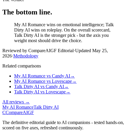
The bottom line.
My AI Romance wins on emotional intelligence; Talk
Dirty AI wins on roleplay. On the overall scorecard,
Talk Dirty AI is the stronger pick - but the axis you
weight most should drive the choice.
Reviewed by CompareAIGF Editorial
·
Updated
May 25,
2026
·
Methodology
Related comparisons
My AI Romance
vs
Candy AI
→
My AI Romance
vs
Lovescape
→
Talk Dirty AI
vs
Candy AI
→
Talk Dirty AI
vs
Lovescape
→
All reviews →
My AI Romance
Talk Dirty AI
C
Compare
AIGF
The definitive editorial guide to AI companions - tested hands-on,
scored on five axes, refreshed continuously.