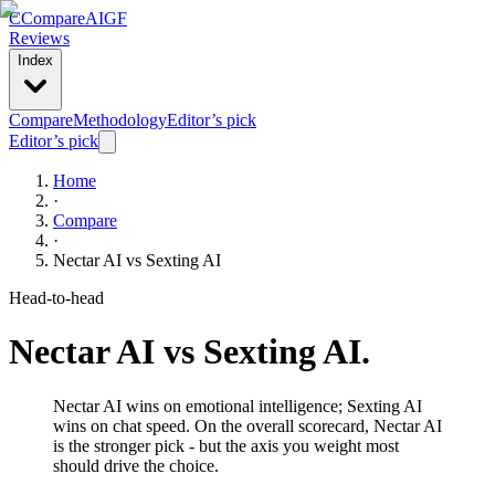
C
Compare
AIGF
Reviews
Index
Compare
Methodology
Editor’s pick
Editor’s pick
Home
·
Compare
·
Nectar AI
vs
Sexting AI
Head-to-head
Nectar AI
vs
Sexting AI
.
Nectar AI wins on emotional intelligence; Sexting AI
wins on chat speed. On the overall scorecard, Nectar AI
is the stronger pick - but the axis you weight most
should drive the choice.