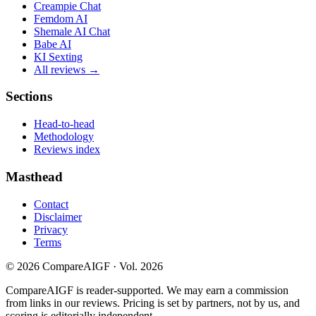
Creampie Chat
Femdom AI
Shemale AI Chat
Babe AI
KI Sexting
All reviews →
Sections
Head-to-head
Methodology
Reviews index
Masthead
Contact
Disclaimer
Privacy
Terms
©
2026
CompareAIGF · Vol. 2026
CompareAIGF is reader-supported. We may earn a commission
from links in our reviews. Pricing is set by partners, not by us, and
scoring is editorially independent.