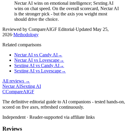
Nectar AI wins on emotional intelligence; Sexting AI
wins on chat speed. On the overall scorecard, Nectar AI
is the stronger pick - but the axis you weight most
should drive the choice.
Reviewed by CompareAIGF Editorial
·
Updated
May 25,
2026
·
Methodology
Related comparisons
Nectar AI
vs
Candy AI
→
Nectar AI
vs
Lovescape
→
Sexting AI
vs
Candy AI
→
Sexting AI
vs
Lovescape
→
All reviews →
Nectar AI
Sexting AI
C
Compare
AIGF
The definitive editorial guide to AI companions - tested hands-on,
scored on five axes, refreshed continuously.
Independent · Reader-supported via affiliate links
Reviews