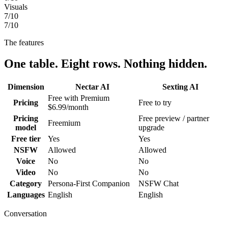
Visuals
7
/10
7
/10
The features
One table. Eight rows. Nothing hidden.
Dimension
Nectar AI
Sexting AI
Free with Premium
Pricing
Free to try
$6.99/month
Pricing
Free preview / partner
Freemium
model
upgrade
Free tier
Yes
Yes
NSFW
Allowed
Allowed
Voice
No
No
Video
No
No
Category
Persona-First Companion
NSFW Chat
Languages
English
English
Conversation