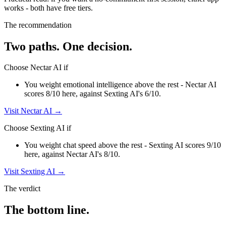
works - both have free tiers
.
The recommendation
Two paths. One decision.
Choose
Nectar AI
if
You weight emotional intelligence above the rest - Nectar AI
scores 8/10 here, against Sexting AI's 6/10.
Visit
Nectar AI
→
Choose
Sexting AI
if
You weight chat speed above the rest - Sexting AI scores 9/10
here, against Nectar AI's 8/10.
Visit
Sexting AI
→
The verdict
The bottom line.