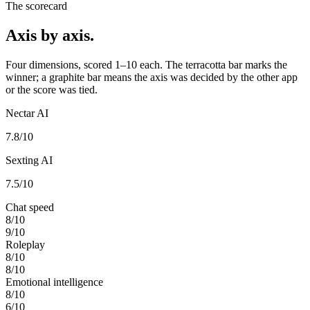
The scorecard
Axis by axis.
Four dimensions, scored 1–10 each. The terracotta bar marks the
winner; a graphite bar means the axis was decided by the other app
or the score was tied.
Nectar AI
7.8
/10
Sexting AI
7.5
/10
Chat speed
8
/10
9
/10
Roleplay
8
/10
8
/10
Emotional intelligence
8
/10
6
/10