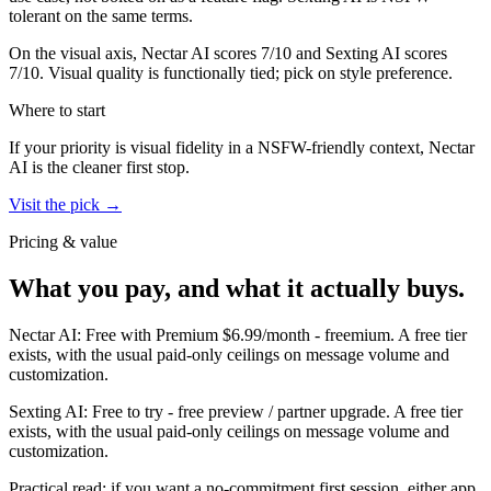
tolerant on the same terms.
On the visual axis,
Nectar AI
scores
7
/10 and
Sexting AI
scores
7
/10.
Visual quality is functionally tied; pick on style preference.
Where to start
If your priority is visual fidelity in a NSFW-friendly context,
Nectar
AI
is the cleaner first stop.
Visit the pick →
Pricing & value
What you pay, and what it actually buys.
Nectar AI
:
Free with Premium $6.99/month
-
freemium
.
A free tier
exists, with the usual paid-only ceilings on message volume and
customization.
Sexting AI
:
Free to try
-
free preview / partner upgrade
.
A free tier
exists, with the usual paid-only ceilings on message volume and
customization.
Practical read: if you want a no-commitment first session,
either app