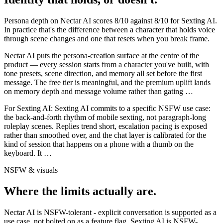
Persona depth on
Nectar AI
scores
8
/10 against
8
/10 for
Sexting AI
.
In practice that's the difference between a character that holds voice
through scene changes and one that resets when you break frame.
Nectar AI puts the persona-creation surface at the centre of the
product — every session starts from a character you've built, with
tone presets, scene direction, and memory all set before the first
message. The free tier is meaningful, and the premium uplift lands
on memory depth and message volume rather than gating
…
For
Sexting AI
:
Sexting AI commits to a specific NSFW use case:
the back-and-forth rhythm of mobile sexting, not paragraph-long
roleplay scenes. Replies trend short, escalation pacing is exposed
rather than smoothed over, and the chat layer is calibrated for the
kind of session that happens on a phone with a thumb on the
keyboard. It
…
NSFW & visuals
Where the limits actually are.
Nectar AI
is
NSFW-tolerant - explicit conversation is supported as a
use case, not bolted on as a feature flag.
Sexting AI
is
NSFW-