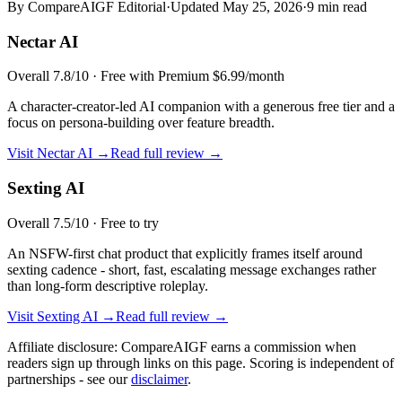
By CompareAIGF Editorial
·
Updated
May 25, 2026
·
9 min read
Nectar AI
Overall
7.8
/10 ·
Free with Premium $6.99/month
A character-creator-led AI companion with a generous free tier and a
focus on persona-building over feature breadth.
Visit
Nectar AI
→
Read full review →
Sexting AI
Overall
7.5
/10 ·
Free to try
An NSFW-first chat product that explicitly frames itself around
sexting cadence - short, fast, escalating message exchanges rather
than long-form descriptive roleplay.
Visit
Sexting AI
→
Read full review →
Affiliate disclosure: CompareAIGF earns a commission when
readers sign up through links on this page. Scoring is independent of
partnerships - see our
disclaimer
.