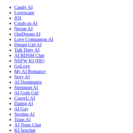
Candy AI
Lovescape
JOI
Crush on AI
Nectar AI
OurDream AI
Love Companion AI
Dream Girl AI
Talk Dirty AI
AI BDSM Chat
NSFW KI (DE)
GoLove
My AI Romance
Sexy AI
AI Dominatrix
Stepmom AI
AI Goth Girl
CraveU AI
Dating AI
AI Gay
Sexting AI
Trans AI
AI Trans Chat
KI Sexchat