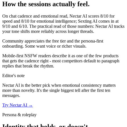
How the sessions actually feel.
On chat cadence and emotional read,
Nectar AI
scores
8
/10 for
speed and
8
/10 for emotional intelligence;
Sexting AI
comes in at
9
/10 and
6
/10. The practical read of those numbers:
Nectar AI tracks
your tone shifts more reliably across longer threads.
Community appreciates the free tier and the persona-first
onboarding. Some want voice or richer visuals.
Mobile-first NSFW readers describe it as one of the few products
that gets the cadence right - most competitors default to paragraph
replies that break the rhythm.
Editor's note
Nectar AI
is the better pick when emotional consistency matters
more than novelty. It's the single biggest tell after the first ten
messages.
Try
Nectar AI
→
Persona & roleplay
Identity that holds, or doesn't.