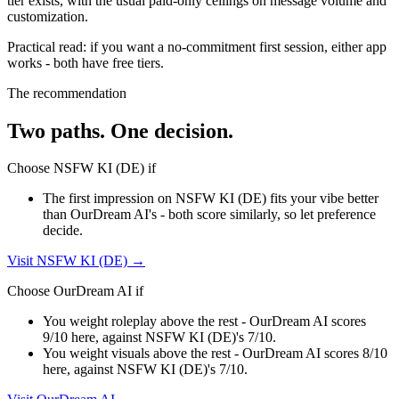
tier exists, with the usual paid-only ceilings on message volume and
customization.
Practical read: if you want a no-commitment first session,
either app
works - both have free tiers
.
The recommendation
Two paths. One decision.
Choose
NSFW KI (DE)
if
The first impression on NSFW KI (DE) fits your vibe better
than OurDream AI's - both score similarly, so let preference
decide.
Visit
NSFW KI (DE)
→
Choose
OurDream AI
if
You weight roleplay above the rest - OurDream AI scores
9/10 here, against NSFW KI (DE)'s 7/10.
You weight visuals above the rest - OurDream AI scores 8/10
here, against NSFW KI (DE)'s 7/10.