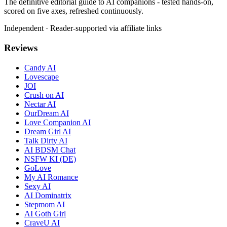
The definitive editorial guide to AI companions - tested hands-on,
scored on five axes, refreshed continuously.
Independent · Reader-supported via affiliate links
Reviews
Candy AI
Lovescape
JOI
Crush on AI
Nectar AI
OurDream AI
Love Companion AI
Dream Girl AI
Talk Dirty AI
AI BDSM Chat
NSFW KI (DE)
GoLove
My AI Romance
Sexy AI
AI Dominatrix
Stepmom AI
AI Goth Girl
CraveU AI