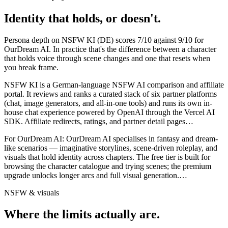
Identity that holds, or doesn't.
Persona depth on
NSFW KI (DE)
scores
7
/10 against
9
/10 for
OurDream AI
. In practice that's the difference between a character
that holds voice through scene changes and one that resets when
you break frame.
NSFW KI is a German-language NSFW AI comparison and affiliate
portal. It reviews and ranks a curated stack of six partner platforms
(chat, image generators, and all-in-one tools) and runs its own in-
house chat experience powered by OpenAI through the Vercel AI
SDK. Affiliate redirects, ratings, and partner detail pages
…
For
OurDream AI
:
OurDream AI specialises in fantasy and dream-
like scenarios — imaginative storylines, scene-driven roleplay, and
visuals that hold identity across chapters. The free tier is built for
browsing the character catalogue and trying scenes; the premium
upgrade unlocks longer arcs and full visual generation.
…
NSFW & visuals
Where the limits actually are.