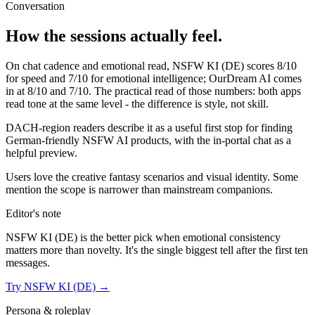
Conversation
How the sessions actually feel.
On chat cadence and emotional read,
NSFW KI (DE)
scores
8
/10
for speed and
7
/10 for emotional intelligence;
OurDream AI
comes
in at
8
/10 and
7
/10. The practical read of those numbers:
both apps
read tone at the same level - the difference is style, not skill.
DACH-region readers describe it as a useful first stop for finding
German-friendly NSFW AI products, with the in-portal chat as a
helpful preview.
Users love the creative fantasy scenarios and visual identity. Some
mention the scope is narrower than mainstream companions.
Editor's note
NSFW KI (DE)
is the better pick when emotional consistency
matters more than novelty. It's the single biggest tell after the first ten
messages.
Try
NSFW KI (DE)
→
Persona & roleplay