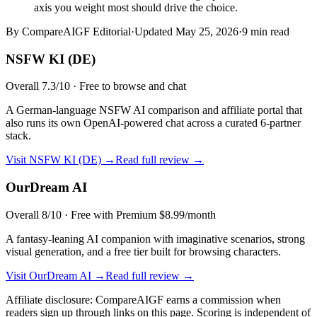
axis you weight most should drive the choice.
By CompareAIGF Editorial
·
Updated
May 25, 2026
·
9 min read
NSFW KI (DE)
Overall
7.3
/10 ·
Free to browse and chat
A German-language NSFW AI comparison and affiliate portal that
also runs its own OpenAI-powered chat across a curated 6-partner
stack.
Visit
NSFW KI (DE)
→
Read full review →
OurDream AI
Overall
8
/10 ·
Free with Premium $8.99/month
A fantasy-leaning AI companion with imaginative scenarios, strong
visual generation, and a free tier built for browsing characters.
Visit
OurDream AI
→
Read full review →
Affiliate disclosure: CompareAIGF earns a commission when
readers sign up through links on this page. Scoring is independent of