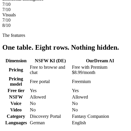
7
/10
7
/10
Visuals
7
/10
8
/10
The features
One table. Eight rows. Nothing hidden.
Dimension
NSFW KI (DE)
OurDream AI
Free to browse and
Free with Premium
Pricing
chat
$8.99/month
Pricing
Free portal
Freemium
model
Free tier
Yes
Yes
NSFW
Allowed
Allowed
Voice
No
No
Video
No
No
Category
Discovery Portal
Fantasy Companion
Languages
German
English