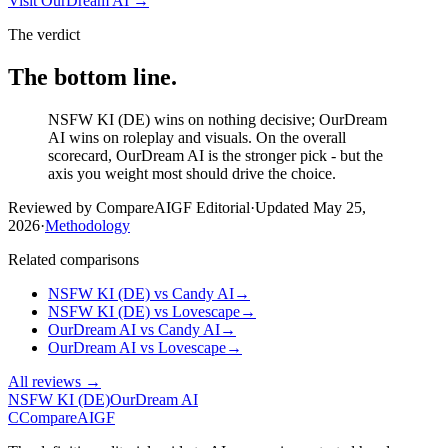
Visit
OurDream AI
→
The verdict
The bottom line.
NSFW KI (DE) wins on nothing decisive; OurDream
AI wins on roleplay and visuals. On the overall
scorecard, OurDream AI is the stronger pick - but the
axis you weight most should drive the choice.
Reviewed by CompareAIGF Editorial
·
Updated
May 25,
2026
·
Methodology
Related comparisons
NSFW KI (DE)
vs
Candy AI
→
NSFW KI (DE)
vs
Lovescape
→
OurDream AI
vs
Candy AI
→
OurDream AI
vs
Lovescape
→
All reviews →
NSFW KI (DE)
OurDream AI
C
Compare
AIGF