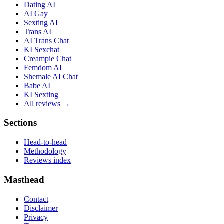
Dating AI
AI Gay
Sexting AI
Trans AI
AI Trans Chat
KI Sexchat
Creampie Chat
Femdom AI
Shemale AI Chat
Babe AI
KI Sexting
All reviews →
Sections
Head-to-head
Methodology
Reviews index
Masthead
Contact
Disclaimer
Privacy