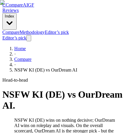
C
Compare
AIGF
Reviews
Index
Compare
Methodology
Editor’s pick
Editor’s pick
Home
·
Compare
·
NSFW KI (DE)
vs
OurDream AI
Head-to-head
NSFW KI (DE)
vs
OurDream
AI
.
NSFW KI (DE) wins on nothing decisive; OurDream
AI wins on roleplay and visuals. On the overall
scorecard, OurDream AI is the stronger pick - but the