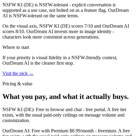
NSFW KI (DE)
is
NSFW-tolerant - explicit conversation is
supported as a use case, not bolted on as a feature flag.
OurDream
AI
is
NSFW-tolerant on the same terms.
On the visual axis,
NSFW KI (DE)
scores
7
/10 and
OurDream AI
scores
8
/10.
OurDream AI invests more in image identity -
characters look more consistent across generations.
Where to start
If your priority is visual fidelity in a NSFW-friendly context,
OurDream AI
is the cleaner first stop.
Visit the pick →
Pricing & value
What you pay, and what it actually buys.
NSFW KI (DE)
:
Free to browse and chat
-
free portal
.
A free tier
exists, with the usual paid-only ceilings on message volume and
customization.
OurDream AI
:
Free with Premium $8.99/month
-
freemium
.
A free