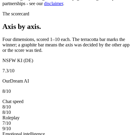
partnerships - see our
disclaimer
.
The scorecard
Axis by axis.
Four dimensions, scored 1–10 each. The terracotta bar marks the
winner; a graphite bar means the axis was decided by the other app
or the score was tied.
NSFW KI (DE)
7.3
/10
OurDream AI
8
/10
Chat speed
8
/10
8
/10
Roleplay
7
/10
9
/10
Emotional intelligence