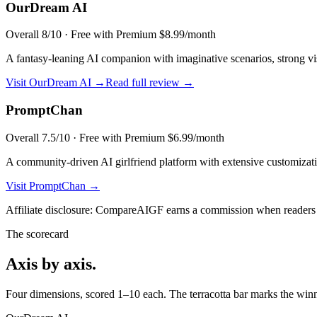
OurDream AI
Overall
8
/10 ·
Free with Premium $8.99/month
A fantasy-leaning AI companion with imaginative scenarios, strong visu
Visit
OurDream AI
→
Read full review →
PromptChan
Overall
7.5
/10 ·
Free with Premium $6.99/month
A community-driven AI girlfriend platform with extensive customizati
Visit
PromptChan
→
Affiliate disclosure: CompareAIGF earns a commission when readers si
The scorecard
Axis by axis.
Four dimensions, scored 1–10 each. The terracotta bar marks the winne