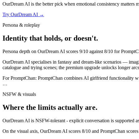
OurDream AI
is the better pick when emotional consistency matters more
Try
OurDream AI
→
Persona & roleplay
Identity that holds, or doesn't.
Persona depth on
OurDream AI
scores
9
/10 against
8
/10 for
PromptC
OurDream AI specialises in fantasy and dream-like scenarios — imaginati
catalogue and trying scenes; the premium upgrade unlocks longer arcs 
For
PromptChan
:
PromptChan combines AI girlfriend functionality wi
…
NSFW & visuals
Where the limits actually are.
OurDream AI
is
NSFW-tolerant - explicit conversation is supported as 
On the visual axis,
OurDream AI
scores
8
/10 and
PromptChan
scores