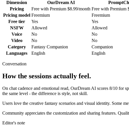
Dimension
OurDream AI
PromptCh
Pricing
Free with Premium $8.99/month
Free with Premium 
Pricing model
Freemium
Freemium
Free tier
Yes
Yes
NSFW
Allowed
Allowed
Voice
No
No
Video
No
No
Category
Fantasy Companion
Companion
Languages
English
English
Conversation
How the sessions actually feel.
On chat cadence and emotional read,
OurDream AI
scores
8
/10 for s
the same level - the difference is style, not skill.
Users love the creative fantasy scenarios and visual identity. Some 
Community appreciates the customization and sharing features. Qualit
Editor's note