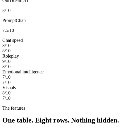
OurDream AI
8
/10
PromptChan
7.5
/10
Chat speed
8
/10
8
/10
Roleplay
9
/10
8
/10
Emotional intelligence
7
/10
7
/10
Visuals
8
/10
7
/10
The features
One table. Eight rows. Nothing hidden.