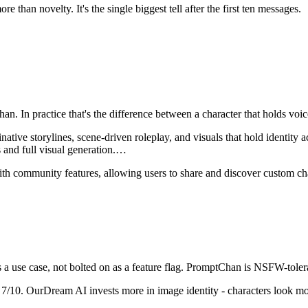
 than novelty. It's the single biggest tell after the first ten messages.
han
. In practice that's the difference between a character that holds v
ve storylines, scene-driven roleplay, and visuals that hold identity acr
and full visual generation.
…
th community features, allowing users to share and discover custom cha
a use case, not bolted on as a feature flag.
PromptChan
is
NSFW-tolera
7
/10.
OurDream AI invests more in image identity - characters look mor