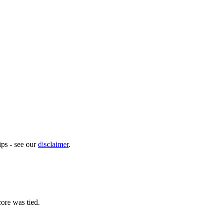
ps - see our
disclaimer
.
ore was tied.