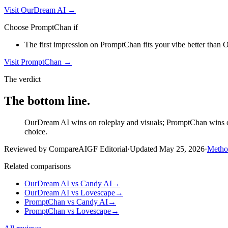
Visit
OurDream AI
→
Choose
PromptChan
if
The first impression on PromptChan fits your vibe better than O
Visit
PromptChan
→
The verdict
The bottom line.
OurDream AI wins on roleplay and visuals; PromptChan wins on 
choice.
Reviewed by CompareAIGF Editorial
·
Updated
May 25, 2026
·
Metho
Related comparisons
OurDream AI
vs
Candy AI
→
OurDream AI
vs
Lovescape
→
PromptChan
vs
Candy AI
→
PromptChan
vs
Lovescape
→