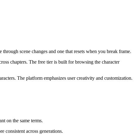
oice through scene changes and one that resets when you break frame.
oss chapters. The free tier is built for browsing the character
racters. The platform emphasizes user creativity and customization.
nt on the same terms.
e consistent across generations.