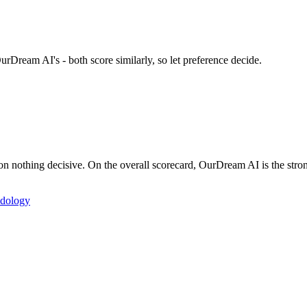
urDream AI's - both score similarly, so let preference decide.
nothing decisive. On the overall scorecard, OurDream AI is the strong
dology