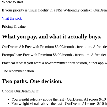
Where to start
If your priority is visual fidelity in a NSFW-friendly context,
OurDrea
Visit the pick →
Pricing & value
What you pay, and what it actually buys.
OurDream AI
:
Free with Premium $8.99/month
-
freemium
.
A free ti
PromptChan
:
Free with Premium $6.99/month
-
freemium
.
A free tie
Practical read: if you want a no-commitment first session,
either app w
The recommendation
Two paths. One decision.
Choose
OurDream AI
if
You weight roleplay above the rest - OurDream AI scores 9/10 
You weight visuals above the rest - OurDream AI scores 8/10 h