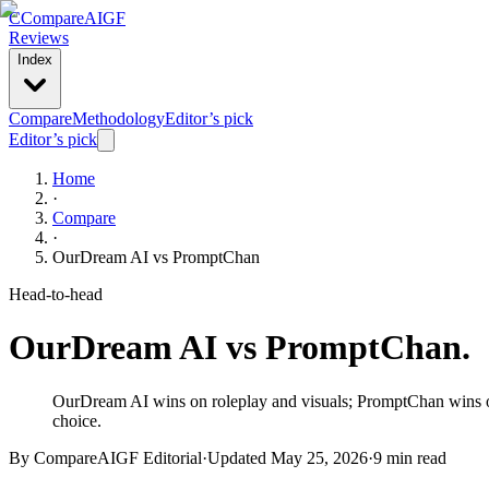
C
Compare
AIGF
Reviews
Index
Compare
Methodology
Editor’s pick
Editor’s pick
Home
·
Compare
·
OurDream AI
vs
PromptChan
Head-to-head
OurDream AI
vs
PromptChan
.
OurDream AI wins on roleplay and visuals; PromptChan wins on 
choice.
By CompareAIGF Editorial
·
Updated
May 25, 2026
·
9 min read