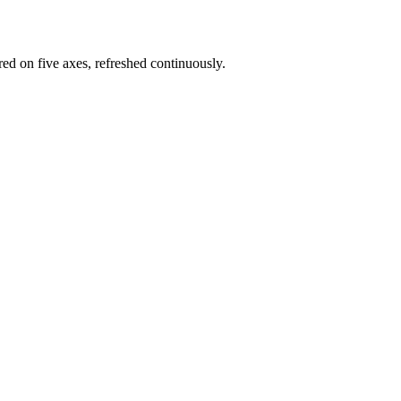
red on five axes, refreshed continuously.