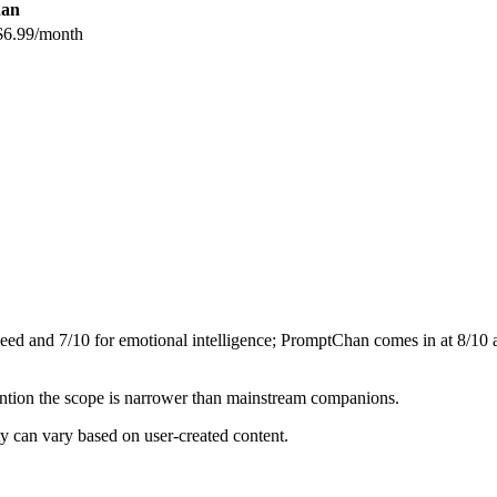
an
$6.99/month
peed and
7
/10 for emotional intelligence;
PromptChan
comes in at
8
/10 
mention the scope is narrower than mainstream companions.
y can vary based on user-created content.