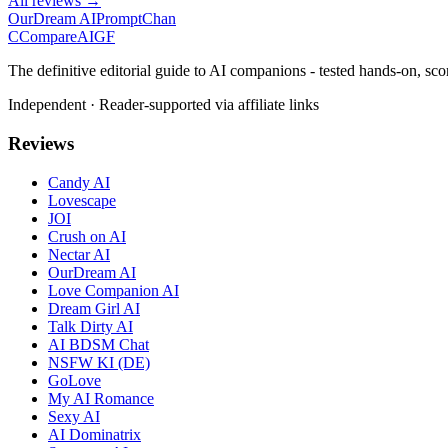
All reviews →
OurDream AI
PromptChan
C
Compare
AIGF
The definitive editorial guide to AI companions - tested hands-on, sco
Independent · Reader-supported via affiliate links
Reviews
Candy AI
Lovescape
JOI
Crush on AI
Nectar AI
OurDream AI
Love Companion AI
Dream Girl AI
Talk Dirty AI
AI BDSM Chat
NSFW KI (DE)
GoLove
My AI Romance
Sexy AI
AI Dominatrix