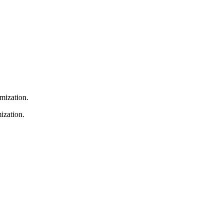
omization.
ization.