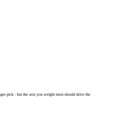
er pick - but the axis you weight most should drive the