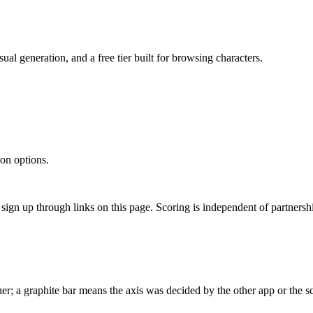
al generation, and a free tier built for browsing characters.
on options.
gn up through links on this page. Scoring is independent of partnershi
r; a graphite bar means the axis was decided by the other app or the sc