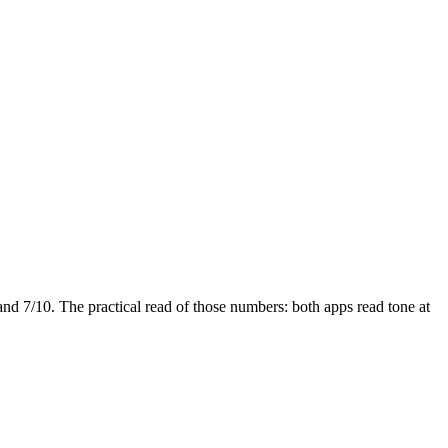
and
7
/10. The practical read of those numbers:
both apps read tone at