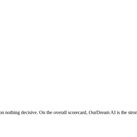
nothing decisive. On the overall scorecard, OurDream AI is the strong