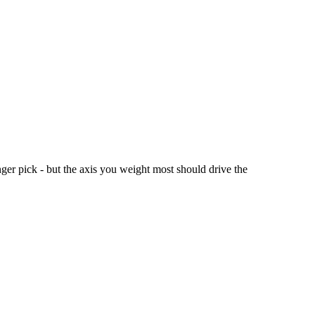
er pick - but the axis you weight most should drive the