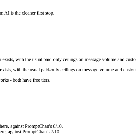
m AI
is the cleaner first stop.
er exists, with the usual paid-only ceilings on message volume and cust
r exists, with the usual paid-only ceilings on message volume and custom
orks - both have free tiers
.
here, against PromptChan's 8/10.
ere, against PromptChan's 7/10.