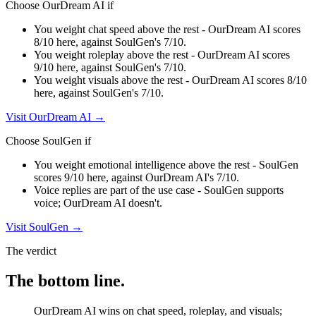
Choose
OurDream AI
if
You weight chat speed above the rest - OurDream AI scores
8/10 here, against SoulGen's 7/10.
You weight roleplay above the rest - OurDream AI scores
9/10 here, against SoulGen's 7/10.
You weight visuals above the rest - OurDream AI scores 8/10
here, against SoulGen's 7/10.
Visit
OurDream AI
→
Choose
SoulGen
if
You weight emotional intelligence above the rest - SoulGen
scores 9/10 here, against OurDream AI's 7/10.
Voice replies are part of the use case - SoulGen supports
voice; OurDream AI doesn't.
Visit
SoulGen
→
The verdict
The bottom line.
OurDream AI wins on chat speed, roleplay, and visuals;