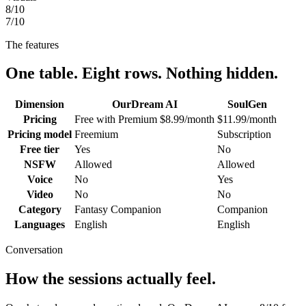
8
/10
7
/10
The features
One table. Eight rows. Nothing hidden.
Dimension
OurDream AI
SoulGen
Pricing
Free with Premium $8.99/month
$11.99/month
Pricing model
Freemium
Subscription
Free tier
Yes
No
NSFW
Allowed
Allowed
Voice
No
Yes
Video
No
No
Category
Fantasy Companion
Companion
Languages
English
English
Conversation
How the sessions actually feel.