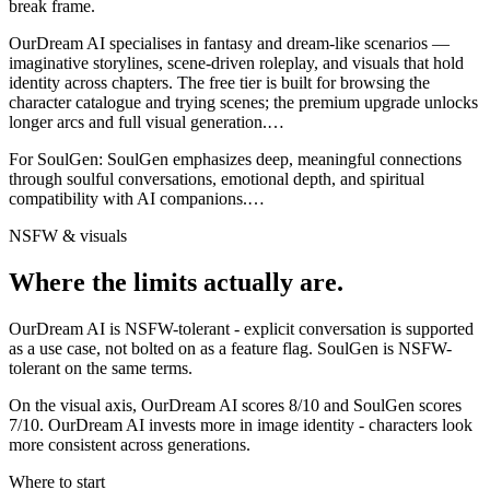
break frame.
OurDream AI specialises in fantasy and dream-like scenarios —
imaginative storylines, scene-driven roleplay, and visuals that hold
identity across chapters. The free tier is built for browsing the
character catalogue and trying scenes; the premium upgrade unlocks
longer arcs and full visual generation.
…
For
SoulGen
:
SoulGen emphasizes deep, meaningful connections
through soulful conversations, emotional depth, and spiritual
compatibility with AI companions.
…
NSFW & visuals
Where the limits actually are.
OurDream AI
is
NSFW-tolerant - explicit conversation is supported
as a use case, not bolted on as a feature flag.
SoulGen
is
NSFW-
tolerant on the same terms.
On the visual axis,
OurDream AI
scores
8
/10 and
SoulGen
scores
7
/10.
OurDream AI invests more in image identity - characters look
more consistent across generations.
Where to start