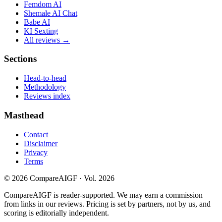
Femdom AI
Shemale AI Chat
Babe AI
KI Sexting
All reviews →
Sections
Head-to-head
Methodology
Reviews index
Masthead
Contact
Disclaimer
Privacy
Terms
©
2026
CompareAIGF · Vol. 2026
CompareAIGF is reader-supported. We may earn a commission
from links in our reviews. Pricing is set by partners, not by us, and
scoring is editorially independent.