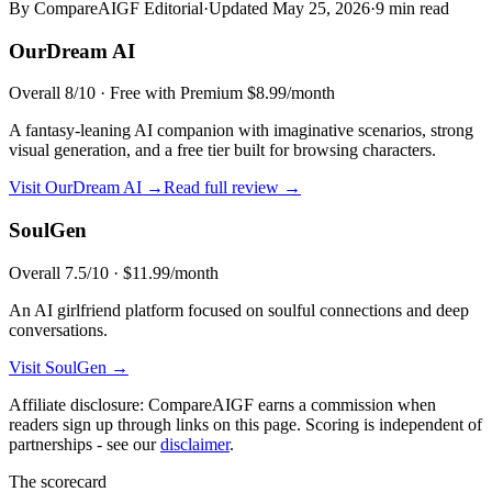
By CompareAIGF Editorial
·
Updated
May 25, 2026
·
9 min read
OurDream AI
Overall
8
/10 ·
Free with Premium $8.99/month
A fantasy-leaning AI companion with imaginative scenarios, strong
visual generation, and a free tier built for browsing characters.
Visit
OurDream AI
→
Read full review →
SoulGen
Overall
7.5
/10 ·
$11.99/month
An AI girlfriend platform focused on soulful connections and deep
conversations.
Visit
SoulGen
→
Affiliate disclosure: CompareAIGF earns a commission when
readers sign up through links on this page. Scoring is independent of
partnerships - see our
disclaimer
.
The scorecard