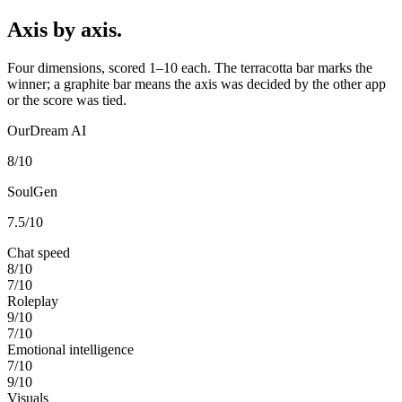
Axis by axis.
Four dimensions, scored 1–10 each. The terracotta bar marks the
winner; a graphite bar means the axis was decided by the other app
or the score was tied.
OurDream AI
8
/10
SoulGen
7.5
/10
Chat speed
8
/10
7
/10
Roleplay
9
/10
7
/10
Emotional intelligence
7
/10
9
/10
Visuals