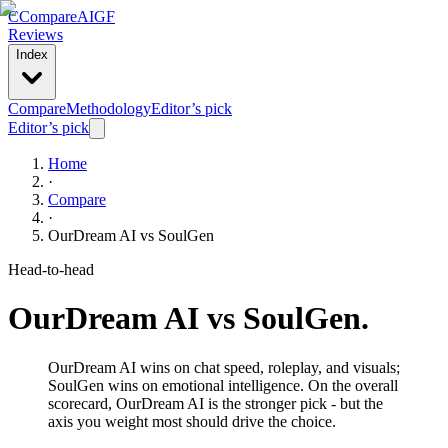
C
Compare
AIGF
Reviews
Index
Compare
Methodology
Editor’s pick
Editor’s pick
Home
·
Compare
·
OurDream AI
vs
SoulGen
Head-to-head
OurDream AI
vs
SoulGen
.
OurDream AI wins on chat speed, roleplay, and visuals;
SoulGen wins on emotional intelligence. On the overall
scorecard, OurDream AI is the stronger pick - but the
axis you weight most should drive the choice.