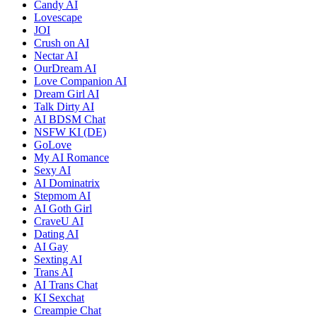
Candy AI
Lovescape
JOI
Crush on AI
Nectar AI
OurDream AI
Love Companion AI
Dream Girl AI
Talk Dirty AI
AI BDSM Chat
NSFW KI (DE)
GoLove
My AI Romance
Sexy AI
AI Dominatrix
Stepmom AI
AI Goth Girl
CraveU AI
Dating AI
AI Gay
Sexting AI
Trans AI
AI Trans Chat
KI Sexchat
Creampie Chat