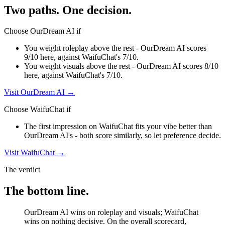
Two paths. One decision.
Choose
OurDream AI
if
You weight roleplay above the rest - OurDream AI scores
9/10 here, against WaifuChat's 7/10.
You weight visuals above the rest - OurDream AI scores 8/10
here, against WaifuChat's 7/10.
Visit
OurDream AI
→
Choose
WaifuChat
if
The first impression on WaifuChat fits your vibe better than
OurDream AI's - both score similarly, so let preference decide.
Visit
WaifuChat
→
The verdict
The bottom line.
OurDream AI wins on roleplay and visuals; WaifuChat
wins on nothing decisive. On the overall scorecard,