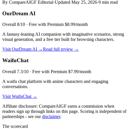
By CompareAIGF Editorial
·
Updated
May 25, 2026
·
9 min read
OurDream AI
Overall
8
/10 ·
Free with Premium $8.99/month
A fantasy-leaning AI companion with imaginative scenarios, strong
visual generation, and a free tier built for browsing characters.
Visit
OurDream AI
→
Read full review →
WaifuChat
Overall
7.3
/10 ·
Free with Premium $7.99/month
A waifu chat platform with anime characters and engaging
conversations.
Visit
WaifuChat
→
Affiliate disclosure: CompareAIGF earns a commission when
readers sign up through links on this page. Scoring is independent of
partnerships - see our
disclaimer
.
The scorecard