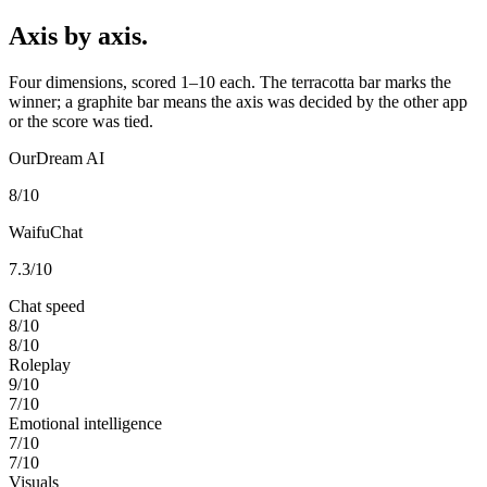
Axis by axis.
Four dimensions, scored 1–10 each. The terracotta bar marks the
winner; a graphite bar means the axis was decided by the other app
or the score was tied.
OurDream AI
8
/10
WaifuChat
7.3
/10
Chat speed
8
/10
8
/10
Roleplay
9
/10
7
/10
Emotional intelligence
7
/10
7
/10
Visuals