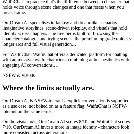
WaifuChat
. In practice that's the difference between a character that
holds voice through scene changes and one that resets when you
break frame.
OurDream AI specialises in fantasy and dream-like scenarios —
imaginative storylines, scene-driven roleplay, and visuals that hold
identity across chapters. The free tier is built for browsing the
character catalogue and trying scenes; the premium upgrade unlocks
longer arcs and full visual generation.
…
For
WaifuChat
:
WaifuChat offers a dedicated platform for chatting
with anime-style waifu characters, combining anime aesthetics with
engaging AI conversations.
…
NSFW & visuals
Where the limits actually are.
OurDream AI
is
NSFW-tolerant - explicit conversation is supported
as a use case, not bolted on as a feature flag.
WaifuChat
is
NSFW-
tolerant on the same terms.
On the visual axis,
OurDream AI
scores
8
/10 and
WaifuChat
scores
7
/10.
OurDream AI invests more in image identity - characters look
more consistent across generations.