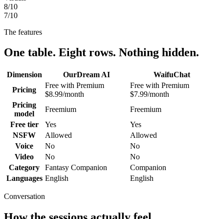
8
/10
7
/10
The features
One table. Eight rows. Nothing hidden.
Dimension
OurDream AI
WaifuChat
Free with Premium
Free with Premium
Pricing
$8.99/month
$7.99/month
Pricing
Freemium
Freemium
model
Free tier
Yes
Yes
NSFW
Allowed
Allowed
Voice
No
No
Video
No
No
Category
Fantasy Companion
Companion
Languages
English
English
Conversation
How the sessions actually feel.