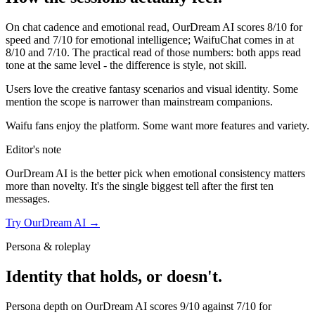
On chat cadence and emotional read,
OurDream AI
scores
8
/10 for
speed and
7
/10 for emotional intelligence;
WaifuChat
comes in at
8
/10 and
7
/10. The practical read of those numbers:
both apps read
tone at the same level - the difference is style, not skill.
Users love the creative fantasy scenarios and visual identity. Some
mention the scope is narrower than mainstream companions.
Waifu fans enjoy the platform. Some want more features and variety.
Editor's note
OurDream AI
is the better pick when emotional consistency matters
more than novelty. It's the single biggest tell after the first ten
messages.
Try
OurDream AI
→
Persona & roleplay
Identity that holds, or doesn't.
Persona depth on
OurDream AI
scores
9
/10 against
7
/10 for