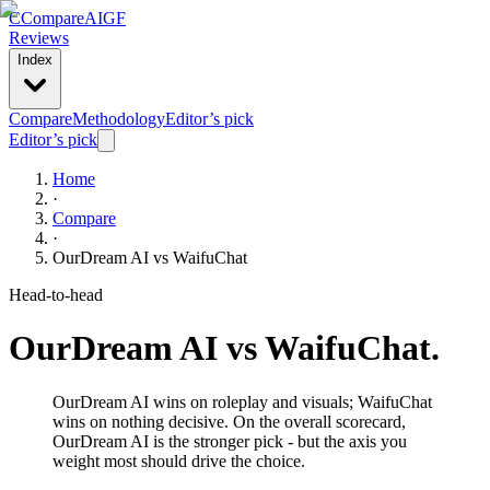
C
Compare
AIGF
Reviews
Index
Compare
Methodology
Editor’s pick
Editor’s pick
Home
·
Compare
·
OurDream AI
vs
WaifuChat
Head-to-head
OurDream AI
vs
WaifuChat
.
OurDream AI wins on roleplay and visuals; WaifuChat
wins on nothing decisive. On the overall scorecard,
OurDream AI is the stronger pick - but the axis you
weight most should drive the choice.