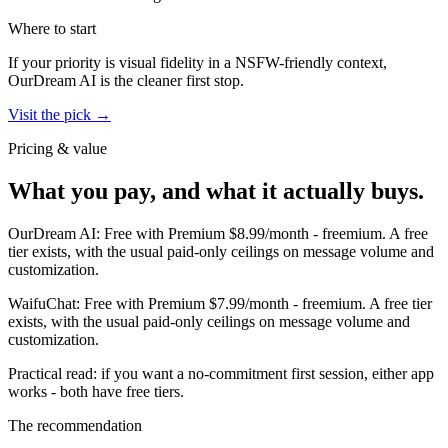
Where to start
If your priority is visual fidelity in a NSFW-friendly context,
OurDream AI
is the cleaner first stop.
Visit the pick →
Pricing & value
What you pay, and what it actually buys.
OurDream AI
:
Free with Premium $8.99/month
-
freemium
.
A free
tier exists, with the usual paid-only ceilings on message volume and
customization.
WaifuChat
:
Free with Premium $7.99/month
-
freemium
.
A free tier
exists, with the usual paid-only ceilings on message volume and
customization.
Practical read: if you want a no-commitment first session,
either app
works - both have free tiers
.
The recommendation