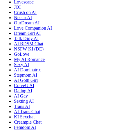
Lovescape
JOI
Crush on AI
Nectar AI
OurDream AI
Love Companion AI
Dream Girl AI
Talk Dirty AI
AI BDSM Chat
NSFW KI (DE)
GoLove
My AI Romance
Sexy AI
AI Dominatrix
Stepmom AI
AI Goth Girl
CraveU AI
Dating AI
AI Gay
Sexting AI
Trans AI
AI Trans Chat
KI Sexchat
Creampie Chat
Femdom AI