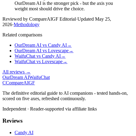
OurDream AI is the stronger pick - but the axis you
weight most should drive the choice.
Reviewed by CompareAIGF Editorial
·
Updated
May 25,
2026
·
Methodology
Related comparisons
OurDream AI
vs
Candy AI
→
OurDream AI
vs
Lovescape
→
WaifuChat
vs
Candy AI
→
WaifuChat
vs
Lovescape
→
All reviews →
OurDream AI
WaifuChat
C
Compare
AIGF
The definitive editorial guide to AI companions - tested hands-on,
scored on five axes, refreshed continuously.
Independent · Reader-supported via affiliate links
Reviews
Candy AI